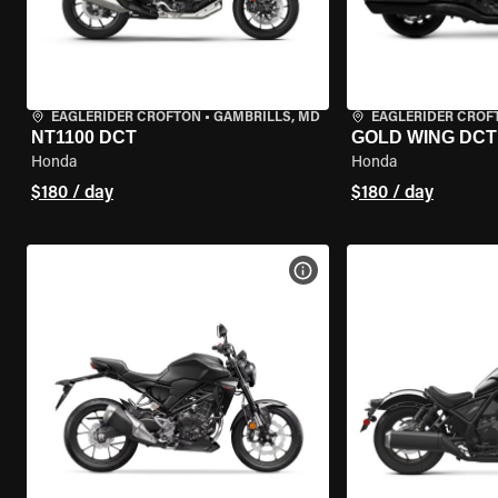
EAGLERIDER CROFTON
•
GAMBRILLS, MD
EAGLERIDER CROF
NT1100 DCT
GOLD WING DCT
Honda
Honda
$180 / day
$180 / day
VIEW BIKE SPECS