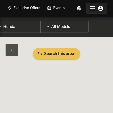
R
Exclusive Offers
Events
Search this area
BIKE SPECS