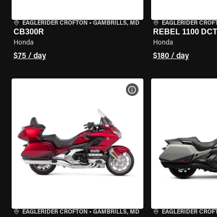
EAGLERIDER CROFTON
•
GAMBRILLS, MD
EAGLERIDER CROF
CB300R
REBEL 1100 DC
Honda
Honda
$75 / day
$180 / day
VIEW BIKE SPECS
EAGLERIDER CROFTON
•
GAMBRILLS, MD
EAGLERIDER CROF