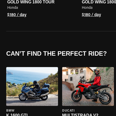
GOLD WING 1800 TOUR
GOLD WING 180
Honda
Honda
$180 / day
$180 / day
CAN’T FIND THE PERFECT RIDE?
BMW
DUCATI
K 1600 GTL
MULTISTRADA V2