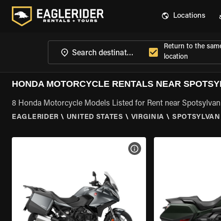
Locations
Return to the sam
location
HONDA MOTORCYCLE RENTALS NEAR SPOTSYL
8 Honda Motorcycle Models Listed for Rent near Spotsylvan
EAGLERIDER
\
UNITED STATES
\
VIRGINIA
\
SPOTSYLVANI
VIEW BIKE SPECS