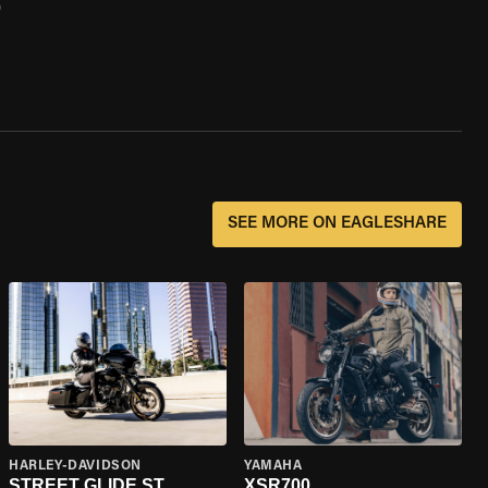
0
SEE MORE ON EAGLESHARE
HARLEY-DAVIDSON
YAMAHA
STREET GLIDE ST
XSR700