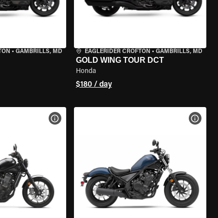
TON
•
GAMBRILLS, MD
EAGLERIDER CROFTON
•
GAMBRILLS, MD
GOLD WING TOUR DCT
Honda
$180 / day
VIEW BIKE SPECS
VIEW 