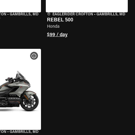
TON
•
GAMBRILLS, MD
EAGLERIDER CROFTON
•
GAMBRILLS, MD
T
REBEL 500
Honda
$99 / day
VIEW BIKE SPECS
TON
•
GAMBRILLS, MD