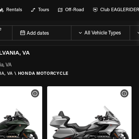
Rentals
Tours
Off-Road
Club EAGLERIDE
e
Add dates
VANIA, VA
ia, VA
A, VA
\
HONDA MOTORCYCLE
VIEW BIKE SPECS
VIEW 