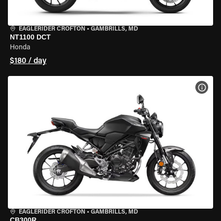
EAGLERIDER CROFTON
•
GAMBRILLS, MD
NT1100 DCT
Honda
$180 / day
VIEW
EAGLERIDER CROFTON
•
GAMBRILLS, MD
CB300R