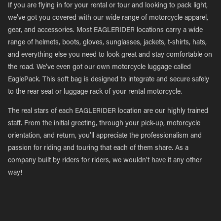
If you are flying in for your rental or tour and looking to pack light,
we’ve got you covered with our wide range of motorcycle apparel,
gear, and accessories. Most EAGLERIDER locations carry a wide
range of helmets, boots, gloves, sunglasses, jackets, t-shirts, hats,
and everything else you need to look great and stay comfortable on
the road. We’ve even got our own motorcycle luggage called
EaglePack. This soft bag is designed to integrate and secure safely
to the rear seat or luggage rack of your rental motorcycle.
The real stars of each EAGLERIDER location are our highly trained
staff. From the initial greeting, through your pick-up, motorcycle
orientation, and return, you’ll appreciate the professionalism and
passion for riding and touring that each of them share. As a
company built by riders for riders, we wouldn’t have it any other
way!