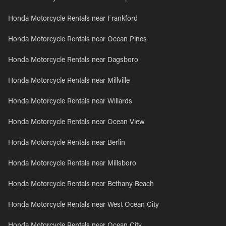
Honda Motorcycle Rentals near Frankford
Honda Motorcycle Rentals near Ocean Pines
Honda Motorcycle Rentals near Dagsboro
Honda Motorcycle Rentals near Millville
Honda Motorcycle Rentals near Willards
Honda Motorcycle Rentals near Ocean View
Honda Motorcycle Rentals near Berlin
Honda Motorcycle Rentals near Millsboro
Honda Motorcycle Rentals near Bethany Beach
Honda Motorcycle Rentals near West Ocean City