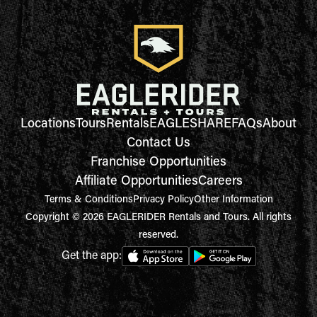
Locations
Tours
Rentals
EAGLESHARE
FAQs
About
Contact Us
Franchise Opportunities
Affiliate Opportunities
Careers
Terms & Conditions
Privacy Policy
Other Information
Copyright © 2026 EAGLERIDER Rentals and Tours. All rights
reserved.
Get the app: