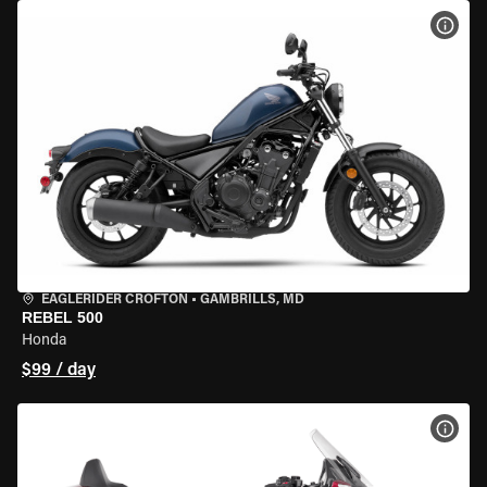
VIEW
EAGLERIDER CROFTON
•
GAMBRILLS, MD
REBEL 500
Honda
$99 / day
VIEW