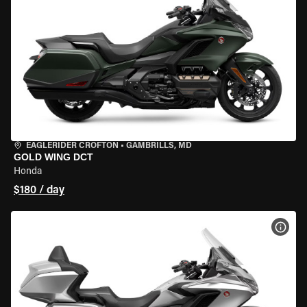
EAGLERIDER CROFTON
•
GAMBRILLS, MD
GOLD WING DCT
Honda
$180 / day
VIEW