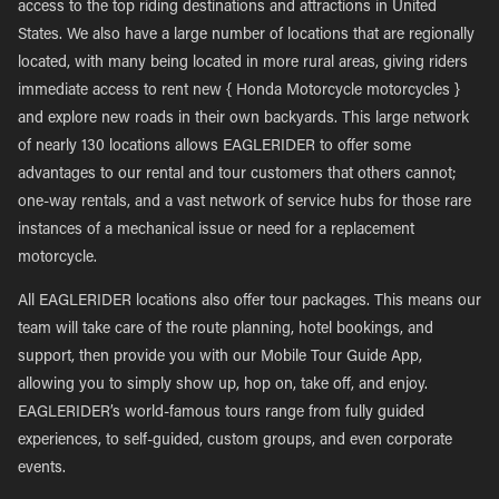
access to the top riding destinations and attractions in United
States. We also have a large number of locations that are regionally
located, with many being located in more rural areas, giving riders
immediate access to rent new { Honda Motorcycle motorcycles }
and explore new roads in their own backyards. This large network
of nearly 130 locations allows EAGLERIDER to offer some
advantages to our rental and tour customers that others cannot;
one-way rentals, and a vast network of service hubs for those rare
instances of a mechanical issue or need for a replacement
motorcycle.
All EAGLERIDER locations also offer tour packages. This means our
team will take care of the route planning, hotel bookings, and
support, then provide you with our Mobile Tour Guide App,
allowing you to simply show up, hop on, take off, and enjoy.
EAGLERIDER’s world-famous tours range from fully guided
experiences, to self-guided, custom groups, and even corporate
events.