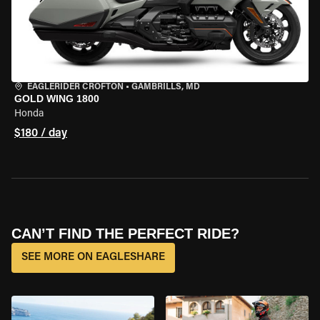
EAGLERIDER CROFTON
•
GAMBRILLS, MD
GOLD WING 1800
Honda
$180 / day
CAN’T FIND THE PERFECT RIDE?
SEE MORE ON EAGLESHARE