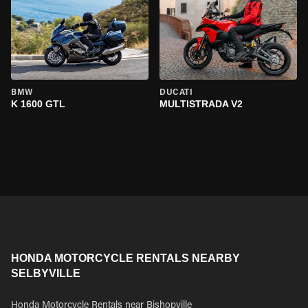
BMW
DUCATI
K 1600 GTL
MULTISTRADA V2
HONDA MOTORCYCLE RENTALS NEARBY
SELBYVILLE
Honda Motorcycle Rentals near Bishopville