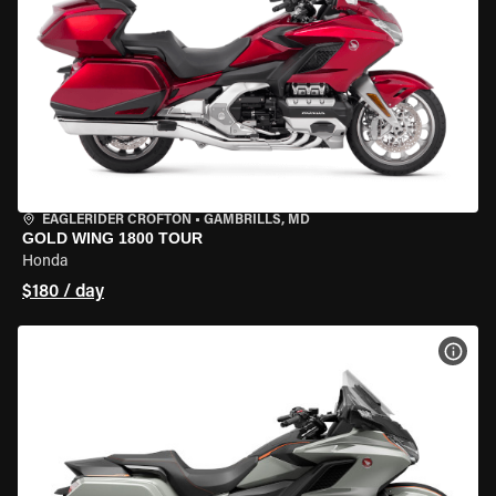
EAGLERIDER CROFTON
•
GAMBRILLS, MD
GOLD WING 1800 TOUR
Honda
$180 / day
VIEW