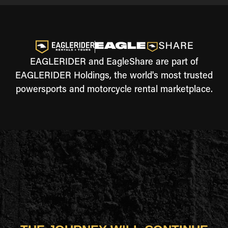
EAGLERIDER and EagleShare are part of
EAGLERIDER Holdings, the world's most trusted
powersports and motorcycle rental marketplace.