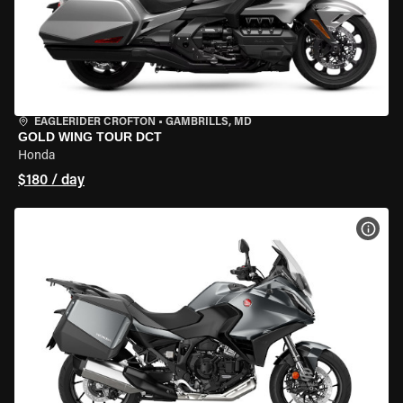
EAGLERIDER CROFTON
•
GAMBRILLS, MD
GOLD WING TOUR DCT
Honda
$180 / day
VIEW