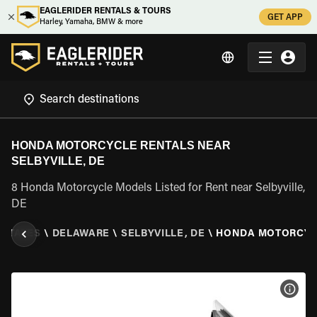
EAGLERIDER RENTALS & TOURS
GET APP
Harley, Yamaha, BMW & more
HONDA MOTORCYCLE RENTALS NEAR
SELBYVILLE, DE
8 Honda Motorcycle Models Listed for Rent near Selbyville,
DE
 STATES
\
DELAWARE
\
SELBYVILLE, DE
\
HONDA MOTORCY
VIEW