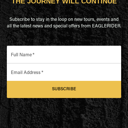
THE JOURNEY WILL CONTINUE
Subscribe to stay in the loop on new tours, events and
all the latest news and special offers from EAGLERIDER.
Full Name
*
Email Address
*
SUBSCRIBE