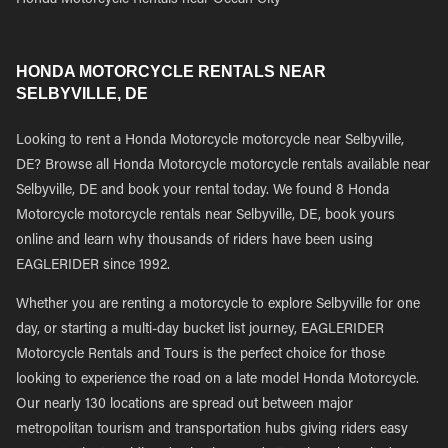
Honda Motorcycle Rentals near Ocean City
HONDA MOTORCYCLE RENTALS NEAR
SELBYVILLE, DE
Looking to rent a Honda Motorcycle motorcycle near Selbyville,
DE? Browse all Honda Motorcycle motorcycle rentals available near
Selbyville, DE and book your rental today. We found 8 Honda
Motorcycle motorcycle rentals near Selbyville, DE, book yours
online and learn why thousands of riders have been using
EAGLERIDER since 1992.
Whether you are renting a motorcycle to explore Selbyville for one
day, or starting a multi-day bucket list journey, EAGLERIDER
Motorcycle Rentals and Tours is the perfect choice for those
looking to experience the road on a late model Honda Motorcycle.
Our nearly 130 locations are spread out between major
metropolitan tourism and transportation hubs giving riders easy