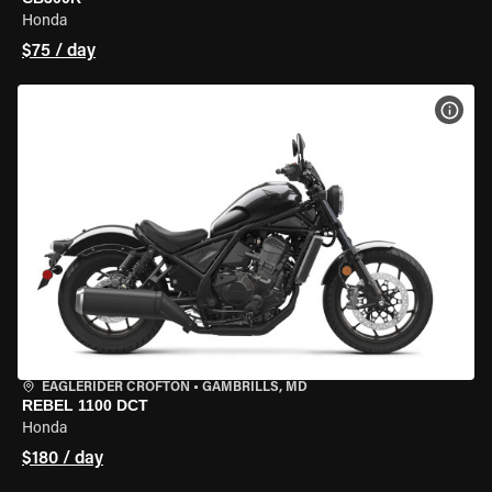
Honda
$75 / day
VIEW
EAGLERIDER CROFTON
•
GAMBRILLS, MD
REBEL 1100 DCT
Honda
$180 / day