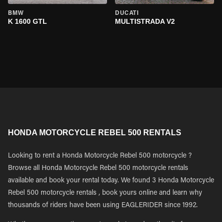
BMW
DUCATI
K 1600 GTL
MULTISTRADA V2
HONDA MOTORCYCLE REBEL 500 RENTALS
Looking to rent a Honda Motorcycle Rebel 500 motorcycle ?
Browse all Honda Motorcycle Rebel 500 motorcycle rentals
available and book your rental today. We found 3 Honda Motorcycle
Rebel 500 motorcycle rentals , book yours online and learn why
thousands of riders have been using EAGLERIDER since 1992.