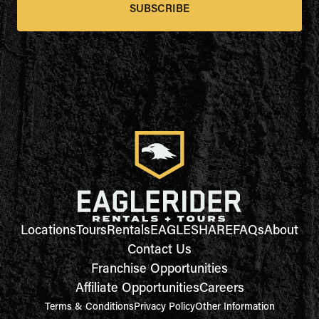
SUBSCRIBE
Locations
Tours
Rentals
EAGLESHARE
FAQs
About
Contact Us
Franchise Opportunities
Affiliate Opportunities
Careers
Terms & Conditions
Privacy Policy
Other Information