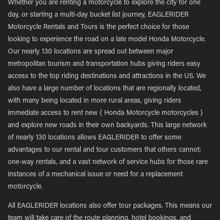
Whether you are renting a motorcycle to explore the city for one
day, or starting a multi-day bucket list journey, EAGLERIDER
Motorcycle Rentals and Tours is the perfect choice for those
looking to experience the road on a late model Honda Motorcycle.
Our nearly 130 locations are spread out between major
metropolitan tourism and transportation hubs giving riders easy
access to the top riding destinations and attractions in the US. We
also have a large number of locations that are regionally located,
with many being located in more rural areas, giving riders
immediate access to rent new { Honda Motorcycle motorcycles }
and explore new roads in their own backyards. This large network
of nearly 130 locations allows EAGLERIDER to offer some
advantages to our rental and tour customers that others cannot;
one-way rentals, and a vast network of service hubs for those rare
instances of a mechanical issue or need for a replacement
motorcycle.
All EAGLERIDER locations also offer tour packages. This means our
team will take care of the route planning, hotel bookings, and