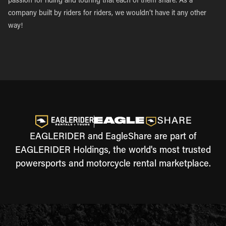
passion for riding and touring that each of them share. As a
company built by riders for riders, we wouldn’t have it any other
way!
EAGLERIDER and EagleShare are part of
EAGLERIDER Holdings, the world's most trusted
powersports and motorcycle rental marketplace.