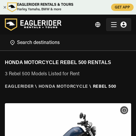
EAGLERIDER RENTALS & TOURS
GET APP
Harley, Yamaha, BMW & more
HONDA MOTORCYCLE REBEL 500 RENTALS
3 Rebel 500 Models Listed for Rent
EAGLERIDER
\
HONDA MOTORCYCLE
\
REBEL 500
VIEW