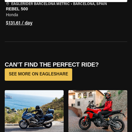
EAGLERIDER BARCELONA METRIC
•
BARCELONA, SPAIN
REBEL 500
Honda
$131.61 / day
CAN’T FIND THE PERFECT RIDE?
SEE MORE ON EAGLESHARE