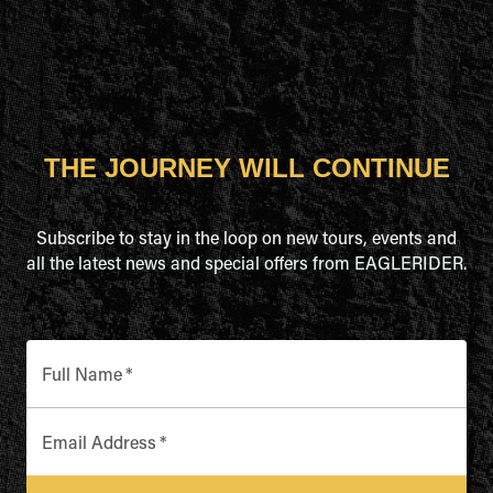
THE JOURNEY WILL CONTINUE
Subscribe to stay in the loop on new tours, events and
all the latest news and special offers from EAGLERIDER.
Full Name
*
Email Address
*