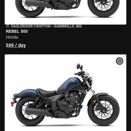
EAGLERIDER CROFTON
•
GAMBRILLS, MD
REBEL 500
Honda
$99 / day
VIEW