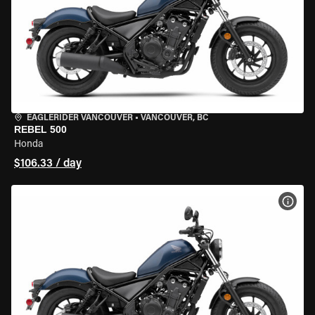
EAGLERIDER VANCOUVER
•
VANCOUVER, BC
REBEL 500
Honda
$106.33 / day
VIEW