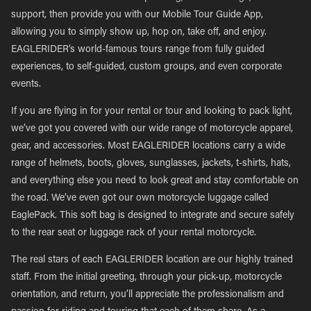
support, then provide you with our Mobile Tour Guide App,
allowing you to simply show up, hop on, take off, and enjoy.
EAGLERIDER’s world-famous tours range from fully guided
experiences, to self-guided, custom groups, and even corporate
events.
If you are flying in for your rental or tour and looking to pack light,
we’ve got you covered with our wide range of motorcycle apparel,
gear, and accessories. Most EAGLERIDER locations carry a wide
range of helmets, boots, gloves, sunglasses, jackets, t-shirts, hats,
and everything else you need to look great and stay comfortable on
the road. We’ve even got our own motorcycle luggage called
EaglePack. This soft bag is designed to integrate and secure safely
to the rear seat or luggage rack of your rental motorcycle.
The real stars of each EAGLERIDER location are our highly trained
staff. From the initial greeting, through your pick-up, motorcycle
orientation, and return, you’ll appreciate the professionalism and