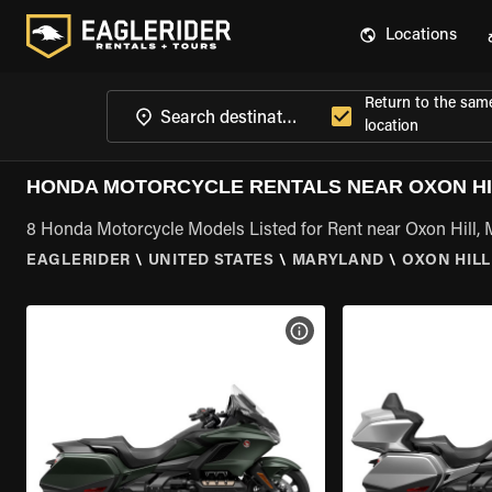
Locations
Return to the sam
location
HONDA MOTORCYCLE RENTALS NEAR OXON HI
8 Honda Motorcycle Models Listed for Rent near Oxon Hill,
EAGLERIDER
\
UNITED STATES
\
MARYLAND
\
OXON HILL
VIEW BIKE SPECS