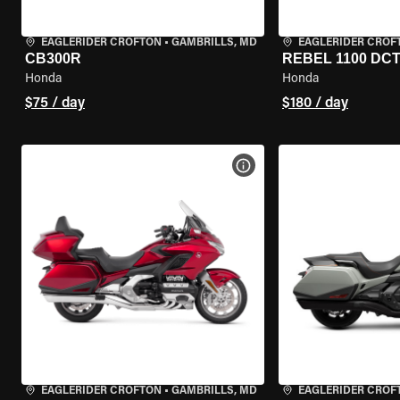
EAGLERIDER CROFTON
•
GAMBRILLS, MD
EAGLERIDER CROF
CB300R
REBEL 1100 DC
Honda
Honda
$75 / day
$180 / day
VIEW BIKE SPECS
EAGLERIDER CROFTON
•
GAMBRILLS, MD
EAGLERIDER CROF