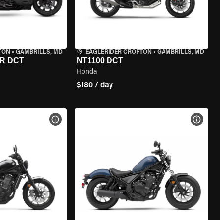
TON
•
GAMBRILLS, MD
EAGLERIDER CROFTON
•
GAMBRILLS, MD
R DCT
NT1100 DCT
Honda
$180 / day
VIEW BIKE SPECS
VIEW 