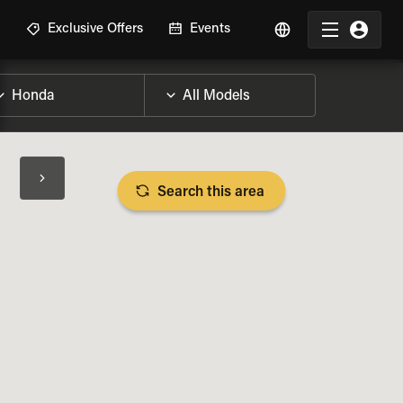
R
Exclusive Offers
Events
Search this area
BIKE SPECS