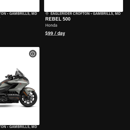
TON
•
GAMBRILLS, MD
EAGLERIDER CROFTON
•
GAMBRILLS, MD
T
REBEL 500
Honda
$99 / day
VIEW BIKE SPECS
TON
•
GAMBRILLS, MD