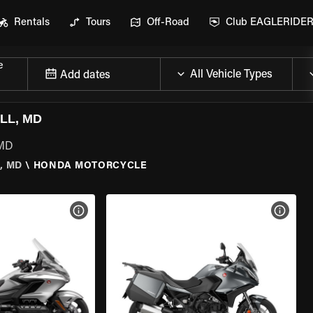
Rentals
Tours
Off-Road
Club EAGLERIDE
e
Add dates
LL, MD
 MD
, MD
\
HONDA MOTORCYCLE
VIEW BIKE SPECS
VIEW 