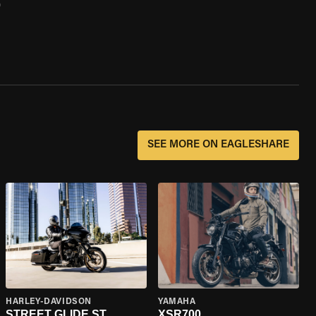
0
SEE MORE ON EAGLESHARE
HARLEY-DAVIDSON
YAMAHA
STREET GLIDE ST
XSR700