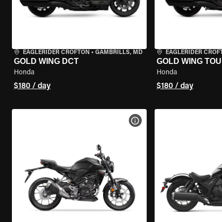
EAGLERIDER CROFTON
•
GAMBRILLS, MD
EAGLERIDER CROF
GOLD WING DCT
GOLD WING TOU
Honda
Honda
$180 / day
$180 / day
VIEW BIKE SPECS