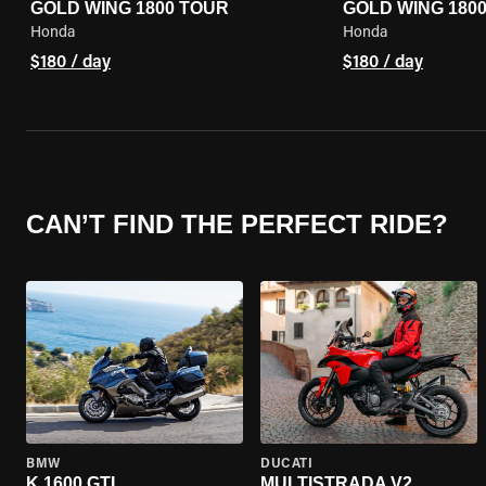
GOLD WING 1800 TOUR
GOLD WING 180
Honda
Honda
$180 / day
$180 / day
CAN’T FIND THE PERFECT RIDE?
BMW
DUCATI
K 1600 GTL
MULTISTRADA V2