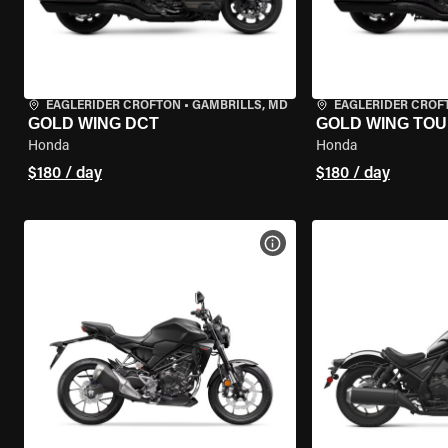
EAGLERIDER CROFTON
•
GAMBRILLS, MD
EAGLERIDER CROF
GOLD WING DCT
GOLD WING TOU
Honda
Honda
$180 / day
$180 / day
VIEW BIKE SPECS