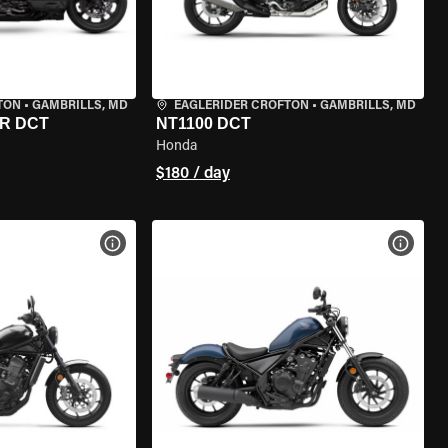
TON
•
GAMBRILLS, MD
EAGLERIDER CROFTON
•
GAMBRILLS, MD
R DCT
NT1100 DCT
Honda
$180 / day
VIEW BIKE SPECS
VIEW 