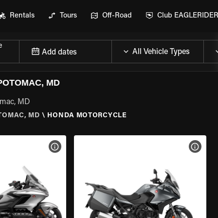
Rentals
Tours
Off-Road
Club EAGLERIDE
e
Add dates
POTOMAC, MD
tomac, MD
TOMAC, MD
\
HONDA MOTORCYCLE
VIEW BIKE SPECS
VIEW 