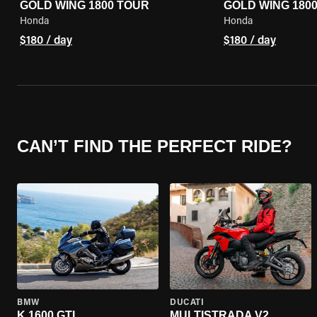
GOLD WING 1800 TOUR
GOLD WING 180
Honda
Honda
$180 / day
$180 / day
CAN’T FIND THE PERFECT RIDE?
BMW
DUCATI
K 1600 GTL
MULTISTRADA V2