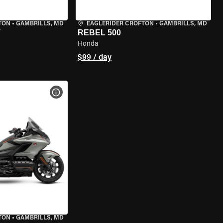
TON
•
GAMBRILLS, MD
EAGLERIDER CROFTON
•
GAMBRILLS, MD
T
REBEL 500
Honda
$99 / day
VIEW BIKE SPECS
TON
•
GAMBRILLS, MD