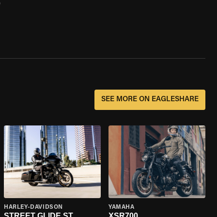
0
SEE MORE ON EAGLESHARE
HARLEY-DAVIDSON
YAMAHA
STREET GLIDE ST
XSR700