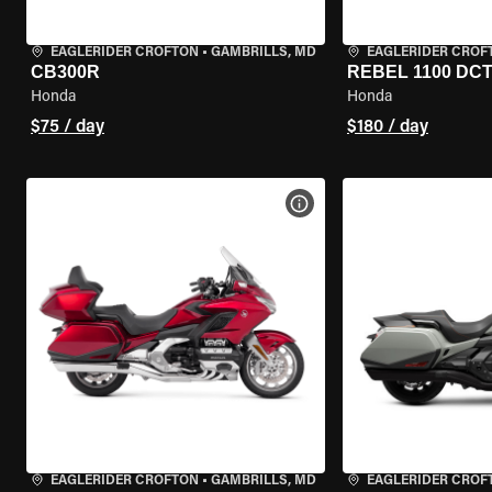
EAGLERIDER CROFTON
•
GAMBRILLS, MD
EAGLERIDER CROF
CB300R
REBEL 1100 DC
Honda
Honda
$75 / day
$180 / day
VIEW BIKE SPECS
EAGLERIDER CROFTON
•
GAMBRILLS, MD
EAGLERIDER CROF