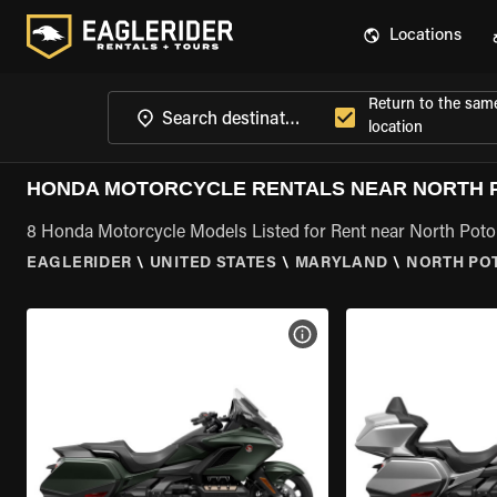
Locations
Return to the sam
location
HONDA MOTORCYCLE RENTALS NEAR NORTH 
8 Honda Motorcycle Models Listed for Rent near North Po
EAGLERIDER
\
UNITED STATES
\
MARYLAND
\
NORTH PO
VIEW BIKE SPECS