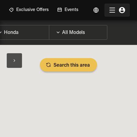
R
Exclusive Offers
Events
Search this area
BIKE SPECS