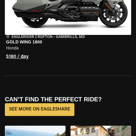
EAGLERIDER CROFTON
•
GAMBRILLS, MD
GOLD WING 1800
Honda
$180 / day
CAN’T FIND THE PERFECT RIDE?
SEE MORE ON EAGLESHARE