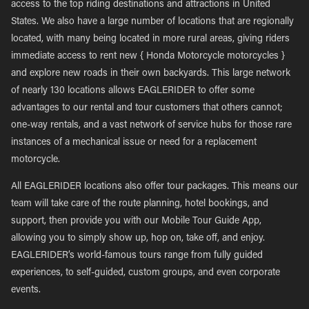
access to the top riding destinations and attractions in United
States. We also have a large number of locations that are regionally
located, with many being located in more rural areas, giving riders
immediate access to rent new { Honda Motorcycle motorcycles }
and explore new roads in their own backyards. This large network
of nearly 130 locations allows EAGLERIDER to offer some
advantages to our rental and tour customers that others cannot;
one-way rentals, and a vast network of service hubs for those rare
instances of a mechanical issue or need for a replacement
motorcycle.
All EAGLERIDER locations also offer tour packages. This means our
team will take care of the route planning, hotel bookings, and
support, then provide you with our Mobile Tour Guide App,
allowing you to simply show up, hop on, take off, and enjoy.
EAGLERIDER’s world-famous tours range from fully guided
experiences, to self-guided, custom groups, and even corporate
events.