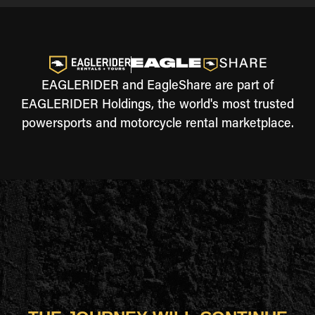
EAGLERIDER and EagleShare are part of
EAGLERIDER Holdings, the world's most trusted
powersports and motorcycle rental marketplace.