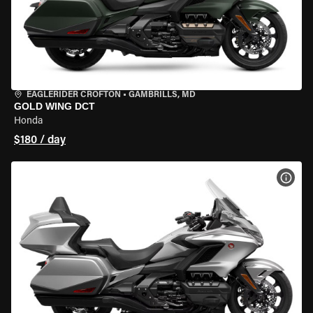
EAGLERIDER CROFTON
•
GAMBRILLS, MD
GOLD WING DCT
Honda
$180 / day
VIEW