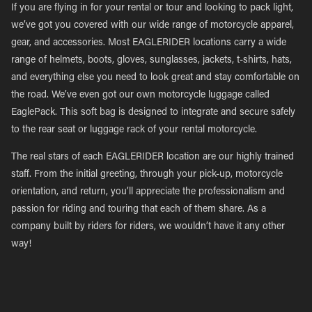
If you are flying in for your rental or tour and looking to pack light,
we’ve got you covered with our wide range of motorcycle apparel,
gear, and accessories. Most EAGLERIDER locations carry a wide
range of helmets, boots, gloves, sunglasses, jackets, t-shirts, hats,
and everything else you need to look great and stay comfortable on
the road. We’ve even got our own motorcycle luggage called
EaglePack. This soft bag is designed to integrate and secure safely
to the rear seat or luggage rack of your rental motorcycle.
The real stars of each EAGLERIDER location are our highly trained
staff. From the initial greeting, through your pick-up, motorcycle
orientation, and return, you’ll appreciate the professionalism and
passion for riding and touring that each of them share. As a
company built by riders for riders, we wouldn’t have it any other
way!