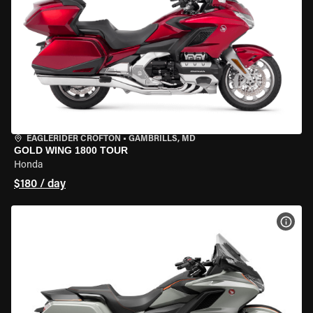
EAGLERIDER CROFTON
•
GAMBRILLS, MD
GOLD WING 1800 TOUR
Honda
$180 / day
VIEW