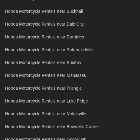
Honda Motorcycle Rentals near Buckhall
Honda Motorcycle Rentals near Dale City
Honda Motorcycle Rentals near Dumfries
Honda Motorcycle Rentals near Potomac Mills
Honda Motorcycle Rentals near Bristow
Honda Motorcycle Rentals near Manassas
Honda Motorcycle Rentals near Triangle
Honda Motorcycle Rentals near Lake Ridge
Honda Motorcycle Rentals near Nokesville
Honda Motorcycle Rentals near Boswell's Corner