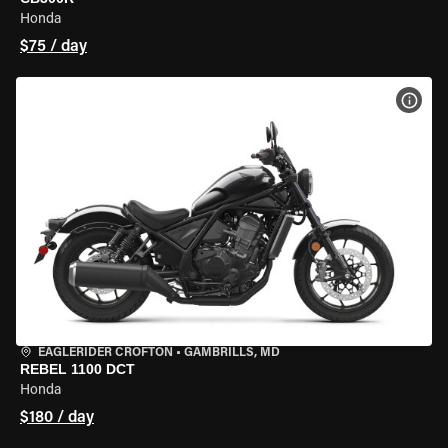
Honda
$75 / day
VIEW
EAGLERIDER CROFTON
•
GAMBRILLS, MD
REBEL 1100 DCT
Honda
$180 / day