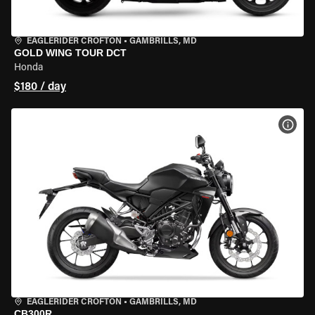
EAGLERIDER CROFTON
•
GAMBRILLS, MD
GOLD WING TOUR DCT
Honda
$180 / day
VIEW
EAGLERIDER CROFTON
•
GAMBRILLS, MD
CB300R