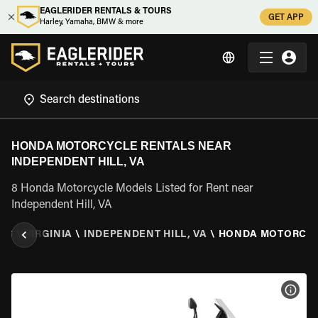
EAGLERIDER RENTALS & TOURS
GET APP
Harley, Yamaha, BMW & more
HONDA MOTORCYCLE RENTALS NEAR
INDEPENDENT HILL, VA
8 Honda Motorcycle Models Listed for Rent near
Independent Hill, VA
TES
\
VIRGINIA
\
INDEPENDENT HILL, VA
\
HONDA MOTORCY
VIEW