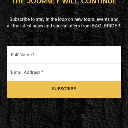
THE JOURNEY WILL CONTINUE
Subscribe to stay in the loop on new tours, events and
all the latest news and special offers from EAGLERIDER.
Full Name
*
Email Address
*
SUBSCRIBE