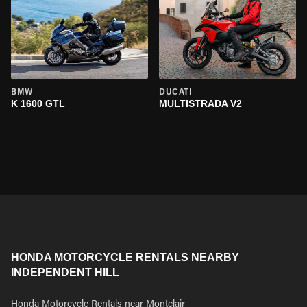
BMW
DUCATI
K 1600 GTL
MULTISTRADA V2
HONDA MOTORCYCLE RENTALS NEARBY
INDEPENDENT HILL
Honda Motorcycle Rentals near Montclair