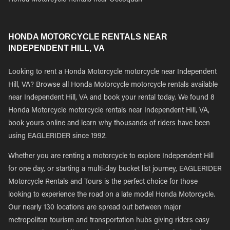
Honda Motorcycle Rentals near Occoquan
HONDA MOTORCYCLE RENTALS NEAR
INDEPENDENT HILL, VA
Looking to rent a Honda Motorcycle motorcycle near Independent
Hill, VA? Browse all Honda Motorcycle motorcycle rentals available
near Independent Hill, VA and book your rental today. We found 8
Honda Motorcycle motorcycle rentals near Independent Hill, VA,
book yours online and learn why thousands of riders have been
using EAGLERIDER since 1992.
Whether you are renting a motorcycle to explore Independent Hill
for one day, or starting a multi-day bucket list journey, EAGLERIDER
Motorcycle Rentals and Tours is the perfect choice for those
looking to experience the road on a late model Honda Motorcycle.
Our nearly 130 locations are spread out between major
metropolitan tourism and transportation hubs giving riders easy