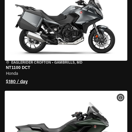
EAGLERIDER CROFTON
•
GAMBRILLS, MD
NT1100 DCT
Honda
$180 / day
VIEW