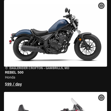
VIEW
EAGLERIDER CROFTON
•
GAMBRILLS, MD
REBEL 500
Honda
$99 / day
VIEW