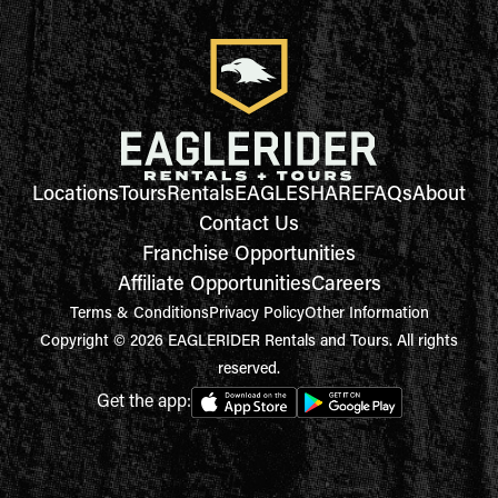
Locations
Tours
Rentals
EAGLESHARE
FAQs
About
Contact Us
Franchise Opportunities
Affiliate Opportunities
Careers
Terms & Conditions
Privacy Policy
Other Information
Copyright © 2026 EAGLERIDER Rentals and Tours. All rights
reserved.
Get the app: