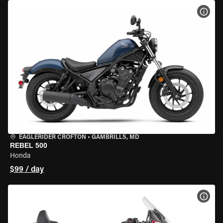
VIEW
EAGLERIDER CROFTON
•
GAMBRILLS, MD
REBEL 500
Honda
$99 / day
VIEW