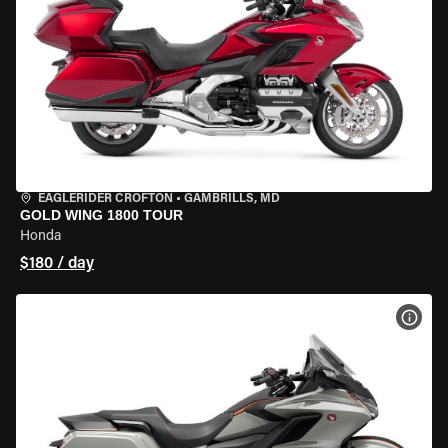
EAGLERIDER CROFTON
•
GAMBRILLS, MD
GOLD WING 1800 TOUR
Honda
$180 / day
VIEW