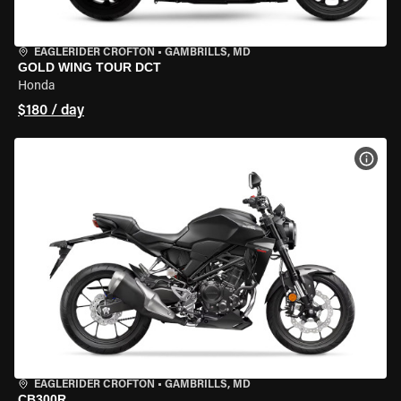
EAGLERIDER CROFTON
•
GAMBRILLS, MD
GOLD WING TOUR DCT
Honda
$180 / day
VIEW
EAGLERIDER CROFTON
•
GAMBRILLS, MD
CB300R