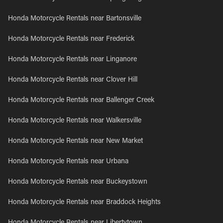
Honda Motorcycle Rentals near Bartonsville
Honda Motorcycle Rentals near Frederick
Honda Motorcycle Rentals near Linganore
Honda Motorcycle Rentals near Clover Hill
Honda Motorcycle Rentals near Ballenger Creek
Honda Motorcycle Rentals near Walkersville
Honda Motorcycle Rentals near New Market
Honda Motorcycle Rentals near Urbana
Honda Motorcycle Rentals near Buckeystown
Honda Motorcycle Rentals near Braddock Heights