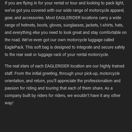
If you are flying in for your rental or tour and looking to pack light,
we’ve got you covered with our wide range of motorcycle apparel,
gear, and accessories. Most EAGLERIDER locations carry a wide
range of helmets, boots, gloves, sunglasses, jackets, t-shirts, hats,
and everything else you need to look great and stay comfortable on
the road. We’ve even got our own motorcycle luggage called
EaglePack. This soft bag is designed to integrate and secure safely
to the rear seat or luggage rack of your rental motorcycle.
The real stars of each EAGLERIDER location are our highly trained
staff. From the initial greeting, through your pick-up, motorcycle
orientation, and return, you’ll appreciate the professionalism and
passion for riding and touring that each of them share. As a
company built by riders for riders, we wouldn’t have it any other
way!