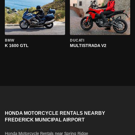
BMW
DUCATI
K 1600 GTL
MULTISTRADA V2
HONDA MOTORCYCLE RENTALS NEARBY
FREDERICK MUNICIPAL AIRPORT
Honda Motorcycle Rentals near Spring Ridge