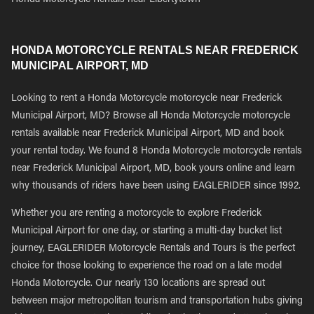
Honda Motorcycle Rentals near Libertytown
HONDA MOTORCYCLE RENTALS NEAR FREDERICK
MUNICIPAL AIRPORT, MD
Looking to rent a Honda Motorcycle motorcycle near Frederick
Municipal Airport, MD? Browse all Honda Motorcycle motorcycle
rentals available near Frederick Municipal Airport, MD and book
your rental today. We found 8 Honda Motorcycle motorcycle rentals
near Frederick Municipal Airport, MD, book yours online and learn
why thousands of riders have been using EAGLERIDER since 1992.
Whether you are renting a motorcycle to explore Frederick
Municipal Airport for one day, or starting a multi-day bucket list
journey, EAGLERIDER Motorcycle Rentals and Tours is the perfect
choice for those looking to experience the road on a late model
Honda Motorcycle. Our nearly 130 locations are spread out
between major metropolitan tourism and transportation hubs giving