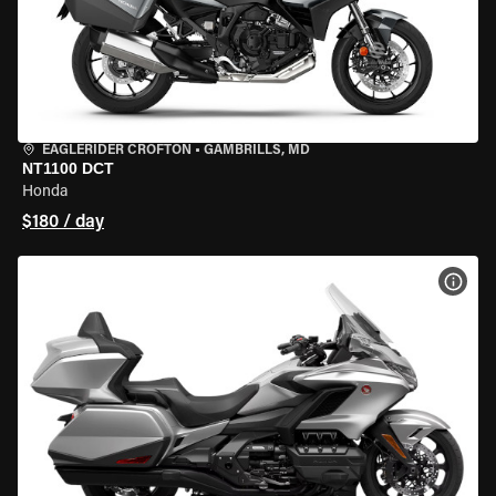
EAGLERIDER CROFTON
•
GAMBRILLS, MD
NT1100 DCT
Honda
$180 / day
VIEW