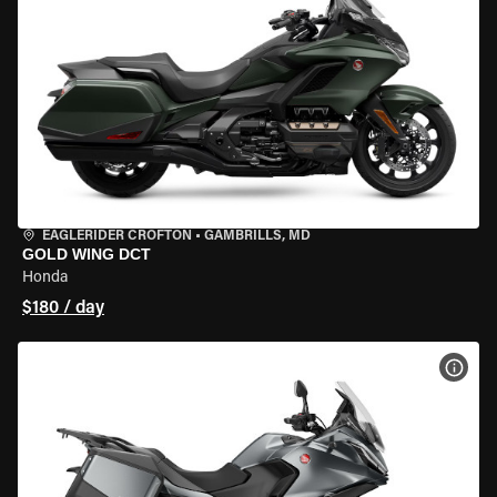
EAGLERIDER CROFTON
•
GAMBRILLS, MD
GOLD WING DCT
Honda
$180 / day
VIEW