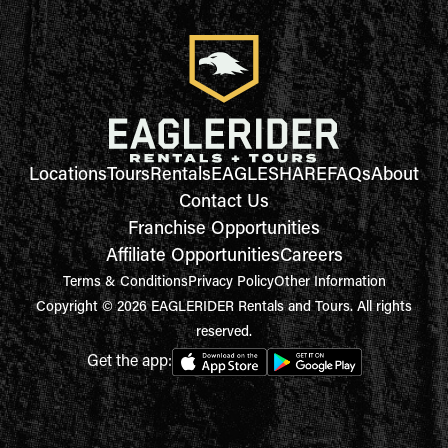
Locations
Tours
Rentals
EAGLESHARE
FAQs
About
Contact Us
Franchise Opportunities
Affiliate Opportunities
Careers
Terms & Conditions
Privacy Policy
Other Information
Copyright © 2026 EAGLERIDER Rentals and Tours. All rights
reserved.
Get the app: