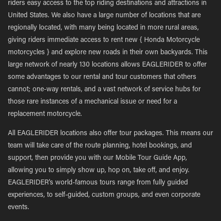
riders easy access to the top riding destinations and attractions in
United States. We also have a large number of locations that are
regionally located, with many being located in more rural areas,
giving riders immediate access to rent new { Honda Motorcycle
motorcycles } and explore new roads in their own backyards. This
large network of nearly 130 locations allows EAGLERIDER to offer
some advantages to our rental and tour customers that others
cannot; one-way rentals, and a vast network of service hubs for
those rare instances of a mechanical issue or need for a
replacement motorcycle.
All EAGLERIDER locations also offer tour packages. This means our
team will take care of the route planning, hotel bookings, and
support, then provide you with our Mobile Tour Guide App,
allowing you to simply show up, hop on, take off, and enjoy.
EAGLERIDER’s world-famous tours range from fully guided
experiences, to self-guided, custom groups, and even corporate
events.