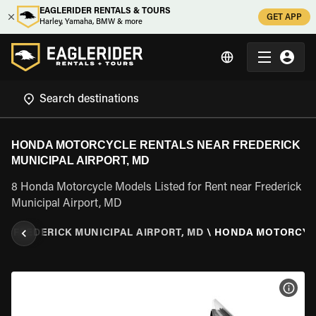
EAGLERIDER RENTALS & TOURS
GET APP
Harley, Yamaha, BMW & more
HONDA MOTORCYCLE RENTALS NEAR FREDERICK
MUNICIPAL AIRPORT, MD
8 Honda Motorcycle Models Listed for Rent near Frederick
Municipal Airport, MD
D
\
FREDERICK MUNICIPAL AIRPORT, MD
\
HONDA MOTORCYC
VIEW