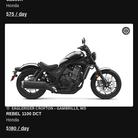
Honda
$75 / day
VIEW
EAGLERIDER CROFTON
•
GAMBRILLS, MD
REBEL 1100 DCT
Honda
$180 / day