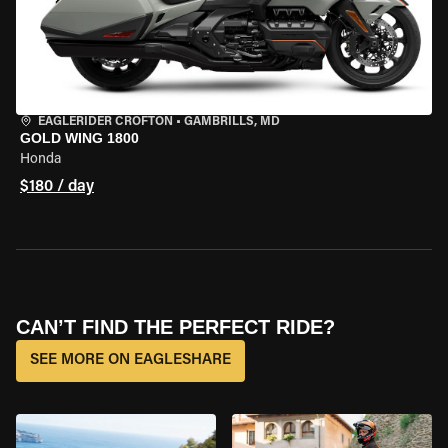
EAGLERIDER CROFTON
•
GAMBRILLS, MD
GOLD WING 1800
Honda
$180 / day
CAN’T FIND THE PERFECT RIDE?
SEE MORE ON EAGLESHARE