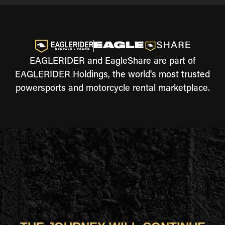
EAGLERIDER and EagleShare are part of
EAGLERIDER Holdings, the world's most trusted
powersports and motorcycle rental marketplace.