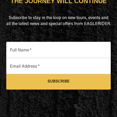
THE JOURNEY WILL CONTINUE
Subscribe to stay in the loop on new tours, events and
all the latest news and special offers from EAGLERIDER.
Full Name
*
Email Address
*
SUBSCRIBE