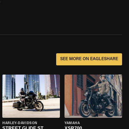
0
SEE MORE ON EAGLESHARE
HARLEY-DAVIDSON
YAMAHA
STREET GLIDE ST
XSR700