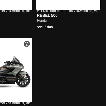
TON
•
GAMBRILLS, MD
EAGLERIDER CROFTON
•
GAMBRILLS, MD
T
REBEL 500
Honda
$99 / day
VIEW BIKE SPECS
TON
•
GAMBRILLS, MD