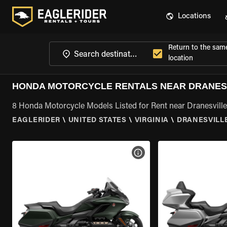
Locations
Return to the sam
location
HONDA MOTORCYCLE RENTALS NEAR DRANESV
8 Honda Motorcycle Models Listed for Rent near Dranesville
EAGLERIDER
\
UNITED STATES
\
VIRGINIA
\
DRANESVILLE
VIEW BIKE SPECS