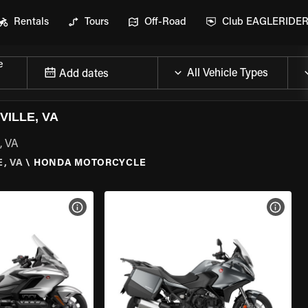
Rentals
Tours
Off-Road
Club EAGLERIDE
e
Add dates
ILLE, VA
, VA
, VA
\
HONDA MOTORCYCLE
VIEW BIKE SPECS
VIEW 