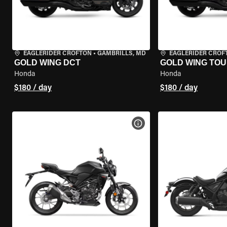
EAGLERIDER CROFTON
•
GAMBRILLS, MD
EAGLERIDER CROF
GOLD WING DCT
GOLD WING TOU
Honda
Honda
$180 / day
$180 / day
VIEW BIKE SPECS