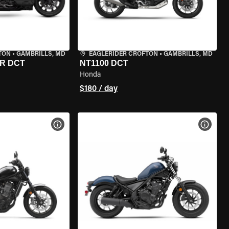
TON
•
GAMBRILLS, MD
EAGLERIDER CROFTON
•
GAMBRILLS, MD
R DCT
NT1100 DCT
Honda
$180 / day
VIEW BIKE SPECS
VIEW 