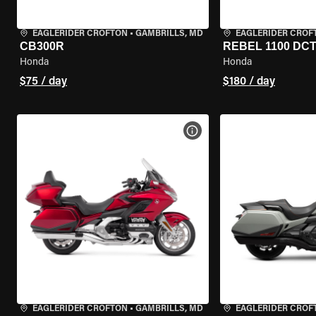
EAGLERIDER CROFTON
•
GAMBRILLS, MD
EAGLERIDER CROF
CB300R
REBEL 1100 DC
Honda
Honda
$75 / day
$180 / day
VIEW BIKE SPECS
EAGLERIDER CROFTON
•
GAMBRILLS, MD
EAGLERIDER CROF