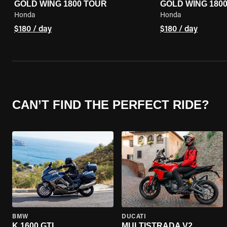
GOLD WING 1800 TOUR
GOLD WING 180
Honda
Honda
$180 / day
$180 / day
CAN’T FIND THE PERFECT RIDE?
BMW
DUCATI
K 1600 GTL
MULTISTRADA V2