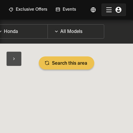
R
Exclusive Offers
Events
Search this area
BIKE SPECS