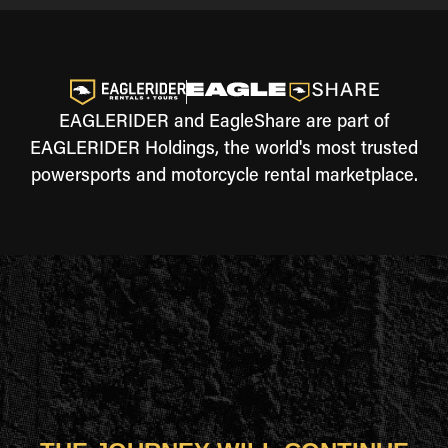
EAGLERIDER and EagleShare are part of
EAGLERIDER Holdings, the world's most trusted
powersports and motorcycle rental marketplace.