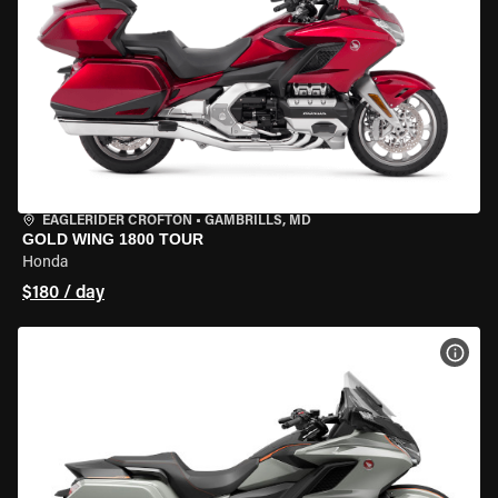
EAGLERIDER CROFTON
•
GAMBRILLS, MD
GOLD WING 1800 TOUR
Honda
$180 / day
VIEW