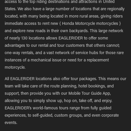
access to the top riding destinations and attractions in United
States. We also have a large number of locations that are regionally
located, with many being located in more rural areas, giving riders
immediate access to rent new { Honda Motorcycle motorcycles }
and explore new roads in their own backyards. This large network
of nearly 130 locations allows EAGLERIDER to offer some
advantages to our rental and tour customers that others cannot;
one-way rentals, and a vast network of service hubs for those rare
instances of a mechanical issue or need for a replacement
motorcycle.
All EAGLERIDER locations also offer tour packages. This means our
team will take care of the route planning, hotel bookings, and
support, then provide you with our Mobile Tour Guide App,
allowing you to simply show up, hop on, take off, and enjoy.
EAGLERIDER’s world-famous tours range from fully guided
experiences, to self-guided, custom groups, and even corporate
events.