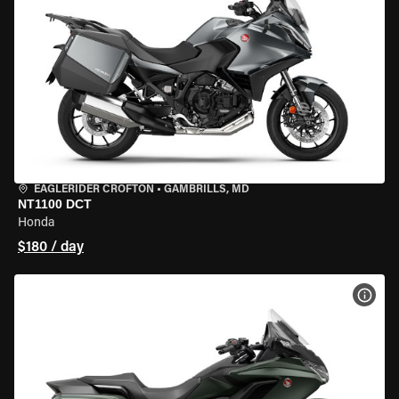
EAGLERIDER CROFTON
•
GAMBRILLS, MD
NT1100 DCT
Honda
$180 / day
VIEW