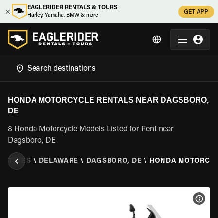
EAGLERIDER RENTALS & TOURS
GET APP
Harley, Yamaha, BMW & more
HONDA MOTORCYCLE RENTALS NEAR DAGSBORO,
DE
8 Honda Motorcycle Models Listed for Rent near
Dagsboro, DE
D STATES
\
DELAWARE
\
DAGSBORO, DE
\
HONDA MOTORCY
VIEW