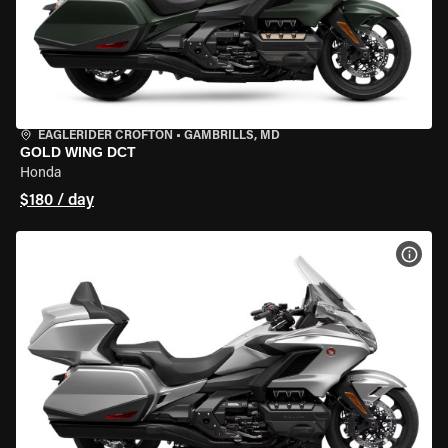
EAGLERIDER CROFTON
•
GAMBRILLS, MD
GOLD WING DCT
Honda
$180 / day
VIEW