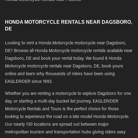
Honda Motorcycle Rentals near Pittsville
HONDA MOTORCYCLE RENTALS NEAR DAGSBORO,
DE
Looking to rent a Honda Motorcycle motorcycle near Dagsboro,
DE? Browse all Honda Motorcycle motorcycle rentals available near
Dagsboro, DE and book your rental today. We found 8 Honda
Motorcycle motorcycle rentals near Dagsboro, DE, book yours
online and learn why thousands of riders have been using
EAGLERIDER since 1992.
Whether you are renting a motorcycle to explore Dagsboro for one
day, or starting a multi-day bucket list journey, EAGLERIDER
Motorcycle Rentals and Tours is the perfect choice for those
looking to experience the road on a late model Honda Motorcycle.
Our nearly 130 locations are spread out between major
metropolitan tourism and transportation hubs giving riders easy