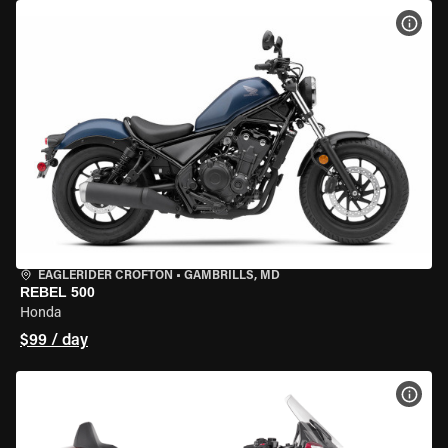
VIEW
EAGLERIDER CROFTON
•
GAMBRILLS, MD
REBEL 500
Honda
$99 / day
VIEW