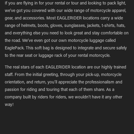
If you are flying in for your rental or tour and looking to pack light,
we’ve got you covered with our wide range of motorcycle apparel,
gear, and accessories. Most EAGLERIDER locations carry a wide
range of helmets, boots, gloves, sunglasses, jackets, t-shirts, hats,
and everything else you need to look great and stay comfortable on
the road. We’ve even got our own motorcycle luggage called
EaglePack. This soft bag is designed to integrate and secure safely
to the rear seat or luggage rack of your rental motorcycle.
The real stars of each EAGLERIDER location are our highly trained
staff. From the initial greeting, through your pick-up, motorcycle
orientation, and return, you’ll appreciate the professionalism and
passion for riding and touring that each of them share. As a
company built by riders for riders, we wouldn’t have it any other
way!