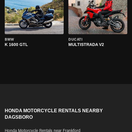
BMW
DUCATI
K 1600 GTL
MULTISTRADA V2
HONDA MOTORCYCLE RENTALS NEARBY
DAGSBORO
Honda Motorcycle Rentals near Frankford