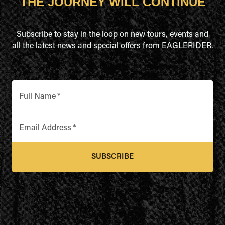
THE JOURNEY WILL CONTINUE
Subscribe to stay in the loop on new tours, events and
all the latest news and special offers from EAGLERIDER.
Full Name
*
Email Address
*
SUBSCRIBE