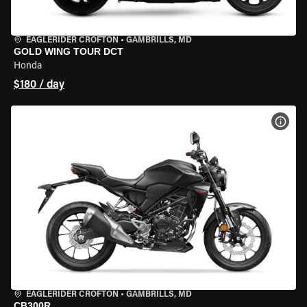
EAGLERIDER CROFTON
•
GAMBRILLS, MD
GOLD WING TOUR DCT
Honda
$180 / day
VIEW
EAGLERIDER CROFTON
•
GAMBRILLS, MD
CB300R