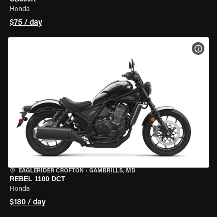
Honda
$75 / day
VIEW
EAGLERIDER CROFTON
•
GAMBRILLS, MD
REBEL 1100 DCT
Honda
$180 / day