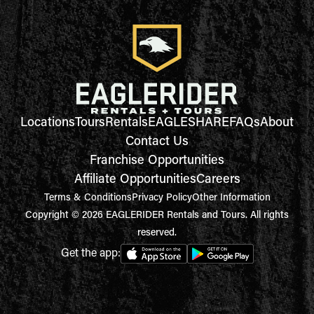
Locations
Tours
Rentals
EAGLESHARE
FAQs
About
Contact Us
Franchise Opportunities
Affiliate Opportunities
Careers
Terms & Conditions
Privacy Policy
Other Information
Copyright © 2026 EAGLERIDER Rentals and Tours. All rights
reserved.
Get the app: