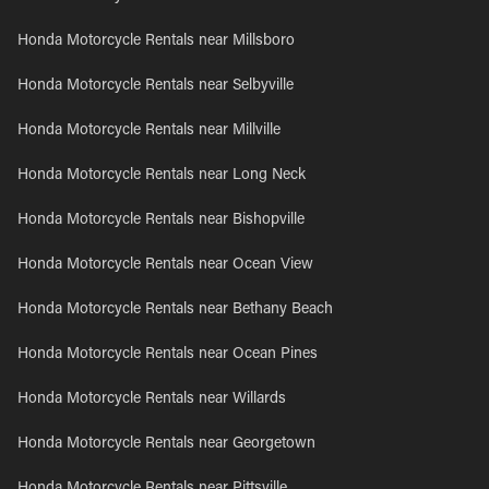
Honda Motorcycle Rentals near Millsboro
Honda Motorcycle Rentals near Selbyville
Honda Motorcycle Rentals near Millville
Honda Motorcycle Rentals near Long Neck
Honda Motorcycle Rentals near Bishopville
Honda Motorcycle Rentals near Ocean View
Honda Motorcycle Rentals near Bethany Beach
Honda Motorcycle Rentals near Ocean Pines
Honda Motorcycle Rentals near Willards
Honda Motorcycle Rentals near Georgetown