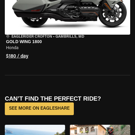
EAGLERIDER CROFTON
•
GAMBRILLS, MD
GOLD WING 1800
Honda
$180 / day
CAN’T FIND THE PERFECT RIDE?
SEE MORE ON EAGLESHARE