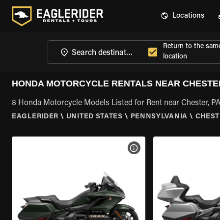
Locations
Return to the sam
location
HONDA MOTORCYCLE RENTALS NEAR CHESTER
8 Honda Motorcycle Models Listed for Rent near Chester, P
EAGLERIDER
\
UNITED STATES
\
PENNSYLVANIA
\
CHEST
VIEW BIKE SPECS