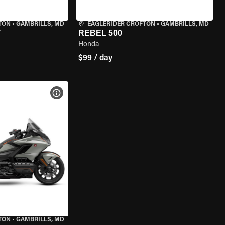
TON
•
GAMBRILLS, MD
EAGLERIDER CROFTON
•
GAMBRILLS, MD
T
REBEL 500
Honda
$99 / day
VIEW BIKE SPECS
TON
•
GAMBRILLS, MD