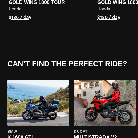
GOLD WING 1800 TOUR
GOLD WING 180
Honda
Honda
$180 / day
$180 / day
CAN’T FIND THE PERFECT RIDE?
BMW
DUCATI
K 1600 GTL
MULTISTRADA V2