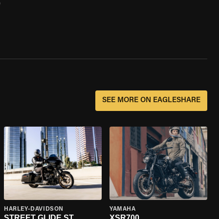
0
SEE MORE ON EAGLESHARE
HARLEY-DAVIDSON
YAMAHA
STREET GLIDE ST
XSR700