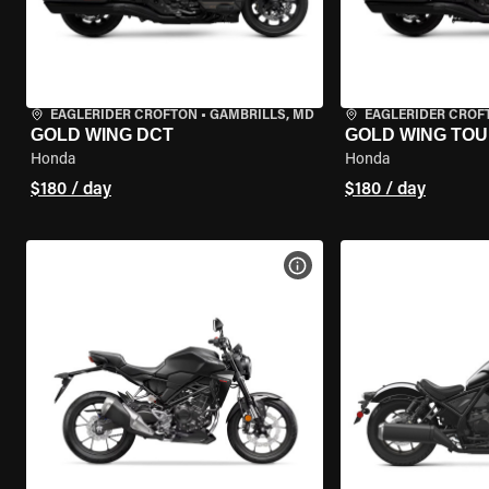
EAGLERIDER CROFTON
•
GAMBRILLS, MD
EAGLERIDER CROF
GOLD WING DCT
GOLD WING TOU
Honda
Honda
$180 / day
$180 / day
VIEW BIKE SPECS