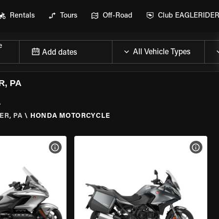
Rentals
Tours
Off-Road
Club EAGLERIDE
e
Add dates
, PA
A
ER, PA
\
HONDA MOTORCYCLE
VIEW BIKE SPECS
VIEW 