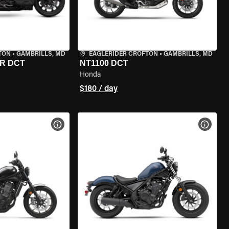
TON
•
GAMBRILLS, MD
EAGLERIDER CROFTON
•
GAMBRILLS, MD
R DCT
NT1100 DCT
Honda
$180 / day
VIEW BIKE SPECS
VIEW 