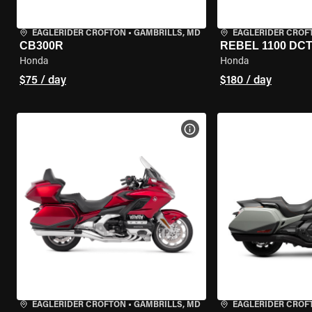
EAGLERIDER CROFTON
•
GAMBRILLS, MD
EAGLERIDER CROF
CB300R
REBEL 1100 DC
Honda
Honda
$75 / day
$180 / day
VIEW BIKE SPECS
EAGLERIDER CROFTON
•
GAMBRILLS, MD
EAGLERIDER CROF