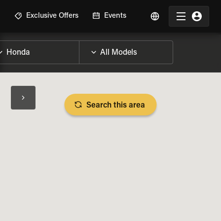
R
Exclusive Offers
Events
Search this area
BIKE SPECS