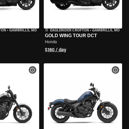
TON
•
GAMBRILLS, MD
EAGLERIDER CROFTON
•
GAMBRILLS, MD
GOLD WING TOUR DCT
Honda
$180 / day
VIEW BIKE SPECS
VIEW 