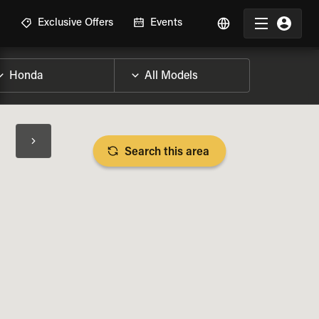
R
Exclusive Offers
Events
Search this area
BIKE SPECS