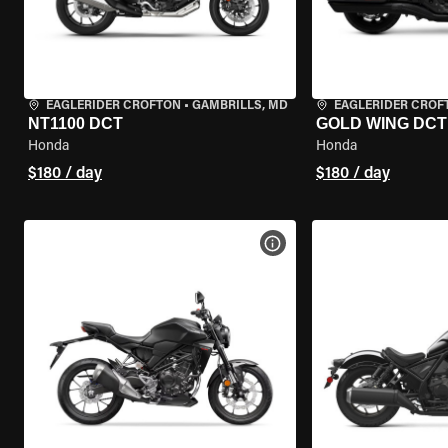
EAGLERIDER CROFTON
•
GAMBRILLS, MD
EAGLERIDER CROF
NT1100 DCT
GOLD WING DCT
Honda
Honda
$180 / day
$180 / day
VIEW BIKE SPECS