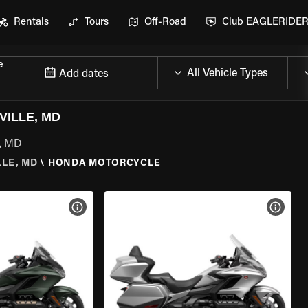
Rentals
Tours
Off-Road
Club EAGLERIDE
e
Add dates
ILLE, MD
e, MD
LE, MD
\
HONDA MOTORCYCLE
VIEW BIKE SPECS
VIEW 