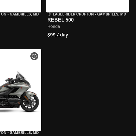
TON
•
GAMBRILLS, MD
EAGLERIDER CROFTON
•
GAMBRILLS, MD
T
REBEL 500
Honda
$99 / day
VIEW BIKE SPECS
TON
•
GAMBRILLS, MD