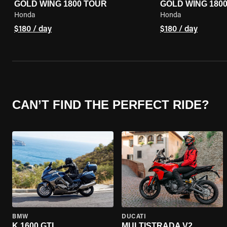
GOLD WING 1800 TOUR
GOLD WING 180
Honda
Honda
$180 / day
$180 / day
CAN’T FIND THE PERFECT RIDE?
BMW
DUCATI
K 1600 GTL
MULTISTRADA V2