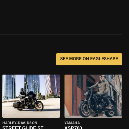
0
SEE MORE ON EAGLESHARE
HARLEY-DAVIDSON
YAMAHA
STREET GLIDE ST
XSR700