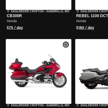
EAGLERIDER CROFTON
•
GAMBRILLS, MD
EAGLERIDER CROF
CB300R
REBEL 1100 DC
Honda
Honda
$75 / day
$180 / day
VIEW BIKE SPECS
EAGLERIDER CROFTON
•
GAMBRILLS, MD
EAGLERIDER CROF