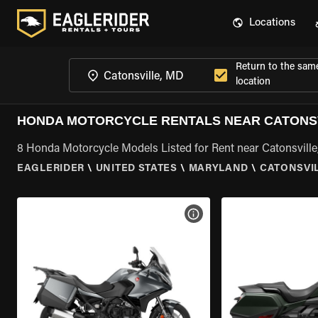
Locations
Return to the sam
location
HONDA MOTORCYCLE RENTALS NEAR CATONSV
8 Honda Motorcycle Models Listed for Rent near Catonsvill
EAGLERIDER
\
UNITED STATES
\
MARYLAND
\
CATONSVIL
VIEW BIKE SPECS