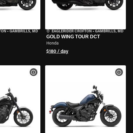
TON
•
GAMBRILLS, MD
EAGLERIDER CROFTON
•
GAMBRILLS, MD
GOLD WING TOUR DCT
Honda
$180 / day
VIEW BIKE SPECS
VIEW 