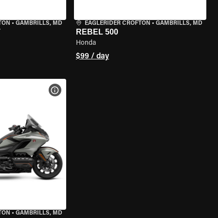
TON
•
GAMBRILLS, MD
EAGLERIDER CROFTON
•
GAMBRILLS, MD
T
REBEL 500
Honda
$99 / day
VIEW BIKE SPECS
TON
•
GAMBRILLS, MD