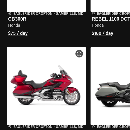
EAGLERIDER CROFTON
•
GAMBRILLS, MD
EAGLERIDER CROF
CB300R
REBEL 1100 DC
Honda
Honda
$75 / day
$180 / day
VIEW BIKE SPECS
EAGLERIDER CROFTON
•
GAMBRILLS, MD
EAGLERIDER CROF