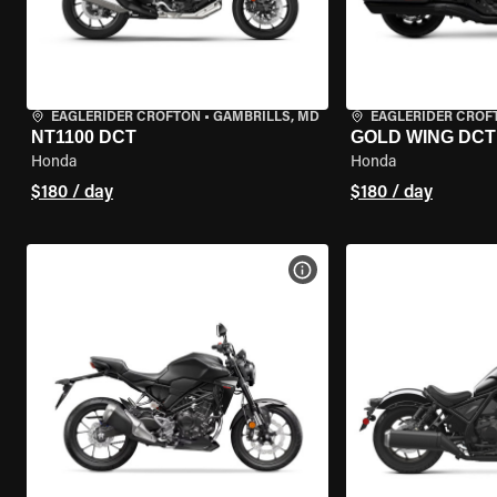
EAGLERIDER CROFTON
•
GAMBRILLS, MD
EAGLERIDER CROF
NT1100 DCT
GOLD WING DCT
Honda
Honda
$180 / day
$180 / day
VIEW BIKE SPECS