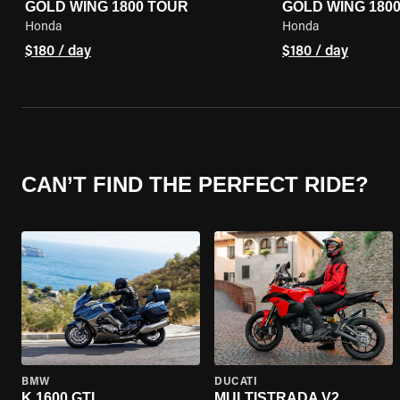
GOLD WING 1800 TOUR
GOLD WING 180
Honda
Honda
$180 / day
$180 / day
CAN’T FIND THE PERFECT RIDE?
BMW
DUCATI
K 1600 GTL
MULTISTRADA V2