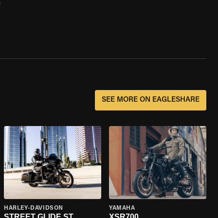
0
SEE MORE ON EAGLESHARE
HARLEY-DAVIDSON
YAMAHA
STREET GLIDE ST
XSR700