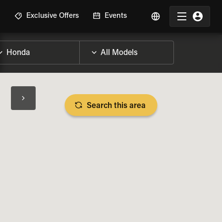
R
Exclusive Offers
Events
Search this area
BIKE SPECS