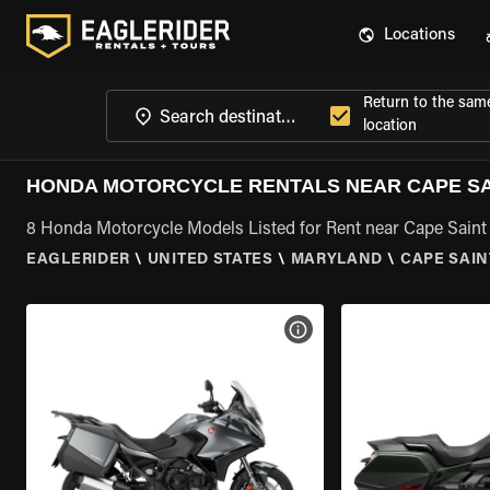
Locations
Return to the sam
location
HONDA MOTORCYCLE RENTALS NEAR CAPE SAI
8 Honda Motorcycle Models Listed for Rent near Cape Saint
EAGLERIDER
\
UNITED STATES
\
MARYLAND
\
CAPE SAIN
VIEW BIKE SPECS