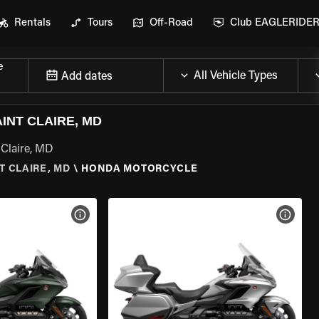
Rentals
Tours
Off-Road
Club EAGLERIDE
e
Add dates
NT CLAIRE, MD
 Claire, MD
T CLAIRE, MD
\
HONDA MOTORCYCLE
VIEW BIKE SPECS
VIEW 