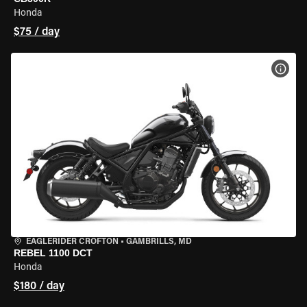
Honda
$75 / day
VIEW
EAGLERIDER CROFTON
•
GAMBRILLS, MD
REBEL 1100 DCT
Honda
$180 / day