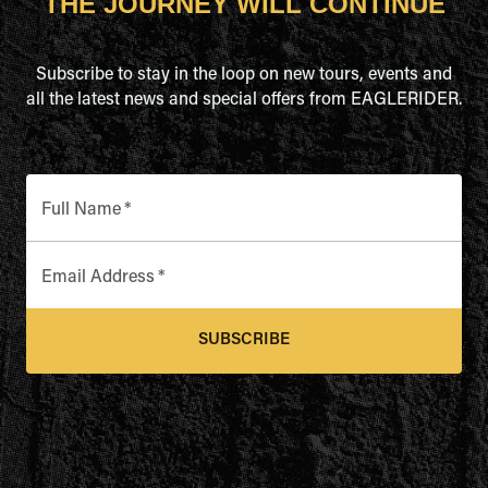
THE JOURNEY WILL CONTINUE
Subscribe to stay in the loop on new tours, events and
all the latest news and special offers from EAGLERIDER.
Full Name
*
Email Address
*
SUBSCRIBE