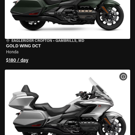
EAGLERIDER CROFTON
•
GAMBRILLS, MD
GOLD WING DCT
Honda
$180 / day
VIEW