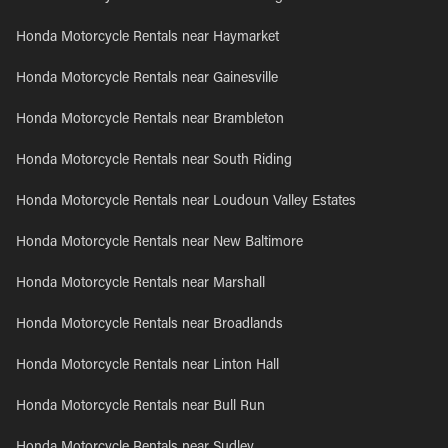
Honda Motorcycle Rentals near Haymarket
Honda Motorcycle Rentals near Gainesville
Honda Motorcycle Rentals near Brambleton
Honda Motorcycle Rentals near South Riding
Honda Motorcycle Rentals near Loudoun Valley Estates
Honda Motorcycle Rentals near New Baltimore
Honda Motorcycle Rentals near Marshall
Honda Motorcycle Rentals near Broadlands
Honda Motorcycle Rentals near Linton Hall
Honda Motorcycle Rentals near Bull Run