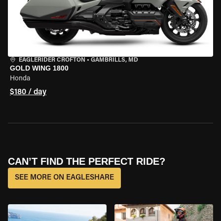
EAGLERIDER CROFTON
•
GAMBRILLS, MD
GOLD WING 1800
Honda
$180 / day
CAN’T FIND THE PERFECT RIDE?
SEE MORE ON EAGLESHARE