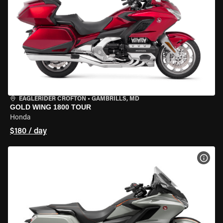
EAGLERIDER CROFTON
•
GAMBRILLS, MD
GOLD WING 1800 TOUR
Honda
$180 / day
VIEW