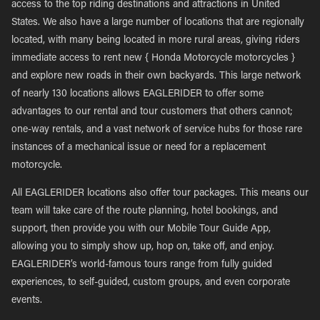
access to the top riding destinations and attractions in United
States. We also have a large number of locations that are regionally
located, with many being located in more rural areas, giving riders
immediate access to rent new { Honda Motorcycle motorcycles }
and explore new roads in their own backyards. This large network
of nearly 130 locations allows EAGLERIDER to offer some
advantages to our rental and tour customers that others cannot;
one-way rentals, and a vast network of service hubs for those rare
instances of a mechanical issue or need for a replacement
motorcycle.
All EAGLERIDER locations also offer tour packages. This means our
team will take care of the route planning, hotel bookings, and
support, then provide you with our Mobile Tour Guide App,
allowing you to simply show up, hop on, take off, and enjoy.
EAGLERIDER’s world-famous tours range from fully guided
experiences, to self-guided, custom groups, and even corporate
events.