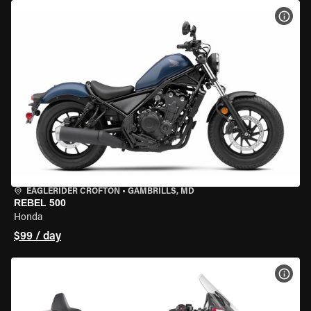
VIEW
EAGLERIDER CROFTON
•
GAMBRILLS, MD
REBEL 500
Honda
$99 / day
VIEW