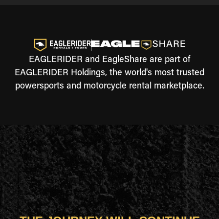
EAGLERIDER and EagleShare are part of
EAGLERIDER Holdings, the world's most trusted
powersports and motorcycle rental marketplace.