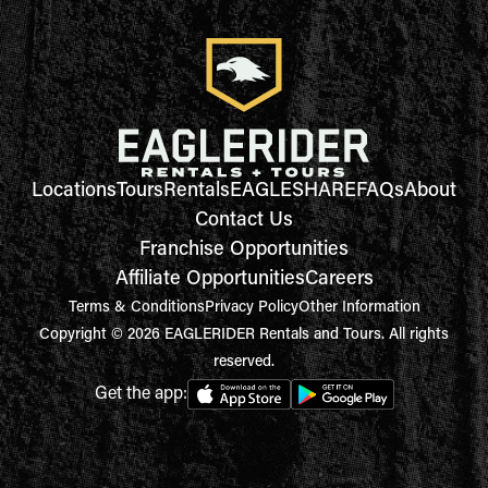
Locations
Tours
Rentals
EAGLESHARE
FAQs
About
Contact Us
Franchise Opportunities
Affiliate Opportunities
Careers
Terms & Conditions
Privacy Policy
Other Information
Copyright © 2026 EAGLERIDER Rentals and Tours. All rights
reserved.
Get the app: