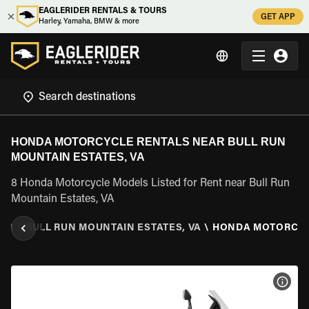
EAGLERIDER RENTALS & TOURS
GET APP
Harley, Yamaha, BMW & more
HONDA MOTORCYCLE RENTALS NEAR BULL RUN
MOUNTAIN ESTATES, VA
8 Honda Motorcycle Models Listed for Rent near Bull Run
Mountain Estates, VA
NIA
\
BULL RUN MOUNTAIN ESTATES, VA
\
HONDA MOTORCY
VIEW