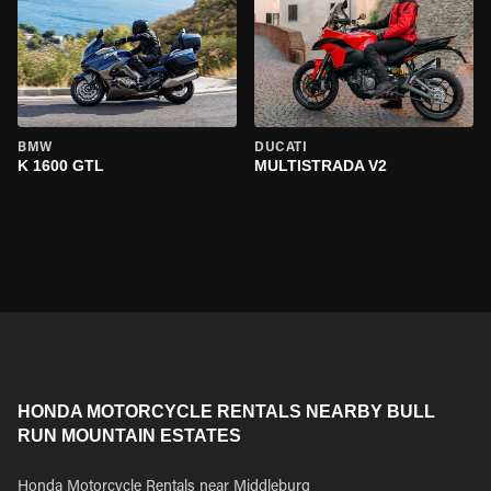
BMW
DUCATI
K 1600 GTL
MULTISTRADA V2
HONDA MOTORCYCLE RENTALS NEARBY BULL
RUN MOUNTAIN ESTATES
Honda Motorcycle Rentals near Middleburg