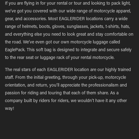
If you are flying in for your rental or tour and looking to pack light,
we’ve got you covered with our wide range of motorcycle apparel,
gear, and accessories. Most EAGLERIDER locations carry a wide
range of helmets, boots, gloves, sunglasses, jackets, t-shirts, hats,
and everything else you need to look great and stay comfortable on
the road. We’ve even got our own motorcycle luggage called
EaglePack. This soft bag is designed to integrate and secure safely
to the rear seat or luggage rack of your rental motorcycle.
The real stars of each EAGLERIDER location are our highly trained
staff. From the initial greeting, through your pick-up, motorcycle
orientation, and return, you’ll appreciate the professionalism and
passion for riding and touring that each of them share. As a
company built by riders for riders, we wouldn’t have it any other
way!