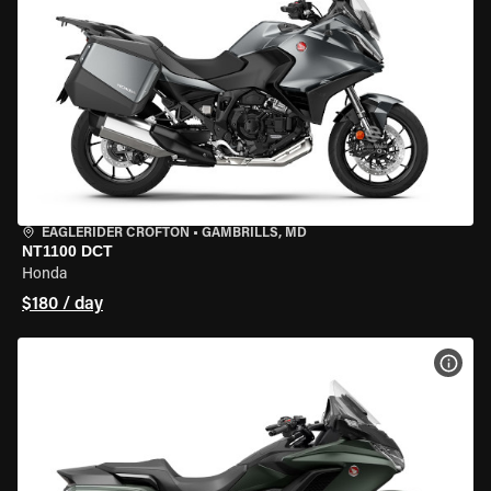
EAGLERIDER CROFTON
•
GAMBRILLS, MD
NT1100 DCT
Honda
$180 / day
VIEW