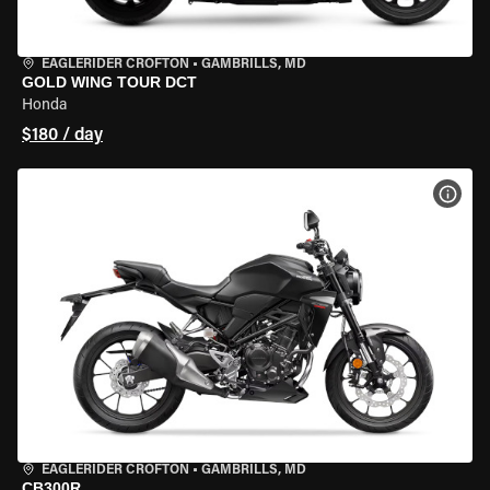
EAGLERIDER CROFTON
•
GAMBRILLS, MD
GOLD WING TOUR DCT
Honda
$180 / day
VIEW
EAGLERIDER CROFTON
•
GAMBRILLS, MD
CB300R