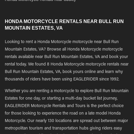
Honda Motorcycle Rentals near Sudley
HONDA MOTORCYCLE RENTALS NEAR BULL RUN
MOUNTAIN ESTATES, VA
Looking to rent a Honda Motorcycle motorcycle near Bull Run
Mountain Estates, VA? Browse all Honda Motorcycle motorcycle
rentals available near Bull Run Mountain Estates, VA and book your
rental today. We found 8 Honda Motorcycle motorcycle rentals near
Bull Run Mountain Estates, VA, book yours online and learn why
thousands of riders have been using EAGLERIDER since 1992.
Whether you are renting a motorcycle to explore Bull Run Mountain
Estates for one day, or starting a multi-day bucket list journey,
EAGLERIDER Motorcycle Rentals and Tours is the perfect choice
for those looking to experience the road on a late model Honda
Motorcycle. Our nearly 130 locations are spread out between major
metropolitan tourism and transportation hubs giving riders easy