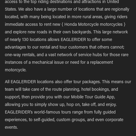
access to the top riding destinations and attractions in United
States. We also have a large number of locations that are regionally
located, with many being located in more rural areas, giving riders
immediate access to rent new { Honda Motorcycle motorcycles }
and explore new roads in their own backyards. This large network
of nearly 130 locations allows EAGLERIDER to offer some
advantages to our rental and tour customers that others cannot;
one-way rentals, and a vast network of service hubs for those rare
instances of a mechanical issue or need for a replacement
motorcycle.
All EAGLERIDER locations also offer tour packages. This means our
team will take care of the route planning, hotel bookings, and
support, then provide you with our Mobile Tour Guide App,
allowing you to simply show up, hop on, take off, and enjoy.
EAGLERIDER’s world-famous tours range from fully guided
experiences, to self-guided, custom groups, and even corporate
events.