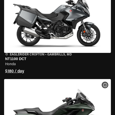
EAGLERIDER CROFTON
•
GAMBRILLS, MD
NT1100 DCT
Honda
$180 / day
VIEW