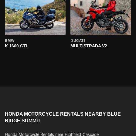
BMW
DUCATI
K 1600 GTL
MULTISTRADA V2
HONDA MOTORCYCLE RENTALS NEARBY BLUE
RIDGE SUMMIT
Honda Motorcycle Rentals near Highfield-Cascade