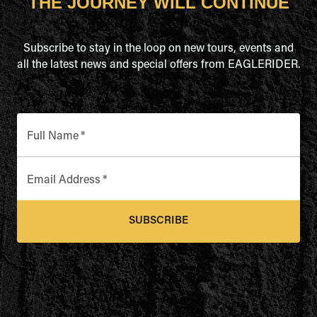
THE JOURNEY WILL CONTINUE
Subscribe to stay in the loop on new tours, events and
all the latest news and special offers from EAGLERIDER.
Full Name
*
Email Address
*
SUBSCRIBE