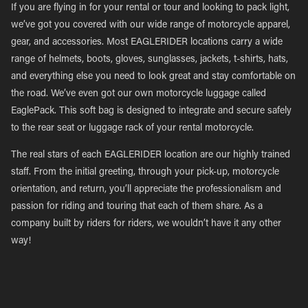
If you are flying in for your rental or tour and looking to pack light,
we’ve got you covered with our wide range of motorcycle apparel,
gear, and accessories. Most EAGLERIDER locations carry a wide
range of helmets, boots, gloves, sunglasses, jackets, t-shirts, hats,
and everything else you need to look great and stay comfortable on
the road. We’ve even got our own motorcycle luggage called
EaglePack. This soft bag is designed to integrate and secure safely
to the rear seat or luggage rack of your rental motorcycle.
The real stars of each EAGLERIDER location are our highly trained
staff. From the initial greeting, through your pick-up, motorcycle
orientation, and return, you’ll appreciate the professionalism and
passion for riding and touring that each of them share. As a
company built by riders for riders, we wouldn’t have it any other
way!