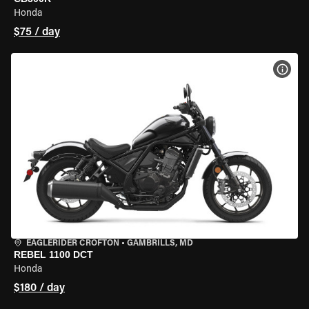
Honda
$75 / day
VIEW
EAGLERIDER CROFTON
•
GAMBRILLS, MD
REBEL 1100 DCT
Honda
$180 / day