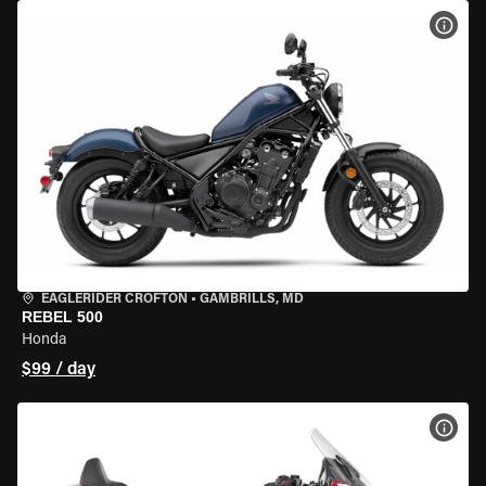
VIEW
EAGLERIDER CROFTON
•
GAMBRILLS, MD
REBEL 500
Honda
$99 / day
VIEW