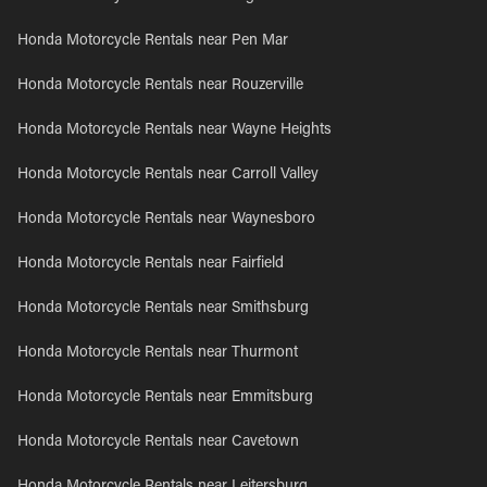
Honda Motorcycle Rentals near Pen Mar
Honda Motorcycle Rentals near Rouzerville
Honda Motorcycle Rentals near Wayne Heights
Honda Motorcycle Rentals near Carroll Valley
Honda Motorcycle Rentals near Waynesboro
Honda Motorcycle Rentals near Fairfield
Honda Motorcycle Rentals near Smithsburg
Honda Motorcycle Rentals near Thurmont
Honda Motorcycle Rentals near Emmitsburg
Honda Motorcycle Rentals near Cavetown