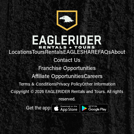
Locations
Tours
Rentals
EAGLESHARE
FAQs
About
Contact Us
Franchise Opportunities
Affiliate Opportunities
Careers
Terms & Conditions
Privacy Policy
Other Information
Copyright © 2026 EAGLERIDER Rentals and Tours. All rights
reserved.
Get the app: