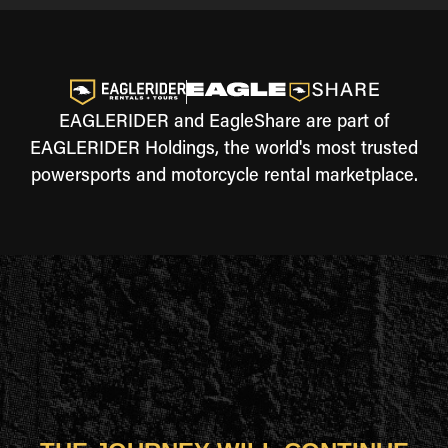
EAGLERIDER and EagleShare are part of
EAGLERIDER Holdings, the world's most trusted
powersports and motorcycle rental marketplace.