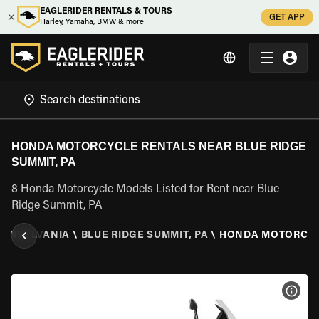
EAGLERIDER RENTALS & TOURS
GET APP
Harley, Yamaha, BMW & more
HONDA MOTORCYCLE RENTALS NEAR BLUE RIDGE
SUMMIT, PA
8 Honda Motorcycle Models Listed for Rent near Blue
Ridge Summit, PA
ENNSYLVANIA
\
BLUE RIDGE SUMMIT, PA
\
HONDA MOTORCY
VIEW