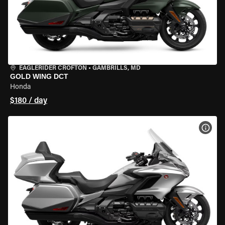
EAGLERIDER CROFTON
•
GAMBRILLS, MD
GOLD WING DCT
Honda
$180 / day
VIEW