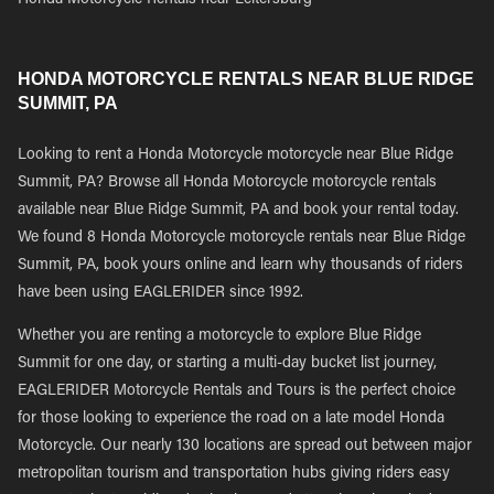
Honda Motorcycle Rentals near Leitersburg
HONDA MOTORCYCLE RENTALS NEAR BLUE RIDGE
SUMMIT, PA
Looking to rent a Honda Motorcycle motorcycle near Blue Ridge
Summit, PA? Browse all Honda Motorcycle motorcycle rentals
available near Blue Ridge Summit, PA and book your rental today.
We found 8 Honda Motorcycle motorcycle rentals near Blue Ridge
Summit, PA, book yours online and learn why thousands of riders
have been using EAGLERIDER since 1992.
Whether you are renting a motorcycle to explore Blue Ridge
Summit for one day, or starting a multi-day bucket list journey,
EAGLERIDER Motorcycle Rentals and Tours is the perfect choice
for those looking to experience the road on a late model Honda
Motorcycle. Our nearly 130 locations are spread out between major
metropolitan tourism and transportation hubs giving riders easy