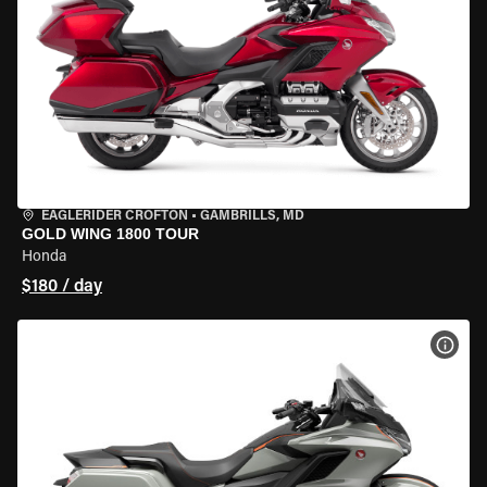
EAGLERIDER CROFTON
•
GAMBRILLS, MD
GOLD WING 1800 TOUR
Honda
$180 / day
VIEW