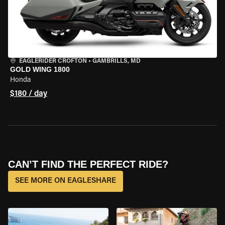
EAGLERIDER CROFTON
•
GAMBRILLS, MD
GOLD WING 1800
Honda
$180 / day
CAN’T FIND THE PERFECT RIDE?
SEE MORE ON EAGLESHARE