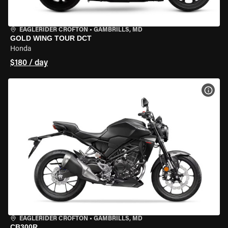
EAGLERIDER CROFTON
•
GAMBRILLS, MD
GOLD WING TOUR DCT
Honda
$180 / day
VIEW
EAGLERIDER CROFTON
•
GAMBRILLS, MD
CB300R