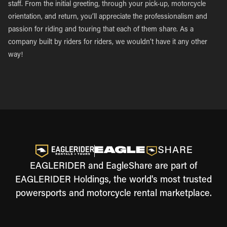
staff. From the initial greeting, through your pick-up, motorcycle
orientation, and return, you’ll appreciate the professionalism and
passion for riding and touring that each of them share. As a
company built by riders for riders, we wouldn’t have it any other
way!
EAGLERIDER and EagleShare are part of
EAGLERIDER Holdings, the world's most trusted
powersports and motorcycle rental marketplace.