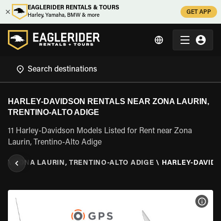
EAGLERIDER RENTALS & TOURS
GET APP
Harley, Yamaha, BMW & more
HARLEY-DAVIDSON RENTALS NEAR ZONA LAURIN,
TRENTINO-ALTO ADIGE
11 Harley-Davidson Models Listed for Rent near Zona
Laurin, Trentino-Alto Adige
GE
\
ZONA LAURIN, TRENTINO-ALTO ADIGE
\
HARLEY-DAVID
VIEW