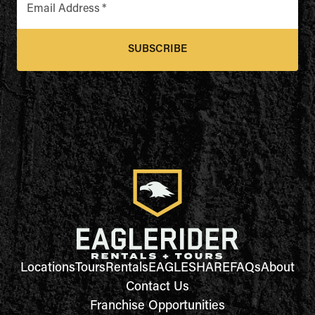
Email Address
*
SUBSCRIBE
Locations
Tours
Rentals
EAGLESHARE
FAQs
About
Contact Us
Franchise Opportunities