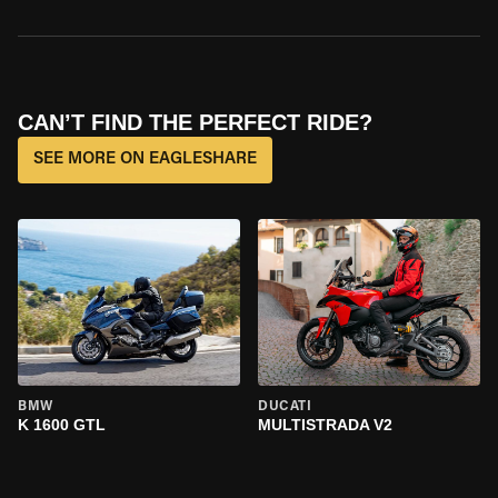
CAN’T FIND THE PERFECT RIDE?
SEE MORE ON EAGLESHARE
BMW
DUCATI
K 1600 GTL
MULTISTRADA V2