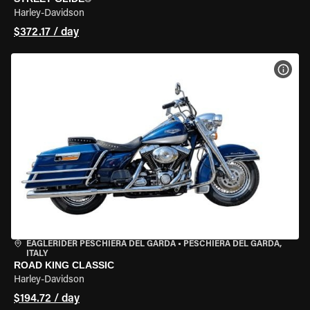
Harley-Davidson
$372.17 / day
VIEW
EAGLERIDER PESCHIERA DEL GARDA
•
PESCHIERA DEL GARDA,
ITALY
ROAD KING CLASSIC
Harley-Davidson
$194.72 / day