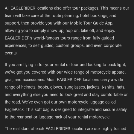
All EAGLERIDER locations also offer tour packages. This means our
team will take care of the route planning, hotel bookings, and
support, then provide you with our Mobile Tour Guide App,
allowing you to simply show up, hop on, take off, and enjoy.
EAGLERIDER’s world-famous tours range from fully guided
experiences, to self-guided, custom groups, and even corporate
events.
If you are flying in for your rental or tour and looking to pack light,
we’ve got you covered with our wide range of motorcycle apparel,
gear, and accessories. Most EAGLERIDER locations carry a wide
range of helmets, boots, gloves, sunglasses, jackets, t-shirts, hats,
and everything else you need to look great and stay comfortable on
the road. We’ve even got our own motorcycle luggage called
EaglePack. This soft bag is designed to integrate and secure safely
to the rear seat or luggage rack of your rental motorcycle.
The real stars of each EAGLERIDER location are our highly trained