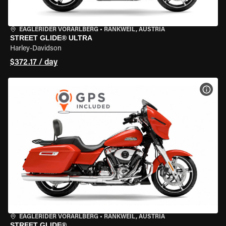
EAGLERIDER VORARLBERG
•
RANKWEIL, AUSTRIA
STREET GLIDE® ULTRA
Harley-Davidson
$372.17 / day
VIEW
EAGLERIDER VORARLBERG
•
RANKWEIL, AUSTRIA
STREET GLIDE®