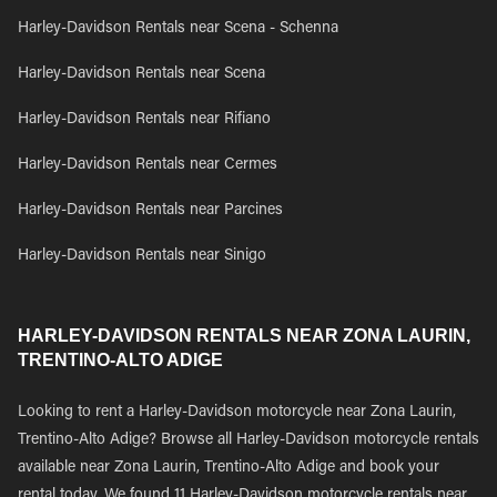
Harley-Davidson Rentals near Scena - Schenna
Harley-Davidson Rentals near Scena
Harley-Davidson Rentals near Rifiano
Harley-Davidson Rentals near Cermes
Harley-Davidson Rentals near Parcines
Harley-Davidson Rentals near Sinigo
HARLEY-DAVIDSON RENTALS NEAR ZONA LAURIN,
TRENTINO-ALTO ADIGE
Looking to rent a Harley-Davidson motorcycle near Zona Laurin,
Trentino-Alto Adige? Browse all Harley-Davidson motorcycle rentals
available near Zona Laurin, Trentino-Alto Adige and book your
rental today. We found 11 Harley-Davidson motorcycle rentals near