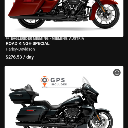
EAGLERIDER MIEMING
•
MIEMING, AUSTRIA
ROAD KING® SPECIAL
Harley-Davidson
$276.53 / day
VIEW