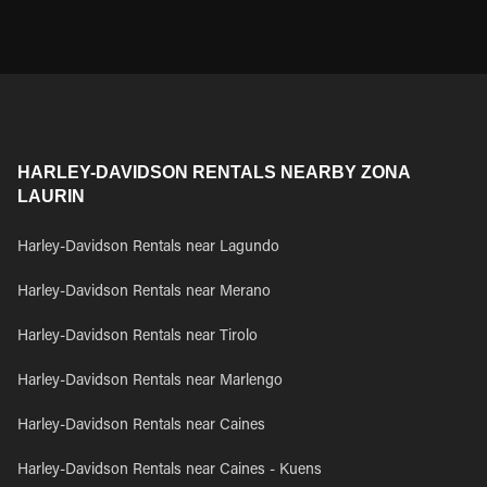
HARLEY-DAVIDSON RENTALS NEARBY ZONA
LAURIN
Harley-Davidson Rentals near Lagundo
Harley-Davidson Rentals near Merano
Harley-Davidson Rentals near Tirolo
Harley-Davidson Rentals near Marlengo
Harley-Davidson Rentals near Caines
Harley-Davidson Rentals near Caines - Kuens