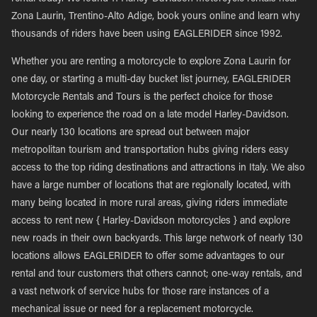
Zona Laurin, Trentino-Alto Adige, book yours online and learn why
thousands of riders have been using EAGLERIDER since 1992.
Whether you are renting a motorcycle to explore Zona Laurin for
one day, or starting a multi-day bucket list journey, EAGLERIDER
Motorcycle Rentals and Tours is the perfect choice for those
looking to experience the road on a late model Harley-Davidson.
Our nearly 130 locations are spread out between major
metropolitan tourism and transportation hubs giving riders easy
access to the top riding destinations and attractions in Italy. We also
have a large number of locations that are regionally located, with
many being located in more rural areas, giving riders immediate
access to rent new { Harley-Davidson motorcycles } and explore
new roads in their own backyards. This large network of nearly 130
locations allows EAGLERIDER to offer some advantages to our
rental and tour customers that others cannot; one-way rentals, and
a vast network of service hubs for those rare instances of a
mechanical issue or need for a replacement motorcycle.