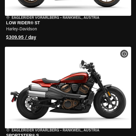
EAGLERIDER VORARLBERG
•
RANKWEIL, AUSTRIA
LOW RIDER® ST
Harley-Davidson
$309.95 / day
VIEW
EAGLERIDER VORARLBERG
•
RANKWEIL, AUSTRIA
SPORTSTER® S