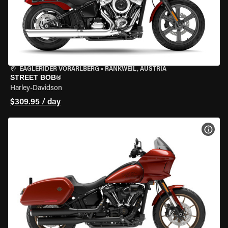
EAGLERIDER VORARLBERG
•
RANKWEIL, AUSTRIA
STREET BOB®
Harley-Davidson
$309.95 / day
VIEW