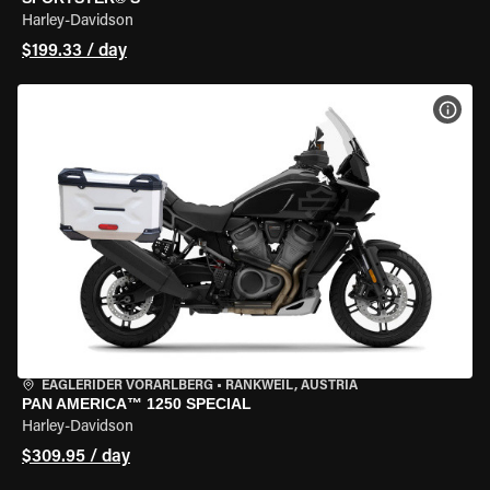
Harley-Davidson
$199.33 / day
VIEW
EAGLERIDER VORARLBERG
•
RANKWEIL, AUSTRIA
PAN AMERICA™ 1250 SPECIAL
Harley-Davidson
$309.95 / day