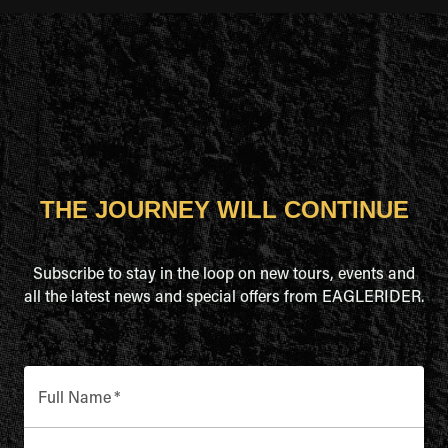
THE JOURNEY WILL CONTINUE
Subscribe to stay in the loop on new tours, events and
all the latest news and special offers from EAGLERIDER.
Full Name
*