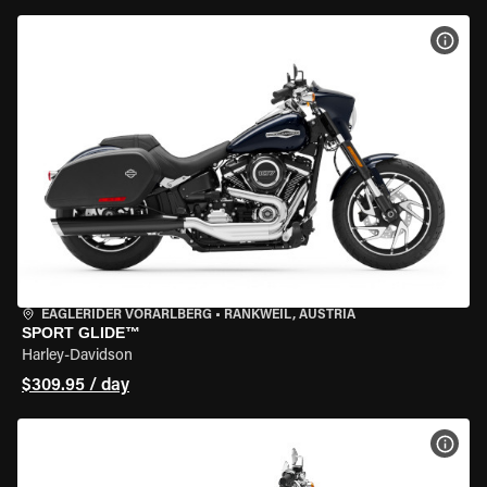
VIEW
EAGLERIDER VORARLBERG
•
RANKWEIL, AUSTRIA
SPORT GLIDE™
Harley-Davidson
$309.95 / day
VIEW