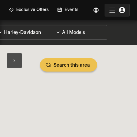
R
Exclusive Offers
Events
Search this area
BIKE SPECS