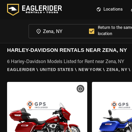
Locations
Return to the sam
location
HARLEY-DAVIDSON RENTALS NEAR ZENA, NY
6 Harley-Davidson Models Listed for Rent near Zena, NY
EAGLERIDER
\
UNITED STATES
\
NEW YORK
\
ZENA, NY
\
VIEW BIKE SPECS