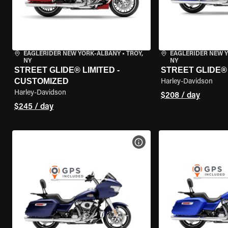
EAGLERIDER NEW YORK-ALBANY
•
TROY,
EAGLERIDER NEW 
NY
NY
STREET GLIDE® LIMITED -
STREET GLIDE®
CUSTOMIZED
Harley-Davidson
Harley-Davidson
$208 / day
$245 / day
VIEW BIKE SPECS