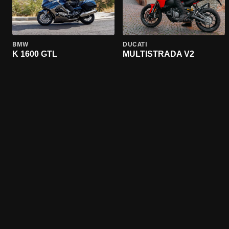
BMW
DUCATI
K 1600 GTL
MULTISTRADA V2