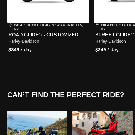
EAGLERIDER UTICA
•
NEW YORK MILLS,
EAGLERIDER UTICA
NY
NY
ROAD GLIDE® - CUSTOMIZED
STREET GLIDE®
Harley-Davidson
Harley-Davidson
$349 / day
$349 / day
CAN’T FIND THE PERFECT RIDE?