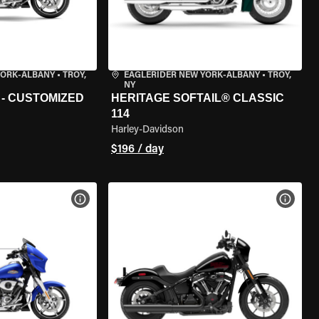
YORK-ALBANY
•
TROY,
EAGLERIDER NEW YORK-ALBANY
•
TROY,
NY
 - CUSTOMIZED
HERITAGE SOFTAIL® CLASSIC
114
Harley-Davidson
$196 / day
VIEW BIKE SPECS
VIEW 