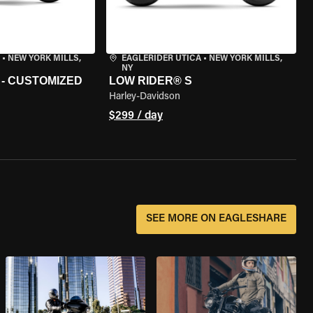
•
NEW YORK MILLS,
EAGLERIDER UTICA
•
NEW YORK MILLS,
NY
 - CUSTOMIZED
LOW RIDER® S
Harley-Davidson
$299 / day
SEE MORE ON EAGLESHARE