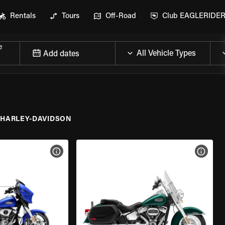
Rentals
Tours
Off-Road
Club EAGLERIDE
e
Add dates
HARLEY-DAVIDSON
VIEW BIKE SPECS
VIEW 