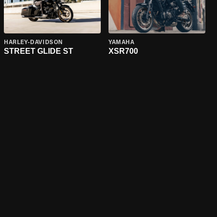
HARLEY-DAVIDSON
YAMAHA
STREET GLIDE ST
XSR700