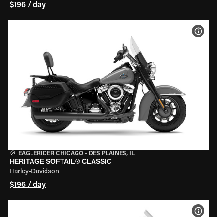
$196 / day
VIEW
EAGLERIDER CHICAGO
•
DES PLAINES, IL
HERITAGE SOFTAIL® CLASSIC
Harley-Davidson
$196 / day
VIEW