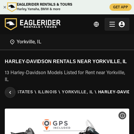
EAGLERIDER RENTALS & TOURS
GET APP
Harley, Yamaha, BMW & more
HARLEY-DAVIDSON RENTALS NEAR YORKVILLE, IL
13 Harley-Davidson Models Listed for Rent near Yorkville,
IL
UNITED STATES
\
ILLINOIS
\
YORKVILLE, IL
\
HARLEY-DAVID
VIEW