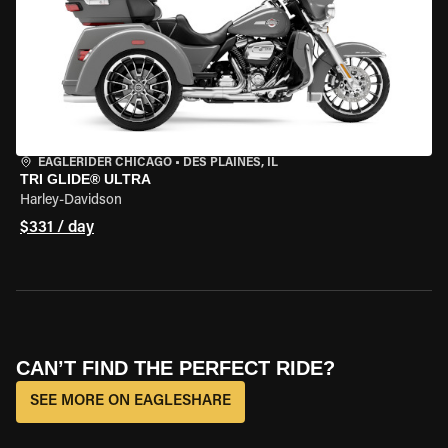
EAGLERIDER CHICAGO
•
DES PLAINES, IL
TRI GLIDE® ULTRA
Harley-Davidson
$331 / day
CAN’T FIND THE PERFECT RIDE?
SEE MORE ON EAGLESHARE