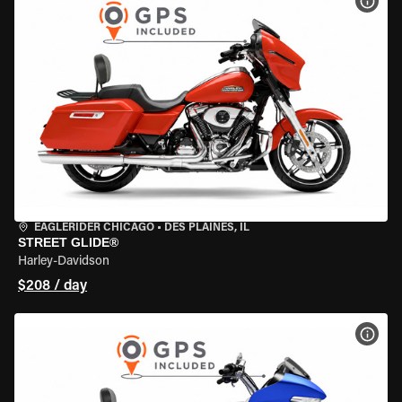
VIEW
EAGLERIDER CHICAGO
•
DES PLAINES, IL
STREET GLIDE®
Harley-Davidson
$208 / day
VIEW