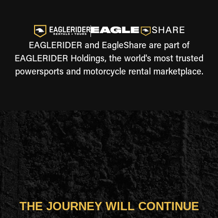
EAGLERIDER and EagleShare are part of
EAGLERIDER Holdings, the world's most trusted
powersports and motorcycle rental marketplace.
THE JOURNEY WILL CONTINUE