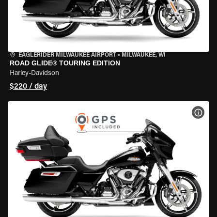
EAGLERIDER MILWAUKEE AIRPORT
•
MILWAUKEE, WI
ROAD GLIDE® TOURING EDITION
Harley-Davidson
$220 / day
VIEW