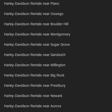
Harley-Davidson Rentals near Plano
Harley-Davidson Rentals near Oswego
Harley-Davidson Rentals near Boulder Hill
Harley-Davidson Rentals near Montgomery
Harley-Davidson Rentals near Sugar Grove
Harley-Davidson Rentals near Sandwich
Harley-Davidson Rentals near Millington
Harley-Davidson Rentals near Big Rock
Harley-Davidson Rentals near Prestbury
Harley-Davidson Rentals near Newark
Harley-Davidson Rentals near Aurora