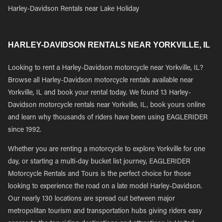
Harley-Davidson Rentals near Lake Holiday
HARLEY-DAVIDSON RENTALS NEAR YORKVILLE, IL
Looking to rent a Harley-Davidson motorcycle near Yorkville, IL?
Browse all Harley-Davidson motorcycle rentals available near
Yorkville, IL and book your rental today. We found 13 Harley-
Davidson motorcycle rentals near Yorkville, IL, book yours online
and learn why thousands of riders have been using EAGLERIDER
since 1992.
Whether you are renting a motorcycle to explore Yorkville for one
day, or starting a multi-day bucket list journey, EAGLERIDER
Motorcycle Rentals and Tours is the perfect choice for those
looking to experience the road on a late model Harley-Davidson.
Our nearly 130 locations are spread out between major
metropolitan tourism and transportation hubs giving riders easy