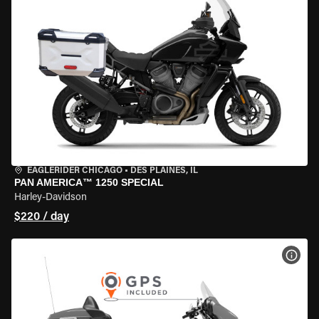
EAGLERIDER CHICAGO
•
DES PLAINES, IL
PAN AMERICA™ 1250 SPECIAL
Harley-Davidson
$220 / day
VIEW