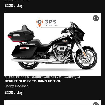
$220 / day
VIEW
EAGLERIDER MILWAUKEE AIRPORT
•
MILWAUKEE, WI
STREET GLIDE® TOURING EDITION
Harley-Davidson
$220 / day