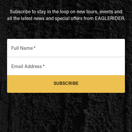
Subscribe to stay in the loop on new tours, events and
all the latest news and special offers from EAGLERIDER.
Full Name
*
Email Address
*
SUBSCRIBE