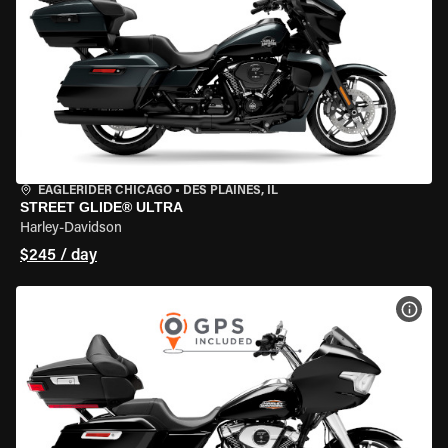
EAGLERIDER CHICAGO
•
DES PLAINES, IL
STREET GLIDE® ULTRA
Harley-Davidson
$245 / day
VIEW