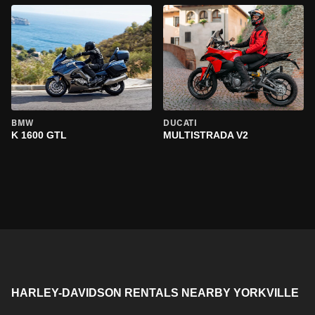
BMW
DUCATI
K 1600 GTL
MULTISTRADA V2
HARLEY-DAVIDSON RENTALS NEARBY YORKVILLE