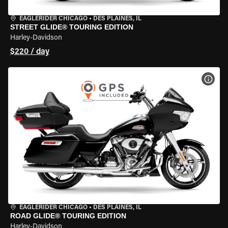
EAGLERIDER CHICAGO
•
DES PLAINES, IL
STREET GLIDE® TOURING EDITION
Harley-Davidson
$220 / day
VIEW
EAGLERIDER CHICAGO
•
DES PLAINES, IL
ROAD GLIDE® TOURING EDITION
Harley-Davidson