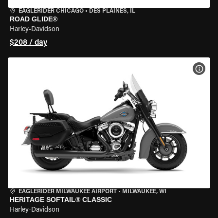
EAGLERIDER CHICAGO
•
DES PLAINES, IL
ROAD GLIDE®
Harley-Davidson
$208 / day
VIEW
EAGLERIDER MILWAUKEE AIRPORT
•
MILWAUKEE, WI
HERITAGE SOFTAIL® CLASSIC
Harley-Davidson