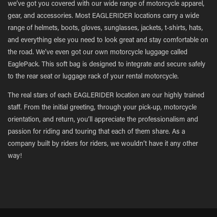
we’ve got you covered with our wide range of motorcycle apparel,
gear, and accessories. Most EAGLERIDER locations carry a wide
range of helmets, boots, gloves, sunglasses, jackets, t-shirts, hats,
and everything else you need to look great and stay comfortable on
the road. We’ve even got our own motorcycle luggage called
EaglePack. This soft bag is designed to integrate and secure safely
to the rear seat or luggage rack of your rental motorcycle.
The real stars of each EAGLERIDER location are our highly trained
staff. From the initial greeting, through your pick-up, motorcycle
orientation, and return, you’ll appreciate the professionalism and
passion for riding and touring that each of them share. As a
company built by riders for riders, we wouldn’t have it any other
way!