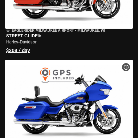
EAGLERIDER MILWAUKEE AIRPORT
•
MILWAUKEE, WI
STREET GLIDE®
Harley-Davidson
$208 / day
VIEW