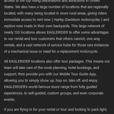
access to the top riding destinations and attractions in United
States. We also have a large number of locations that are regionally
located, with many being located in more rural areas, giving riders
immediate access to rent new { Harley-Davidson motorcycles } and
explore new roads in their own backyards. This large network of
nearly 130 locations allows EAGLERIDER to offer some advantages
to our rental and tour customers that others cannot; one-way
rentals, and a vast network of service hubs for those rare instances
of a mechanical issue or need for a replacement motorcycle.
All EAGLERIDER locations also offer tour packages. This means our
team will take care of the route planning, hotel bookings, and
support, then provide you with our Mobile Tour Guide App,
allowing you to simply show up, hop on, take off, and enjoy.
EAGLERIDER’s world-famous tours range from fully guided
experiences, to self-guided, custom groups, and even corporate
events.
If you are flying in for your rental or tour and looking to pack light,