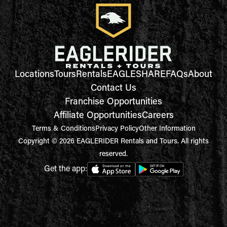
Locations
Tours
Rentals
EAGLESHARE
FAQs
About
Contact Us
Franchise Opportunities
Affiliate Opportunities
Careers
Terms & Conditions
Privacy Policy
Other Information
Copyright © 2026 EAGLERIDER Rentals and Tours. All rights
reserved.
Get the app: