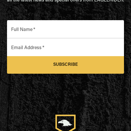
all the latest news and special offers from EAGLERIDER.
Full Name
*
Email Address
*
SUBSCRIBE