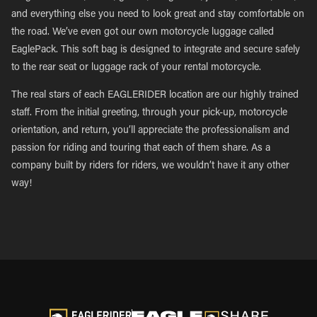
and everything else you need to look great and stay comfortable on
the road. We’ve even got our own motorcycle luggage called
EaglePack. This soft bag is designed to integrate and secure safely
to the rear seat or luggage rack of your rental motorcycle.
The real stars of each EAGLERIDER location are our highly trained
staff. From the initial greeting, through your pick-up, motorcycle
orientation, and return, you’ll appreciate the professionalism and
passion for riding and touring that each of them share. As a
company built by riders for riders, we wouldn’t have it any other
way!