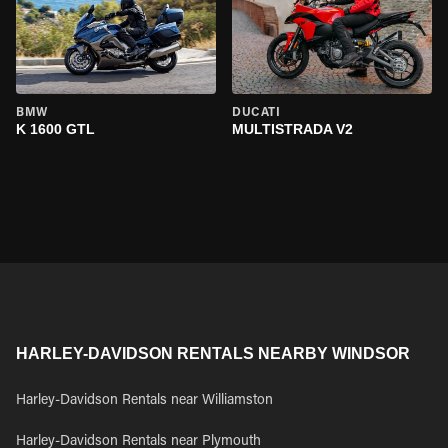
BMW
DUCATI
K 1600 GTL
MULTISTRADA V2
HARLEY-DAVIDSON RENTALS NEARBY WINDSOR
Harley-Davidson Rentals near Williamston
Harley-Davidson Rentals near Plymouth