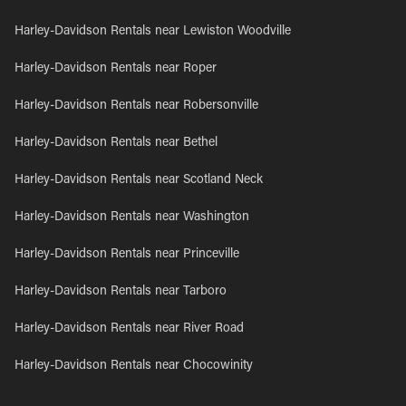
Harley-Davidson Rentals near Lewiston Woodville
Harley-Davidson Rentals near Roper
Harley-Davidson Rentals near Robersonville
Harley-Davidson Rentals near Bethel
Harley-Davidson Rentals near Scotland Neck
Harley-Davidson Rentals near Washington
Harley-Davidson Rentals near Princeville
Harley-Davidson Rentals near Tarboro
Harley-Davidson Rentals near River Road
Harley-Davidson Rentals near Chocowinity