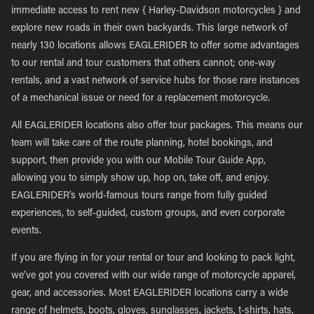
immediate access to rent new { Harley-Davidson motorcycles } and
explore new roads in their own backyards. This large network of
nearly 130 locations allows EAGLERIDER to offer some advantages
to our rental and tour customers that others cannot; one-way
rentals, and a vast network of service hubs for those rare instances
of a mechanical issue or need for a replacement motorcycle.
All EAGLERIDER locations also offer tour packages. This means our
team will take care of the route planning, hotel bookings, and
support, then provide you with our Mobile Tour Guide App,
allowing you to simply show up, hop on, take off, and enjoy.
EAGLERIDER’s world-famous tours range from fully guided
experiences, to self-guided, custom groups, and even corporate
events.
If you are flying in for your rental or tour and looking to pack light,
we’ve got you covered with our wide range of motorcycle apparel,
gear, and accessories. Most EAGLERIDER locations carry a wide
range of helmets, boots, gloves, sunglasses, jackets, t-shirts, hats,