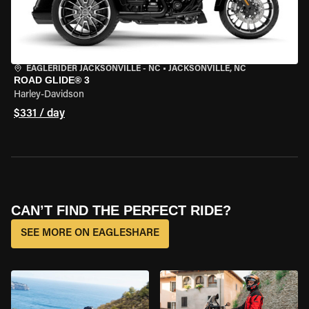
EAGLERIDER JACKSONVILLE - NC
•
JACKSONVILLE, NC
ROAD GLIDE® 3
Harley-Davidson
$331 / day
CAN’T FIND THE PERFECT RIDE?
SEE MORE ON EAGLESHARE