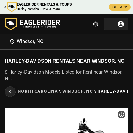
EAGLERIDER RENTALS & TOURS
GET APP
Harley, Yamaha, BMW & more
HARLEY-DAVIDSON RENTALS NEAR WINDSOR, NC
8 Harley-Davidson Models Listed for Rent near Windsor,
NC
TATES
\
NORTH CAROLINA
\
WINDSOR, NC
\
HARLEY-DAVID
VIEW