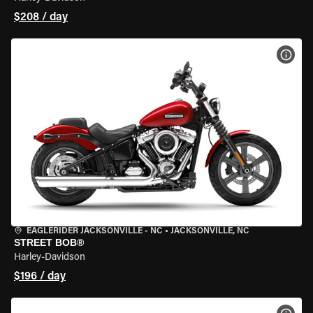
$208 / day
VIEW
EAGLERIDER JACKSONVILLE - NC
•
JACKSONVILLE, NC
STREET BOB®
Harley-Davidson
$196 / day