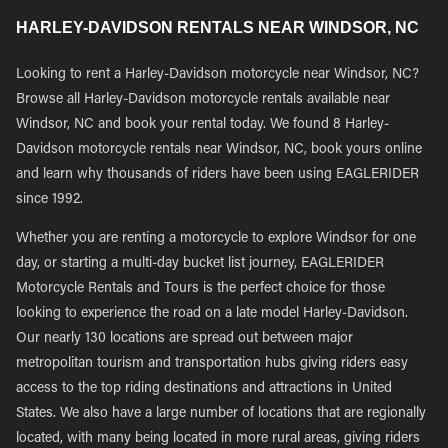
HARLEY-DAVIDSON RENTALS NEAR WINDSOR, NC
Looking to rent a Harley-Davidson motorcycle near Windsor, NC?
Browse all Harley-Davidson motorcycle rentals available near
Windsor, NC and book your rental today. We found 8 Harley-
Davidson motorcycle rentals near Windsor, NC, book yours online
and learn why thousands of riders have been using EAGLERIDER
since 1992.
Whether you are renting a motorcycle to explore Windsor for one
day, or starting a multi-day bucket list journey, EAGLERIDER
Motorcycle Rentals and Tours is the perfect choice for those
looking to experience the road on a late model Harley-Davidson.
Our nearly 130 locations are spread out between major
metropolitan tourism and transportation hubs giving riders easy
access to the top riding destinations and attractions in United
States. We also have a large number of locations that are regionally
located, with many being located in more rural areas, giving riders