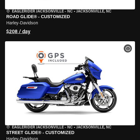
EAGLERIDER JACKSONVILLE - NC
•
JACKSONVILLE, NC
ROAD GLIDE® - CUSTOMIZED
Harley-Davidson
$208 / day
VIEW
EAGLERIDER JACKSONVILLE - NC
•
JACKSONVILLE, NC
STREET GLIDE® - CUSTOMIZED
Harley-Davidson