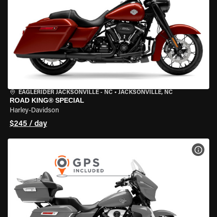
EAGLERIDER JACKSONVILLE - NC
•
JACKSONVILLE, NC
ROAD KING® SPECIAL
Harley-Davidson
$245 / day
VIEW