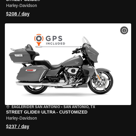
Harley-Davidson
$208 / day
VIEW
EAGLERIDER SAN ANTONIO
•
SAN ANTONIO, TX
STREET GLIDE® ULTRA - CUSTOMIZED
Harley-Davidson
$237 / day