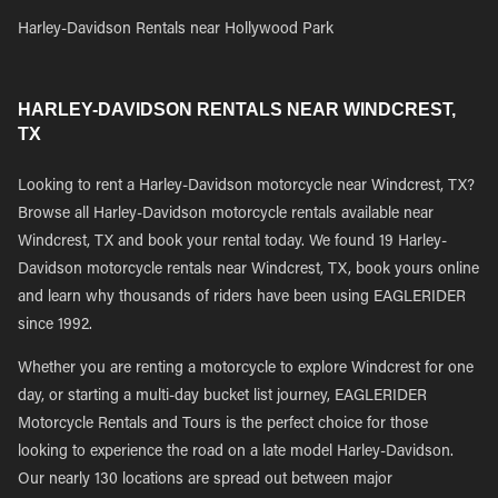
Harley-Davidson Rentals near Hollywood Park
HARLEY-DAVIDSON RENTALS NEAR WINDCREST,
TX
Looking to rent a Harley-Davidson motorcycle near Windcrest, TX?
Browse all Harley-Davidson motorcycle rentals available near
Windcrest, TX and book your rental today. We found 19 Harley-
Davidson motorcycle rentals near Windcrest, TX, book yours online
and learn why thousands of riders have been using EAGLERIDER
since 1992.
Whether you are renting a motorcycle to explore Windcrest for one
day, or starting a multi-day bucket list journey, EAGLERIDER
Motorcycle Rentals and Tours is the perfect choice for those
looking to experience the road on a late model Harley-Davidson.
Our nearly 130 locations are spread out between major