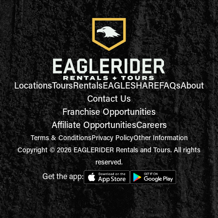
Locations
Tours
Rentals
EAGLESHARE
FAQs
About
Contact Us
Franchise Opportunities
Affiliate Opportunities
Careers
Terms & Conditions
Privacy Policy
Other Information
Copyright © 2026 EAGLERIDER Rentals and Tours. All rights
reserved.
Get the app: