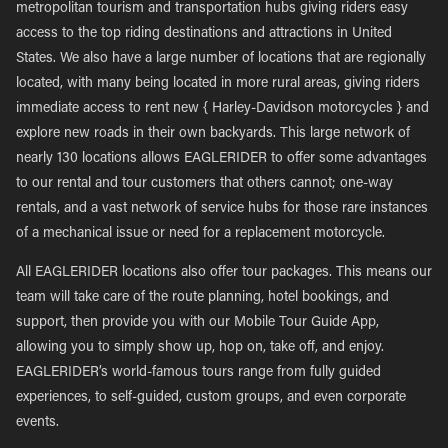
metropolitan tourism and transportation hubs giving riders easy
access to the top riding destinations and attractions in United
States. We also have a large number of locations that are regionally
located, with many being located in more rural areas, giving riders
immediate access to rent new { Harley-Davidson motorcycles } and
explore new roads in their own backyards. This large network of
nearly 130 locations allows EAGLERIDER to offer some advantages
to our rental and tour customers that others cannot; one-way
rentals, and a vast network of service hubs for those rare instances
of a mechanical issue or need for a replacement motorcycle.
All EAGLERIDER locations also offer tour packages. This means our
team will take care of the route planning, hotel bookings, and
support, then provide you with our Mobile Tour Guide App,
allowing you to simply show up, hop on, take off, and enjoy.
EAGLERIDER’s world-famous tours range from fully guided
experiences, to self-guided, custom groups, and even corporate
events.