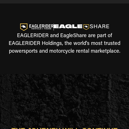
EAGLERIDER and EagleShare are part of
EAGLERIDER Holdings, the world's most trusted
powersports and motorcycle rental marketplace.