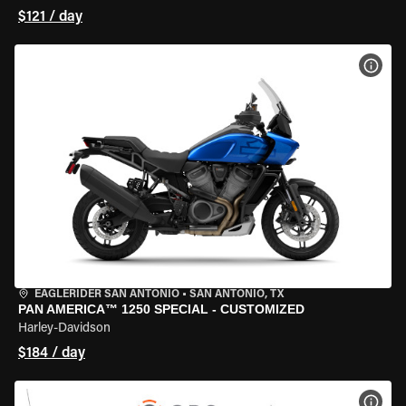
$121 / day
VIEW
EAGLERIDER SAN ANTONIO
•
SAN ANTONIO, TX
PAN AMERICA™ 1250 SPECIAL - CUSTOMIZED
Harley-Davidson
$184 / day
VIEW