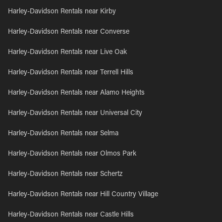
Harley-Davidson Rentals near Kirby
Harley-Davidson Rentals near Converse
Harley-Davidson Rentals near Live Oak
Harley-Davidson Rentals near Terrell Hills
Harley-Davidson Rentals near Alamo Heights
Harley-Davidson Rentals near Universal City
Harley-Davidson Rentals near Selma
Harley-Davidson Rentals near Olmos Park
Harley-Davidson Rentals near Schertz
Harley-Davidson Rentals near Hill Country Village
Harley-Davidson Rentals near Castle Hills