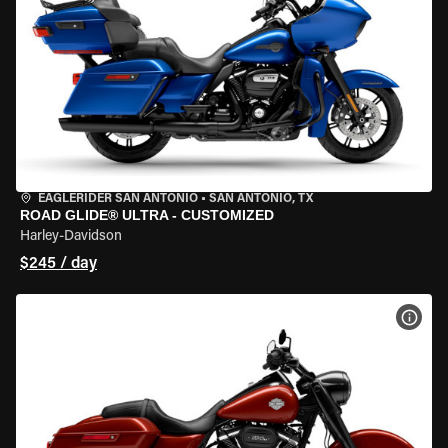
EAGLERIDER SAN ANTONIO
•
SAN ANTONIO, TX
ROAD GLIDE® ULTRA - CUSTOMIZED
Harley-Davidson
$245 / day
VIEW