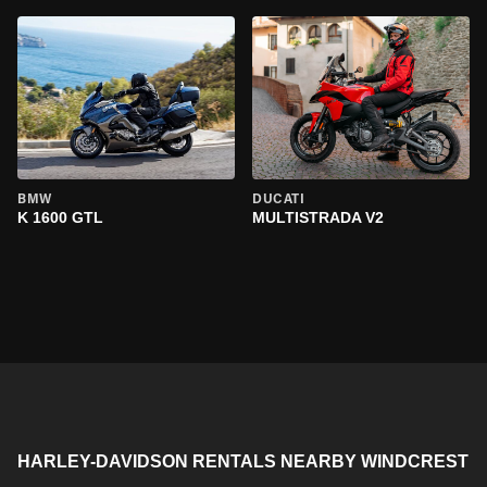
BMW
DUCATI
K 1600 GTL
MULTISTRADA V2
HARLEY-DAVIDSON RENTALS NEARBY WINDCREST