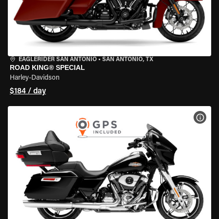
EAGLERIDER SAN ANTONIO
•
SAN ANTONIO, TX
ROAD KING® SPECIAL
Harley-Davidson
$184 / day
VIEW