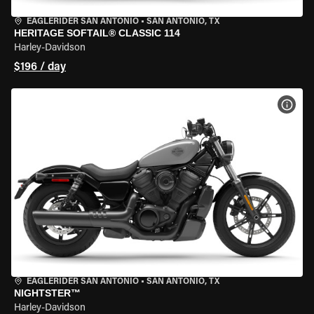
EAGLERIDER SAN ANTONIO
•
SAN ANTONIO, TX
HERITAGE SOFTAIL® CLASSIC 114
Harley-Davidson
$196 / day
VIEW
EAGLERIDER SAN ANTONIO
•
SAN ANTONIO, TX
NIGHTSTER™
Harley-Davidson