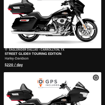
EAGLERIDER DALLAS
•
CARROLLTON, TX
STREET GLIDE® TOURING EDITION
Harley-Davidson
$220 / day
VIEW