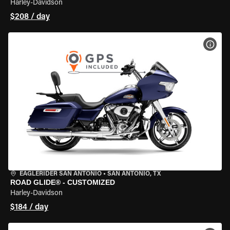
Harley-Davidson
$208 / day
VIEW
EAGLERIDER SAN ANTONIO
•
SAN ANTONIO, TX
ROAD GLIDE® - CUSTOMIZED
Harley-Davidson
$184 / day