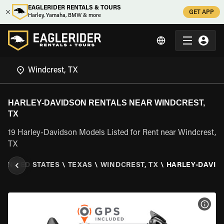
EAGLERIDER RENTALS & TOURS
GET APP
Harley, Yamaha, BMW & more
HARLEY-DAVIDSON RENTALS NEAR WINDCREST,
TX
19 Harley-Davidson Models Listed for Rent near Windcrest,
TX
\
UNITED STATES
\
TEXAS
\
WINDCREST, TX
\
HARLEY-DAVID
VIEW