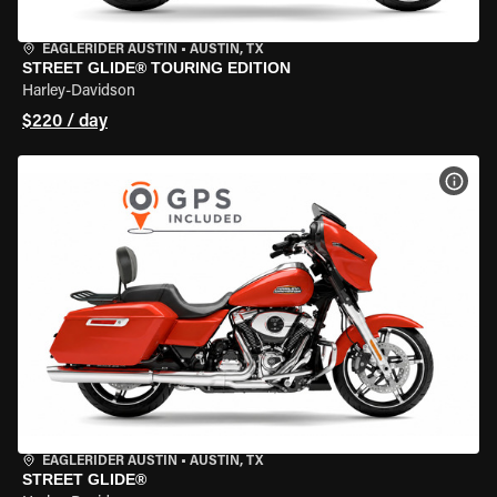
EAGLERIDER AUSTIN
•
AUSTIN, TX
STREET GLIDE® TOURING EDITION
Harley-Davidson
$220 / day
VIEW
EAGLERIDER AUSTIN
•
AUSTIN, TX
STREET GLIDE®