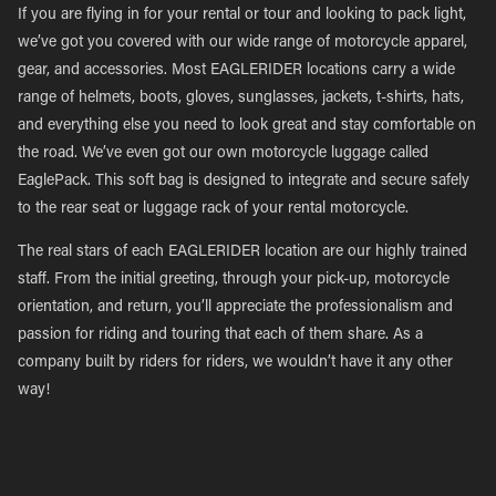
If you are flying in for your rental or tour and looking to pack light,
we’ve got you covered with our wide range of motorcycle apparel,
gear, and accessories. Most EAGLERIDER locations carry a wide
range of helmets, boots, gloves, sunglasses, jackets, t-shirts, hats,
and everything else you need to look great and stay comfortable on
the road. We’ve even got our own motorcycle luggage called
EaglePack. This soft bag is designed to integrate and secure safely
to the rear seat or luggage rack of your rental motorcycle.
The real stars of each EAGLERIDER location are our highly trained
staff. From the initial greeting, through your pick-up, motorcycle
orientation, and return, you’ll appreciate the professionalism and
passion for riding and touring that each of them share. As a
company built by riders for riders, we wouldn’t have it any other
way!