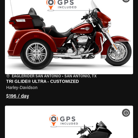
EAGLERIDER SAN ANTONIO
•
SAN ANTONIO, TX
TRI GLIDE® ULTRA - CUSTOMIZED
Harley-Davidson
$196 / day
VIEW