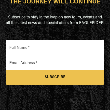
THE JOURNEY WILL CONTINUE
Subscribe to stay in the loop on new tours, events and
all the latest news and special offers from EAGLERIDER.
Full Name
*
Email Address
*
SUBSCRIBE