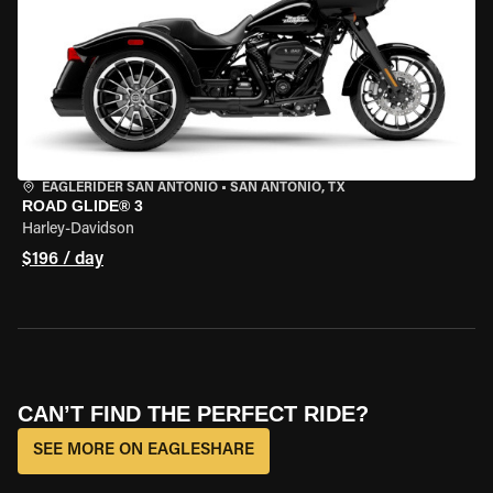
EAGLERIDER SAN ANTONIO
•
SAN ANTONIO, TX
ROAD GLIDE® 3
Harley-Davidson
$196 / day
CAN’T FIND THE PERFECT RIDE?
SEE MORE ON EAGLESHARE