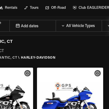
Rentals
Tours
Off-Road
Club EAGLERIDE
e
Add dates
C, CT
 CT
ANTIC, CT
\
HARLEY-DAVIDSON
VIEW BIKE SPECS
VIEW 