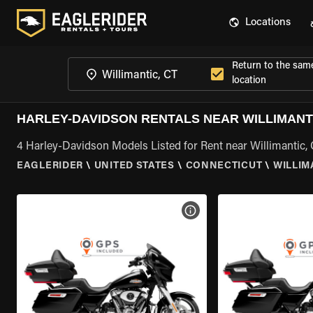
Locations
Return to the sam
location
HARLEY-DAVIDSON RENTALS NEAR WILLIMANTI
4 Harley-Davidson Models Listed for Rent near Willimantic,
EAGLERIDER
\
UNITED STATES
\
CONNECTICUT
\
WILLIM
VIEW BIKE SPECS