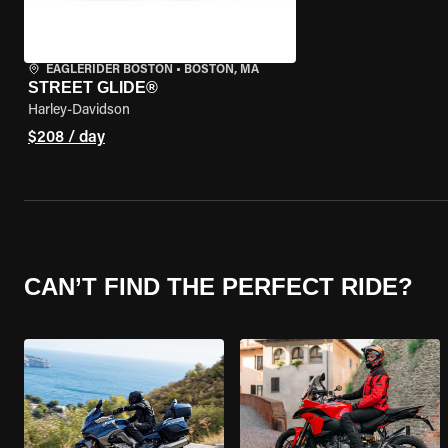
EAGLERIDER BOSTON
•
BOSTON, MA
STREET GLIDE®
Harley-Davidson
$208 / day
CAN’T FIND THE PERFECT RIDE?