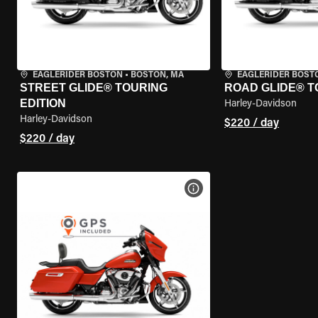
EAGLERIDER BOSTON
•
BOSTON, MA
EAGLERIDER BOST
STREET GLIDE® TOURING
ROAD GLIDE® T
EDITION
Harley-Davidson
Harley-Davidson
$220 / day
$220 / day
VIEW BIKE SPECS