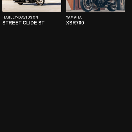
HARLEY-DAVIDSON
YAMAHA
STREET GLIDE ST
XSR700