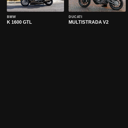
BMW
DUCATI
K 1600 GTL
MULTISTRADA V2