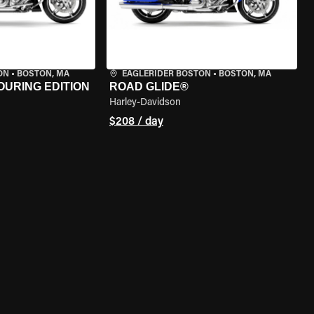
ON
•
BOSTON, MA
EAGLERIDER BOSTON
•
BOSTON, MA
OURING EDITION
ROAD GLIDE®
Harley-Davidson
$208 / day