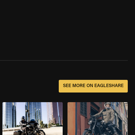
SEE MORE ON EAGLESHARE