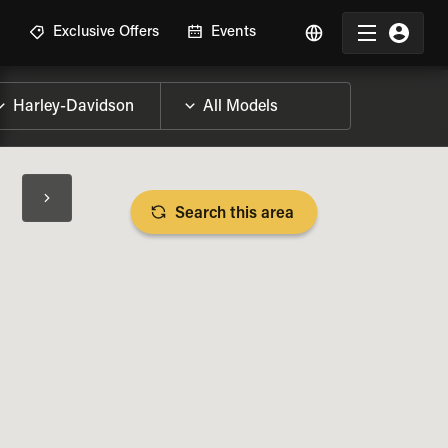
R
Exclusive Offers
Events
Search this area
BIKE SPECS