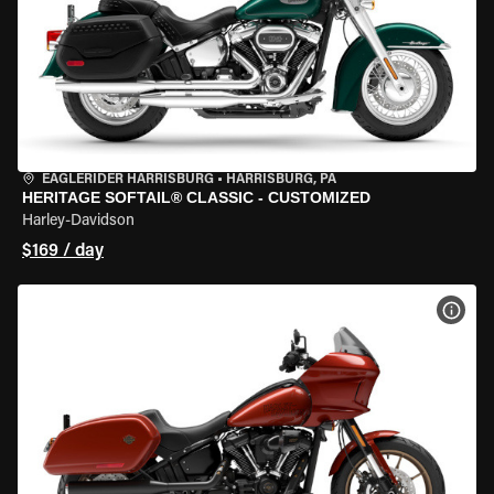
EAGLERIDER HARRISBURG
•
HARRISBURG, PA
HERITAGE SOFTAIL® CLASSIC - CUSTOMIZED
Harley-Davidson
$169 / day
VIEW