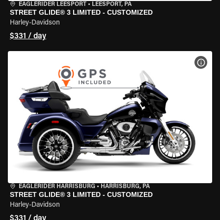
EAGLERIDER LEESPORT
•
LEESPORT, PA
STREET GLIDE® 3 LIMITED - CUSTOMIZED
Harley-Davidson
$331 / day
VIEW
EAGLERIDER HARRISBURG
•
HARRISBURG, PA
STREET GLIDE® 3 LIMITED - CUSTOMIZED
Harley-Davidson
$331 / day