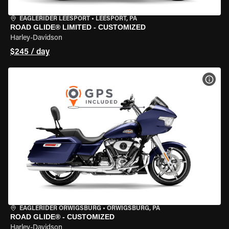
EAGLERIDER LEESPORT
•
LEESPORT, PA
ROAD GLIDE® LIMITED - CUSTOMIZED
Harley-Davidson
$245 / day
VIEW
EAGLERIDER ORWIGSBURG
•
ORWIGSBURG, PA
ROAD GLIDE® - CUSTOMIZED
Harley-Davidson