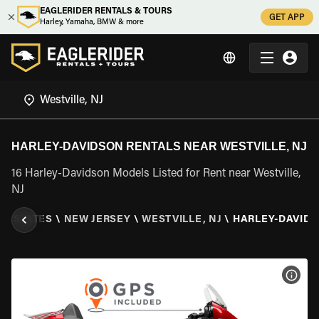
EAGLERIDER RENTALS & TOURS
GET APP
Harley, Yamaha, BMW & more
HARLEY-DAVIDSON RENTALS NEAR WESTVILLE, NJ
16 Harley-Davidson Models Listed for Rent near Westville,
NJ
ED STATES
\
NEW JERSEY
\
WESTVILLE, NJ
\
HARLEY-DAVID
VIEW