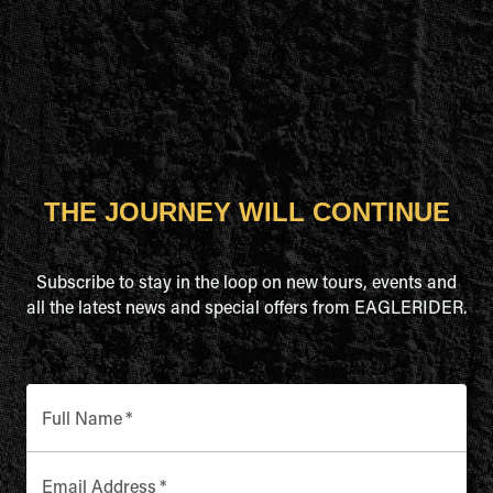
THE JOURNEY WILL CONTINUE
Subscribe to stay in the loop on new tours, events and
all the latest news and special offers from EAGLERIDER.
Full Name
*
Email Address
*