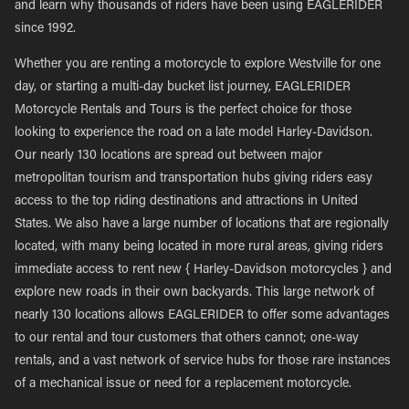
and learn why thousands of riders have been using EAGLERIDER
since 1992.
Whether you are renting a motorcycle to explore Westville for one
day, or starting a multi-day bucket list journey, EAGLERIDER
Motorcycle Rentals and Tours is the perfect choice for those
looking to experience the road on a late model Harley-Davidson.
Our nearly 130 locations are spread out between major
metropolitan tourism and transportation hubs giving riders easy
access to the top riding destinations and attractions in United
States. We also have a large number of locations that are regionally
located, with many being located in more rural areas, giving riders
immediate access to rent new { Harley-Davidson motorcycles } and
explore new roads in their own backyards. This large network of
nearly 130 locations allows EAGLERIDER to offer some advantages
to our rental and tour customers that others cannot; one-way
rentals, and a vast network of service hubs for those rare instances
of a mechanical issue or need for a replacement motorcycle.