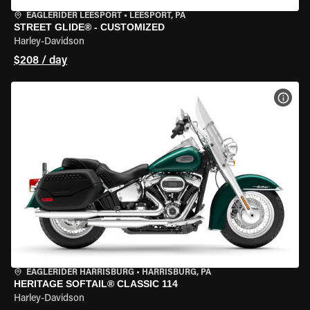
EAGLERIDER LEESPORT
•
LEESPORT, PA
STREET GLIDE® - CUSTOMIZED
Harley-Davidson
$208 / day
VIEW
EAGLERIDER HARRISBURG
•
HARRISBURG, PA
HERITAGE SOFTAIL® CLASSIC 114
Harley-Davidson