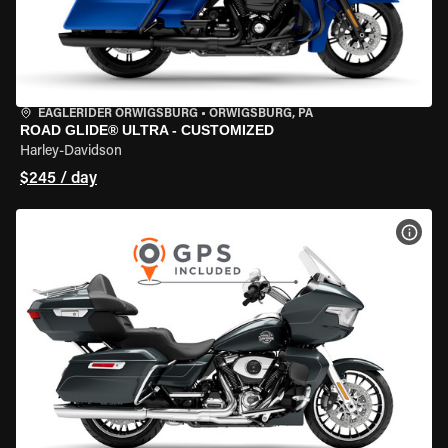
EAGLERIDER ORWIGSBURG
•
ORWIGSBURG, PA
ROAD GLIDE® ULTRA - CUSTOMIZED
Harley-Davidson
$245 / day
VIEW