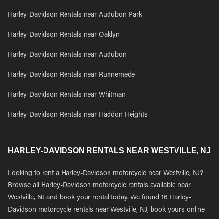
Harley-Davidson Rentals near Audubon Park
Harley-Davidson Rentals near Oaklyn
Harley-Davidson Rentals near Audubon
Harley-Davidson Rentals near Runnemede
Harley-Davidson Rentals near Whitman
Harley-Davidson Rentals near Haddon Heights
HARLEY-DAVIDSON RENTALS NEAR WESTVILLE, NJ
Looking to rent a Harley-Davidson motorcycle near Westville, NJ?
Browse all Harley-Davidson motorcycle rentals available near
Westville, NJ and book your rental today. We found 16 Harley-
Davidson motorcycle rentals near Westville, NJ, book yours online