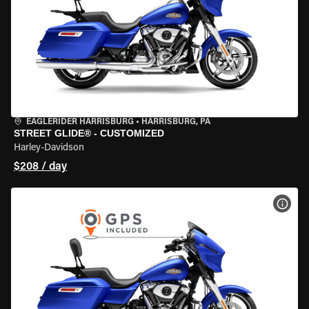
EAGLERIDER HARRISBURG
•
HARRISBURG, PA
STREET GLIDE® - CUSTOMIZED
Harley-Davidson
$208 / day
VIEW