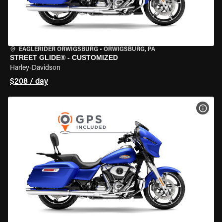
EAGLERIDER ORWIGSBURG
•
ORWIGSBURG, PA
STREET GLIDE® - CUSTOMIZED
Harley-Davidson
$208 / day
VIEW