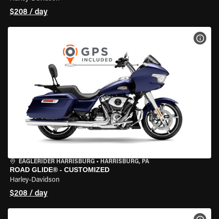
$208 / day
VIEW
EAGLERIDER HARRISBURG
•
HARRISBURG, PA
ROAD GLIDE® - CUSTOMIZED
Harley-Davidson
$208 / day