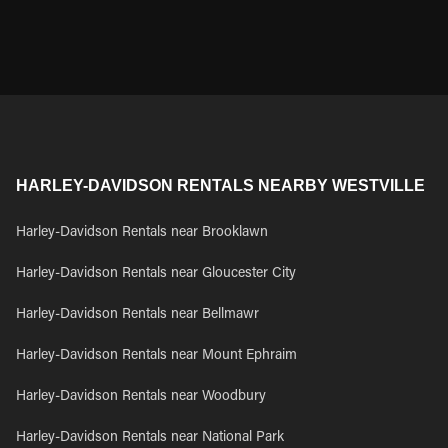
HARLEY-DAVIDSON RENTALS NEARBY WESTVILLE
Harley-Davidson Rentals near Brooklawn
Harley-Davidson Rentals near Gloucester City
Harley-Davidson Rentals near Bellmawr
Harley-Davidson Rentals near Mount Ephraim
Harley-Davidson Rentals near Woodbury
Harley-Davidson Rentals near National Park