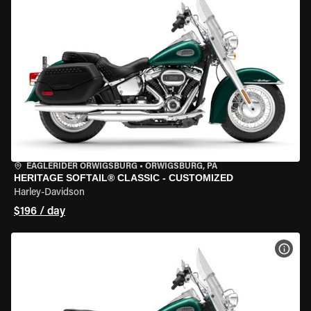
EAGLERIDER ORWIGSBURG
•
ORWIGSBURG, PA
HERITAGE SOFTAIL® CLASSIC - CUSTOMIZED
Harley-Davidson
$196 / day
VIEW