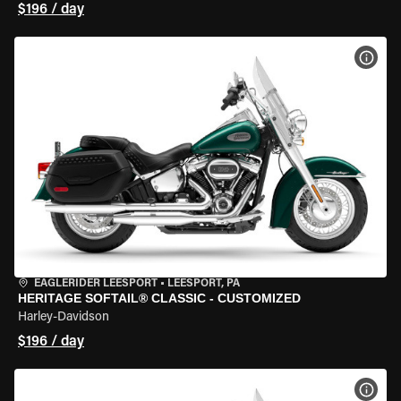
$196 / day
VIEW
EAGLERIDER LEESPORT
•
LEESPORT, PA
HERITAGE SOFTAIL® CLASSIC - CUSTOMIZED
Harley-Davidson
$196 / day
VIEW