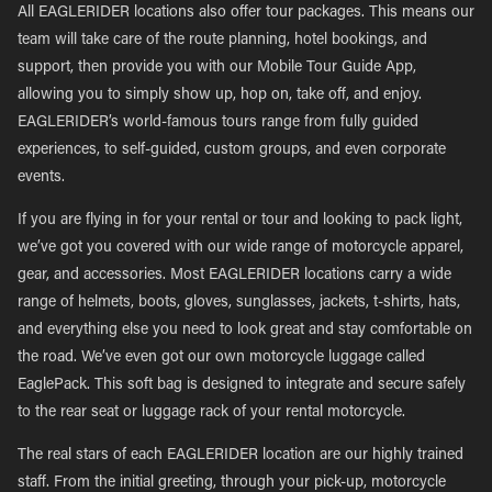
All EAGLERIDER locations also offer tour packages. This means our
team will take care of the route planning, hotel bookings, and
support, then provide you with our Mobile Tour Guide App,
allowing you to simply show up, hop on, take off, and enjoy.
EAGLERIDER’s world-famous tours range from fully guided
experiences, to self-guided, custom groups, and even corporate
events.
If you are flying in for your rental or tour and looking to pack light,
we’ve got you covered with our wide range of motorcycle apparel,
gear, and accessories. Most EAGLERIDER locations carry a wide
range of helmets, boots, gloves, sunglasses, jackets, t-shirts, hats,
and everything else you need to look great and stay comfortable on
the road. We’ve even got our own motorcycle luggage called
EaglePack. This soft bag is designed to integrate and secure safely
to the rear seat or luggage rack of your rental motorcycle.
The real stars of each EAGLERIDER location are our highly trained
staff. From the initial greeting, through your pick-up, motorcycle