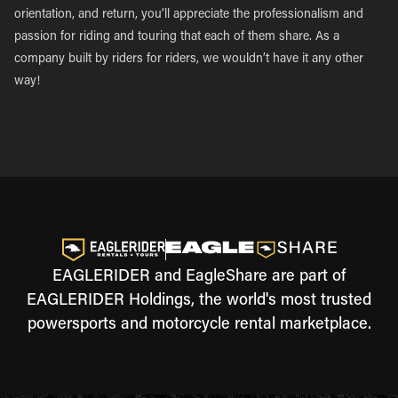
orientation, and return, you’ll appreciate the professionalism and
passion for riding and touring that each of them share. As a
company built by riders for riders, we wouldn’t have it any other
way!
EAGLERIDER and EagleShare are part of
EAGLERIDER Holdings, the world's most trusted
powersports and motorcycle rental marketplace.