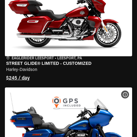
EAGLERIDER LEESPORT
•
LEESPORT, PA
STREET GLIDE® LIMITED - CUSTOMIZED
Harley-Davidson
$245 / day
VIEW