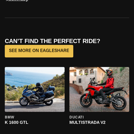
CAN’T FIND THE PERFECT RIDE?
SEE MORE ON EAGLESHARE
BMW
DUCATI
K 1600 GTL
MULTISTRADA V2