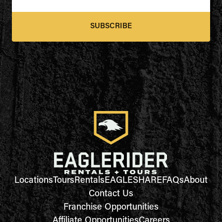
SUBSCRIBE
Locations
Tours
Rentals
EAGLESHARE
FAQs
About
Contact Us
Franchise Opportunities
Affiliate Opportunities
Careers