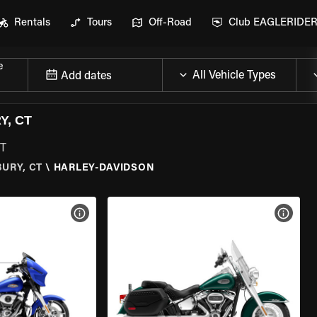
Rentals
Tours
Off-Road
Club EAGLERIDE
e
Add dates
Y, CT
CT
URY, CT
\
HARLEY-DAVIDSON
VIEW BIKE SPECS
VIEW 