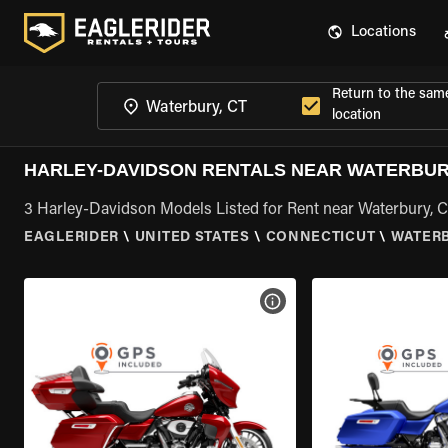
Locations
Return to the sam
location
HARLEY-DAVIDSON RENTALS NEAR WATERBUR
3 Harley-Davidson Models Listed for Rent near Waterbury, 
EAGLERIDER
\
UNITED STATES
\
CONNECTICUT
\
WATERB
VIEW BIKE SPECS