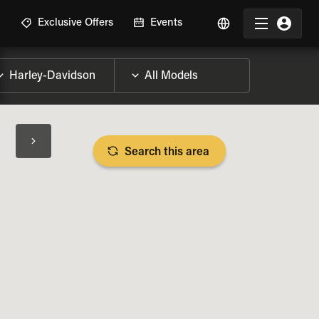
R
Exclusive Offers
Events
Search this area
BIKE SPECS