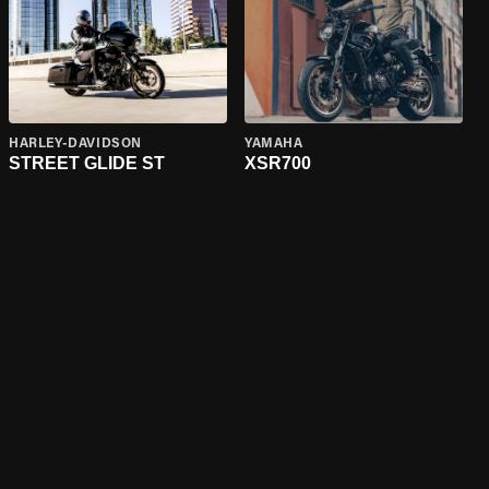
HARLEY-DAVIDSON
YAMAHA
STREET GLIDE ST
XSR700