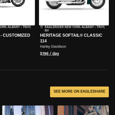
YORK-ALBANY
•
TROY,
EAGLERIDER NEW YORK-ALBANY
•
TROY,
NY
 - CUSTOMIZED
HERITAGE SOFTAIL® CLASSIC
114
Harley-Davidson
$196 / day
SEE MORE ON EAGLESHARE