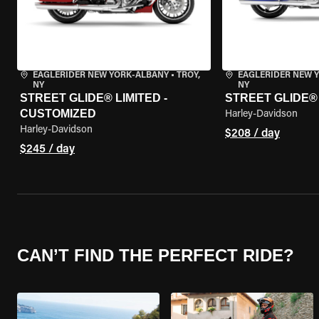
EAGLERIDER NEW YORK-ALBANY
•
TROY,
EAGLERIDER NEW 
NY
NY
STREET GLIDE® LIMITED -
STREET GLIDE®
CUSTOMIZED
Harley-Davidson
Harley-Davidson
$208 / day
$245 / day
CAN’T FIND THE PERFECT RIDE?