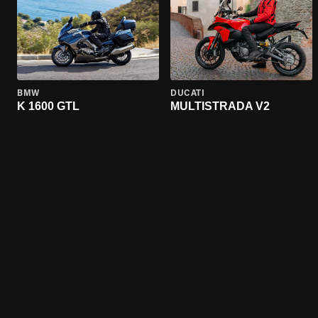
BMW
DUCATI
K 1600 GTL
MULTISTRADA V2