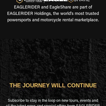
EAGLERIDER and EagleShare are part of
EAGLERIDER Holdings, the world's most trusted
powersports and motorcycle rental marketplace.
THE JOURNEY WILL CONTINUE
Subscribe to stay in the loop on new tours, events and