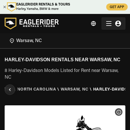
EAGLERIDER RENTALS & TOURS
GET APP
Harley, Yamaha, BMW & more
HARLEY-DAVIDSON RENTALS NEAR WARSAW, NC
8 Harley-Davidson Models Listed for Rent near Warsaw,
NC
TATES
\
NORTH CAROLINA
\
WARSAW, NC
\
HARLEY-DAVIDS
VIEW