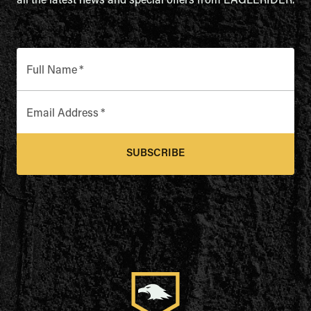
all the latest news and special offers from EAGLERIDER.
Full Name
*
Email Address
*
SUBSCRIBE