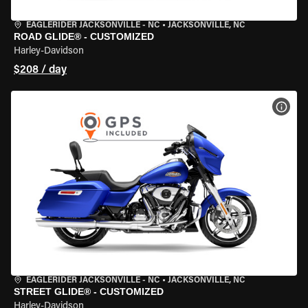
EAGLERIDER JACKSONVILLE - NC
•
JACKSONVILLE, NC
ROAD GLIDE® - CUSTOMIZED
Harley-Davidson
$208 / day
VIEW
EAGLERIDER JACKSONVILLE - NC
•
JACKSONVILLE, NC
STREET GLIDE® - CUSTOMIZED
Harley-Davidson