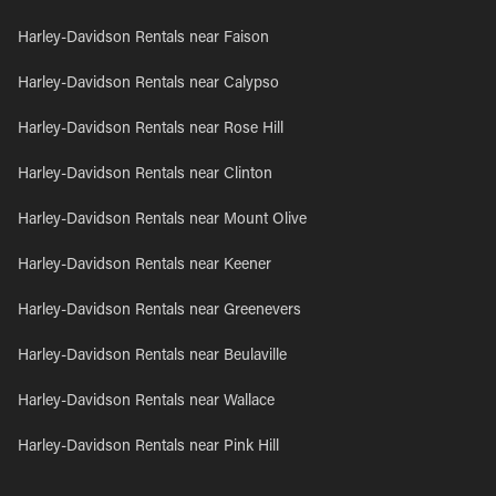
Harley-Davidson Rentals near Faison
Harley-Davidson Rentals near Calypso
Harley-Davidson Rentals near Rose Hill
Harley-Davidson Rentals near Clinton
Harley-Davidson Rentals near Mount Olive
Harley-Davidson Rentals near Keener
Harley-Davidson Rentals near Greenevers
Harley-Davidson Rentals near Beulaville
Harley-Davidson Rentals near Wallace
Harley-Davidson Rentals near Pink Hill