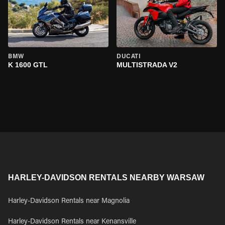
BMW
DUCATI
K 1600 GTL
MULTISTRADA V2
HARLEY-DAVIDSON RENTALS NEARBY WARSAW
Harley-Davidson Rentals near Magnolia
Harley-Davidson Rentals near Kenansville