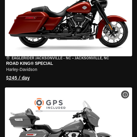
EAGLERIDER JACKSONVILLE - NC
•
JACKSONVILLE, NC
ROAD KING® SPECIAL
Harley-Davidson
$245 / day
VIEW