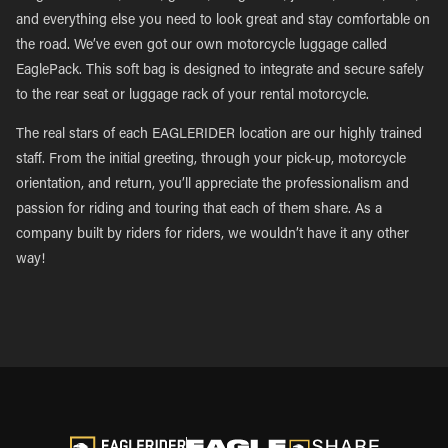
and everything else you need to look great and stay comfortable on
the road. We’ve even got our own motorcycle luggage called
EaglePack. This soft bag is designed to integrate and secure safely
to the rear seat or luggage rack of your rental motorcycle.
The real stars of each EAGLERIDER location are our highly trained
staff. From the initial greeting, through your pick-up, motorcycle
orientation, and return, you’ll appreciate the professionalism and
passion for riding and touring that each of them share. As a
company built by riders for riders, we wouldn’t have it any other
way!