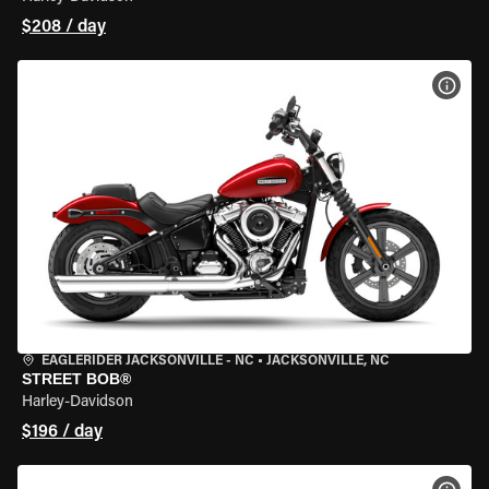
$208 / day
VIEW
EAGLERIDER JACKSONVILLE - NC
•
JACKSONVILLE, NC
STREET BOB®
Harley-Davidson
$196 / day