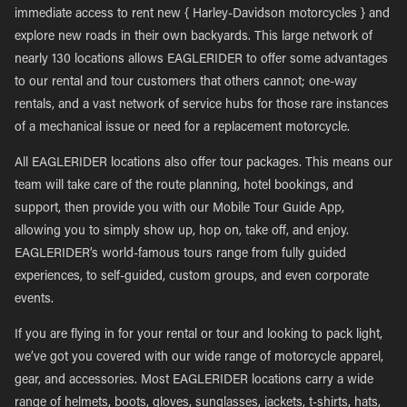
immediate access to rent new { Harley-Davidson motorcycles } and
explore new roads in their own backyards. This large network of
nearly 130 locations allows EAGLERIDER to offer some advantages
to our rental and tour customers that others cannot; one-way
rentals, and a vast network of service hubs for those rare instances
of a mechanical issue or need for a replacement motorcycle.
All EAGLERIDER locations also offer tour packages. This means our
team will take care of the route planning, hotel bookings, and
support, then provide you with our Mobile Tour Guide App,
allowing you to simply show up, hop on, take off, and enjoy.
EAGLERIDER’s world-famous tours range from fully guided
experiences, to self-guided, custom groups, and even corporate
events.
If you are flying in for your rental or tour and looking to pack light,
we’ve got you covered with our wide range of motorcycle apparel,
gear, and accessories. Most EAGLERIDER locations carry a wide
range of helmets, boots, gloves, sunglasses, jackets, t-shirts, hats,