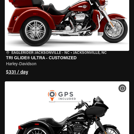
EAGLERIDER JACKSONVILLE - NC
•
JACKSONVILLE, NC
TRI GLIDE® ULTRA - CUSTOMIZED
Harley-Davidson
$331 / day
VIEW