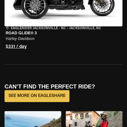
EAGLERIDER JACKSONVILLE - NC
•
JACKSONVILLE, NC
ROAD GLIDE® 3
Harley-Davidson
$331 / day
CAN’T FIND THE PERFECT RIDE?
SEE MORE ON EAGLESHARE