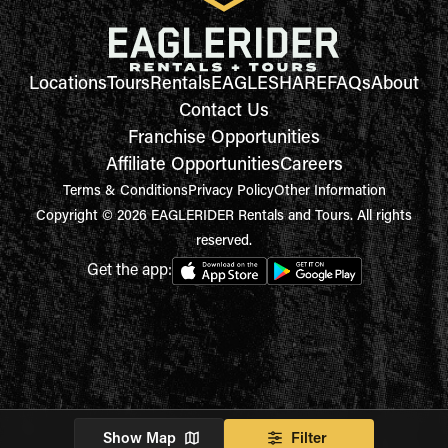
Locations
Tours
Rentals
EAGLESHARE
FAQs
About
Contact Us
Franchise Opportunities
Affiliate Opportunities
Careers
Terms & Conditions
Privacy Policy
Other Information
Copyright © 2026 EAGLERIDER Rentals and Tours. All rights
reserved.
Get the app:
Show Map
Filter