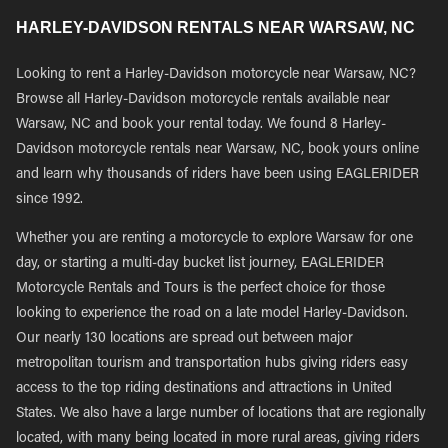
HARLEY-DAVIDSON RENTALS NEAR WARSAW, NC
Looking to rent a Harley-Davidson motorcycle near Warsaw, NC?
Browse all Harley-Davidson motorcycle rentals available near
Warsaw, NC and book your rental today. We found 8 Harley-
Davidson motorcycle rentals near Warsaw, NC, book yours online
and learn why thousands of riders have been using EAGLERIDER
since 1992.
Whether you are renting a motorcycle to explore Warsaw for one
day, or starting a multi-day bucket list journey, EAGLERIDER
Motorcycle Rentals and Tours is the perfect choice for those
looking to experience the road on a late model Harley-Davidson.
Our nearly 130 locations are spread out between major
metropolitan tourism and transportation hubs giving riders easy
access to the top riding destinations and attractions in United
States. We also have a large number of locations that are regionally
located, with many being located in more rural areas, giving riders