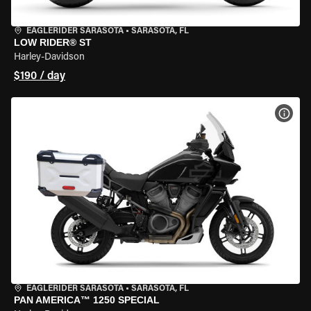
EAGLERIDER SARASOTA
•
SARASOTA, FL
LOW RIDER® ST
Harley-Davidson
$190 / day
VIEW
EAGLERIDER SARASOTA
•
SARASOTA, FL
PAN AMERICA™ 1250 SPECIAL