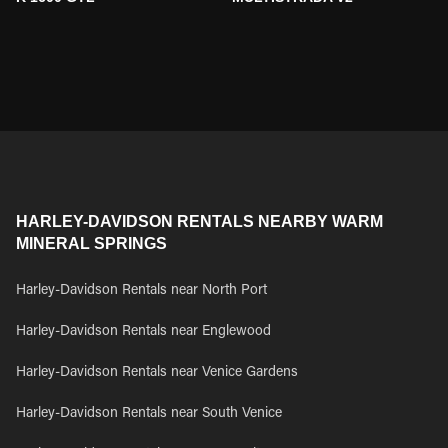
HARLEY-DAVIDSON RENTALS NEARBY WARM
MINERAL SPRINGS
Harley-Davidson Rentals near North Port
Harley-Davidson Rentals near Englewood
Harley-Davidson Rentals near Venice Gardens
Harley-Davidson Rentals near South Venice