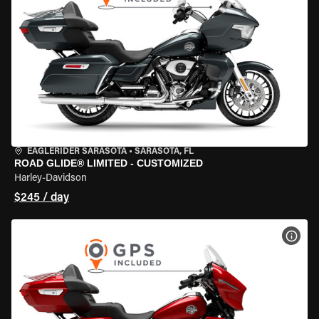
EAGLERIDER SARASOTA
•
SARASOTA, FL
ROAD GLIDE® LIMITED - CUSTOMIZED
Harley-Davidson
$245 / day
VIEW