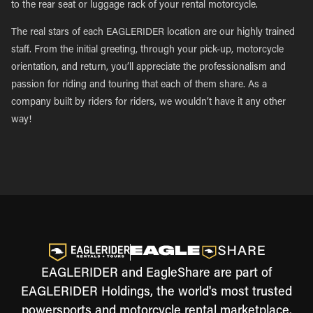
to the rear seat or luggage rack of your rental motorcycle.
The real stars of each EAGLERIDER location are our highly trained
staff. From the initial greeting, through your pick-up, motorcycle
orientation, and return, you’ll appreciate the professionalism and
passion for riding and touring that each of them share. As a
company built by riders for riders, we wouldn’t have it any other
way!
EAGLERIDER and EagleShare are part of
EAGLERIDER Holdings, the world's most trusted
powersports and motorcycle rental marketplace.