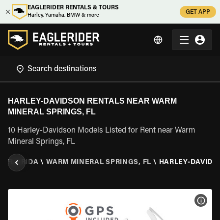
EAGLERIDER RENTALS & TOURS
GET APP
Harley, Yamaha, BMW & more
HARLEY-DAVIDSON RENTALS NEAR WARM
MINERAL SPRINGS, FL
10 Harley-Davidson Models Listed for Rent near Warm
Mineral Springs, FL
\
FLORIDA
\
WARM MINERAL SPRINGS, FL
\
HARLEY-DAVIDS
VIEW