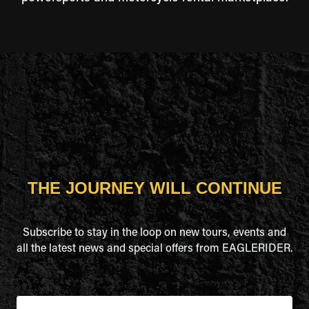
THE JOURNEY WILL CONTINUE
Subscribe to stay in the loop on new tours, events and
all the latest news and special offers from EAGLERIDER.