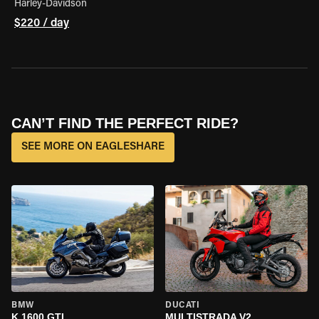
Harley-Davidson
$220 / day
CAN’T FIND THE PERFECT RIDE?
SEE MORE ON EAGLESHARE
BMW
DUCATI
K 1600 GTL
MULTISTRADA V2