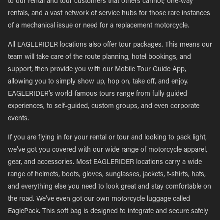
to our rental and tour customers that others cannot; one-way
rentals, and a vast network of service hubs for those rare instances
of a mechanical issue or need for a replacement motorcycle.
All EAGLERIDER locations also offer tour packages. This means our
team will take care of the route planning, hotel bookings, and
support, then provide you with our Mobile Tour Guide App,
allowing you to simply show up, hop on, take off, and enjoy.
EAGLERIDER’s world-famous tours range from fully guided
experiences, to self-guided, custom groups, and even corporate
events.
If you are flying in for your rental or tour and looking to pack light,
we’ve got you covered with our wide range of motorcycle apparel,
gear, and accessories. Most EAGLERIDER locations carry a wide
range of helmets, boots, gloves, sunglasses, jackets, t-shirts, hats,
and everything else you need to look great and stay comfortable on
the road. We’ve even got our own motorcycle luggage called
EaglePack. This soft bag is designed to integrate and secure safely