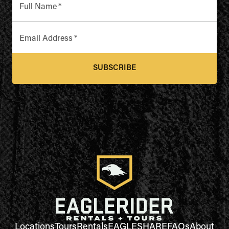
Full Name
*
Email Address
*
SUBSCRIBE
Locations
Tours
Rentals
EAGLESHARE
FAQs
About