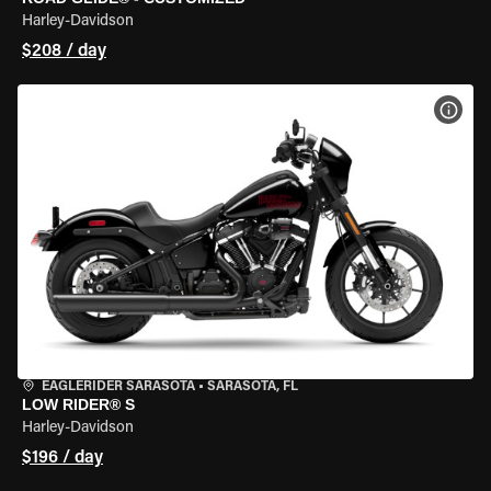
Harley-Davidson
$208 / day
VIEW
EAGLERIDER SARASOTA
•
SARASOTA, FL
LOW RIDER® S
Harley-Davidson
$196 / day