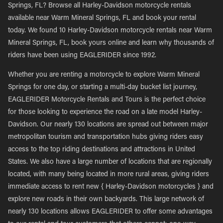
Springs, FL? Browse all Harley-Davidson motorcycle rentals
available near Warm Mineral Springs, FL and book your rental
today. We found 10 Harley-Davidson motorcycle rentals near Warm
Mineral Springs, FL, book yours online and learn why thousands of
riders have been using EAGLERIDER since 1992.
Whether you are renting a motorcycle to explore Warm Mineral
Springs for one day, or starting a multi-day bucket list journey,
EAGLERIDER Motorcycle Rentals and Tours is the perfect choice
for those looking to experience the road on a late model Harley-
Davidson. Our nearly 130 locations are spread out between major
metropolitan tourism and transportation hubs giving riders easy
access to the top riding destinations and attractions in United
States. We also have a large number of locations that are regionally
located, with many being located in more rural areas, giving riders
immediate access to rent new { Harley-Davidson motorcycles } and
explore new roads in their own backyards. This large network of
nearly 130 locations allows EAGLERIDER to offer some advantages