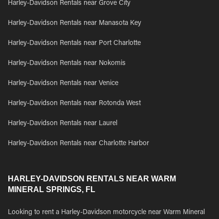
Harley-Davidson Rentals near Grove City
Harley-Davidson Rentals near Manasota Key
Harley-Davidson Rentals near Port Charlotte
Harley-Davidson Rentals near Nokomis
Harley-Davidson Rentals near Venice
Harley-Davidson Rentals near Rotonda West
Harley-Davidson Rentals near Laurel
Harley-Davidson Rentals near Charlotte Harbor
HARLEY-DAVIDSON RENTALS NEAR WARM
MINERAL SPRINGS, FL
Looking to rent a Harley-Davidson motorcycle near Warm Mineral