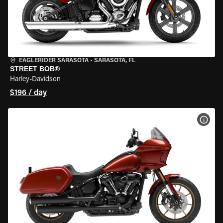
EAGLERIDER SARASOTA
•
SARASOTA, FL
STREET BOB®
Harley-Davidson
$196 / day
VIEW