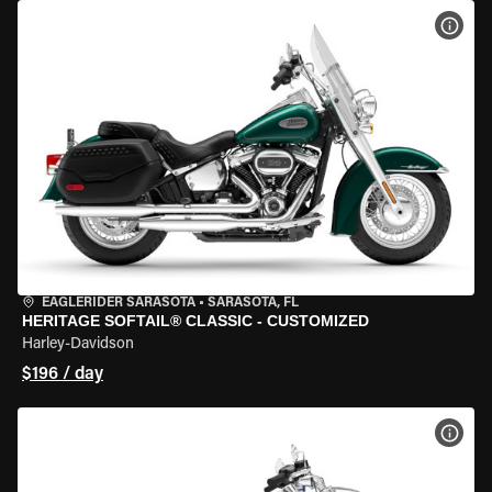
VIEW
EAGLERIDER SARASOTA
•
SARASOTA, FL
HERITAGE SOFTAIL® CLASSIC - CUSTOMIZED
Harley-Davidson
$196 / day
VIEW