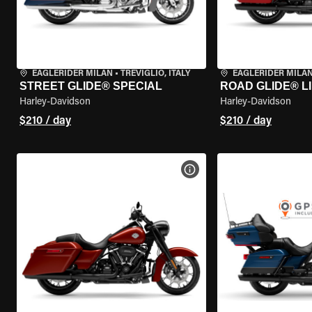
EAGLERIDER MILAN
•
TREVIGLIO, ITALY
EAGLERIDER MILA
STREET GLIDE® SPECIAL
ROAD GLIDE® L
Harley-Davidson
Harley-Davidson
$210 / day
$210 / day
VIEW BIKE SPECS