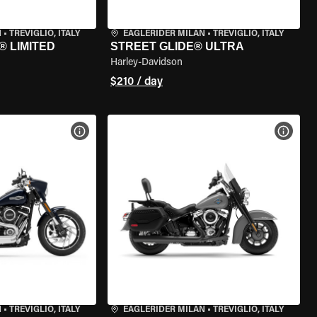
N
•
TREVIGLIO, ITALY
EAGLERIDER MILAN
•
TREVIGLIO, ITALY
® LIMITED
STREET GLIDE® ULTRA
Harley-Davidson
$210 / day
VIEW BIKE SPECS
VIEW 
N
•
TREVIGLIO, ITALY
EAGLERIDER MILAN
•
TREVIGLIO, ITALY