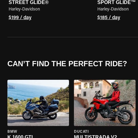
STREET GLIDE®
SPORT GLIDE™
Harley-Davidson
Harley-Davidson
$199 / day
$185 / day
CAN’T FIND THE PERFECT RIDE?
BMW
DUCATI
K 1600 GTL
MULTISTRADA V2