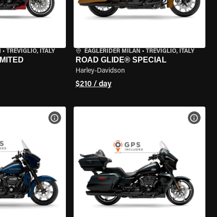
N
•
TREVIGLIO, ITALY
EAGLERIDER MILAN
•
TREVIGLIO, ITALY
IMITED
ROAD GLIDE® SPECIAL
Harley-Davidson
$210 / day
VIEW BIKE SPECS
VIEW 