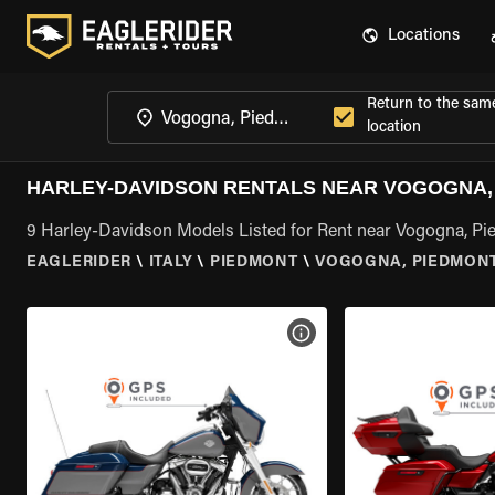
Locations
Return to the sam
location
HARLEY-DAVIDSON RENTALS NEAR VOGOGNA,
9 Harley-Davidson Models Listed for Rent near Vogogna, P
EAGLERIDER
\
ITALY
\
PIEDMONT
\
VOGOGNA, PIEDMON
VIEW BIKE SPECS