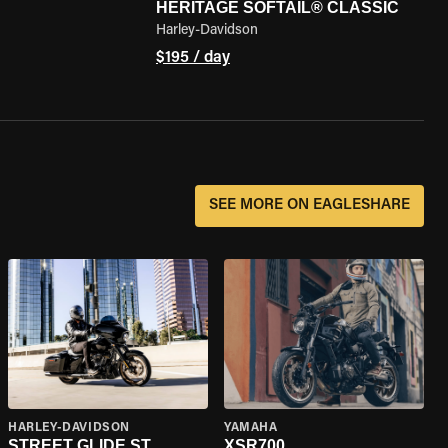
HERITAGE SOFTAIL® CLASSIC
Harley-Davidson
$195 / day
SEE MORE ON EAGLESHARE
HARLEY-DAVIDSON
YAMAHA
STREET GLIDE ST
XSR700