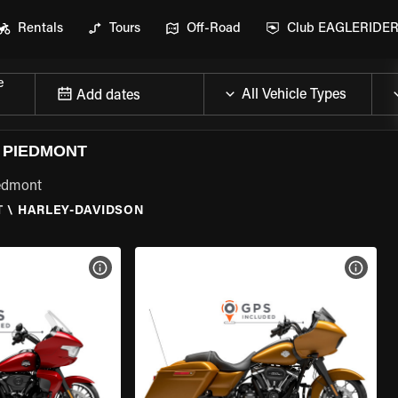
Rentals
Tours
Off-Road
Club EAGLERIDE
e
Add dates
 PIEDMONT
iedmont
T
\
HARLEY-DAVIDSON
VIEW BIKE SPECS
VIEW 