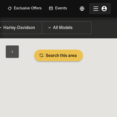
R
Exclusive Offers
Events
Search this area
BIKE SPECS