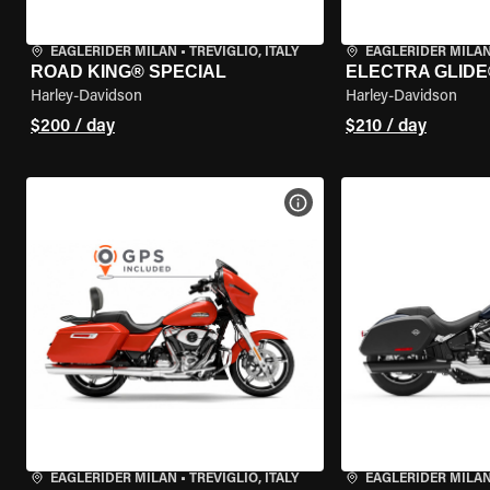
EAGLERIDER MILAN
•
TREVIGLIO, ITALY
EAGLERIDER MILA
ROAD KING® SPECIAL
ELECTRA GLIDE
Harley-Davidson
Harley-Davidson
$200 / day
$210 / day
VIEW BIKE SPECS
EAGLERIDER MILAN
•
TREVIGLIO, ITALY
EAGLERIDER MILA