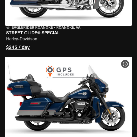
EAGLERIDER ROANOKE
•
ROANOKE, VA
STREET GLIDE® SPECIAL
Harley-Davidson
$245 / day
VIEW