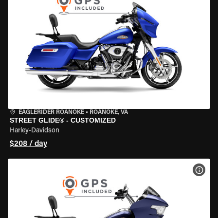
EAGLERIDER ROANOKE
•
ROANOKE, VA
STREET GLIDE® - CUSTOMIZED
Harley-Davidson
$208 / day
VIEW