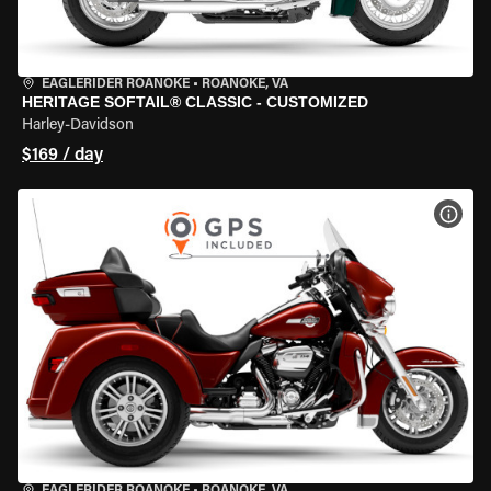
EAGLERIDER ROANOKE
•
ROANOKE, VA
HERITAGE SOFTAIL® CLASSIC - CUSTOMIZED
Harley-Davidson
$169 / day
VIEW