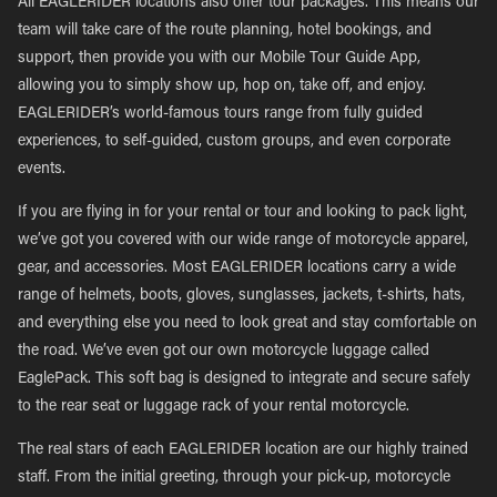
All EAGLERIDER locations also offer tour packages. This means our
team will take care of the route planning, hotel bookings, and
support, then provide you with our Mobile Tour Guide App,
allowing you to simply show up, hop on, take off, and enjoy.
EAGLERIDER’s world-famous tours range from fully guided
experiences, to self-guided, custom groups, and even corporate
events.
If you are flying in for your rental or tour and looking to pack light,
we’ve got you covered with our wide range of motorcycle apparel,
gear, and accessories. Most EAGLERIDER locations carry a wide
range of helmets, boots, gloves, sunglasses, jackets, t-shirts, hats,
and everything else you need to look great and stay comfortable on
the road. We’ve even got our own motorcycle luggage called
EaglePack. This soft bag is designed to integrate and secure safely
to the rear seat or luggage rack of your rental motorcycle.
The real stars of each EAGLERIDER location are our highly trained
staff. From the initial greeting, through your pick-up, motorcycle