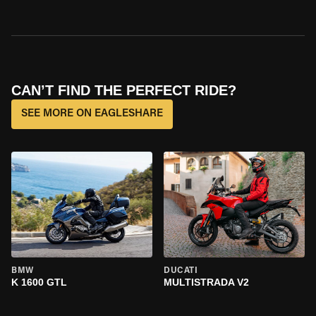
CAN’T FIND THE PERFECT RIDE?
SEE MORE ON EAGLESHARE
BMW
DUCATI
K 1600 GTL
MULTISTRADA V2