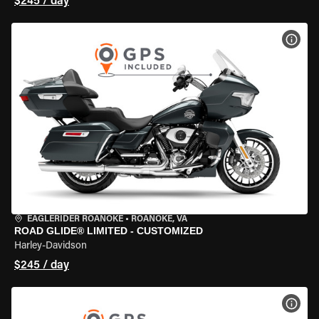
$245 / day
VIEW
EAGLERIDER ROANOKE
•
ROANOKE, VA
ROAD GLIDE® LIMITED - CUSTOMIZED
Harley-Davidson
$245 / day
VIEW