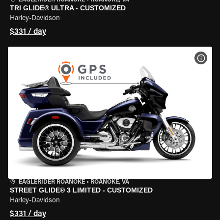
EAGLERIDER ROANOKE
•
ROANOKE, VA
TRI GLIDE® ULTRA - CUSTOMIZED
Harley-Davidson
$331 / day
VIEW
EAGLERIDER ROANOKE
•
ROANOKE, VA
STREET GLIDE® 3 LIMITED - CUSTOMIZED
Harley-Davidson
$331 / day