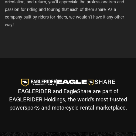
orientation, and return, you’ll appreciate the professionalism and
passion for riding and touring that each of them share. As a
company built by riders for riders, we wouldn’t have it any other
way!
EAGLERIDER and EagleShare are part of
EAGLERIDER Holdings, the world's most trusted
powersports and motorcycle rental marketplace.