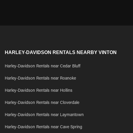
HARLEY-DAVIDSON RENTALS NEARBY VINTON
Harley-Davidson Rentals near Cedar Bluff
Harley-Davidson Rentals near Roanoke
Harley-Davidson Rentals near Hollins
Harley-Davidson Rentals near Cloverdale
Harley-Davidson Rentals near Laymantown
Harley-Davidson Rentals near Cave Spring