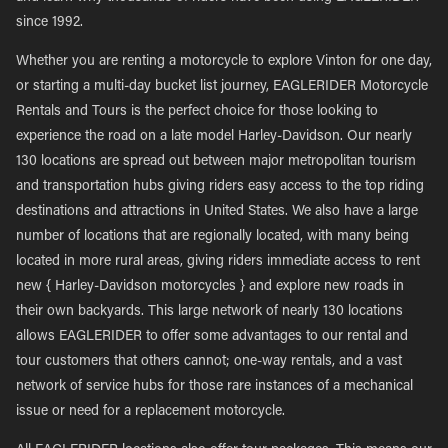
since 1992.
Whether you are renting a motorcycle to explore Vinton for one day,
or starting a multi-day bucket list journey, EAGLERIDER Motorcycle
Rentals and Tours is the perfect choice for those looking to
experience the road on a late model Harley-Davidson. Our nearly
130 locations are spread out between major metropolitan tourism
and transportation hubs giving riders easy access to the top riding
destinations and attractions in United States. We also have a large
number of locations that are regionally located, with many being
located in more rural areas, giving riders immediate access to rent
new { Harley-Davidson motorcycles } and explore new roads in
their own backyards. This large network of nearly 130 locations
allows EAGLERIDER to offer some advantages to our rental and
tour customers that others cannot; one-way rentals, and a vast
network of service hubs for those rare instances of a mechanical
issue or need for a replacement motorcycle.