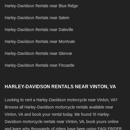
Harley-Davidson Rentals near Blue Ridge
Harley-Davidson Rentals near Salem
Harley-Davidson Rentals near Daleville
Harley-Davidson Rentals near Montvale
Harley-Davidson Rentals near Glenvar
Harley-Davidson Rentals near Fincastle
HARLEY-DAVIDSON RENTALS NEAR VINTON, VA
Looking to rent a Harley-Davidson motorcycle near Vinton, VA?
Browse all Harley-Davidson motorcycle rentals available near
Vinton, VA and book your rental today. We found 10 Harley-
Davidson motorcycle rentals near Vinton, VA, book yours online
and learn why thousands of riders have been using EAGLERIDER