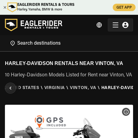
EAGLERIDER RENTALS & TOURS
GET APP
Harley, Yamaha, BMW & more
HARLEY-DAVIDSON RENTALS NEAR VINTON, VA
10 Harley-Davidson Models Listed for Rent near Vinton, VA
\
UNITED STATES
\
VIRGINIA
\
VINTON, VA
\
HARLEY-DAVID
VIEW