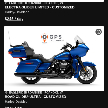
EAGLERIDER ROANOKE
•
ROANOKE, VA
ELECTRA GLIDE® LIMITED - CUSTOMIZED
Harley-Davidson
$245 / day
VIEW
EAGLERIDER ROANOKE
•
ROANOKE, VA
ROAD GLIDE® ULTRA - CUSTOMIZED
Harley-Davidson