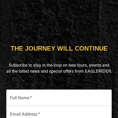
THE JOURNEY WILL CONTINUE
Subscribe to stay in the loop on new tours, events and
all the latest news and special offers from EAGLERIDER.
Full Name
*
Email Address
*