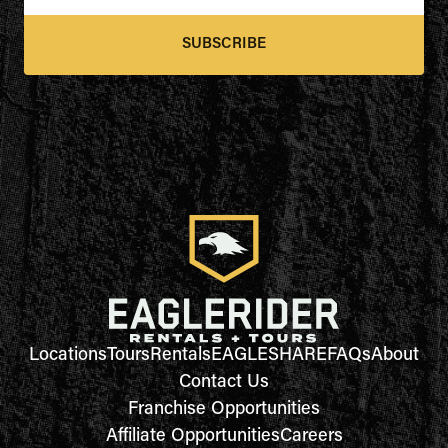
SUBSCRIBE
Locations
Tours
Rentals
EAGLESHARE
FAQs
About
Contact Us
Franchise Opportunities
Affiliate Opportunities
Careers