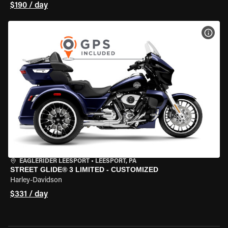
$190 / day
VIEW
EAGLERIDER LEESPORT
•
LEESPORT, PA
STREET GLIDE® 3 LIMITED - CUSTOMIZED
Harley-Davidson
$331 / day