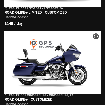
EAGLERIDER LEESPORT
•
LEESPORT, PA
ROAD GLIDE® LIMITED - CUSTOMIZED
Harley-Davidson
$245 / day
VIEW
EAGLERIDER ORWIGSBURG
•
ORWIGSBURG, PA
ROAD GLIDE® - CUSTOMIZED
Harley-Davidson