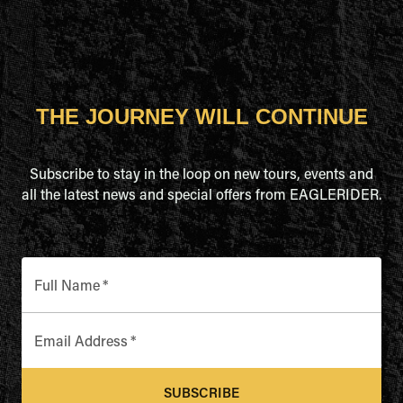
THE JOURNEY WILL CONTINUE
Subscribe to stay in the loop on new tours, events and
all the latest news and special offers from EAGLERIDER.
Full Name
*
Email Address
*
SUBSCRIBE