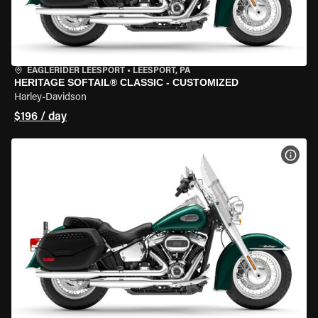
EAGLERIDER LEESPORT
•
LEESPORT, PA
HERITAGE SOFTAIL® CLASSIC - CUSTOMIZED
Harley-Davidson
$196 / day
VIEW