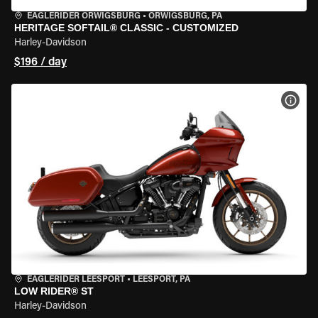
EAGLERIDER ORWIGSBURG
•
ORWIGSBURG, PA
HERITAGE SOFTAIL® CLASSIC - CUSTOMIZED
Harley-Davidson
$196 / day
VIEW
EAGLERIDER LEESPORT
•
LEESPORT, PA
LOW RIDER® ST
Harley-Davidson