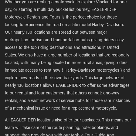
Whether you are renting a motorcycle to explore Vineland for one
day, or starting a multi-day bucket list journey, EAGLERIDER
Motorcycle Rentals and Tours is the perfect choice for those
looking to experience the road on a late model Harley-Davidson.
Our nearly 130 locations are spread out between major
metropolitan tourism and transportation hubs giving riders easy
access to the top riding destinations and attractions in United
States. We also have a large number of locations that are regionally
located, with many being located in more rural areas, giving riders
immediate access to rent new { Harley-Davidson motorcycles } and
explore new roads in their own backyards. This large network of
nearly 130 locations allows EAGLERIDER to offer some advantages
to our rental and tour customers that others cannot; one-way
rentals, and a vast network of service hubs for those rare instances
of a mechanical issue or need for a replacement motorcycle.
All EAGLERIDER locations also offer tour packages. This means our
team will take care of the route planning, hotel bookings, and
support, then provide you with our Mobile Tour Guide App,