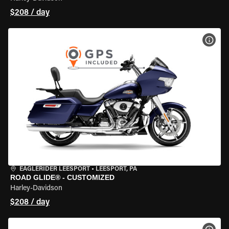
$208 / day
VIEW
EAGLERIDER LEESPORT
•
LEESPORT, PA
ROAD GLIDE® - CUSTOMIZED
Harley-Davidson
$208 / day