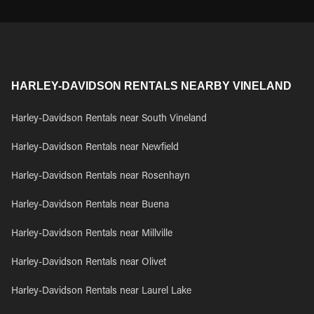
HARLEY-DAVIDSON RENTALS NEARBY VINELAND
Harley-Davidson Rentals near South Vineland
Harley-Davidson Rentals near Newfield
Harley-Davidson Rentals near Rosenhayn
Harley-Davidson Rentals near Buena
Harley-Davidson Rentals near Millville
Harley-Davidson Rentals near Olivet
Harley-Davidson Rentals near Laurel Lake