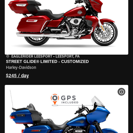
EAGLERIDER LEESPORT
•
LEESPORT, PA
STREET GLIDE® LIMITED - CUSTOMIZED
Harley-Davidson
$245 / day
VIEW