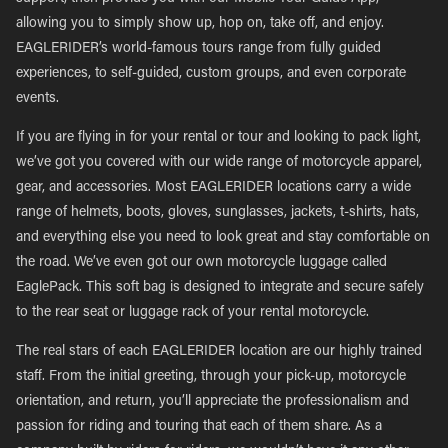
allowing you to simply show up, hop on, take off, and enjoy.
EAGLERIDER’s world-famous tours range from fully guided
experiences, to self-guided, custom groups, and even corporate
events.
If you are flying in for your rental or tour and looking to pack light,
we’ve got you covered with our wide range of motorcycle apparel,
gear, and accessories. Most EAGLERIDER locations carry a wide
range of helmets, boots, gloves, sunglasses, jackets, t-shirts, hats,
and everything else you need to look great and stay comfortable on
the road. We’ve even got our own motorcycle luggage called
EaglePack. This soft bag is designed to integrate and secure safely
to the rear seat or luggage rack of your rental motorcycle.
The real stars of each EAGLERIDER location are our highly trained
staff. From the initial greeting, through your pick-up, motorcycle
orientation, and return, you’ll appreciate the professionalism and
passion for riding and touring that each of them share. As a