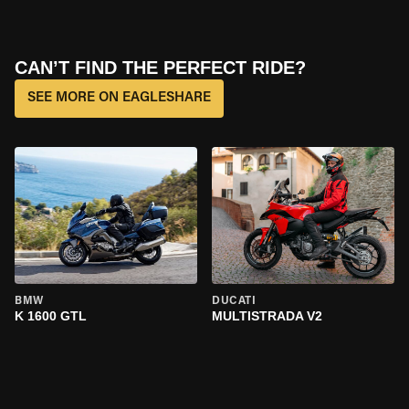
CAN’T FIND THE PERFECT RIDE?
SEE MORE ON EAGLESHARE
BMW
DUCATI
K 1600 GTL
MULTISTRADA V2