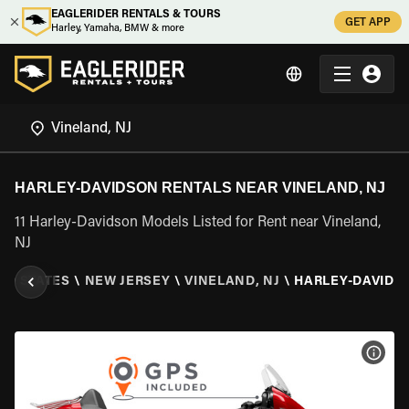
EAGLERIDER RENTALS & TOURS
GET APP
Harley, Yamaha, BMW & more
HARLEY-DAVIDSON RENTALS NEAR VINELAND, NJ
11 Harley-Davidson Models Listed for Rent near Vineland,
NJ
ED STATES
\
NEW JERSEY
\
VINELAND, NJ
\
HARLEY-DAVIDS
VIEW