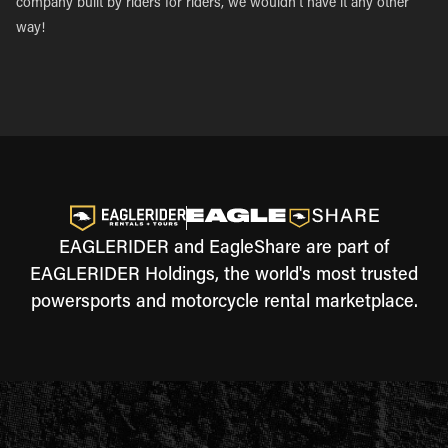
company built by riders for riders, we wouldn’t have it any other
way!
EAGLERIDER and EagleShare are part of
EAGLERIDER Holdings, the world's most trusted
powersports and motorcycle rental marketplace.