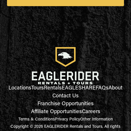
Locations
Tours
Rentals
EAGLESHARE
FAQs
About
Contact Us
Franchise Opportunities
Affiliate Opportunities
Careers
Terms & Conditions
Privacy Policy
Other Information
Copyright © 2026 EAGLERIDER Rentals and Tours. All rights