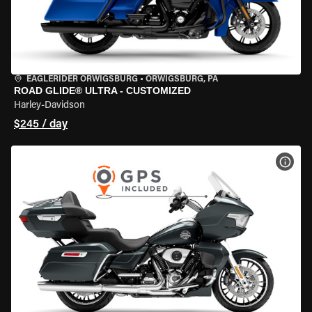
EAGLERIDER ORWIGSBURG
•
ORWIGSBURG, PA
ROAD GLIDE® ULTRA - CUSTOMIZED
Harley-Davidson
$245 / day
VIEW