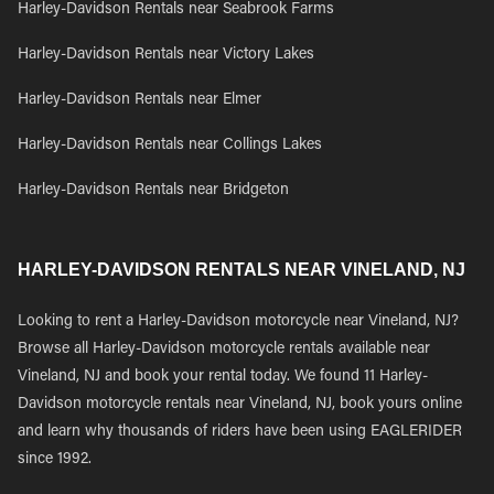
Harley-Davidson Rentals near Seabrook Farms
Harley-Davidson Rentals near Victory Lakes
Harley-Davidson Rentals near Elmer
Harley-Davidson Rentals near Collings Lakes
Harley-Davidson Rentals near Bridgeton
HARLEY-DAVIDSON RENTALS NEAR VINELAND, NJ
Looking to rent a Harley-Davidson motorcycle near Vineland, NJ?
Browse all Harley-Davidson motorcycle rentals available near
Vineland, NJ and book your rental today. We found 11 Harley-
Davidson motorcycle rentals near Vineland, NJ, book yours online
and learn why thousands of riders have been using EAGLERIDER
since 1992.