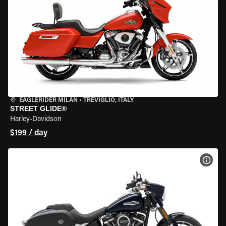
EAGLERIDER MILAN
•
TREVIGLIO, ITALY
STREET GLIDE®
Harley-Davidson
$199 / day
VIEW