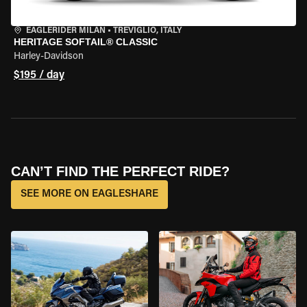
EAGLERIDER MILAN
•
TREVIGLIO, ITALY
HERITAGE SOFTAIL® CLASSIC
Harley-Davidson
$195 / day
CAN’T FIND THE PERFECT RIDE?
SEE MORE ON EAGLESHARE