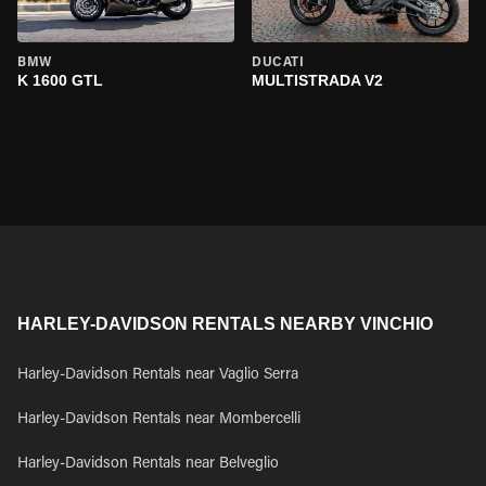
BMW
DUCATI
K 1600 GTL
MULTISTRADA V2
HARLEY-DAVIDSON RENTALS NEARBY VINCHIO
Harley-Davidson Rentals near Vaglio Serra
Harley-Davidson Rentals near Mombercelli
Harley-Davidson Rentals near Belveglio