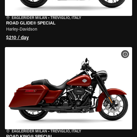
EAGLERIDER MILAN
•
TREVIGLIO, ITALY
ROAD GLIDE® SPECIAL
Harley-Davidson
$210 / day
VIEW
EAGLERIDER MILAN
•
TREVIGLIO, ITALY
ROAD KING® SPECIAL