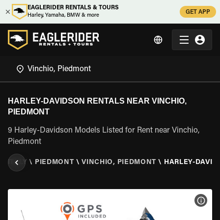
EAGLERIDER RENTALS & TOURS
GET APP
Harley, Yamaha, BMW & more
HARLEY-DAVIDSON RENTALS NEAR VINCHIO,
PIEDMONT
9 Harley-Davidson Models Listed for Rent near Vinchio,
Piedmont
\
ITALY
\
PIEDMONT
\
VINCHIO, PIEDMONT
\
HARLEY-DAVID
VIEW