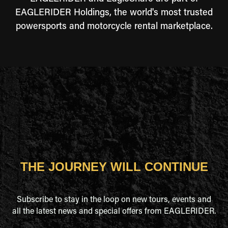
EAGLERIDER Holdings, the world's most trusted
powersports and motorcycle rental marketplace.
THE JOURNEY WILL CONTINUE
Subscribe to stay in the loop on new tours, events and
all the latest news and special offers from EAGLERIDER.