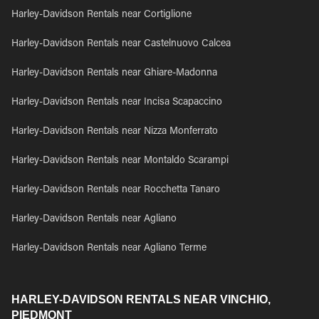
Harley-Davidson Rentals near Cortiglione
Harley-Davidson Rentals near Castelnuovo Calcea
Harley-Davidson Rentals near Ghiare-Madonna
Harley-Davidson Rentals near Incisa Scapaccino
Harley-Davidson Rentals near Nizza Monferrato
Harley-Davidson Rentals near Montaldo Scarampi
Harley-Davidson Rentals near Rocchetta Tanaro
Harley-Davidson Rentals near Agliano
Harley-Davidson Rentals near Agliano Terme
HARLEY-DAVIDSON RENTALS NEAR VINCHIO,
PIEDMONT