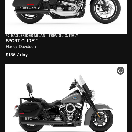
EAGLERIDER MILAN
•
TREVIGLIO, ITALY
SPORT GLIDE™
Harley-Davidson
$185 / day
VIEW