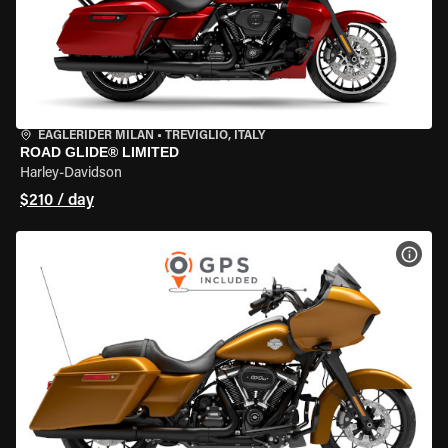
EAGLERIDER MILAN
•
TREVIGLIO, ITALY
ROAD GLIDE® LIMITED
Harley-Davidson
$210 / day
VIEW