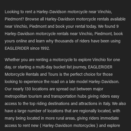
Looking to rent a Harley-Davidson motorcycle near Vinchio,
Piedmont? Browse all Harley-Davidson motorcycle rentals available
near Vinchio, Piedmont and book your rental today. We found 9
Harley-Davidson motorcycle rentals near Vinchio, Piedmont, book
yours online and learn why thousands of riders have been using
EAGLERIDER since 1992.
Whether you are renting a motorcycle to explore Vinchio for one
day, or starting a multi-day bucket list journey, EAGLERIDER
Motorcycle Rentals and Tours is the perfect choice for those
looking to experience the road on a late model Harley-Davidson.
Our nearly 130 locations are spread out between major
metropolitan tourism and transportation hubs giving riders easy
access to the top riding destinations and attractions in Italy. We also
have a large number of locations that are regionally located, with
many being located in more rural areas, giving riders immediate
access to rent new { Harley-Davidson motorcycles } and explore