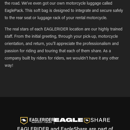
the road. We’ve even got our own motorcycle luggage called
EaglePack. This soft bag is designed to integrate and secure safely
to the rear seat or luggage rack of your rental motorcycle.
The real stars of each EAGLERIDER location are our highly trained
staff. From the initial greeting, through your pick-up, motorcycle
orientation, and return, you’ll appreciate the professionalism and
passion for riding and touring that each of them share. As a
company built by riders for riders, we wouldn’t have it any other
way!
EAGLERIDER and EagleShare are part of