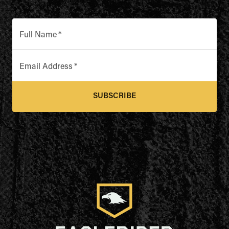
Full Name
*
Email Address
*
SUBSCRIBE