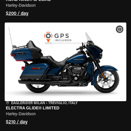
Harley-Davidson
$200 / day
VIEW
EAGLERIDER MILAN
•
TREVIGLIO, ITALY
ELECTRA GLIDE® LIMITED
Harley-Davidson
$210 / day