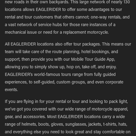
new roads in their own backyards. This large network of nearly 130
locations allows EAGLERIDER to offer some advantages to our
rental and tour customers that others cannot; one-way rentals, and
a vast network of service hubs for those rare instances of a
mechanical issue or need for a replacement motorcycle.
All EAGLERIDER locations also offer tour packages. This means our
team will take care of the route planning, hotel bookings, and
support, then provide you with our Mobile Tour Guide App,
allowing you to simply show up, hop on, take off, and enjoy.
EAGLERIDER’s world-famous tours range from fully guided
experiences, to self-guided, custom groups, and even corporate
events.
If you are flying in for your rental or tour and looking to pack light,
we’ve got you covered with our wide range of motorcycle apparel,
gear, and accessories. Most EAGLERIDER locations carry a wide
range of helmets, boots, gloves, sunglasses, jackets, t-shirts, hats,
and everything else you need to look great and stay comfortable on