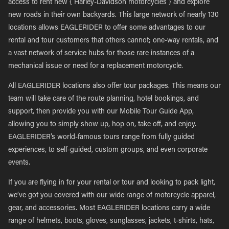
access to rent new { Harley-Davidson motorcycles } and explore
new roads in their own backyards. This large network of nearly 130
locations allows EAGLERIDER to offer some advantages to our
rental and tour customers that others cannot; one-way rentals, and
a vast network of service hubs for those rare instances of a
mechanical issue or need for a replacement motorcycle.
All EAGLERIDER locations also offer tour packages. This means our
team will take care of the route planning, hotel bookings, and
support, then provide you with our Mobile Tour Guide App,
allowing you to simply show up, hop on, take off, and enjoy.
EAGLERIDER’s world-famous tours range from fully guided
experiences, to self-guided, custom groups, and even corporate
events.
If you are flying in for your rental or tour and looking to pack light,
we’ve got you covered with our wide range of motorcycle apparel,
gear, and accessories. Most EAGLERIDER locations carry a wide
range of helmets, boots, gloves, sunglasses, jackets, t-shirts, hats,