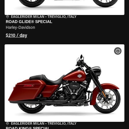
EAGLERIDER MILAN
•
TREVIGLIO, ITALY
ROAD GLIDE® SPECIAL
Harley-Davidson
$210 / day
VIEW
EAGLERIDER MILAN
•
TREVIGLIO, ITALY
ROAD KING® SPECIAL