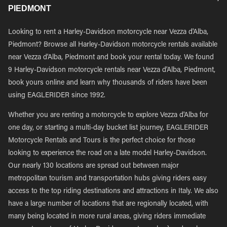
PIEDMONT
Looking to rent a Harley-Davidson motorcycle near Vezza d'Alba,
Piedmont? Browse all Harley-Davidson motorcycle rentals available
near Vezza d'Alba, Piedmont and book your rental today. We found
9 Harley-Davidson motorcycle rentals near Vezza d'Alba, Piedmont,
book yours online and learn why thousands of riders have been
using EAGLERIDER since 1992.
Whether you are renting a motorcycle to explore Vezza d'Alba for
one day, or starting a multi-day bucket list journey, EAGLERIDER
Motorcycle Rentals and Tours is the perfect choice for those
looking to experience the road on a late model Harley-Davidson.
Our nearly 130 locations are spread out between major
metropolitan tourism and transportation hubs giving riders easy
access to the top riding destinations and attractions in Italy. We also
have a large number of locations that are regionally located, with
many being located in more rural areas, giving riders immediate