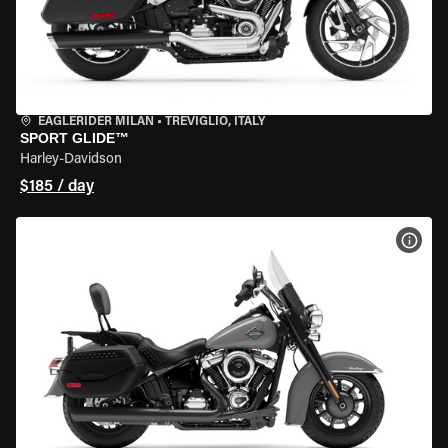
EAGLERIDER MILAN
•
TREVIGLIO, ITALY
SPORT GLIDE™
Harley-Davidson
$185 / day
VIEW