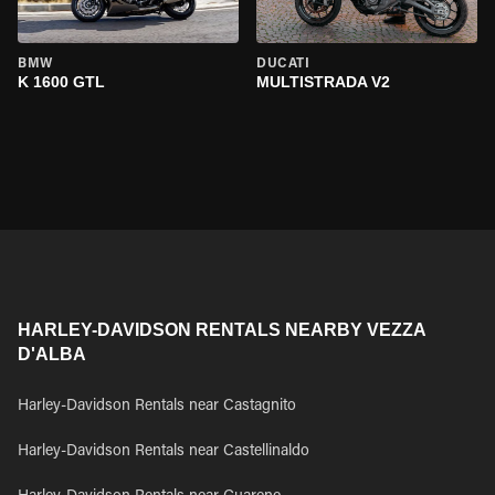
BMW
DUCATI
K 1600 GTL
MULTISTRADA V2
HARLEY-DAVIDSON RENTALS NEARBY VEZZA
D'ALBA
Harley-Davidson Rentals near Castagnito
Harley-Davidson Rentals near Castellinaldo