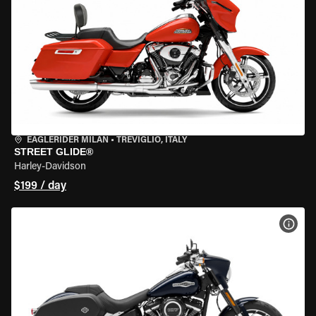
EAGLERIDER MILAN
•
TREVIGLIO, ITALY
STREET GLIDE®
Harley-Davidson
$199 / day
VIEW