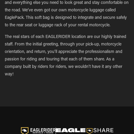
and everything else you need to look great and stay comfortable on
the road. We’ve even got our own motorcycle luggage called
EaglePack. This soft bag is designed to integrate and secure safely
to the rear seat or luggage rack of your rental motorcycle.
The real stars of each EAGLERIDER location are our highly trained
staff. From the initial greeting, through your pick-up, motorcycle
orientation, and return, you’ll appreciate the professionalism and
passion for riding and touring that each of them share. As a
company built by riders for riders, we wouldn’t have it any other
way!