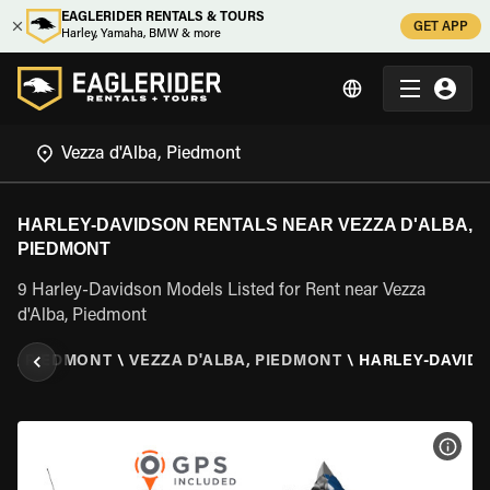
EAGLERIDER RENTALS & TOURS
GET APP
Harley, Yamaha, BMW & more
HARLEY-DAVIDSON RENTALS NEAR VEZZA D'ALBA,
PIEDMONT
9 Harley-Davidson Models Listed for Rent near Vezza
d'Alba, Piedmont
Y
\
PIEDMONT
\
VEZZA D'ALBA, PIEDMONT
\
HARLEY-DAVID
VIEW