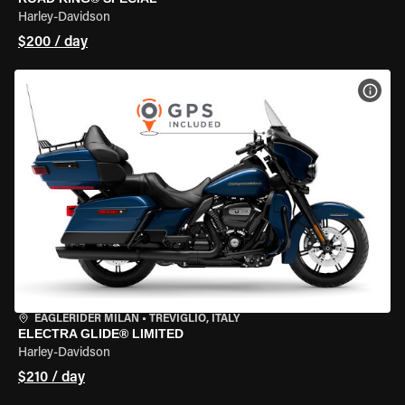
Harley-Davidson
$200 / day
VIEW
EAGLERIDER MILAN
•
TREVIGLIO, ITALY
ELECTRA GLIDE® LIMITED
Harley-Davidson
$210 / day