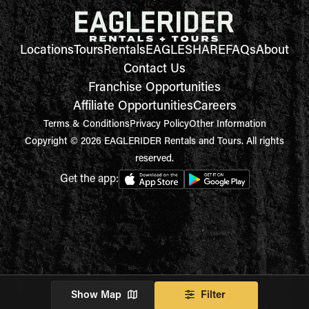
Locations
Tours
Rentals
EAGLESHARE
FAQs
About
Contact Us
Franchise Opportunities
Affiliate Opportunities
Careers
Terms & Conditions
Privacy Policy
Other Information
Copyright © 2026 EAGLERIDER Rentals and Tours. All rights
reserved.
Get the app:
Show Map
Filter