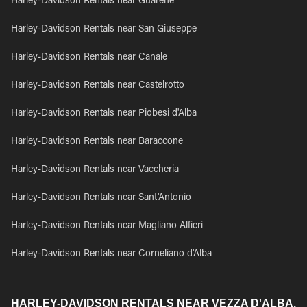
Harley-Davidson Rentals near Guarene
Harley-Davidson Rentals near San Giuseppe
Harley-Davidson Rentals near Canale
Harley-Davidson Rentals near Castelrotto
Harley-Davidson Rentals near Piobesi d'Alba
Harley-Davidson Rentals near Baraccone
Harley-Davidson Rentals near Vaccheria
Harley-Davidson Rentals near Sant'Antonio
Harley-Davidson Rentals near Magliano Alfieri
Harley-Davidson Rentals near Corneliano d'Alba
HARLEY-DAVIDSON RENTALS NEAR VEZZA D'ALBA,