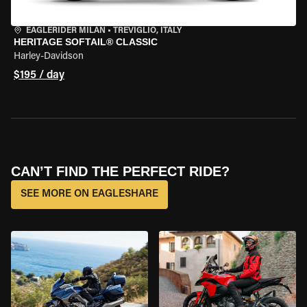
EAGLERIDER MILAN
•
TREVIGLIO, ITALY
HERITAGE SOFTAIL® CLASSIC
Harley-Davidson
$195 / day
CAN’T FIND THE PERFECT RIDE?
SEE MORE ON EAGLESHARE