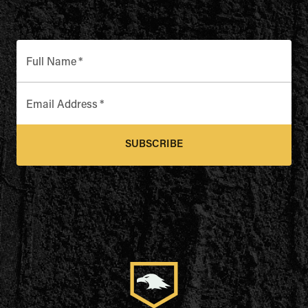
Full Name
*
Email Address
*
SUBSCRIBE