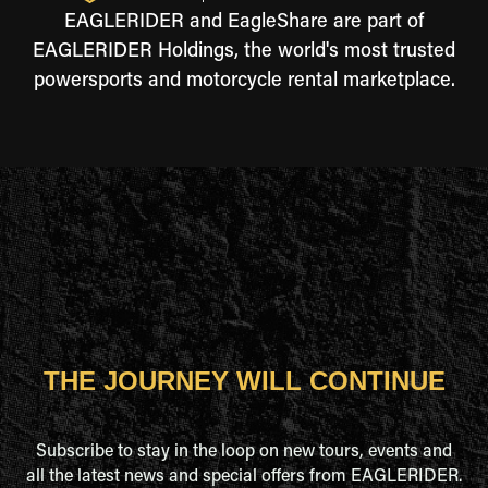
EAGLERIDER and EagleShare are part of
EAGLERIDER Holdings, the world's most trusted
powersports and motorcycle rental marketplace.
THE JOURNEY WILL CONTINUE
Subscribe to stay in the loop on new tours, events and
all the latest news and special offers from EAGLERIDER.