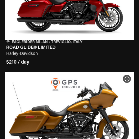
EAGLERIDER MILAN
•
TREVIGLIO, ITALY
ROAD GLIDE® LIMITED
Harley-Davidson
$210 / day
VIEW