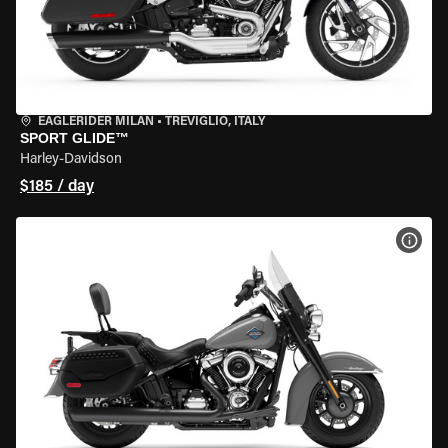
EAGLERIDER MILAN
•
TREVIGLIO, ITALY
SPORT GLIDE™
Harley-Davidson
$185 / day
VIEW