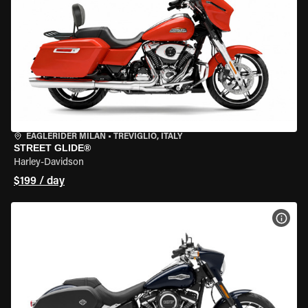
EAGLERIDER MILAN
•
TREVIGLIO, ITALY
STREET GLIDE®
Harley-Davidson
$199 / day
VIEW