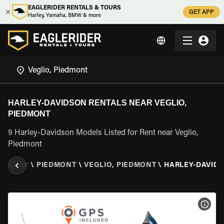
EAGLERIDER RENTALS & TOURS
GET APP
Harley, Yamaha, BMW & more
HARLEY-DAVIDSON RENTALS NEAR VEGLIO,
PIEDMONT
9 Harley-Davidson Models Listed for Rent near Veglio,
Piedmont
R
\
ITALY
\
PIEDMONT
\
VEGLIO, PIEDMONT
\
HARLEY-DAVID
VIEW