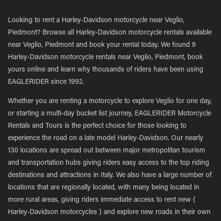
Looking to rent a Harley-Davidson motorcycle near Veglio,
Piedmont? Browse all Harley-Davidson motorcycle rentals available
near Veglio, Piedmont and book your rental today. We found 9
Harley-Davidson motorcycle rentals near Veglio, Piedmont, book
yours online and learn why thousands of riders have been using
EAGLERIDER since 1992.
Whether you are renting a motorcycle to explore Veglio for one day,
or starting a multi-day bucket list journey, EAGLERIDER Motorcycle
Rentals and Tours is the perfect choice for those looking to
experience the road on a late model Harley-Davidson. Our nearly
130 locations are spread out between major metropolitan tourism
and transportation hubs giving riders easy access to the top riding
destinations and attractions in Italy. We also have a large number of
locations that are regionally located, with many being located in
more rural areas, giving riders immediate access to rent new {
Harley-Davidson motorcycles } and explore new roads in their own