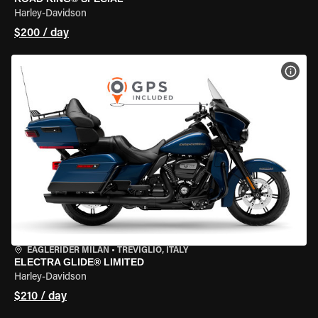
Harley-Davidson
$200 / day
VIEW
EAGLERIDER MILAN
•
TREVIGLIO, ITALY
ELECTRA GLIDE® LIMITED
Harley-Davidson
$210 / day