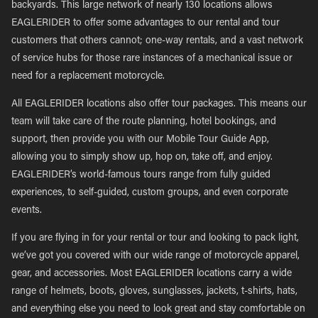
backyards. This large network of nearly 130 locations allows
EAGLERIDER to offer some advantages to our rental and tour
customers that others cannot; one-way rentals, and a vast network
of service hubs for those rare instances of a mechanical issue or
need for a replacement motorcycle.
All EAGLERIDER locations also offer tour packages. This means our
team will take care of the route planning, hotel bookings, and
support, then provide you with our Mobile Tour Guide App,
allowing you to simply show up, hop on, take off, and enjoy.
EAGLERIDER’s world-famous tours range from fully guided
experiences, to self-guided, custom groups, and even corporate
events.
If you are flying in for your rental or tour and looking to pack light,
we’ve got you covered with our wide range of motorcycle apparel,
gear, and accessories. Most EAGLERIDER locations carry a wide
range of helmets, boots, gloves, sunglasses, jackets, t-shirts, hats,
and everything else you need to look great and stay comfortable on