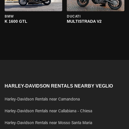
BMW
DUCATI
K 1600 GTL
MULTISTRADA V2
HARLEY-DAVIDSON RENTALS NEARBY VEGLIO
Harley-Davidson Rentals near Camandona
Harley-Davidson Rentals near Callabiana - Chiesa
Harley-Davidson Rentals near Mosso Santa Maria