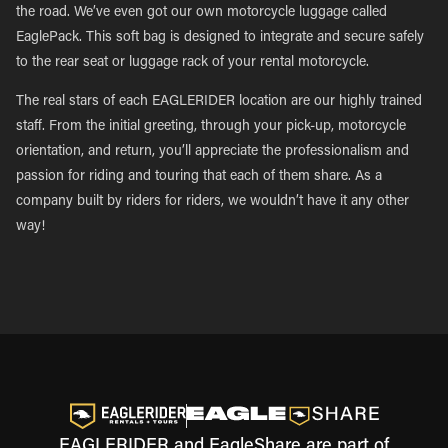
the road. We’ve even got our own motorcycle luggage called
EaglePack. This soft bag is designed to integrate and secure safely
to the rear seat or luggage rack of your rental motorcycle.
The real stars of each EAGLERIDER location are our highly trained
staff. From the initial greeting, through your pick-up, motorcycle
orientation, and return, you’ll appreciate the professionalism and
passion for riding and touring that each of them share. As a
company built by riders for riders, we wouldn’t have it any other
way!
EAGLERIDER and EagleShare are part of