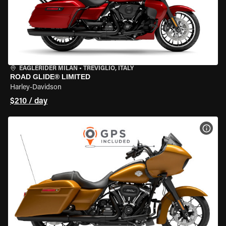
EAGLERIDER MILAN
•
TREVIGLIO, ITALY
ROAD GLIDE® LIMITED
Harley-Davidson
$210 / day
VIEW