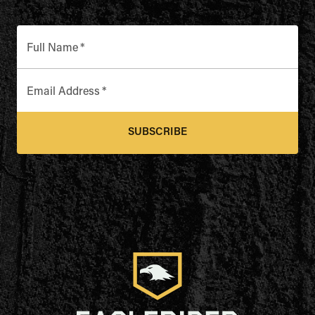
Full Name
*
Email Address
*
SUBSCRIBE