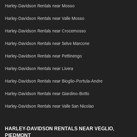
Harley-Davidson Rentals near Mosso
Harley-Davidson Rentals near Valle Mosso
Harley-Davidson Rentals near Crocemosso
Harley-Davidson Rentals near Selve Marcone
Harley-Davidson Rentals near Pettinengo
Harley-Davidson Rentals near Livera
Harley-Davidson Rentals near Bioglio-Portula-Andre
Harley-Davidson Rentals near Giardino-Botto
Harley-Davidson Rentals near Valle San Nicolao
HARLEY-DAVIDSON RENTALS NEAR VEGLIO,
PIEDMONT