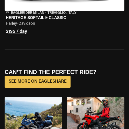
EAGLERIDER MILAN
•
TREVIGLIO, ITALY
HERITAGE SOFTAIL® CLASSIC
Harley-Davidson
$195 / day
CAN’T FIND THE PERFECT RIDE?
SEE MORE ON EAGLESHARE