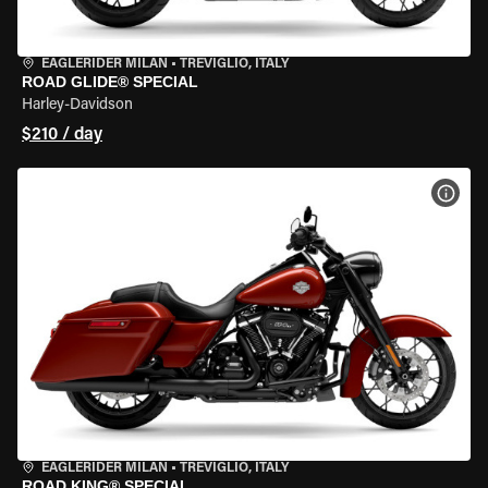
EAGLERIDER MILAN
•
TREVIGLIO, ITALY
ROAD GLIDE® SPECIAL
Harley-Davidson
$210 / day
VIEW
EAGLERIDER MILAN
•
TREVIGLIO, ITALY
ROAD KING® SPECIAL