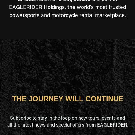
EAGLERIDER Holdings, the world's most trusted
powersports and motorcycle rental marketplace.
THE JOURNEY WILL CONTINUE
Subscribe to stay in the loop on new tours, events and
all the latest news and special offers from EAGLERIDER.