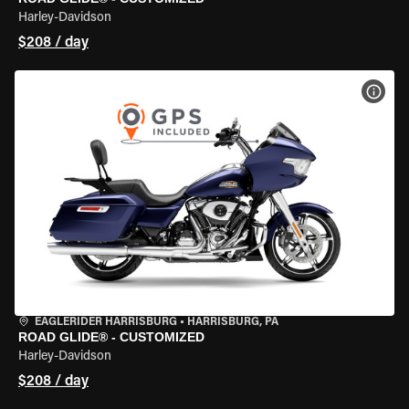
Harley-Davidson
$208 / day
VIEW
EAGLERIDER HARRISBURG
•
HARRISBURG, PA
ROAD GLIDE® - CUSTOMIZED
Harley-Davidson
$208 / day