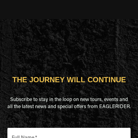
THE JOURNEY WILL CONTINUE
Subscribe to stay in the loop on new tours, events and
all the latest news and special offers from EAGLERIDER.