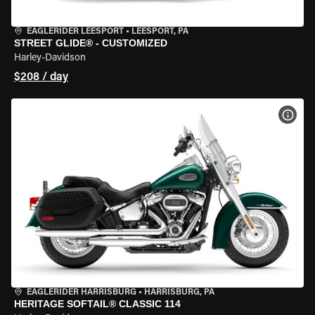
EAGLERIDER LEESPORT
•
LEESPORT, PA
STREET GLIDE® - CUSTOMIZED
Harley-Davidson
$208 / day
VIEW
EAGLERIDER HARRISBURG
•
HARRISBURG, PA
HERITAGE SOFTAIL® CLASSIC 114