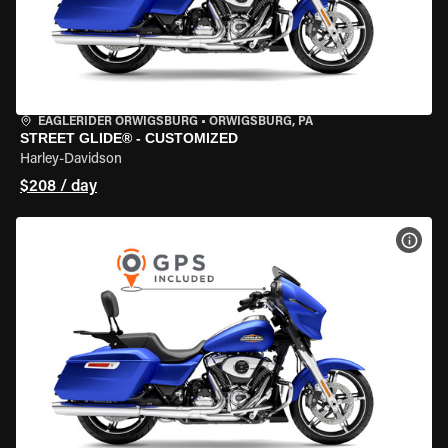
EAGLERIDER ORWIGSBURG
•
ORWIGSBURG, PA
STREET GLIDE® - CUSTOMIZED
Harley-Davidson
$208 / day
VIEW