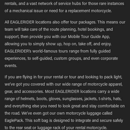
rentals, and a vast network of service hubs for those rare instances
of a mechanical issue or need for a replacement motorcycle.
All EAGLERIDER locations also offer tour packages. This means our
team will take care of the route planning, hotel bookings, and
support, then provide you with our Mobile Tour Guide App,
allowing you to simply show up, hop on, take off, and enjoy.
EAGLERIDER’s world-famous tours range from fully guided
experiences, to self-guided, custom groups, and even corporate
events.
If you are flying in for your rental or tour and looking to pack light,
we’ve got you covered with our wide range of motorcycle apparel,
gear, and accessories. Most EAGLERIDER locations carry a wide
range of helmets, boots, gloves, sunglasses, jackets, t-shirts, hats,
and everything else you need to look great and stay comfortable on
the road. We’ve even got our own motorcycle luggage called
EaglePack. This soft bag is designed to integrate and secure safely
to the rear seat or luggage rack of your rental motorcycle.