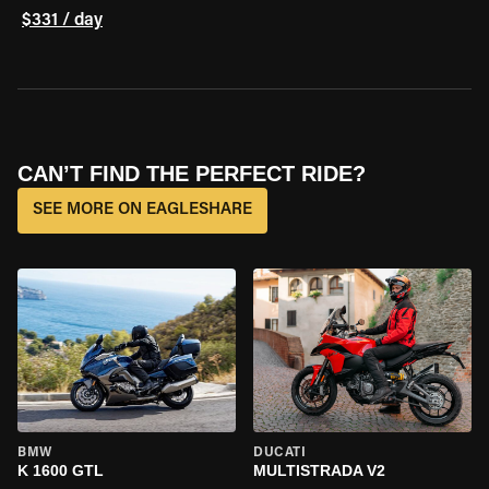
$331 / day
CAN’T FIND THE PERFECT RIDE?
SEE MORE ON EAGLESHARE
BMW
DUCATI
K 1600 GTL
MULTISTRADA V2