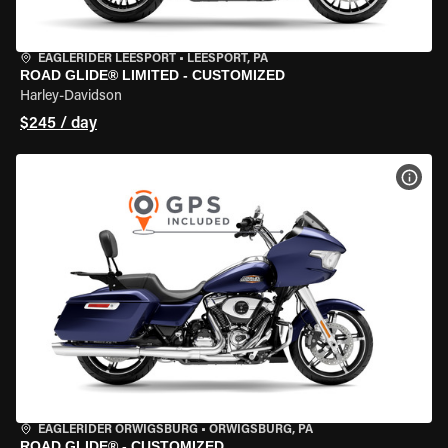
EAGLERIDER LEESPORT
•
LEESPORT, PA
ROAD GLIDE® LIMITED - CUSTOMIZED
Harley-Davidson
$245 / day
VIEW
EAGLERIDER ORWIGSBURG
•
ORWIGSBURG, PA
ROAD GLIDE® - CUSTOMIZED