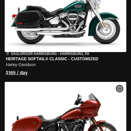
EAGLERIDER HARRISBURG
•
HARRISBURG, PA
HERITAGE SOFTAIL® CLASSIC - CUSTOMIZED
Harley-Davidson
$169 / day
VIEW