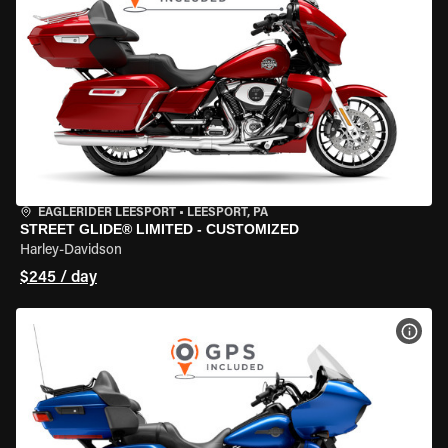
EAGLERIDER LEESPORT
•
LEESPORT, PA
STREET GLIDE® LIMITED - CUSTOMIZED
Harley-Davidson
$245 / day
VIEW