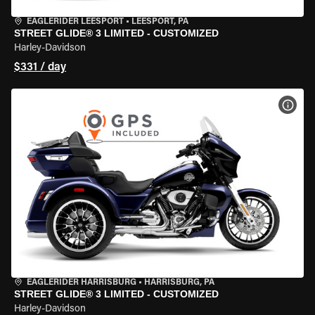
EAGLERIDER LEESPORT
•
LEESPORT, PA
STREET GLIDE® 3 LIMITED - CUSTOMIZED
Harley-Davidson
$331 / day
VIEW
EAGLERIDER HARRISBURG
•
HARRISBURG, PA
STREET GLIDE® 3 LIMITED - CUSTOMIZED
Harley-Davidson