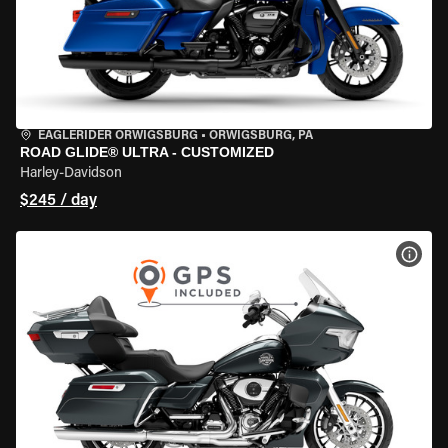
EAGLERIDER ORWIGSBURG
•
ORWIGSBURG, PA
ROAD GLIDE® ULTRA - CUSTOMIZED
Harley-Davidson
$245 / day
VIEW