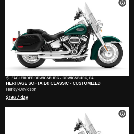
VIEW
EAGLERIDER ORWIGSBURG
•
ORWIGSBURG, PA
HERITAGE SOFTAIL® CLASSIC - CUSTOMIZED
Harley-Davidson
$196 / day
VIEW