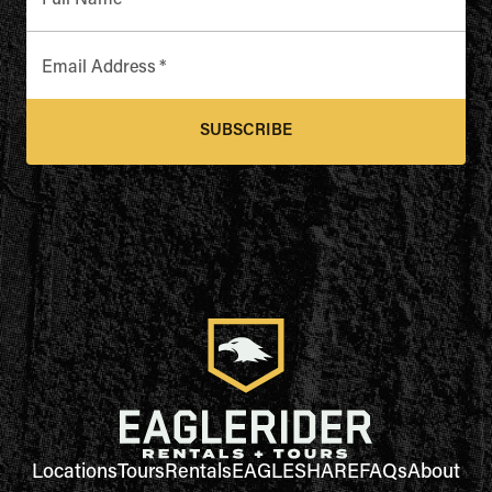
Full Name
*
Email Address
*
SUBSCRIBE
Locations
Tours
Rentals
EAGLESHARE
FAQs
About