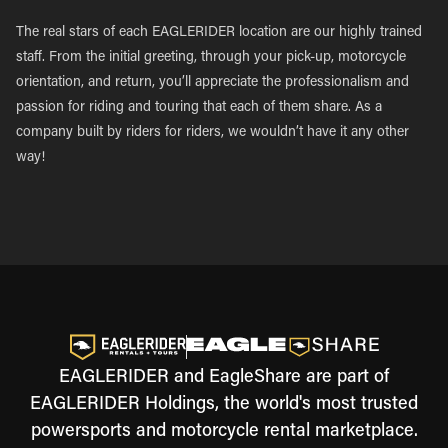
The real stars of each EAGLERIDER location are our highly trained
staff. From the initial greeting, through your pick-up, motorcycle
orientation, and return, you’ll appreciate the professionalism and
passion for riding and touring that each of them share. As a
company built by riders for riders, we wouldn’t have it any other
way!
EAGLERIDER and EagleShare are part of
EAGLERIDER Holdings, the world's most trusted
powersports and motorcycle rental marketplace.