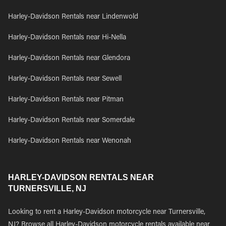
Harley-Davidson Rentals near Lindenwold
Harley-Davidson Rentals near Hi-Nella
Harley-Davidson Rentals near Glendora
Harley-Davidson Rentals near Sewell
Harley-Davidson Rentals near Pitman
Harley-Davidson Rentals near Somerdale
Harley-Davidson Rentals near Wenonah
HARLEY-DAVIDSON RENTALS NEAR
TURNERSVILLE, NJ
Looking to rent a Harley-Davidson motorcycle near Turnersville,
NJ? Browse all Harley-Davidson motorcycle rentals available near