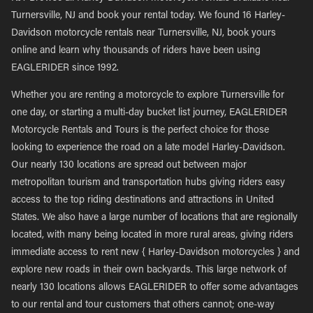
Turnersville, NJ and book your rental today. We found 16 Harley-
Davidson motorcycle rentals near Turnersville, NJ, book yours
online and learn why thousands of riders have been using
EAGLERIDER since 1992.
Whether you are renting a motorcycle to explore Turnersville for
one day, or starting a multi-day bucket list journey, EAGLERIDER
Motorcycle Rentals and Tours is the perfect choice for those
looking to experience the road on a late model Harley-Davidson.
Our nearly 130 locations are spread out between major
metropolitan tourism and transportation hubs giving riders easy
access to the top riding destinations and attractions in United
States. We also have a large number of locations that are regionally
located, with many being located in more rural areas, giving riders
immediate access to rent new { Harley-Davidson motorcycles } and
explore new roads in their own backyards. This large network of
nearly 130 locations allows EAGLERIDER to offer some advantages
to our rental and tour customers that others cannot; one-way