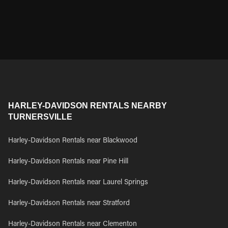
HARLEY-DAVIDSON RENTALS NEARBY
TURNERSVILLE
Harley-Davidson Rentals near Blackwood
Harley-Davidson Rentals near Pine Hill
Harley-Davidson Rentals near Laurel Springs
Harley-Davidson Rentals near Stratford
Harley-Davidson Rentals near Clementon