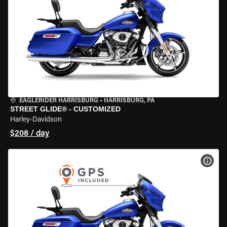
EAGLERIDER HARRISBURG
•
HARRISBURG, PA
STREET GLIDE® - CUSTOMIZED
Harley-Davidson
$208 / day
VIEW