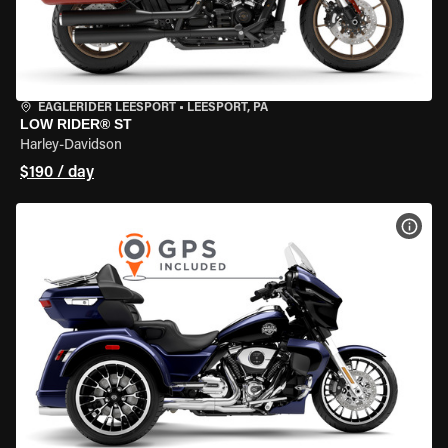
EAGLERIDER LEESPORT
•
LEESPORT, PA
LOW RIDER® ST
Harley-Davidson
$190 / day
VIEW