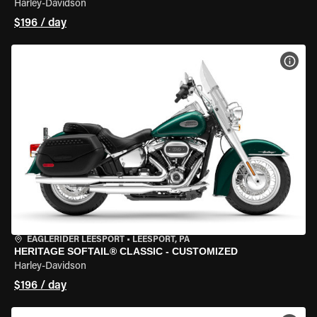
Harley-Davidson
$196 / day
VIEW
EAGLERIDER LEESPORT
•
LEESPORT, PA
HERITAGE SOFTAIL® CLASSIC - CUSTOMIZED
Harley-Davidson
$196 / day