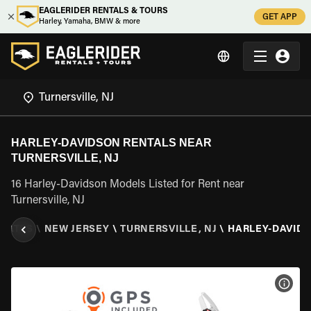
EAGLERIDER RENTALS & TOURS
GET APP
Harley, Yamaha, BMW & more
HARLEY-DAVIDSON RENTALS NEAR
TURNERSVILLE, NJ
16 Harley-Davidson Models Listed for Rent near
Turnersville, NJ
STATES
\
NEW JERSEY
\
TURNERSVILLE, NJ
\
HARLEY-DAVID
VIEW