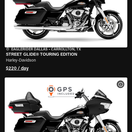
EAGLERIDER DALLAS
•
CARROLLTON, TX
STREET GLIDE® TOURING EDITION
Harley-Davidson
$220 / day
VIEW