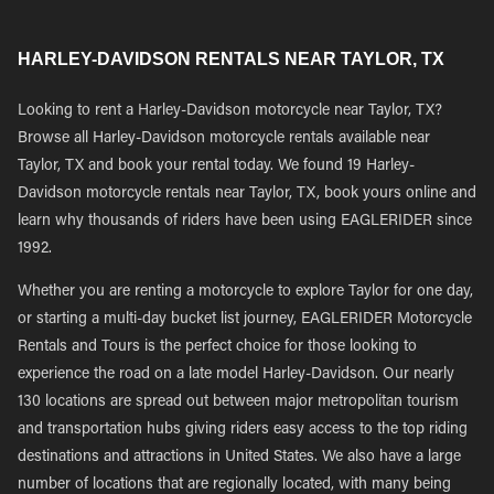
HARLEY-DAVIDSON RENTALS NEAR TAYLOR, TX
Looking to rent a Harley-Davidson motorcycle near Taylor, TX?
Browse all Harley-Davidson motorcycle rentals available near
Taylor, TX and book your rental today. We found 19 Harley-
Davidson motorcycle rentals near Taylor, TX, book yours online and
learn why thousands of riders have been using EAGLERIDER since
1992.
Whether you are renting a motorcycle to explore Taylor for one day,
or starting a multi-day bucket list journey, EAGLERIDER Motorcycle
Rentals and Tours is the perfect choice for those looking to
experience the road on a late model Harley-Davidson. Our nearly
130 locations are spread out between major metropolitan tourism
and transportation hubs giving riders easy access to the top riding
destinations and attractions in United States. We also have a large
number of locations that are regionally located, with many being