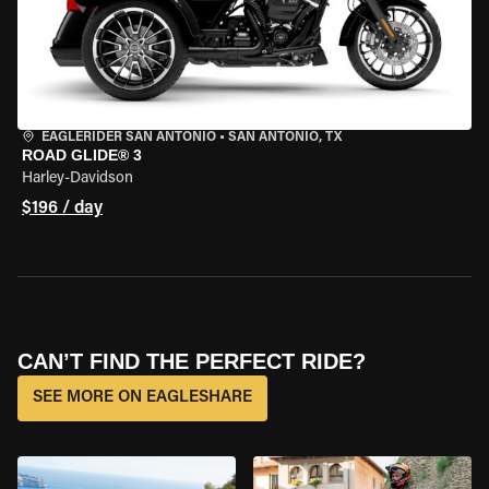
EAGLERIDER SAN ANTONIO
•
SAN ANTONIO, TX
ROAD GLIDE® 3
Harley-Davidson
$196 / day
CAN’T FIND THE PERFECT RIDE?
SEE MORE ON EAGLESHARE