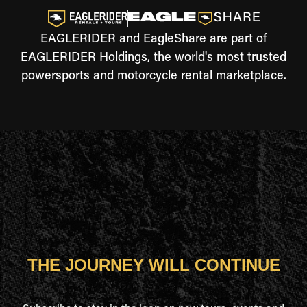
EAGLERIDER and EagleShare are part of
EAGLERIDER Holdings, the world's most trusted
powersports and motorcycle rental marketplace.
THE JOURNEY WILL CONTINUE