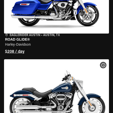
EAGLERIDER AUSTIN
•
AUSTIN, TX
ROAD GLIDE®
Harley-Davidson
$208 / day
VIEW