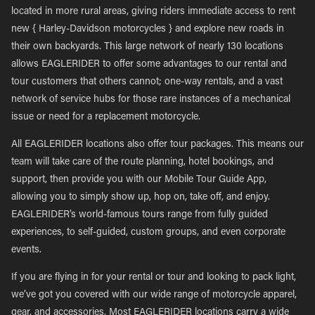
located in more rural areas, giving riders immediate access to rent
new { Harley-Davidson motorcycles } and explore new roads in
their own backyards. This large network of nearly 130 locations
allows EAGLERIDER to offer some advantages to our rental and
tour customers that others cannot; one-way rentals, and a vast
network of service hubs for those rare instances of a mechanical
issue or need for a replacement motorcycle.
All EAGLERIDER locations also offer tour packages. This means our
team will take care of the route planning, hotel bookings, and
support, then provide you with our Mobile Tour Guide App,
allowing you to simply show up, hop on, take off, and enjoy.
EAGLERIDER’s world-famous tours range from fully guided
experiences, to self-guided, custom groups, and even corporate
events.
If you are flying in for your rental or tour and looking to pack light,
we’ve got you covered with our wide range of motorcycle apparel,
gear, and accessories. Most EAGLERIDER locations carry a wide