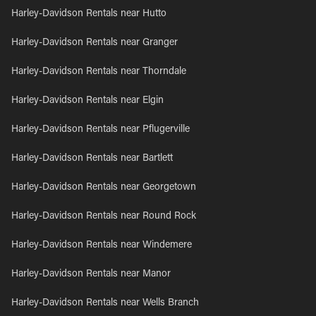
Harley-Davidson Rentals near Hutto
Harley-Davidson Rentals near Granger
Harley-Davidson Rentals near Thorndale
Harley-Davidson Rentals near Elgin
Harley-Davidson Rentals near Pflugerville
Harley-Davidson Rentals near Bartlett
Harley-Davidson Rentals near Georgetown
Harley-Davidson Rentals near Round Rock
Harley-Davidson Rentals near Windemere
Harley-Davidson Rentals near Manor
Harley-Davidson Rentals near Wells Branch