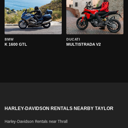
BMW
DUCATI
K 1600 GTL
MULTISTRADA V2
HARLEY-DAVIDSON RENTALS NEARBY TAYLOR
Harley-Davidson Rentals near Thrall