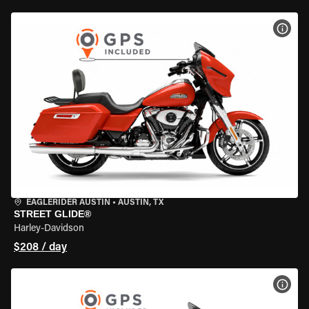
VIEW
EAGLERIDER AUSTIN
•
AUSTIN, TX
STREET GLIDE®
Harley-Davidson
$208 / day
VIEW