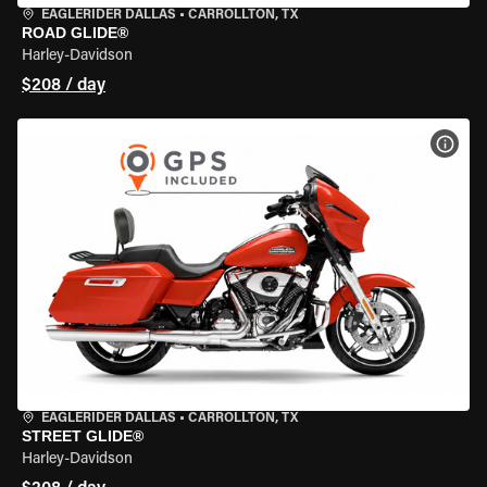
EAGLERIDER DALLAS
•
CARROLLTON, TX
ROAD GLIDE®
Harley-Davidson
$208 / day
VIEW
EAGLERIDER DALLAS
•
CARROLLTON, TX
STREET GLIDE®
Harley-Davidson