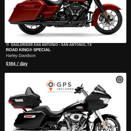
EAGLERIDER SAN ANTONIO
•
SAN ANTONIO, TX
ROAD KING® SPECIAL
Harley-Davidson
$184 / day
VIEW