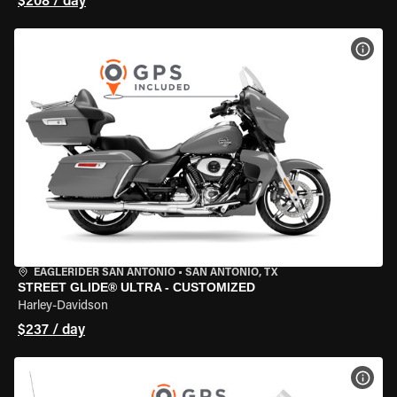
$208 / day
VIEW
EAGLERIDER SAN ANTONIO
•
SAN ANTONIO, TX
STREET GLIDE® ULTRA - CUSTOMIZED
Harley-Davidson
$237 / day
VIEW