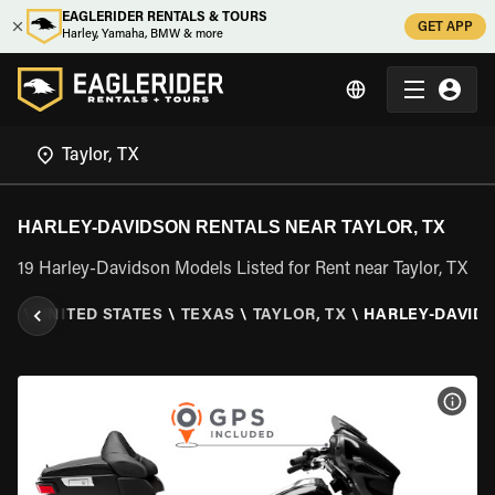
EAGLERIDER RENTALS & TOURS
GET APP
Harley, Yamaha, BMW & more
HARLEY-DAVIDSON RENTALS NEAR TAYLOR, TX
19 Harley-Davidson Models Listed for Rent near Taylor, TX
ER
\
UNITED STATES
\
TEXAS
\
TAYLOR, TX
\
HARLEY-DAVID
VIEW