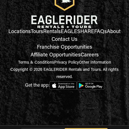
Locations
Tours
Rentals
EAGLESHARE
FAQs
About
Contact Us
Franchise Opportunities
Affiliate Opportunities
Careers
Terms & Conditions
Privacy Policy
Other Information
Copyright © 2026 EAGLERIDER Rentals and Tours. All rights
reserved.
Get the app: