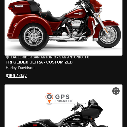
EAGLERIDER SAN ANTONIO
•
SAN ANTONIO, TX
TRI GLIDE® ULTRA - CUSTOMIZED
Harley-Davidson
$196 / day
VIEW