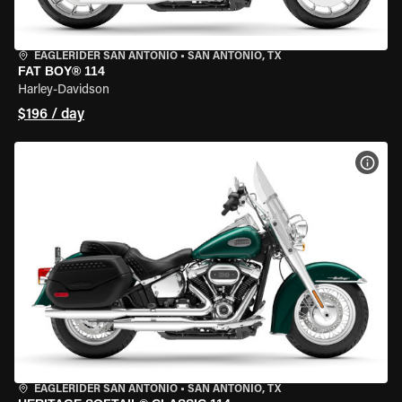
EAGLERIDER SAN ANTONIO
•
SAN ANTONIO, TX
FAT BOY® 114
Harley-Davidson
$196 / day
VIEW
EAGLERIDER SAN ANTONIO
•
SAN ANTONIO, TX