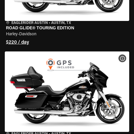
EAGLERIDER AUSTIN
•
AUSTIN, TX
ROAD GLIDE® TOURING EDITION
Harley-Davidson
$220 / day
VIEW