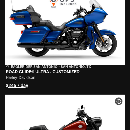
EAGLERIDER SAN ANTONIO
•
SAN ANTONIO, TX
ROAD GLIDE® ULTRA - CUSTOMIZED
Harley-Davidson
$245 / day
VIEW