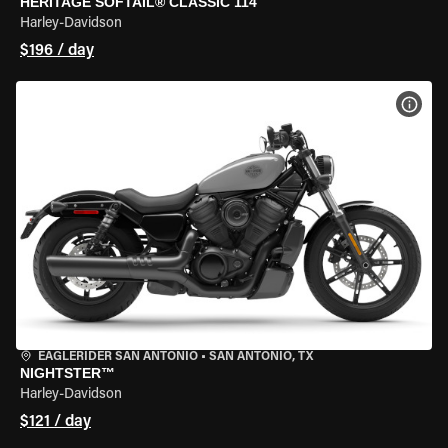
HERITAGE SOFTAIL® CLASSIC 114
Harley-Davidson
$196 / day
VIEW
EAGLERIDER SAN ANTONIO
•
SAN ANTONIO, TX
NIGHTSTER™
Harley-Davidson
$121 / day