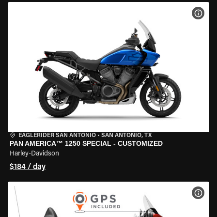
VIEW
EAGLERIDER SAN ANTONIO
•
SAN ANTONIO, TX
PAN AMERICA™ 1250 SPECIAL - CUSTOMIZED
Harley-Davidson
$184 / day
VIEW