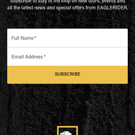
Subscribe to stay in the loop on new tours, events and
all the latest news and special offers from EAGLERIDER.
Full Name
*
Email Address
*
SUBSCRIBE