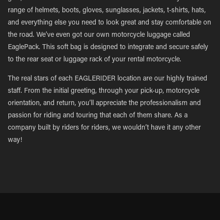
range of helmets, boots, gloves, sunglasses, jackets, t-shirts, hats,
and everything else you need to look great and stay comfortable on
the road. We’ve even got our own motorcycle luggage called
EaglePack. This soft bag is designed to integrate and secure safely
to the rear seat or luggage rack of your rental motorcycle.
The real stars of each EAGLERIDER location are our highly trained
staff. From the initial greeting, through your pick-up, motorcycle
orientation, and return, you’ll appreciate the professionalism and
passion for riding and touring that each of them share. As a
company built by riders for riders, we wouldn’t have it any other
way!