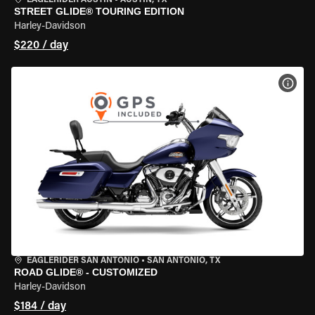
EAGLERIDER AUSTIN
•
AUSTIN, TX
STREET GLIDE® TOURING EDITION
Harley-Davidson
$220 / day
VIEW
EAGLERIDER SAN ANTONIO
•
SAN ANTONIO, TX
ROAD GLIDE® - CUSTOMIZED
Harley-Davidson
$184 / day