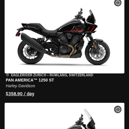
VIEW
EAGLERIDER ZURICH
•
RÜMLANG, SWITZERLAND
PAN AMERICA™ 1250 ST
Harley-Davidson
$358.90 / day
VIEW