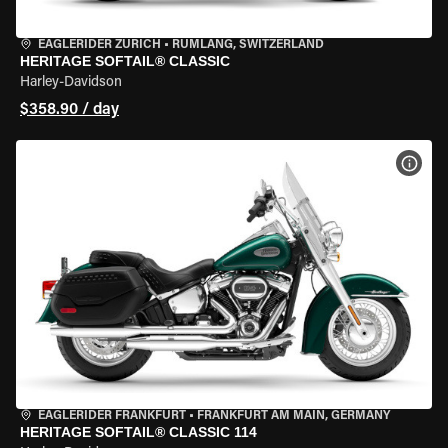
EAGLERIDER ZURICH
•
RÜMLANG, SWITZERLAND
HERITAGE SOFTAIL® CLASSIC
Harley-Davidson
$358.90 / day
VIEW
EAGLERIDER FRANKFURT
•
FRANKFURT AM MAIN, GERMANY
HERITAGE SOFTAIL® CLASSIC 114