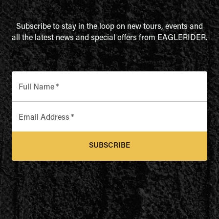
Subscribe to stay in the loop on new tours, events and
all the latest news and special offers from EAGLERIDER.
Full Name
*
Email Address
*
SUBSCRIBE