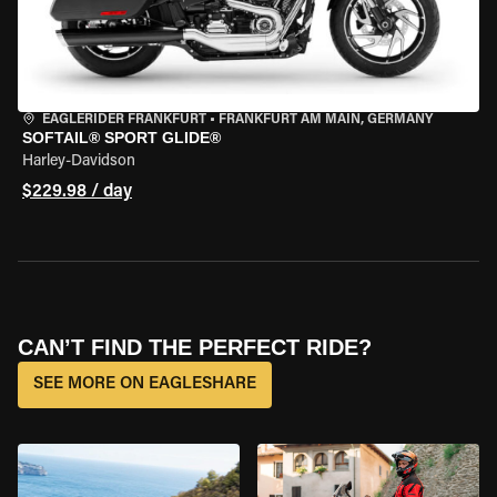
EAGLERIDER FRANKFURT
•
FRANKFURT AM MAIN, GERMANY
SOFTAIL® SPORT GLIDE®
Harley-Davidson
$229.98 / day
CAN’T FIND THE PERFECT RIDE?
SEE MORE ON EAGLESHARE