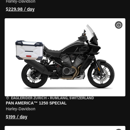
Harley-Davidson
$229.98 / day
VIEW
EAGLERIDER ZURICH
•
RÜMLANG, SWITZERLAND
PAN AMERICA™ 1250 SPECIAL
Harley-Davidson
$199 / day