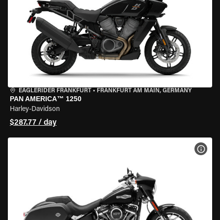
EAGLERIDER FRANKFURT
•
FRANKFURT AM MAIN, GERMANY
PAN AMERICA™ 1250
Harley-Davidson
$287.77 / day
VIEW