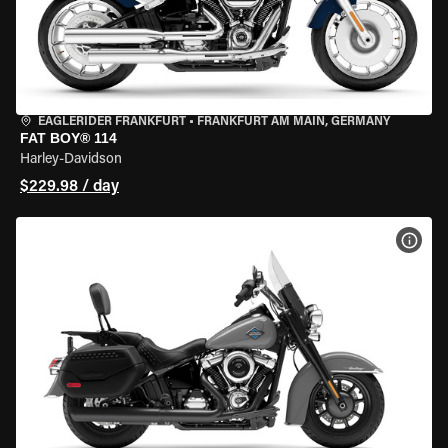
EAGLERIDER FRANKFURT
•
FRANKFURT AM MAIN, GERMANY
FAT BOY® 114
Harley-Davidson
$229.98 / day
VIEW