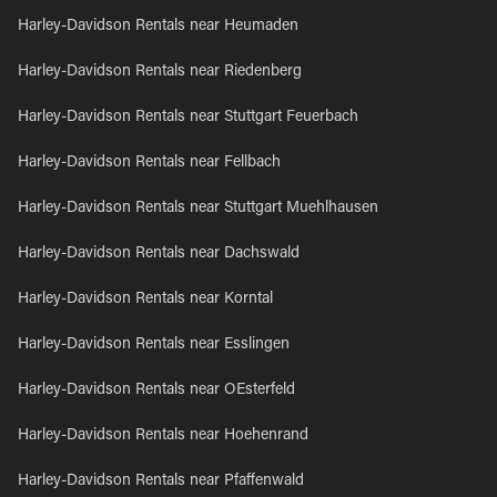
Harley-Davidson Rentals near Heumaden
Harley-Davidson Rentals near Riedenberg
Harley-Davidson Rentals near Stuttgart Feuerbach
Harley-Davidson Rentals near Fellbach
Harley-Davidson Rentals near Stuttgart Muehlhausen
Harley-Davidson Rentals near Dachswald
Harley-Davidson Rentals near Korntal
Harley-Davidson Rentals near Esslingen
Harley-Davidson Rentals near OEsterfeld
Harley-Davidson Rentals near Hoehenrand
Harley-Davidson Rentals near Pfaffenwald