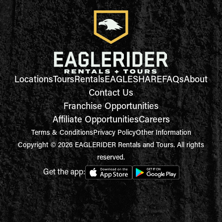
Locations
Tours
Rentals
EAGLESHARE
FAQs
About
Contact Us
Franchise Opportunities
Affiliate Opportunities
Careers
Terms & Conditions
Privacy Policy
Other Information
Copyright © 2026 EAGLERIDER Rentals and Tours. All rights
reserved.
Get the app: