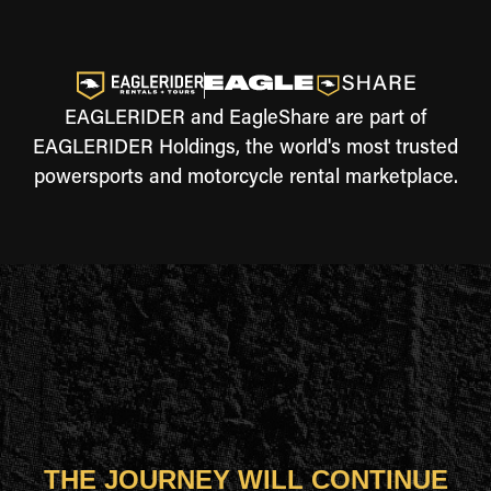
EAGLERIDER and EagleShare are part of
EAGLERIDER Holdings, the world's most trusted
powersports and motorcycle rental marketplace.
THE JOURNEY WILL CONTINUE