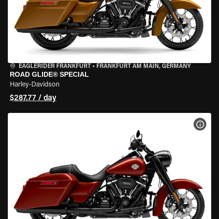
EAGLERIDER FRANKFURT
•
FRANKFURT AM MAIN, GERMANY
ROAD GLIDE® SPECIAL
Harley-Davidson
$287.77 / day
VIEW