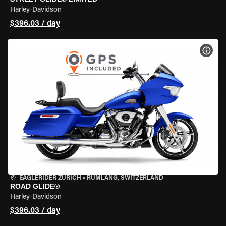
Harley-Davidson
$396.03 / day
VIEW
EAGLERIDER ZURICH
•
RÜMLANG, SWITZERLAND
ROAD GLIDE®
Harley-Davidson
$396.03 / day