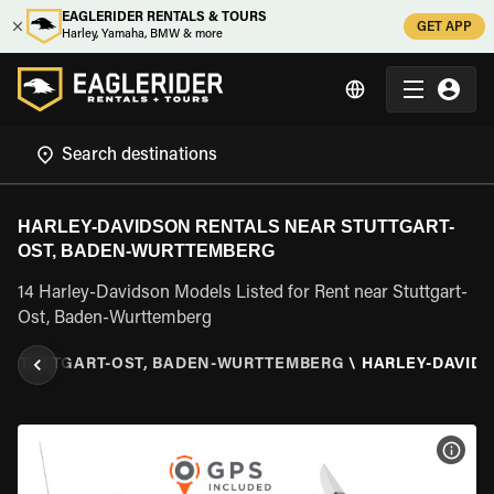
EAGLERIDER RENTALS & TOURS
GET APP
Harley, Yamaha, BMW & more
HARLEY-DAVIDSON RENTALS NEAR STUTTGART-
OST, BADEN-WURTTEMBERG
14 Harley-Davidson Models Listed for Rent near Stuttgart-
Ost, Baden-Wurttemberg
\
STUTTGART-OST, BADEN-WURTTEMBERG
\
HARLEY-DAVID
VIEW