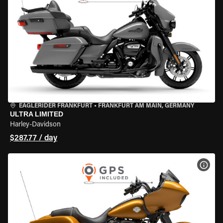
EAGLERIDER FRANKFURT
•
FRANKFURT AM MAIN, GERMANY
ULTRA LIMITED
Harley-Davidson
$287.77 / day
VIEW