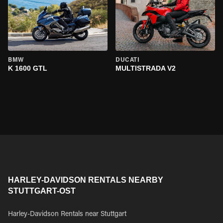
BMW
DUCATI
K 1600 GTL
MULTISTRADA V2
HARLEY-DAVIDSON RENTALS NEARBY
STUTTGART-OST
Harley-Davidson Rentals near Stuttgart