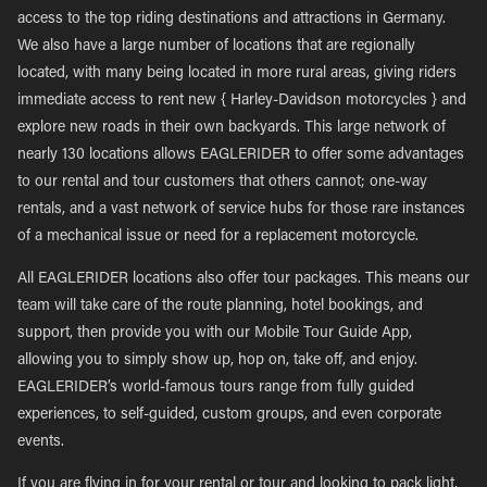
access to the top riding destinations and attractions in Germany.
We also have a large number of locations that are regionally
located, with many being located in more rural areas, giving riders
immediate access to rent new { Harley-Davidson motorcycles } and
explore new roads in their own backyards. This large network of
nearly 130 locations allows EAGLERIDER to offer some advantages
to our rental and tour customers that others cannot; one-way
rentals, and a vast network of service hubs for those rare instances
of a mechanical issue or need for a replacement motorcycle.
All EAGLERIDER locations also offer tour packages. This means our
team will take care of the route planning, hotel bookings, and
support, then provide you with our Mobile Tour Guide App,
allowing you to simply show up, hop on, take off, and enjoy.
EAGLERIDER’s world-famous tours range from fully guided
experiences, to self-guided, custom groups, and even corporate
events.
If you are flying in for your rental or tour and looking to pack light,