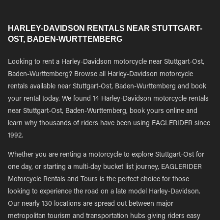
HARLEY-DAVIDSON RENTALS NEAR STUTTGART-
OST, BADEN-WURTTEMBERG
Looking to rent a Harley-Davidson motorcycle near Stuttgart-Ost,
Baden-Wurttemberg? Browse all Harley-Davidson motorcycle
rentals available near Stuttgart-Ost, Baden-Wurttemberg and book
your rental today. We found 14 Harley-Davidson motorcycle rentals
near Stuttgart-Ost, Baden-Wurttemberg, book yours online and
learn why thousands of riders have been using EAGLERIDER since
1992.
Whether you are renting a motorcycle to explore Stuttgart-Ost for
one day, or starting a multi-day bucket list journey, EAGLERIDER
Motorcycle Rentals and Tours is the perfect choice for those
looking to experience the road on a late model Harley-Davidson.
Our nearly 130 locations are spread out between major
metropolitan tourism and transportation hubs giving riders easy