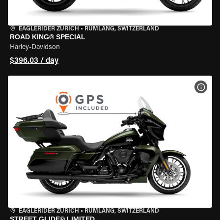
EAGLERIDER ZURICH
•
RÜMLANG, SWITZERLAND
ROAD KING® SPECIAL
Harley-Davidson
$396.03 / day
VIEW
EAGLERIDER ZURICH
•
RÜMLANG, SWITZERLAND
STREET GLIDE® LIMITED