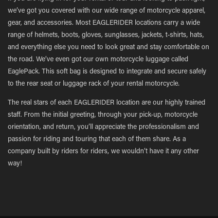
we’ve got you covered with our wide range of motorcycle apparel,
gear, and accessories. Most EAGLERIDER locations carry a wide
range of helmets, boots, gloves, sunglasses, jackets, t-shirts, hats,
and everything else you need to look great and stay comfortable on
the road. We’ve even got our own motorcycle luggage called
EaglePack. This soft bag is designed to integrate and secure safely
to the rear seat or luggage rack of your rental motorcycle.
The real stars of each EAGLERIDER location are our highly trained
staff. From the initial greeting, through your pick-up, motorcycle
orientation, and return, you’ll appreciate the professionalism and
passion for riding and touring that each of them share. As a
company built by riders for riders, we wouldn’t have it any other
way!