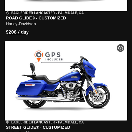
EAGLERIDER LANCASTER
•
PALMDALE, CA
ROAD GLIDE® - CUSTOMIZED
Harley-Davidson
$208 / day
VIEW
EAGLERIDER LANCASTER
•
PALMDALE, CA
STREET GLIDE® - CUSTOMIZED