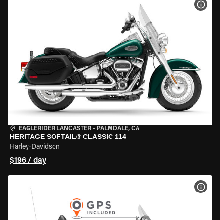
VIEW
EAGLERIDER LANCASTER
•
PALMDALE, CA
HERITAGE SOFTAIL® CLASSIC 114
Harley-Davidson
$196 / day
VIEW