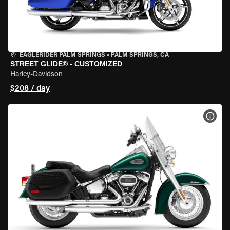
EAGLERIDER PALM SPRINGS
•
PALM SPRINGS, CA
STREET GLIDE® - CUSTOMIZED
Harley-Davidson
$208 / day
VIEW