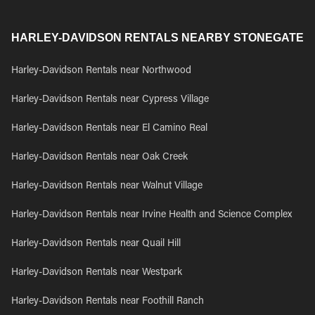
HARLEY-DAVIDSON RENTALS NEARBY STONEGATE
Harley-Davidson Rentals near Northwood
Harley-Davidson Rentals near Cypress Village
Harley-Davidson Rentals near El Camino Real
Harley-Davidson Rentals near Oak Creek
Harley-Davidson Rentals near Walnut Village
Harley-Davidson Rentals near Irvine Health and Science Complex
Harley-Davidson Rentals near Quail Hill
Harley-Davidson Rentals near Westpark
Harley-Davidson Rentals near Foothill Ranch