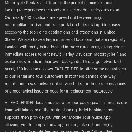
Motorcycle Rentals and Tours is the perfect choice for those
looking to experience the road on a late model Harley-Davidson.
Our nearly 130 locations are spread out between major
metropolitan tourism and transportation hubs giving riders easy
access to the top riding destinations and attractions in United
States. We also have a large number of locations that are regionally
located, with many being located in more rural areas, giving riders
immediate access to rent new { Harley-Davidson motorcycles } and
explore new roads in their own backyards. This large network of
nearly 130 locations allows EAGLERIDER to offer some advantages
to our rental and tour customers that others cannot; one-way
rentals, and a vast network of service hubs for those rare instances
of a mechanical issue or need for a replacement motorcycle.
All EAGLERIDER locations also offer tour packages. This means our
team will take care of the route planning, hotel bookings, and
support, then provide you with our Mobile Tour Guide App,
allowing you to simply show up, hop on, take off, and enjoy.