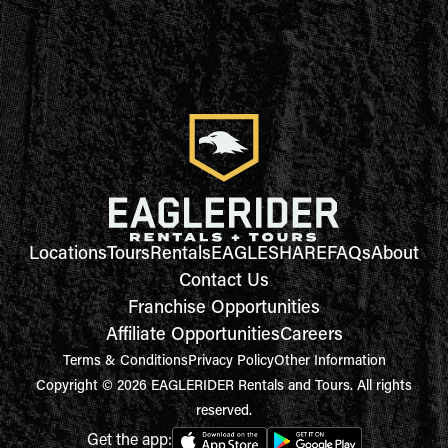
Locations
Tours
Rentals
EAGLESHARE
FAQs
About
Contact Us
Franchise Opportunities
Affiliate Opportunities
Careers
Terms & Conditions
Privacy Policy
Other Information
Copyright © 2026 EAGLERIDER Rentals and Tours. All rights
reserved.
Get the app: