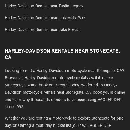
Harley-Davidson Rentals near Tustin Legacy
Harley-Davidson Rentals near University Park
Harley-Davidson Rentals near Lake Forest
HARLEY-DAVIDSON RENTALS NEAR STONEGATE,
CA
Looking to rent a Harley-Davidson motorcycle near Stonegate, CA?
Browse all Harley-Davidson motorcycle rentals available near
Stonegate, CA and book your rental today. We found 18 Harley-
Davidson motorcycle rentals near Stonegate, CA, book yours online
and learn why thousands of riders have been using EAGLERIDER
since 1992.
Whether you are renting a motorcycle to explore Stonegate for one
day, or starting a multi-day bucket list journey, EAGLERIDER