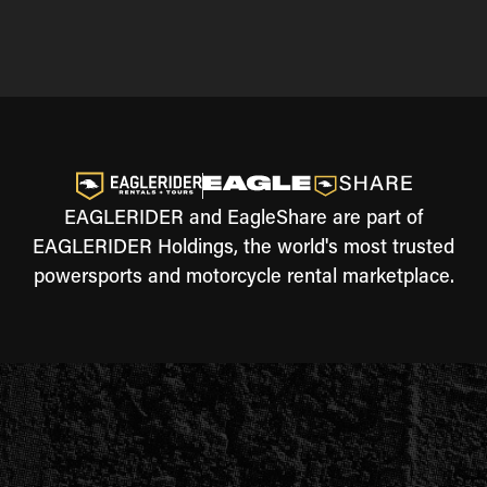
EAGLERIDER and EagleShare are part of
EAGLERIDER Holdings, the world's most trusted
powersports and motorcycle rental marketplace.