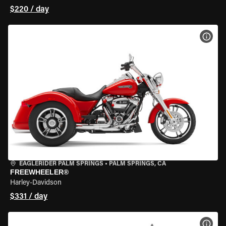
$220 / day
VIEW
EAGLERIDER PALM SPRINGS
•
PALM SPRINGS, CA
FREEWHEELER®
Harley-Davidson
$331 / day
VIEW