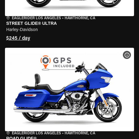
EAGLERIDER LOS ANGELES
•
HAWTHORNE, CA
STREET GLIDE® ULTRA
Harley-Davidson
$245 / day
VIEW
EAGLERIDER LOS ANGELES
•
HAWTHORNE, CA
ROAD GLIDE®