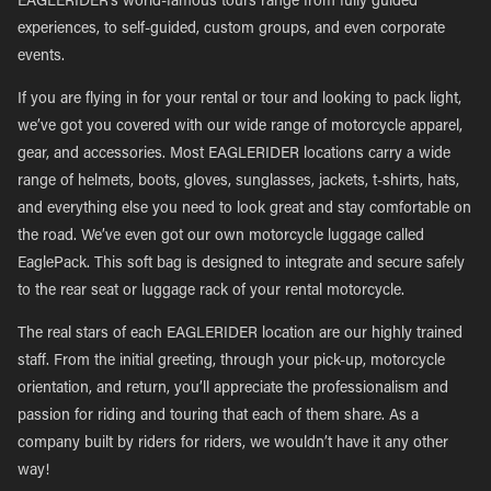
EAGLERIDER’s world-famous tours range from fully guided
experiences, to self-guided, custom groups, and even corporate
events.
If you are flying in for your rental or tour and looking to pack light,
we’ve got you covered with our wide range of motorcycle apparel,
gear, and accessories. Most EAGLERIDER locations carry a wide
range of helmets, boots, gloves, sunglasses, jackets, t-shirts, hats,
and everything else you need to look great and stay comfortable on
the road. We’ve even got our own motorcycle luggage called
EaglePack. This soft bag is designed to integrate and secure safely
to the rear seat or luggage rack of your rental motorcycle.
The real stars of each EAGLERIDER location are our highly trained
staff. From the initial greeting, through your pick-up, motorcycle
orientation, and return, you’ll appreciate the professionalism and
passion for riding and touring that each of them share. As a
company built by riders for riders, we wouldn’t have it any other
way!