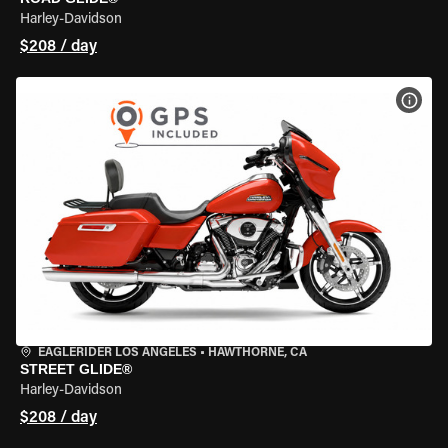
Harley-Davidson
$208 / day
VIEW
EAGLERIDER LOS ANGELES
•
HAWTHORNE, CA
STREET GLIDE®
Harley-Davidson
$208 / day