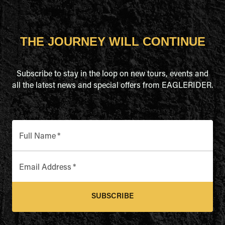
THE JOURNEY WILL CONTINUE
Subscribe to stay in the loop on new tours, events and
all the latest news and special offers from EAGLERIDER.
Full Name
*
Email Address
*
SUBSCRIBE