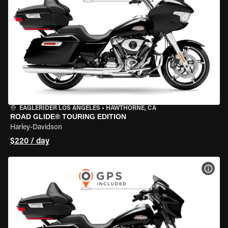
EAGLERIDER LOS ANGELES
•
HAWTHORNE, CA
ROAD GLIDE® TOURING EDITION
Harley-Davidson
$220 / day
VIEW