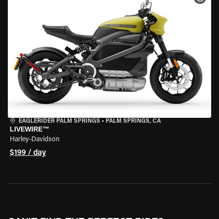
EAGLERIDER PALM SPRINGS
•
PALM SPRINGS, CA
LIVEWIRE™
Harley-Davidson
$199 / day