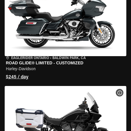
EAGLERIDER ONTARIO
•
BALDWIN PARK, CA
ROAD GLIDE® LIMITED - CUSTOMIZED
Harley-Davidson
$245 / day
VIEW