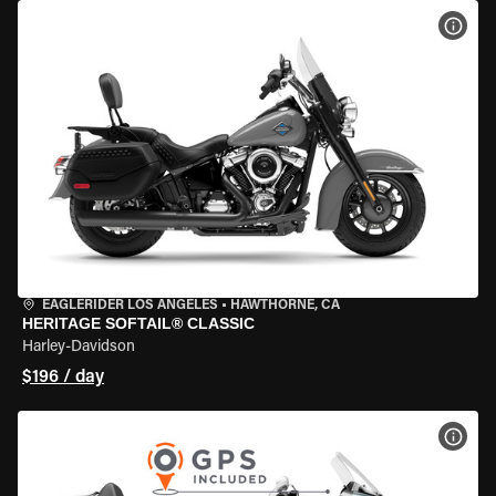
VIEW
EAGLERIDER LOS ANGELES
•
HAWTHORNE, CA
HERITAGE SOFTAIL® CLASSIC
Harley-Davidson
$196 / day
VIEW