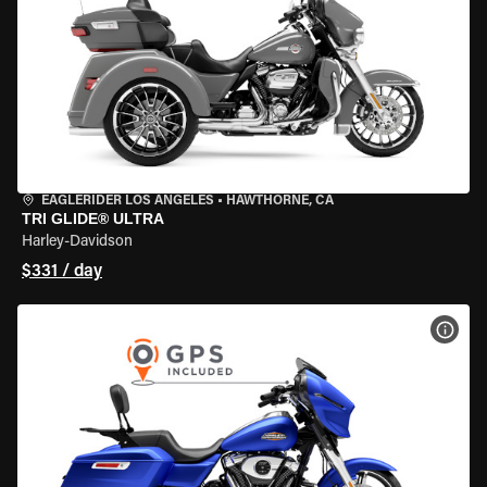
EAGLERIDER LOS ANGELES
•
HAWTHORNE, CA
TRI GLIDE® ULTRA
Harley-Davidson
$331 / day
VIEW