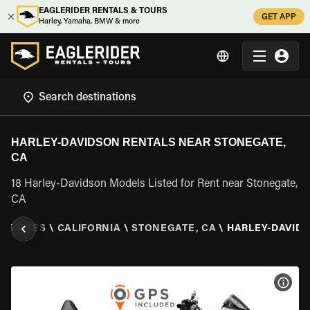
EAGLERIDER RENTALS & TOURS
GET APP
Harley, Yamaha, BMW & more
HARLEY-DAVIDSON RENTALS NEAR STONEGATE,
CA
18 Harley-Davidson Models Listed for Rent near Stonegate,
CA
D STATES
\
CALIFORNIA
\
STONEGATE, CA
\
HARLEY-DAVID
VIEW