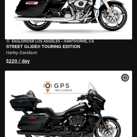
EAGLERIDER LOS ANGELES
•
HAWTHORNE, CA
STREET GLIDE® TOURING EDITION
Harley-Davidson
$220 / day
VIEW