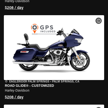
Harley-Davidson
$208 / day
VIEW
EAGLERIDER PALM SPRINGS
•
PALM SPRINGS, CA
ROAD GLIDE® - CUSTOMIZED
Harley-Davidson
$208 / day