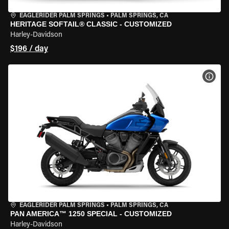
EAGLERIDER PALM SPRINGS
•
PALM SPRINGS, CA
HERITAGE SOFTAIL® CLASSIC - CUSTOMIZED
Harley-Davidson
$196 / day
VIEW
EAGLERIDER PALM SPRINGS
•
PALM SPRINGS, CA
PAN AMERICA™ 1250 SPECIAL - CUSTOMIZED
Harley-Davidson