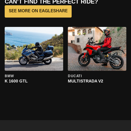
CAN’T FIND THE PERFECT RIDE?
SEE MORE ON EAGLESHARE
BMW
DUCATI
K 1600 GTL
MULTISTRADA V2