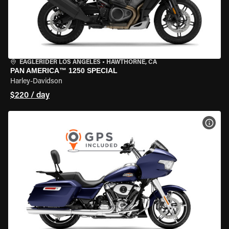
EAGLERIDER LOS ANGELES
•
HAWTHORNE, CA
PAN AMERICA™ 1250 SPECIAL
Harley-Davidson
$220 / day
VIEW