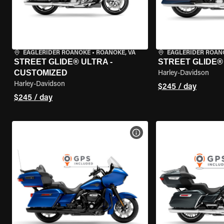
EAGLERIDER ROANOKE
•
ROANOKE, VA
EAGLERIDER ROAN
STREET GLIDE® ULTRA -
STREET GLIDE®
CUSTOMIZED
Harley-Davidson
Harley-Davidson
$245 / day
$245 / day
VIEW BIKE SPECS