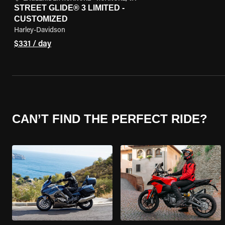
STREET GLIDE® 3 LIMITED -
CUSTOMIZED
Harley-Davidson
$331 / day
CAN’T FIND THE PERFECT RIDE?