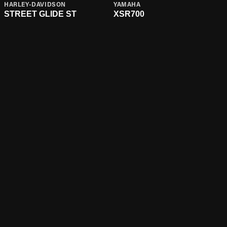
HARLEY-DAVIDSON
YAMAHA
STREET GLIDE ST
XSR700