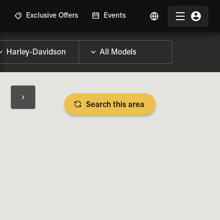
R
Exclusive Offers
Events
Search this area
BIKE SPECS