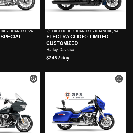
OKE
•
ROANOKE, VA
EAGLERIDER ROANOKE
•
ROANOKE, VA
 SPECIAL
ELECTRA GLIDE® LIMITED -
CUSTOMIZED
Harley-Davidson
$245 / day
VIEW BIKE SPECS
VIEW 