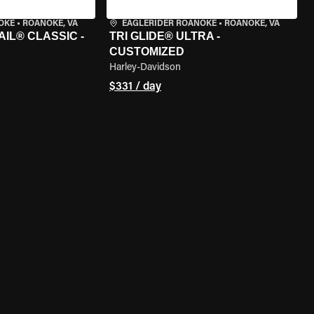
OKE
•
ROANOKE, VA
EAGLERIDER ROANOKE
•
ROANOKE, VA
IL® CLASSIC -
TRI GLIDE® ULTRA -
CUSTOMIZED
Harley-Davidson
$331 / day