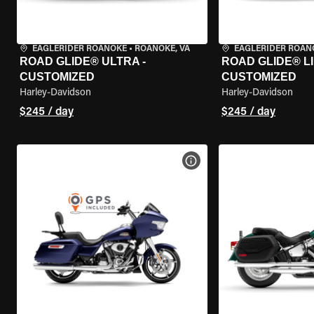
EAGLERIDER ROANOKE
•
ROANOKE, VA
EAGLERIDER ROAN
ROAD GLIDE® ULTRA -
ROAD GLIDE® LI
CUSTOMIZED
CUSTOMIZED
Harley-Davidson
Harley-Davidson
$245 / day
$245 / day
VIEW BIKE SPECS