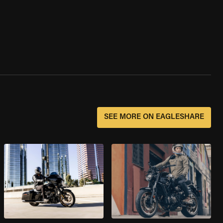
SEE MORE ON EAGLESHARE