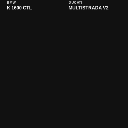
BMW
DUCATI
K 1600 GTL
MULTISTRADA V2