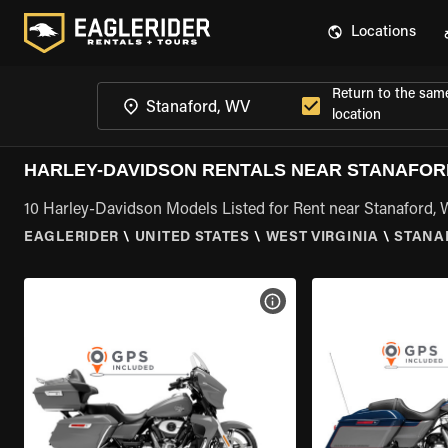
Locations
Return to the sam
location
HARLEY-DAVIDSON RENTALS NEAR STANAFOR
10 Harley-Davidson Models Listed for Rent near Stanaford,
EAGLERIDER
\
UNITED STATES
\
WEST VIRGINIA
\
STANA
VIEW BIKE SPECS