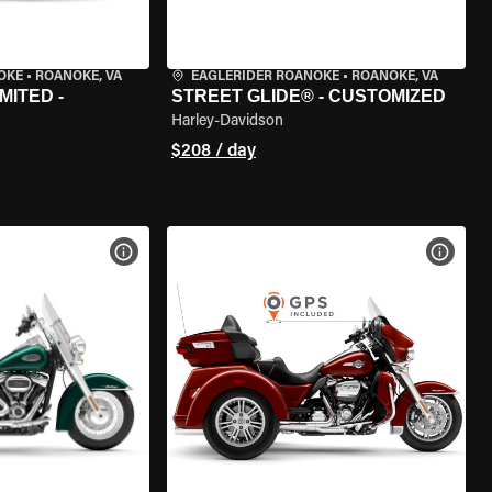
OKE
•
ROANOKE, VA
EAGLERIDER ROANOKE
•
ROANOKE, VA
MITED -
STREET GLIDE® - CUSTOMIZED
Harley-Davidson
$208 / day
VIEW BIKE SPECS
VIEW 