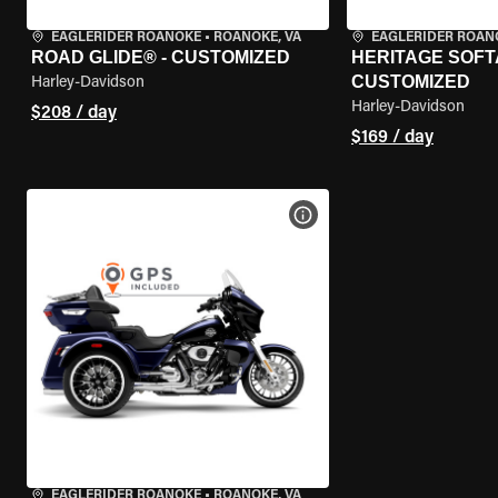
EAGLERIDER ROANOKE
•
ROANOKE, VA
EAGLERIDER ROAN
ROAD GLIDE® - CUSTOMIZED
HERITAGE SOFTA
CUSTOMIZED
Harley-Davidson
Harley-Davidson
$208 / day
$169 / day
VIEW BIKE SPECS
EAGLERIDER ROANOKE
•
ROANOKE, VA