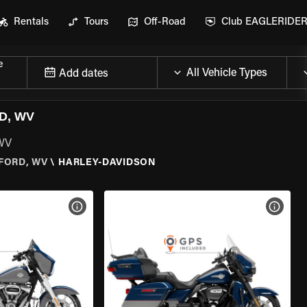
Rentals
Tours
Off-Road
Club EAGLERIDE
e
Add dates
D, WV
 WV
FORD, WV
\
HARLEY-DAVIDSON
VIEW BIKE SPECS
VIEW 