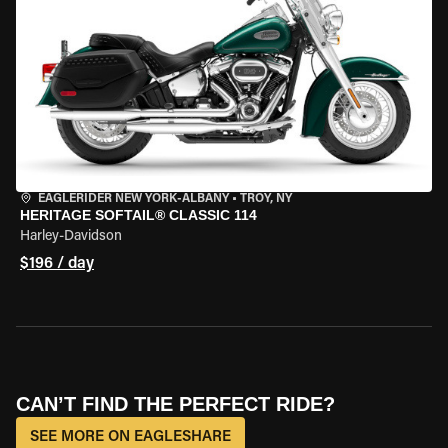
EAGLERIDER NEW YORK-ALBANY
•
TROY, NY
HERITAGE SOFTAIL® CLASSIC 114
Harley-Davidson
$196 / day
CAN’T FIND THE PERFECT RIDE?
SEE MORE ON EAGLESHARE