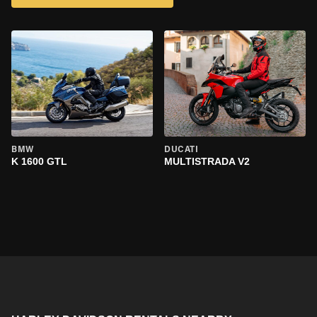
BMW
DUCATI
K 1600 GTL
MULTISTRADA V2