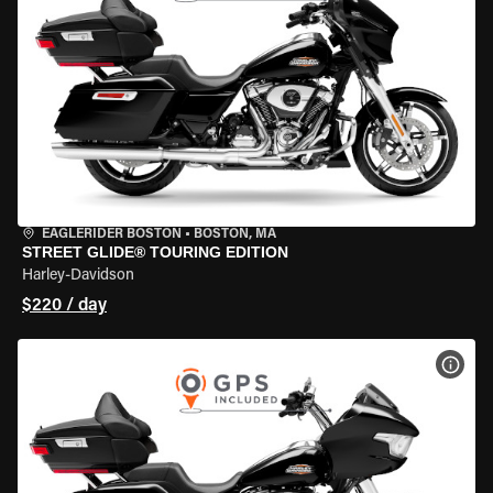
EAGLERIDER BOSTON
•
BOSTON, MA
STREET GLIDE® TOURING EDITION
Harley-Davidson
$220 / day
VIEW