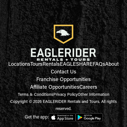
Locations
Tours
Rentals
EAGLESHARE
FAQs
About
Contact Us
Franchise Opportunities
Affiliate Opportunities
Careers
Terms & Conditions
Privacy Policy
Other Information
Copyright © 2026 EAGLERIDER Rentals and Tours. All rights
reserved.
Get the app: