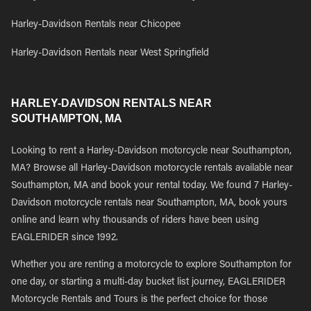
Harley-Davidson Rentals near Chicopee
Harley-Davidson Rentals near West Springfield
HARLEY-DAVIDSON RENTALS NEAR
SOUTHAMPTON, MA
Looking to rent a Harley-Davidson motorcycle near Southampton,
MA? Browse all Harley-Davidson motorcycle rentals available near
Southampton, MA and book your rental today. We found 7 Harley-
Davidson motorcycle rentals near Southampton, MA, book yours
online and learn why thousands of riders have been using
EAGLERIDER since 1992.
Whether you are renting a motorcycle to explore Southampton for
one day, or starting a multi-day bucket list journey, EAGLERIDER
Motorcycle Rentals and Tours is the perfect choice for those