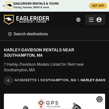
EAGLERIDER RENTALS & TOURS
GET APP
Harley, Yamaha, BMW & more
HARLEY-DAVIDSON RENTALS NEAR
SOUTHAMPTON, MA
7 Harley-Davidson Models Listed for Rent near
Southampton, MA
S
\
MASSACHUSETTS
\
SOUTHAMPTON, MA
\
HARLEY-DAVID
VIEW