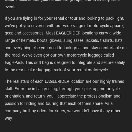
experiences, to self-guided, custom groups, and even corporate
events.
If you are flying in for your rental or tour and looking to pack light,
we’ve got you covered with our wide range of motorcycle apparel,
gear, and accessories. Most EAGLERIDER locations carry a wide
range of helmets, boots, gloves, sunglasses, jackets, t-shirts, hats,
and everything else you need to look great and stay comfortable on
the road. We’ve even got our own motorcycle luggage called
EaglePack. This soft bag is designed to integrate and secure safely
to the rear seat or luggage rack of your rental motorcycle.
The real stars of each EAGLERIDER location are our highly trained
staff. From the initial greeting, through your pick-up, motorcycle
orientation, and return, you’ll appreciate the professionalism and
passion for riding and touring that each of them share. As a
company built by riders for riders, we wouldn’t have it any other
way!