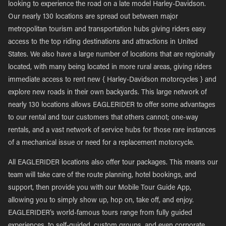
looking to experience the road on a late model Harley-Davidson.
Our nearly 130 locations are spread out between major
metropolitan tourism and transportation hubs giving riders easy
access to the top riding destinations and attractions in United
States. We also have a large number of locations that are regionally
located, with many being located in more rural areas, giving riders
immediate access to rent new { Harley-Davidson motorcycles } and
explore new roads in their own backyards. This large network of
nearly 130 locations allows EAGLERIDER to offer some advantages
to our rental and tour customers that others cannot; one-way
rentals, and a vast network of service hubs for those rare instances
of a mechanical issue or need for a replacement motorcycle.
All EAGLERIDER locations also offer tour packages. This means our
team will take care of the route planning, hotel bookings, and
support, then provide you with our Mobile Tour Guide App,
allowing you to simply show up, hop on, take off, and enjoy.
EAGLERIDER’s world-famous tours range from fully guided