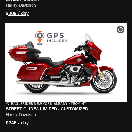
Harley-Davidson
$208 / day
VIEW
EAGLERIDER NEW YORK-ALBANY
•
TROY, NY
STREET GLIDE® LIMITED - CUSTOMIZED
Harley-Davidson
$245 / day