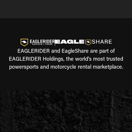
EAGLERIDER and EagleShare are part of
EAGLERIDER Holdings, the world's most trusted
powersports and motorcycle rental marketplace.