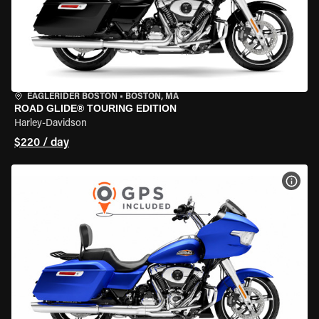
EAGLERIDER BOSTON
•
BOSTON, MA
ROAD GLIDE® TOURING EDITION
Harley-Davidson
$220 / day
VIEW