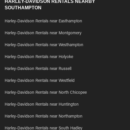
HARLEY-DAVIDSON RENTALS NEARBY
SOUTHAMPTON
Harley-Davidson Rentals near Easthampton
Harley-Davidson Rentals near Montgomery
Harley-Davidson Rentals near Westhampton
Harley-Davidson Rentals near Holyoke
Harley-Davidson Rentals near Russell
Harley-Davidson Rentals near Westfield
Harley-Davidson Rentals near North Chicopee
Harley-Davidson Rentals near Huntington
Harley-Davidson Rentals near Northampton
Harley-Davidson Rentals near South Hadley