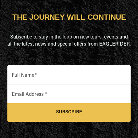
THE JOURNEY WILL CONTINUE
Subscribe to stay in the loop on new tours, events and
all the latest news and special offers from EAGLERIDER.
Full Name
*
Email Address
*
SUBSCRIBE