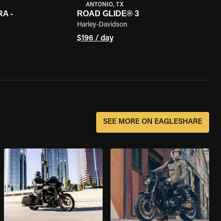
ANTONIO, TX
A -
ROAD GLIDE® 3
Harley-Davidson
$196 / day
SEE MORE ON EAGLESHARE