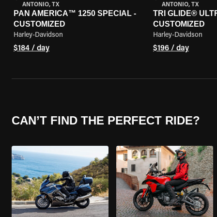
ANTONIO, TX
ANTONIO, TX
PAN AMERICA™ 1250 SPECIAL -
TRI GLIDE® ULTR
CUSTOMIZED
CUSTOMIZED
Harley-Davidson
Harley-Davidson
$184 / day
$196 / day
CAN’T FIND THE PERFECT RIDE?