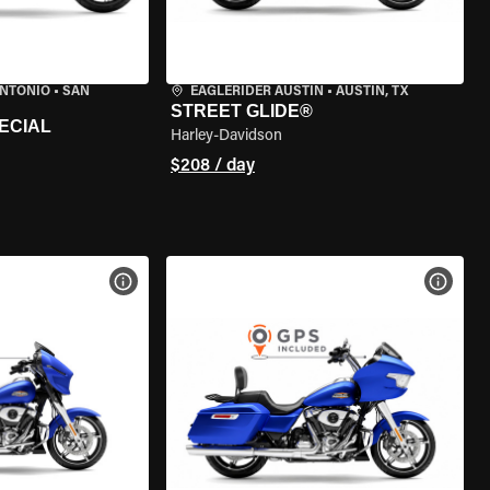
ANTONIO
•
SAN
EAGLERIDER AUSTIN
•
AUSTIN, TX
STREET GLIDE®
ECIAL
Harley-Davidson
$208 / day
VIEW BIKE SPECS
VIEW 