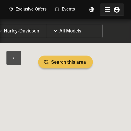
R
Exclusive Offers
Events
Search this area
BIKE SPECS