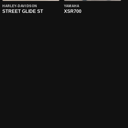
HARLEY-DAVIDSON
YAMAHA
STREET GLIDE ST
XSR700