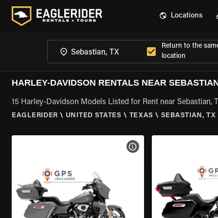
Locations
Return to the sam
location
HARLEY-DAVIDSON RENTALS NEAR SEBASTIAN
15 Harley-Davidson Models Listed for Rent near Sebastian, 
EAGLERIDER
\
UNITED STATES
\
TEXAS
\
SEBASTIAN, TX
VIEW BIKE SPECS