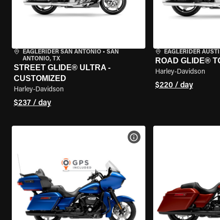
EAGLERIDER SAN ANTONIO
•
SAN
EAGLERIDER AUST
ANTONIO, TX
ROAD GLIDE® T
STREET GLIDE® ULTRA -
Harley-Davidson
CUSTOMIZED
$220 / day
Harley-Davidson
$237 / day
VIEW BIKE SPECS