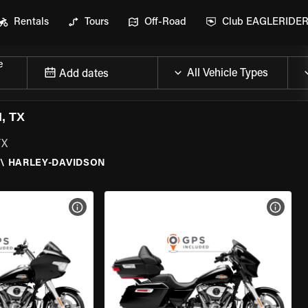
Rentals
Tours
Off-Road
Club EAGLERIDE
e
Add dates
, TX
TX
\
HARLEY-DAVIDSON
VIEW BIKE SPECS
VIEW 