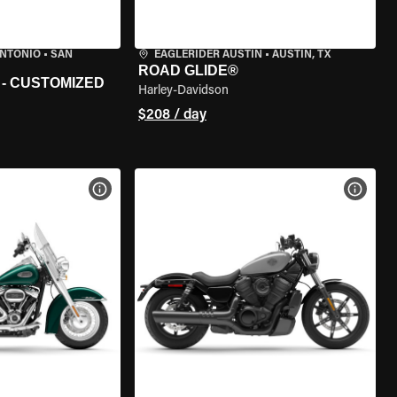
ANTONIO
•
SAN
EAGLERIDER AUSTIN
•
AUSTIN, TX
ROAD GLIDE®
 - CUSTOMIZED
Harley-Davidson
$208 / day
VIEW BIKE SPECS
VIEW 