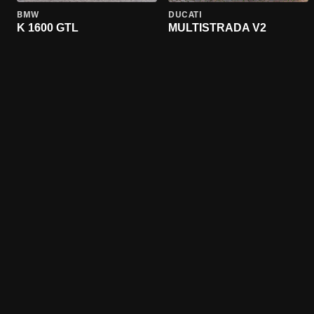
BMW
DUCATI
K 1600 GTL
MULTISTRADA V2