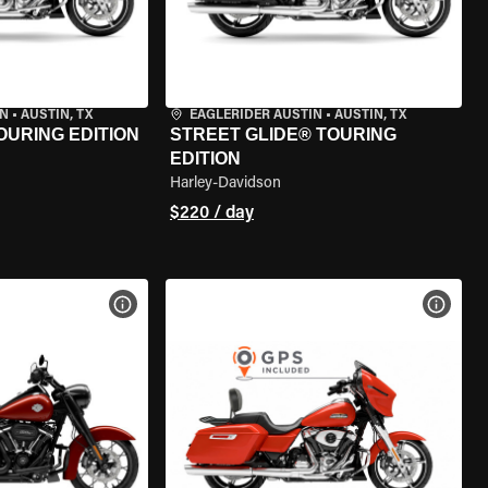
IN
•
AUSTIN, TX
EAGLERIDER AUSTIN
•
AUSTIN, TX
OURING EDITION
STREET GLIDE® TOURING
EDITION
Harley-Davidson
$220 / day
VIEW BIKE SPECS
VIEW 