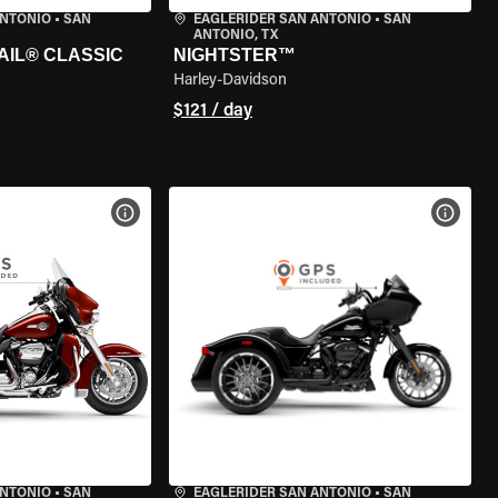
ANTONIO
•
SAN
EAGLERIDER SAN ANTONIO
•
SAN
ANTONIO, TX
AIL® CLASSIC
NIGHTSTER™
Harley-Davidson
$121 / day
VIEW BIKE SPECS
VIEW 
ANTONIO
•
SAN
EAGLERIDER SAN ANTONIO
•
SAN