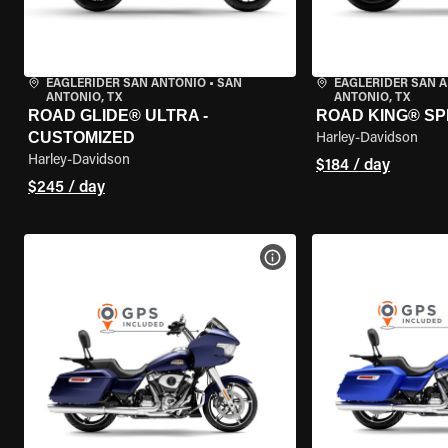
EAGLERIDER SAN ANTONIO
•
SAN
EAGLERIDER SAN 
ANTONIO, TX
ANTONIO, TX
ROAD GLIDE® ULTRA -
ROAD KING® SP
CUSTOMIZED
Harley-Davidson
Harley-Davidson
$184 / day
$245 / day
VIEW BIKE SPECS