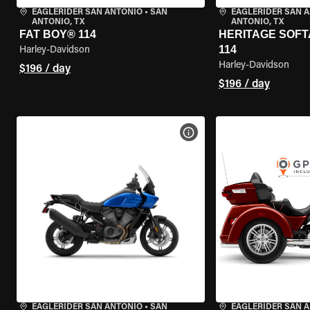
EAGLERIDER SAN ANTONIO
•
SAN
EAGLERIDER SAN 
ANTONIO, TX
ANTONIO, TX
FAT BOY® 114
HERITAGE SOFT
114
Harley-Davidson
Harley-Davidson
$196 / day
$196 / day
VIEW BIKE SPECS
EAGLERIDER SAN ANTONIO
•
SAN
EAGLERIDER SAN 