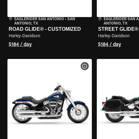
EAGLERIDER SAN ANTONIO
•
SAN
EAGLERIDER SAN 
ANTONIO, TX
ANTONIO, TX
ROAD GLIDE® - CUSTOMIZED
STREET GLIDE®
Harley-Davidson
Harley-Davidson
$184 / day
$184 / day
VIEW BIKE SPECS