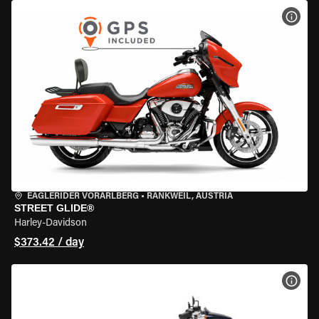
VIEW
EAGLERIDER VORARLBERG
•
RANKWEIL, AUSTRIA
STREET GLIDE®
Harley-Davidson
$373.42 / day
VIEW