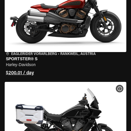
EAGLERIDER VORARLBERG
•
RANKWEIL, AUSTRIA
SPORTSTER® S
Harley-Davidson
$200.01 / day
VIEW