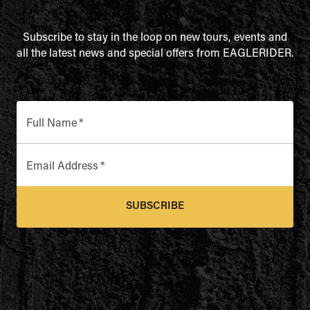
Subscribe to stay in the loop on new tours, events and
all the latest news and special offers from EAGLERIDER.
Full Name
*
Email Address
*
SUBSCRIBE