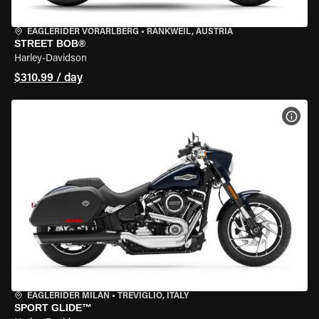
EAGLERIDER VORARLBERG
•
RANKWEIL, AUSTRIA
STREET BOB®
Harley-Davidson
$310.99 / day
VIEW
EAGLERIDER MILAN
•
TREVIGLIO, ITALY
SPORT GLIDE™