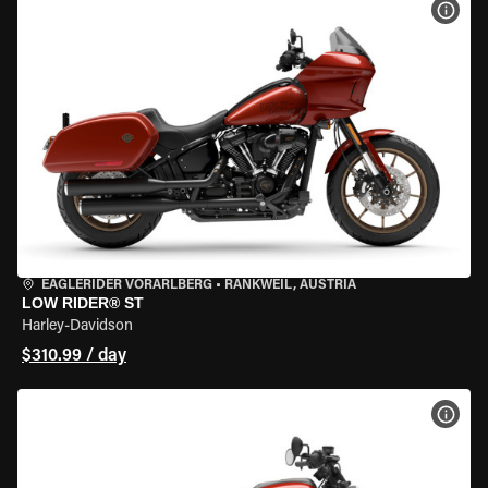
VIEW
EAGLERIDER VORARLBERG
•
RANKWEIL, AUSTRIA
LOW RIDER® ST
Harley-Davidson
$310.99 / day
VIEW