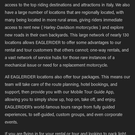
access to the top riding destinations and attractions in Italy. We also
have a large number of locations that are regionally located, with
many being located in more rural areas, giving riders immediate
access to rent new { Harley-Davidson motorcycles } and explore
new roads in their own backyards. This large network of nearly 130
locations allows EAGLERIDER to offer some advantages to our
rental and tour customers that others cannot; one-way rentals, and
a vast network of service hubs for those rare instances of a
mechanical issue or need for a replacement motorcycle.
All EAGLERIDER locations also offer tour packages. This means our
team will take care of the route planning, hotel bookings, and
support, then provide you with our Mobile Tour Guide App,
allowing you to simply show up, hop on, take off, and enjoy.
EAGLERIDER’s world-famous tours range from fully guided
experiences, to self-guided, custom groups, and even corporate
events.
If you are flying in for your rental or tour and looking to pack light,