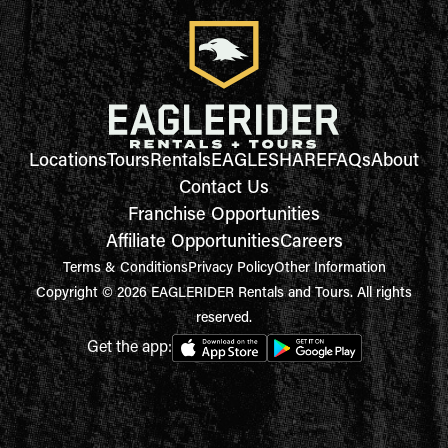
Locations
Tours
Rentals
EAGLESHARE
FAQs
About
Contact Us
Franchise Opportunities
Affiliate Opportunities
Careers
Terms & Conditions
Privacy Policy
Other Information
Copyright © 2026 EAGLERIDER Rentals and Tours. All rights
reserved.
Get the app: