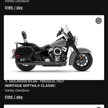
Harley-Davidson
$185 / day
VIEW
EAGLERIDER MILAN
•
TREVIGLIO, ITALY
HERITAGE SOFTAIL® CLASSIC
Harley-Davidson
$195 / day