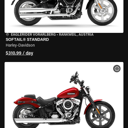
EAGLERIDER VORARLBERG
•
RANKWEIL, AUSTRIA
SOFTAIL® STANDARD
Harley-Davidson
$310.99 / day
VIEW