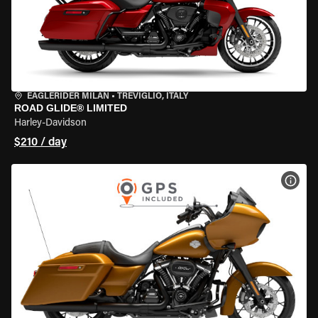
EAGLERIDER MILAN
•
TREVIGLIO, ITALY
ROAD GLIDE® LIMITED
Harley-Davidson
$210 / day
VIEW