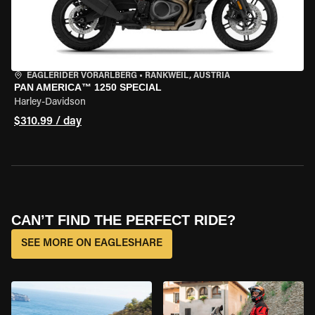
EAGLERIDER VORARLBERG
•
RANKWEIL, AUSTRIA
PAN AMERICA™ 1250 SPECIAL
Harley-Davidson
$310.99 / day
CAN’T FIND THE PERFECT RIDE?
SEE MORE ON EAGLESHARE