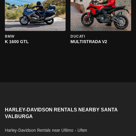
BMW
DUCATI
K 1600 GTL
MULTISTRADA V2
HARLEY-DAVIDSON RENTALS NEARBY SANTA
VALBURGA
Harley-Davidson Rentals near Ultimo - Ulten