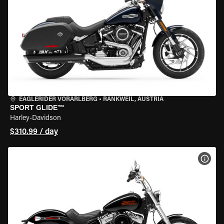
EAGLERIDER VORARLBERG
•
RANKWEIL, AUSTRIA
SPORT GLIDE™
Harley-Davidson
$310.99 / day
VIEW