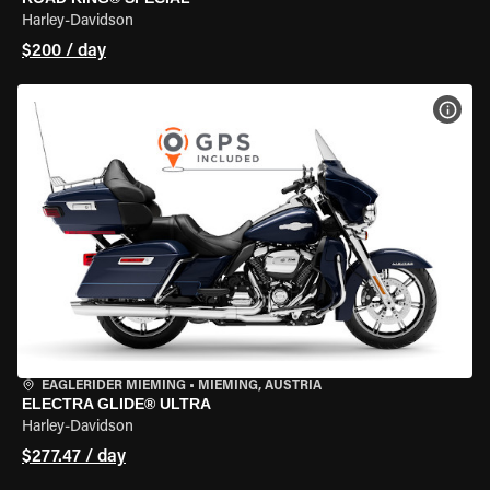
Harley-Davidson
$200 / day
VIEW
EAGLERIDER MIEMING
•
MIEMING, AUSTRIA
ELECTRA GLIDE® ULTRA
Harley-Davidson
$277.47 / day