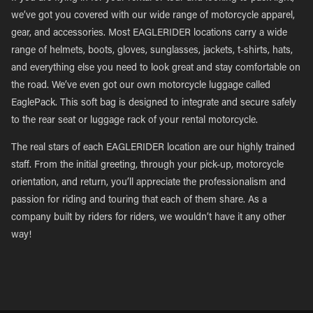
we’ve got you covered with our wide range of motorcycle apparel,
gear, and accessories. Most EAGLERIDER locations carry a wide
range of helmets, boots, gloves, sunglasses, jackets, t-shirts, hats,
and everything else you need to look great and stay comfortable on
the road. We’ve even got our own motorcycle luggage called
EaglePack. This soft bag is designed to integrate and secure safely
to the rear seat or luggage rack of your rental motorcycle.
The real stars of each EAGLERIDER location are our highly trained
staff. From the initial greeting, through your pick-up, motorcycle
orientation, and return, you’ll appreciate the professionalism and
passion for riding and touring that each of them share. As a
company built by riders for riders, we wouldn’t have it any other
way!