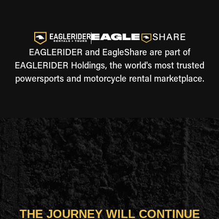
EAGLERIDER and EagleShare are part of
EAGLERIDER Holdings, the world's most trusted
powersports and motorcycle rental marketplace.
THE JOURNEY WILL CONTINUE