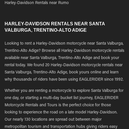
Harley-Davidson Rentals near Rumo
HARLEY-DAVIDSON RENTALS NEAR SANTA
VALBURGA, TRENTINO-ALTO ADIGE
Looking to rent a Harley-Davidson motorcycle near Santa Valburga,
Trentino-Alto Adige? Browse all Harley-Davidson motorcycle rentals
available near Santa Valburga, Trentino-Alto Adige and book your
rental today. We found 20 Harley-Davidson motorcycle rentals near
Santa Valburga, Trentino-Alto Adige, book yours online and learn
why thousands of riders have been using EAGLERIDER since 1992.
Whether you are renting a motorcycle to explore Santa Valburga for
one day, or starting a multi-day bucket list journey, EAGLERIDER
Motorcycle Rentals and Tours is the perfect choice for those
looking to experience the road on a late model Harley-Davidson.
Our nearly 130 locations are spread out between major
metropolitan tourism and transportation hubs giving riders easy