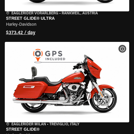
EAGLERIDER VORARLBERG
•
RANKWEIL, AUSTRIA
STREET GLIDE® ULTRA
Harley-Davidson
$373.42 / day
VIEW
EAGLERIDER MILAN
•
TREVIGLIO, ITALY
STREET GLIDE®