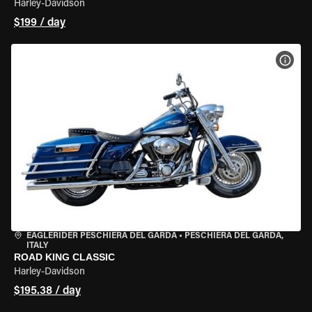
Harley-Davidson
$199 / day
VIEW
EAGLERIDER PESCHIERA DEL GARDA
•
PESCHIERA DEL GARDA,
ITALY
ROAD KING CLASSIC
Harley-Davidson
$195.38 / day