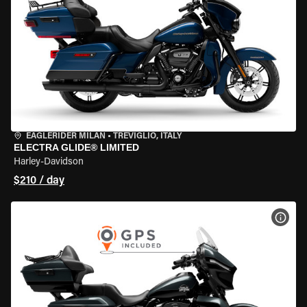
EAGLERIDER MILAN
•
TREVIGLIO, ITALY
ELECTRA GLIDE® LIMITED
Harley-Davidson
$210 / day
VIEW