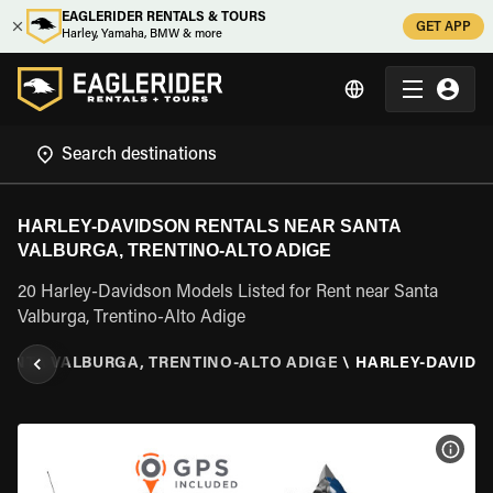
EAGLERIDER RENTALS & TOURS
GET APP
Harley, Yamaha, BMW & more
HARLEY-DAVIDSON RENTALS NEAR SANTA
VALBURGA, TRENTINO-ALTO ADIGE
20 Harley-Davidson Models Listed for Rent near Santa
Valburga, Trentino-Alto Adige
SANTA VALBURGA, TRENTINO-ALTO ADIGE
\
HARLEY-DAVIDS
VIEW