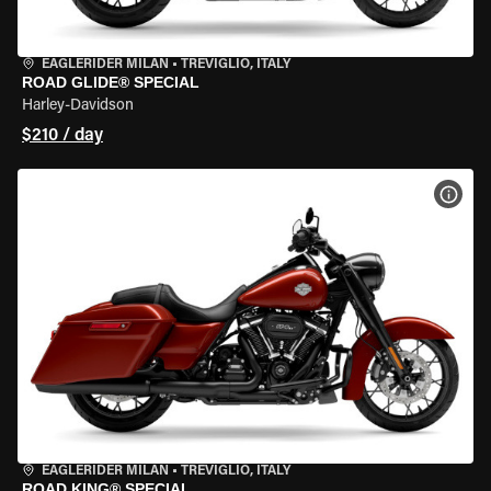
EAGLERIDER MILAN
•
TREVIGLIO, ITALY
ROAD GLIDE® SPECIAL
Harley-Davidson
$210 / day
VIEW
EAGLERIDER MILAN
•
TREVIGLIO, ITALY
ROAD KING® SPECIAL