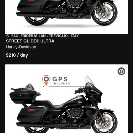
EAGLERIDER MILAN
•
TREVIGLIO, ITALY
STREET GLIDE® ULTRA
Harley-Davidson
$210 / day
VIEW