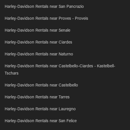
Harley-Davidson Rentals near San Pancrazio
Harley-Davidson Rentals near Proves - Proveis
Harley-Davidson Rentals near Senale
Harley-Davidson Rentals near Ciardes
Harley-Davidson Rentals near Naturno
Harley-Davidson Rentals near Castelbello-Ciardes - Kastelbell-
Tschars
Harley-Davidson Rentals near Castelbello
Harley-Davidson Rentals near Tarres
Harley-Davidson Rentals near Lauregno
Harley-Davidson Rentals near San Felice