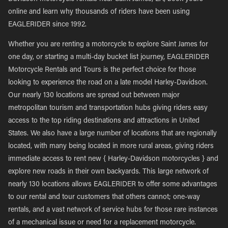
online and learn why thousands of riders have been using
EAGLERIDER since 1992.
Whether you are renting a motorcycle to explore Saint James for
one day, or starting a multi-day bucket list journey, EAGLERIDER
Motorcycle Rentals and Tours is the perfect choice for those
looking to experience the road on a late model Harley-Davidson.
Our nearly 130 locations are spread out between major
metropolitan tourism and transportation hubs giving riders easy
access to the top riding destinations and attractions in United
States. We also have a large number of locations that are regionally
located, with many being located in more rural areas, giving riders
immediate access to rent new { Harley-Davidson motorcycles } and
explore new roads in their own backyards. This large network of
nearly 130 locations allows EAGLERIDER to offer some advantages
to our rental and tour customers that others cannot; one-way
rentals, and a vast network of service hubs for those rare instances
of a mechanical issue or need for a replacement motorcycle.