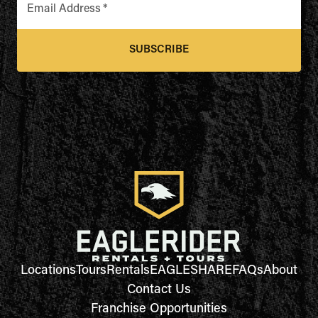
Email Address
*
SUBSCRIBE
Locations
Tours
Rentals
EAGLESHARE
FAQs
About
Contact Us
Franchise Opportunities