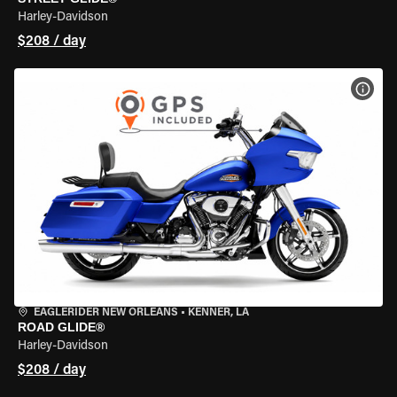
Harley-Davidson
$208 / day
VIEW
EAGLERIDER NEW ORLEANS
•
KENNER, LA
ROAD GLIDE®
Harley-Davidson
$208 / day