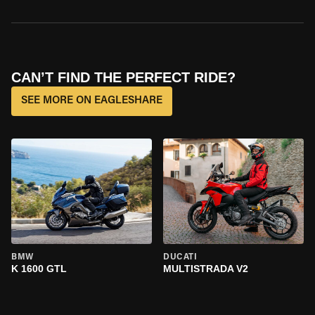
CAN’T FIND THE PERFECT RIDE?
SEE MORE ON EAGLESHARE
BMW
DUCATI
K 1600 GTL
MULTISTRADA V2