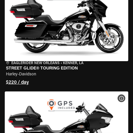
EAGLERIDER NEW ORLEANS
•
KENNER, LA
STREET GLIDE® TOURING EDITION
Harley-Davidson
$220 / day
VIEW