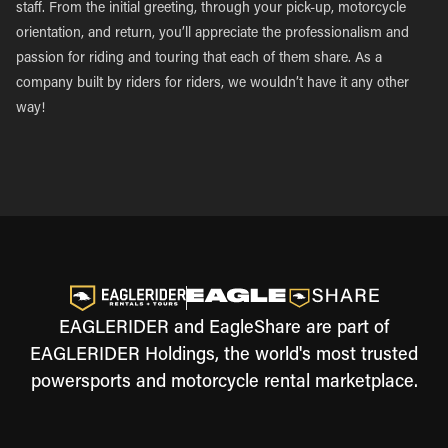
staff. From the initial greeting, through your pick-up, motorcycle
orientation, and return, you’ll appreciate the professionalism and
passion for riding and touring that each of them share. As a
company built by riders for riders, we wouldn’t have it any other
way!
EAGLERIDER and EagleShare are part of
EAGLERIDER Holdings, the world's most trusted
powersports and motorcycle rental marketplace.