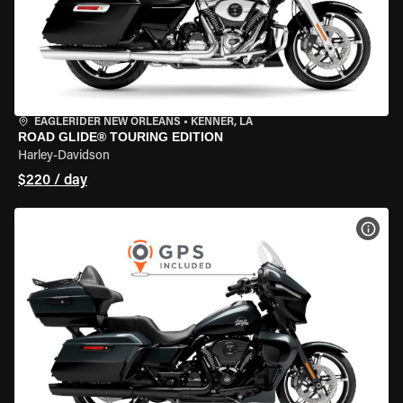
EAGLERIDER NEW ORLEANS
•
KENNER, LA
ROAD GLIDE® TOURING EDITION
Harley-Davidson
$220 / day
VIEW