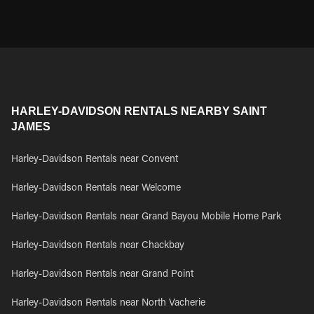
HARLEY-DAVIDSON RENTALS NEARBY SAINT
JAMES
Harley-Davidson Rentals near Convent
Harley-Davidson Rentals near Welcome
Harley-Davidson Rentals near Grand Bayou Mobile Home Park
Harley-Davidson Rentals near Chackbay
Harley-Davidson Rentals near Grand Point
Harley-Davidson Rentals near North Vacherie