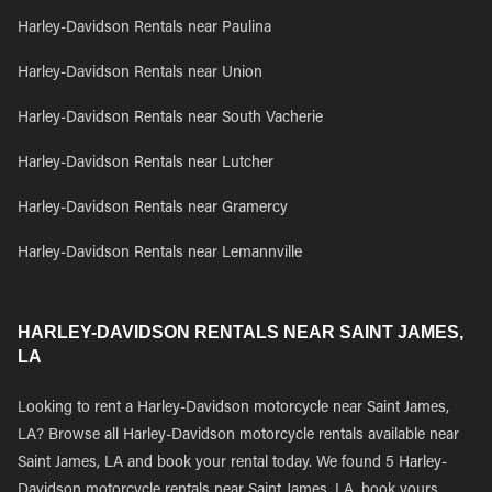
Harley-Davidson Rentals near Paulina
Harley-Davidson Rentals near Union
Harley-Davidson Rentals near South Vacherie
Harley-Davidson Rentals near Lutcher
Harley-Davidson Rentals near Gramercy
Harley-Davidson Rentals near Lemannville
HARLEY-DAVIDSON RENTALS NEAR SAINT JAMES,
LA
Looking to rent a Harley-Davidson motorcycle near Saint James,
LA? Browse all Harley-Davidson motorcycle rentals available near
Saint James, LA and book your rental today. We found 5 Harley-
Davidson motorcycle rentals near Saint James, LA, book yours