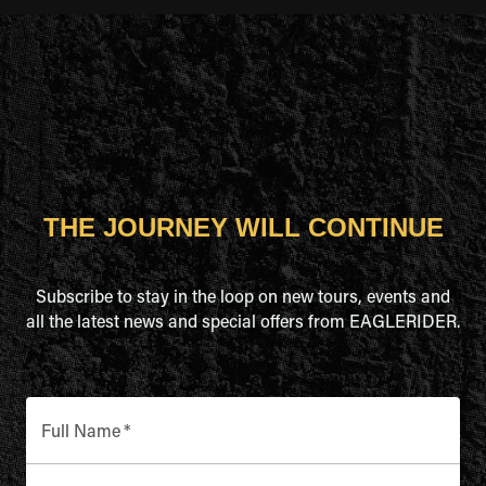
THE JOURNEY WILL CONTINUE
Subscribe to stay in the loop on new tours, events and
all the latest news and special offers from EAGLERIDER.
Full Name
*