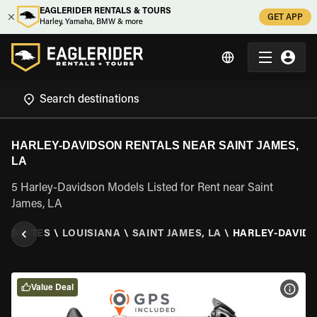
EAGLERIDER RENTALS & TOURS
GET APP
Harley, Yamaha, BMW & more
HARLEY-DAVIDSON RENTALS NEAR SAINT JAMES,
LA
5 Harley-Davidson Models Listed for Rent near Saint
James, LA
ED STATES
\
LOUISIANA
\
SAINT JAMES, LA
\
HARLEY-DAVID
Value Deal
VIEW