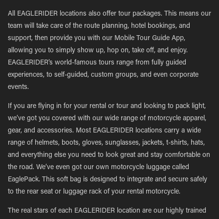
All EAGLERIDER locations also offer tour packages. This means our
team will take care of the route planning, hotel bookings, and
support, then provide you with our Mobile Tour Guide App,
allowing you to simply show up, hop on, take off, and enjoy.
EAGLERIDER’s world-famous tours range from fully guided
experiences, to self-guided, custom groups, and even corporate
events.
If you are flying in for your rental or tour and looking to pack light,
we’ve got you covered with our wide range of motorcycle apparel,
gear, and accessories. Most EAGLERIDER locations carry a wide
range of helmets, boots, gloves, sunglasses, jackets, t-shirts, hats,
and everything else you need to look great and stay comfortable on
the road. We’ve even got our own motorcycle luggage called
EaglePack. This soft bag is designed to integrate and secure safely
to the rear seat or luggage rack of your rental motorcycle.
The real stars of each EAGLERIDER location are our highly trained