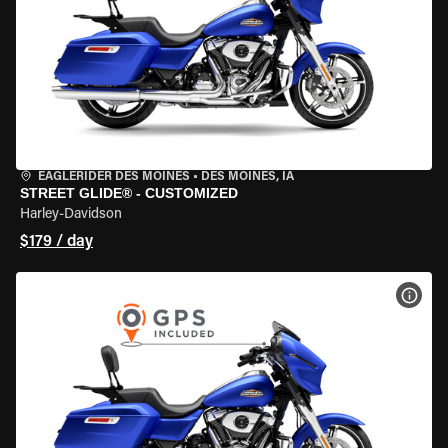
EAGLERIDER DES MOINES
•
DES MOINES, IA
STREET GLIDE® - CUSTOMIZED
Harley-Davidson
$179 / day
VIEW