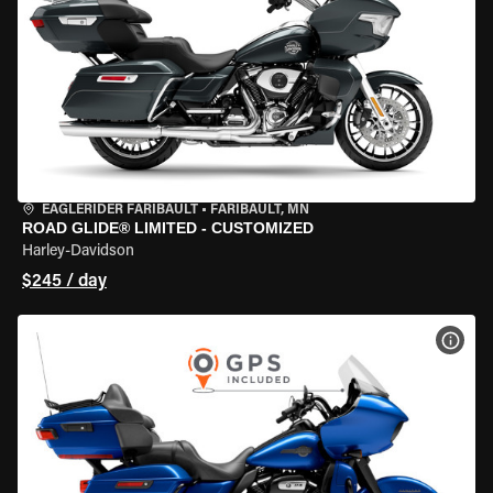
EAGLERIDER FARIBAULT
•
FARIBAULT, MN
ROAD GLIDE® LIMITED - CUSTOMIZED
Harley-Davidson
$245 / day
VIEW