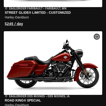
EAGLERIDER FARIBAULT
•
FARIBAULT, MN
STREET GLIDE® LIMITED - CUSTOMIZED
Harley-Davidson
$245 / day
VIEW
EAGLERIDER DES MOINES
•
DES MOINES, IA
ROAD KING® SPECIAL
Harley-Davidson