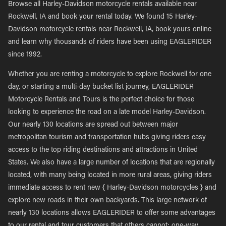
Browse all Harley-Davidson motorcycle rentals available near
Rockwell, IA and book your rental today. We found 15 Harley-
Davidson motorcycle rentals near Rockwell, IA, book yours online
and learn why thousands of riders have been using EAGLERIDER
since 1992.
Whether you are renting a motorcycle to explore Rockwell for one
day, or starting a multi-day bucket list journey, EAGLERIDER
Motorcycle Rentals and Tours is the perfect choice for those
looking to experience the road on a late model Harley-Davidson.
Our nearly 130 locations are spread out between major
metropolitan tourism and transportation hubs giving riders easy
access to the top riding destinations and attractions in United
States. We also have a large number of locations that are regionally
located, with many being located in more rural areas, giving riders
immediate access to rent new { Harley-Davidson motorcycles } and
explore new roads in their own backyards. This large network of
nearly 130 locations allows EAGLERIDER to offer some advantages