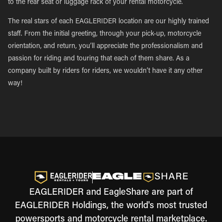
to the rear seat or luggage rack of your rental motorcycle.
The real stars of each EAGLERIDER location are our highly trained
staff. From the initial greeting, through your pick-up, motorcycle
orientation, and return, you’ll appreciate the professionalism and
passion for riding and touring that each of them share. As a
company built by riders for riders, we wouldn’t have it any other
way!
EAGLERIDER and EagleShare are part of
EAGLERIDER Holdings, the world's most trusted
powersports and motorcycle rental marketplace.