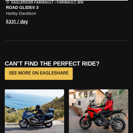
EAGLERIDER FARIBAULT
•
FARIBAULT, MN
ROAD GLIDE® 3
Harley-Davidson
$331 / day
CAN’T FIND THE PERFECT RIDE?
SEE MORE ON EAGLESHARE