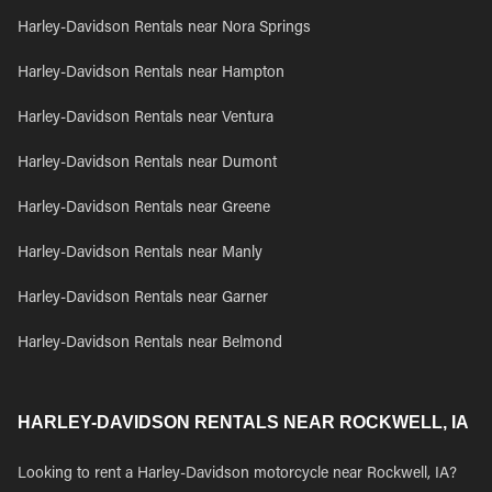
Harley-Davidson Rentals near Nora Springs
Harley-Davidson Rentals near Hampton
Harley-Davidson Rentals near Ventura
Harley-Davidson Rentals near Dumont
Harley-Davidson Rentals near Greene
Harley-Davidson Rentals near Manly
Harley-Davidson Rentals near Garner
Harley-Davidson Rentals near Belmond
HARLEY-DAVIDSON RENTALS NEAR ROCKWELL, IA
Looking to rent a Harley-Davidson motorcycle near Rockwell, IA?