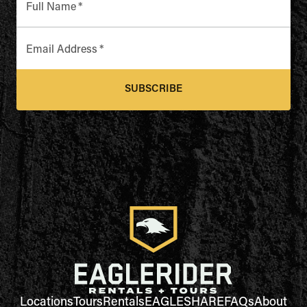
Full Name
*
Email Address
*
SUBSCRIBE
Locations
Tours
Rentals
EAGLESHARE
FAQs
About