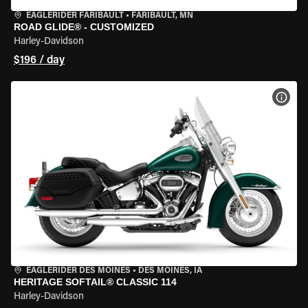
EAGLERIDER FARIBAULT
•
FARIBAULT, MN
ROAD GLIDE® - CUSTOMIZED
Harley-Davidson
$196 / day
VIEW
EAGLERIDER DES MOINES
•
DES MOINES, IA
HERITAGE SOFTAIL® CLASSIC 114
Harley-Davidson