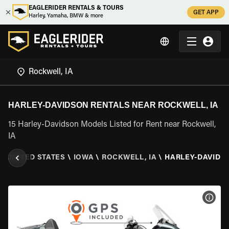
EAGLERIDER RENTALS & TOURS
GET APP
Harley, Yamaha, BMW & more
HARLEY-DAVIDSON RENTALS NEAR ROCKWELL, IA
15 Harley-Davidson Models Listed for Rent near Rockwell,
IA
\
UNITED STATES
\
IOWA
\
ROCKWELL, IA
\
HARLEY-DAVIDS
VIEW