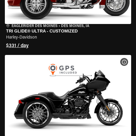
EAGLERIDER DES MOINES
•
DES MOINES, IA
TRI GLIDE® ULTRA - CUSTOMIZED
Harley-Davidson
$331 / day
VIEW