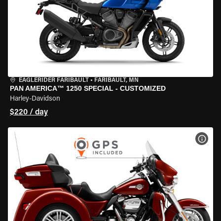
EAGLERIDER FARIBAULT
•
FARIBAULT, MN
PAN AMERICA™ 1250 SPECIAL - CUSTOMIZED
Harley-Davidson
$220 / day
VIEW