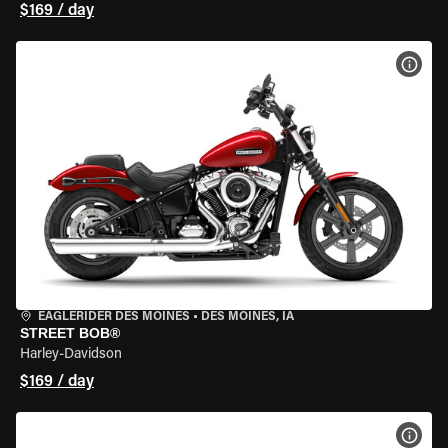
$169 / day
VIEW
EAGLERIDER DES MOINES
•
DES MOINES, IA
STREET BOB®
Harley-Davidson
$169 / day
VIEW