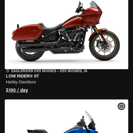
EAGLERIDER DES MOINES
•
DES MOINES, IA
LOW RIDER® ST
Harley-Davidson
$190 / day
VIEW