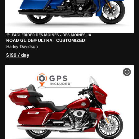
EAGLERIDER DES MOINES
•
DES MOINES, IA
ROAD GLIDE® ULTRA - CUSTOMIZED
Harley-Davidson
$199 / day
VIEW