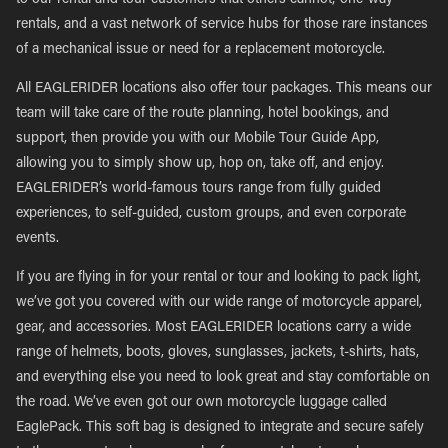
to our rental and tour customers that others cannot; one-way
rentals, and a vast network of service hubs for those rare instances
of a mechanical issue or need for a replacement motorcycle.
All EAGLERIDER locations also offer tour packages. This means our
team will take care of the route planning, hotel bookings, and
support, then provide you with our Mobile Tour Guide App,
allowing you to simply show up, hop on, take off, and enjoy.
EAGLERIDER’s world-famous tours range from fully guided
experiences, to self-guided, custom groups, and even corporate
events.
If you are flying in for your rental or tour and looking to pack light,
we’ve got you covered with our wide range of motorcycle apparel,
gear, and accessories. Most EAGLERIDER locations carry a wide
range of helmets, boots, gloves, sunglasses, jackets, t-shirts, hats,
and everything else you need to look great and stay comfortable on
the road. We’ve even got our own motorcycle luggage called
EaglePack. This soft bag is designed to integrate and secure safely