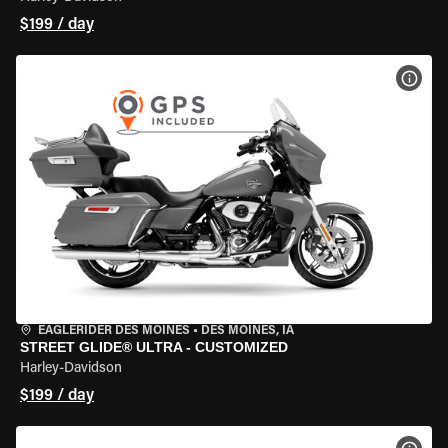
$199 / day
VIEW
EAGLERIDER DES MOINES
•
DES MOINES, IA
STREET GLIDE® ULTRA - CUSTOMIZED
Harley-Davidson
$199 / day