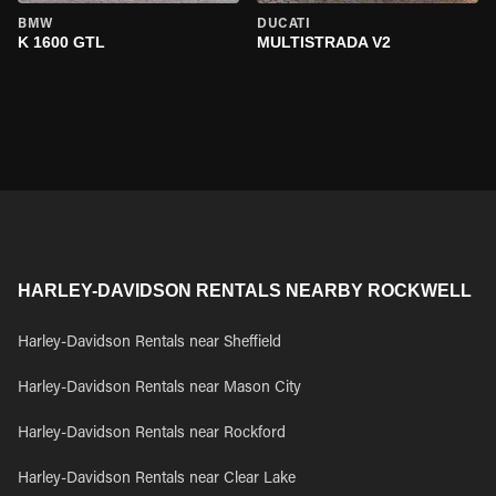
BMW
DUCATI
K 1600 GTL
MULTISTRADA V2
HARLEY-DAVIDSON RENTALS NEARBY ROCKWELL
Harley-Davidson Rentals near Sheffield
Harley-Davidson Rentals near Mason City
Harley-Davidson Rentals near Rockford
Harley-Davidson Rentals near Clear Lake