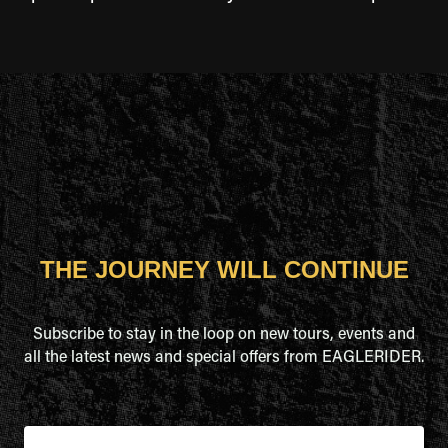
THE JOURNEY WILL CONTINUE
Subscribe to stay in the loop on new tours, events and
all the latest news and special offers from EAGLERIDER.