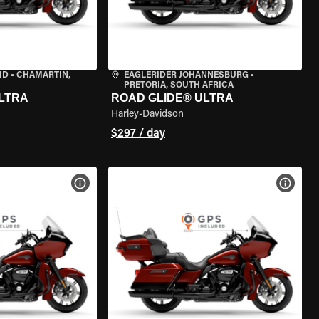
ID
•
CHAMARTÍN,
EAGLERIDER JOHANNESBURG
•
PRETORIA, SOUTH AFRICA
LTRA
ROAD GLIDE® ULTRA
Harley-Davidson
$297 / day
VIEW BIKE SPECS
VIEW 