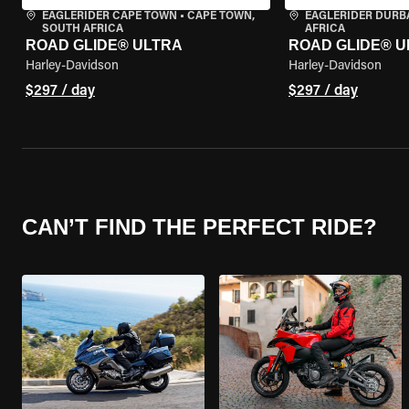
EAGLERIDER CAPE TOWN
•
CAPE TOWN,
EAGLERIDER DURB
SOUTH AFRICA
AFRICA
ROAD GLIDE® ULTRA
ROAD GLIDE® U
Harley-Davidson
Harley-Davidson
$297 / day
$297 / day
CAN’T FIND THE PERFECT RIDE?