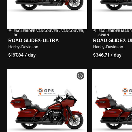
EAGLERIDER VANCOUVER
•
VANCOUVER,
EAGLERIDER MADR
BC
SPAIN
ROAD GLIDE® ULTRA
ROAD GLIDE® U
Harley-Davidson
Harley-Davidson
$197.84 / day
$346.71 / day
VIEW BIKE SPECS