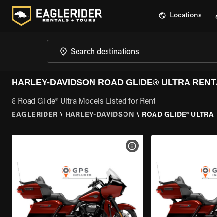
Locations
HARLEY-DAVIDSON ROAD GLIDE® ULTRA RENT
8 Road Glide® Ultra Models Listed for Rent
EAGLERIDER
\
HARLEY-DAVIDSON
\
ROAD GLIDE® ULTRA
VIEW BIKE SPECS