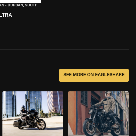
AN
•
DURBAN, SOUTH
LTRA
SEE MORE ON EAGLESHARE