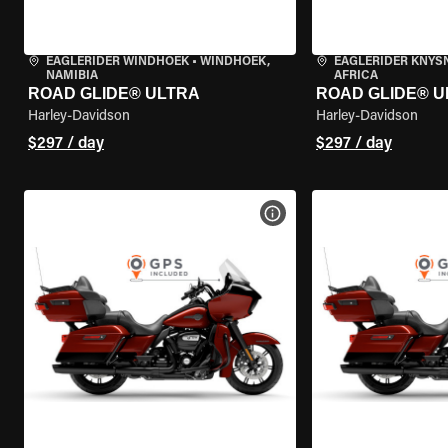
EAGLERIDER WINDHOEK
•
WINDHOEK,
EAGLERIDER KNYS
NAMIBIA
AFRICA
ROAD GLIDE® ULTRA
ROAD GLIDE® U
Harley-Davidson
Harley-Davidson
$297 / day
$297 / day
VIEW BIKE SPECS