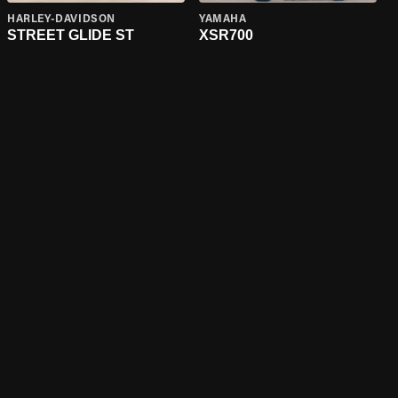
HARLEY-DAVIDSON
YAMAHA
STREET GLIDE ST
XSR700