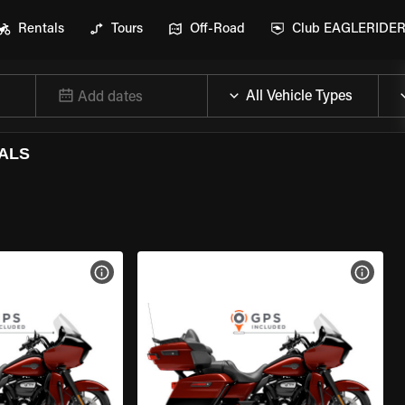
Rentals
Tours
Off-Road
Club EAGLERIDE
Add dates
ALS
VIEW BIKE SPECS
VIEW 