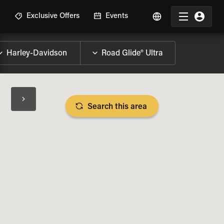
R
Exclusive Offers
Events
Search this area
BIKE SPECS