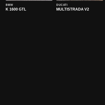
BMW
DUCATI
K 1600 GTL
MULTISTRADA V2