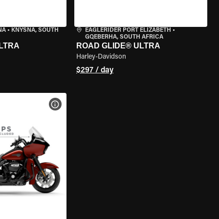
NA
•
KNYSNA, SOUTH
EAGLERIDER PORT ELIZABETH
•
GQEBERHA, SOUTH AFRICA
LTRA
ROAD GLIDE® ULTRA
Harley-Davidson
$297 / day
VIEW BIKE SPECS