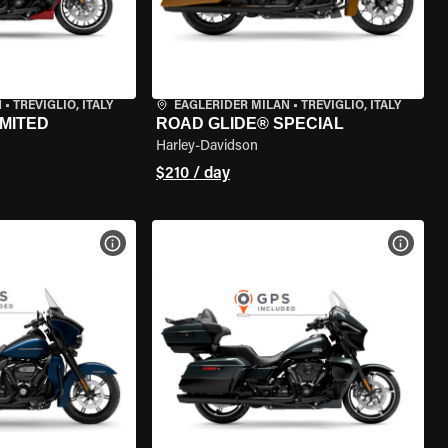
N
•
TREVIGLIO, ITALY
EAGLERIDER MILAN
•
TREVIGLIO, ITALY
IMITED
ROAD GLIDE® SPECIAL
Harley-Davidson
$210 / day
VIEW BIKE SPECS
VIEW 