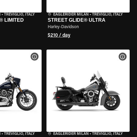
N
•
TREVIGLIO, ITALY
EAGLERIDER MILAN
•
TREVIGLIO, ITALY
® LIMITED
STREET GLIDE® ULTRA
Harley-Davidson
$210 / day
VIEW BIKE SPECS
VIEW 
N
•
TREVIGLIO, ITALY
EAGLERIDER MILAN
•
TREVIGLIO, ITALY