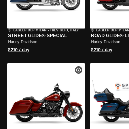
EAGLERIDER MILAN
•
TREVIGLIO, ITALY
EAGLERIDER MILA
STREET GLIDE® SPECIAL
ROAD GLIDE® L
Harley-Davidson
Harley-Davidson
$210 / day
$210 / day
VIEW BIKE SPECS