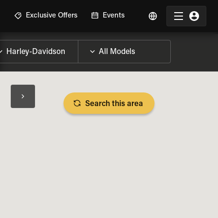
R
Exclusive Offers
Events
Search this area
BIKE SPECS