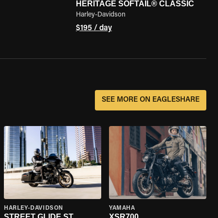
HERITAGE SOFTAIL® CLASSIC
Harley-Davidson
$195 / day
SEE MORE ON EAGLESHARE
HARLEY-DAVIDSON
YAMAHA
STREET GLIDE ST
XSR700