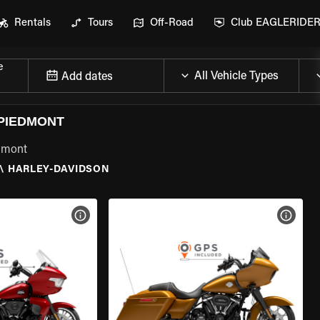
Rentals
Tours
Off-Road
Club EAGLERIDE
e
Add dates
 PIEDMONT
edmont
\
HARLEY-DAVIDSON
VIEW BIKE SPECS
VIEW 