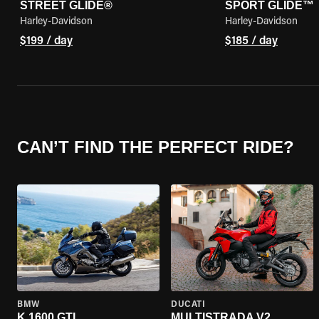
STREET GLIDE®
SPORT GLIDE™
Harley-Davidson
Harley-Davidson
$199 / day
$185 / day
CAN’T FIND THE PERFECT RIDE?
BMW
DUCATI
K 1600 GTL
MULTISTRADA V2