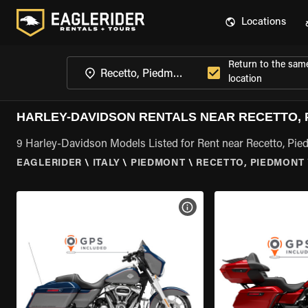
Locations
Return to the sam
location
HARLEY-DAVIDSON RENTALS NEAR RECETTO,
9 Harley-Davidson Models Listed for Rent near Recetto, Pi
EAGLERIDER
\
ITALY
\
PIEDMONT
\
RECETTO, PIEDMONT
VIEW BIKE SPECS