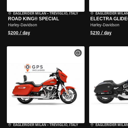
EAGLERIDER MILAN
•
TREVIGLIO, ITALY
EAGLERIDER MILA
ROAD KING® SPECIAL
ELECTRA GLIDE
Harley-Davidson
Harley-Davidson
$200 / day
$210 / day
VIEW BIKE SPECS
EAGLERIDER MILAN
•
TREVIGLIO, ITALY
EAGLERIDER MILA