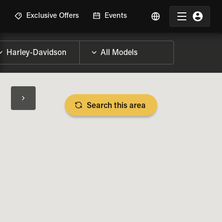
R
Exclusive Offers
Events
Search this area
BIKE SPECS