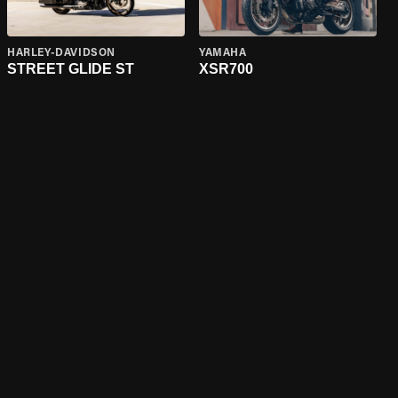
HARLEY-DAVIDSON
YAMAHA
STREET GLIDE ST
XSR700