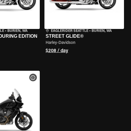
LE
•
BURIEN, WA
EAGLERIDER SEATTLE
•
BURIEN, WA
OURING EDITION
STREET GLIDE®
Harley-Davidson
$208 / day
VIEW BIKE SPECS