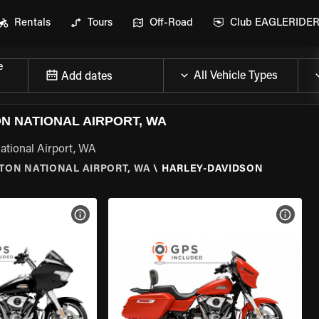
Rentals
Tours
Off-Road
Club EAGLERIDE
e
Add dates
 NATIONAL AIRPORT, WA
ational Airport, WA
TON NATIONAL AIRPORT, WA
\
HARLEY-DAVIDSON
VIEW BIKE SPECS
VIEW 