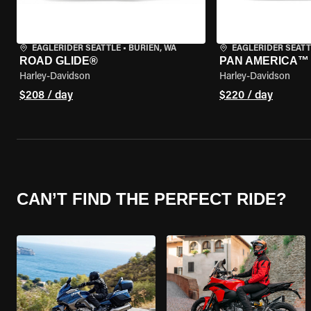
EAGLERIDER SEATTLE
•
BURIEN, WA
EAGLERIDER SEATT
ROAD GLIDE®
PAN AMERICA™ 
Harley-Davidson
Harley-Davidson
$208 / day
$220 / day
CAN’T FIND THE PERFECT RIDE?