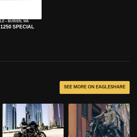
LE
•
BURIEN, WA
1250 SPECIAL
SEE MORE ON EAGLESHARE