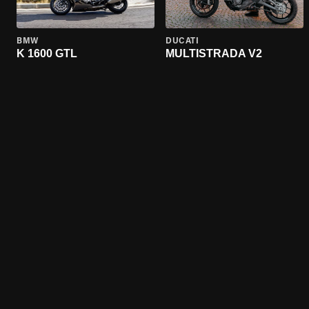
BMW
DUCATI
K 1600 GTL
MULTISTRADA V2