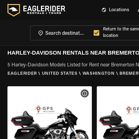
Locations
Return to the sam
location
HARLEY-DAVIDSON RENTALS NEAR BREMERTON
5 Harley-Davidson Models Listed for Rent near Bremerton N
EAGLERIDER
\
UNITED STATES
\
WASHINGTON
\
BREMER
VIEW BIKE SPECS