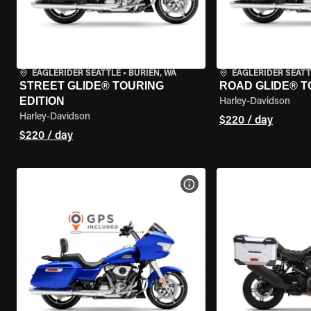
EAGLERIDER SEATTLE
•
BURIEN, WA
EAGLERIDER SEATT
STREET GLIDE® TOURING
ROAD GLIDE® T
EDITION
Harley-Davidson
Harley-Davidson
$220 / day
$220 / day
VIEW BIKE SPECS