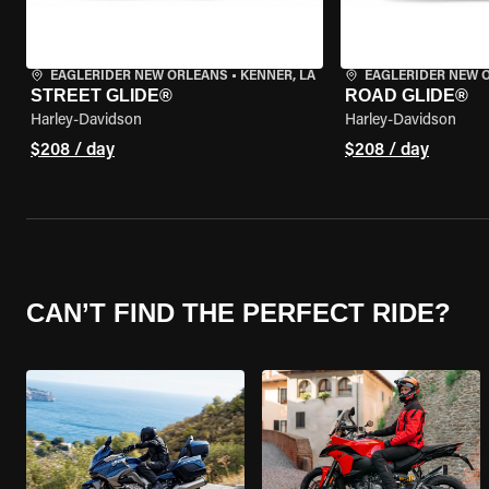
EAGLERIDER NEW ORLEANS
•
KENNER, LA
EAGLERIDER NEW 
STREET GLIDE®
ROAD GLIDE®
Harley-Davidson
Harley-Davidson
$208 / day
$208 / day
CAN’T FIND THE PERFECT RIDE?