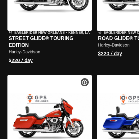
EAGLERIDER NEW ORLEANS
•
KENNER, LA
EAGLERIDER NEW 
STREET GLIDE® TOURING
ROAD GLIDE® T
EDITION
Harley-Davidson
Harley-Davidson
$220 / day
$220 / day
VIEW BIKE SPECS