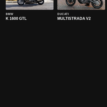
BMW
DUCATI
K 1600 GTL
MULTISTRADA V2