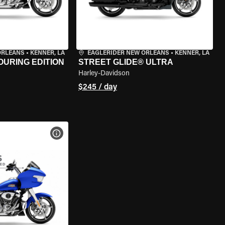
ORLEANS
•
KENNER, LA
EAGLERIDER NEW ORLEANS
•
KENNER, LA
OURING EDITION
STREET GLIDE® ULTRA
Harley-Davidson
$245 / day
VIEW BIKE SPECS