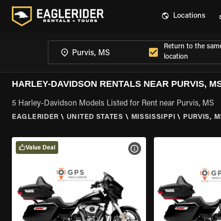
Locations
Return to the sam
location
HARLEY-DAVIDSON RENTALS NEAR PURVIS, M
5 Harley-Davidson Models Listed for Rent near Purvis, MS
EAGLERIDER
\
UNITED STATES
\
MISSISSIPPI
\
PURVIS, M
Value Deal
VIEW BIKE SPECS