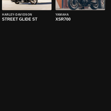
HARLEY-DAVIDSON
YAMAHA
STREET GLIDE ST
XSR700