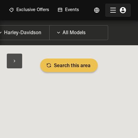
R
Exclusive Offers
Events
Search this area
BIKE SPECS