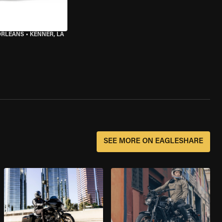
ORLEANS
•
KENNER, LA
SEE MORE ON EAGLESHARE