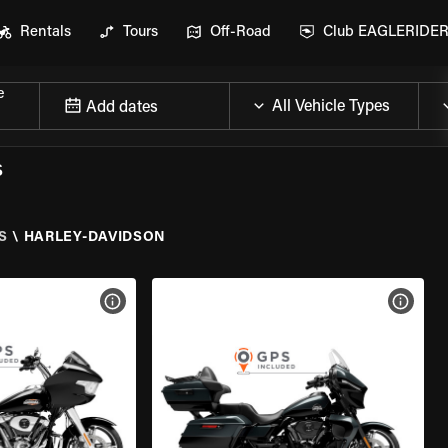
Rentals
Tours
Off-Road
Club EAGLERIDE
e
Add dates
S
S
\
HARLEY-DAVIDSON
VIEW BIKE SPECS
VIEW 