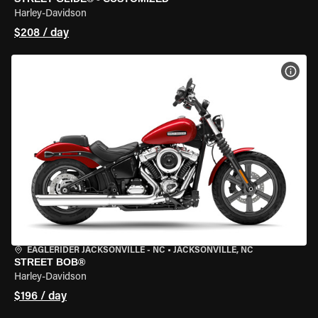
Harley-Davidson
$208 / day
VIEW
EAGLERIDER JACKSONVILLE - NC
•
JACKSONVILLE, NC
STREET BOB®
Harley-Davidson
$196 / day