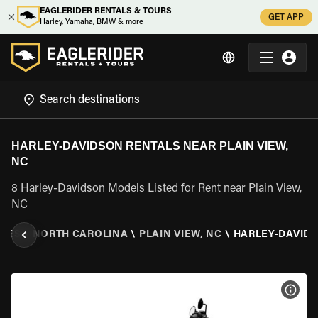
EAGLERIDER RENTALS & TOURS
GET APP
Harley, Yamaha, BMW & more
HARLEY-DAVIDSON RENTALS NEAR PLAIN VIEW,
NC
8 Harley-Davidson Models Listed for Rent near Plain View,
NC
ATES
\
NORTH CAROLINA
\
PLAIN VIEW, NC
\
HARLEY-DAVID
VIEW