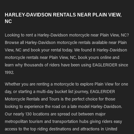
HARLEY-DAVIDSON RENTALS NEAR PLAIN VIEW,
NC
Looking to rent a Harley-Davidson motorcycle near Plain View, NC?
Browse all Harley-Davidson motorcycle rentals available near Plain
View, NC and book your rental today. We found 8 Harley-Davidson
motorcycle rentals near Plain View, NC, book yours online and
learn why thousands of riders have been using EAGLERIDER since
1992.
Whether you are renting a motorcycle to explore Plain View for one
day, or starting a multi-day bucket list journey, EAGLERIDER
Motorcycle Rentals and Tours is the perfect choice for those
looking to experience the road on a late model Harley-Davidson.
Our nearly 130 locations are spread out between major
metropolitan tourism and transportation hubs giving riders easy
access to the top riding destinations and attractions in United