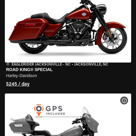
EAGLERIDER JACKSONVILLE - NC
•
JACKSONVILLE, NC
ROAD KING® SPECIAL
Harley-Davidson
$245 / day
VIEW