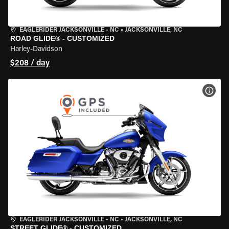
EAGLERIDER JACKSONVILLE - NC
•
JACKSONVILLE, NC
ROAD GLIDE® - CUSTOMIZED
Harley-Davidson
$208 / day
VIEW
EAGLERIDER JACKSONVILLE - NC
•
JACKSONVILLE, NC
STREET GLIDE® - CUSTOMIZED