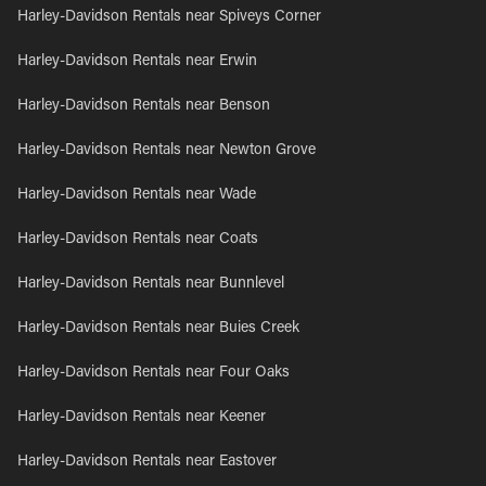
Harley-Davidson Rentals near Spiveys Corner
Harley-Davidson Rentals near Erwin
Harley-Davidson Rentals near Benson
Harley-Davidson Rentals near Newton Grove
Harley-Davidson Rentals near Wade
Harley-Davidson Rentals near Coats
Harley-Davidson Rentals near Bunnlevel
Harley-Davidson Rentals near Buies Creek
Harley-Davidson Rentals near Four Oaks
Harley-Davidson Rentals near Keener
Harley-Davidson Rentals near Eastover