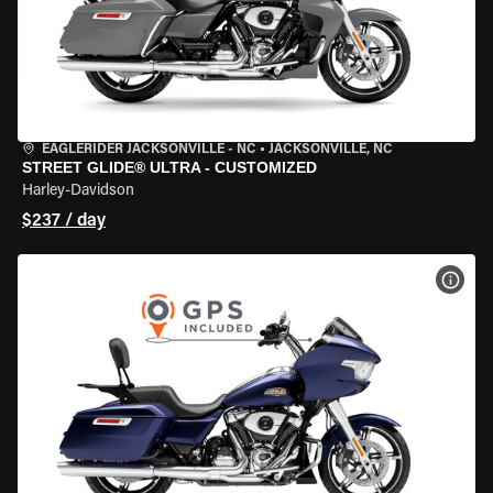
EAGLERIDER JACKSONVILLE - NC
•
JACKSONVILLE, NC
STREET GLIDE® ULTRA - CUSTOMIZED
Harley-Davidson
$237 / day
VIEW