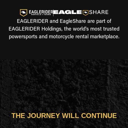
EAGLERIDER and EagleShare are part of
EAGLERIDER Holdings, the world's most trusted
powersports and motorcycle rental marketplace.
THE JOURNEY WILL CONTINUE