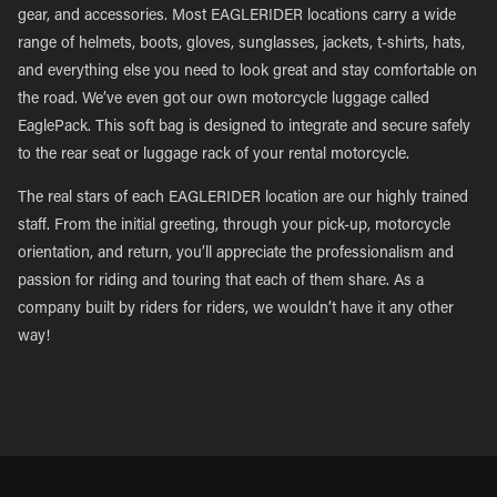
gear, and accessories. Most EAGLERIDER locations carry a wide
range of helmets, boots, gloves, sunglasses, jackets, t-shirts, hats,
and everything else you need to look great and stay comfortable on
the road. We’ve even got our own motorcycle luggage called
EaglePack. This soft bag is designed to integrate and secure safely
to the rear seat or luggage rack of your rental motorcycle.
The real stars of each EAGLERIDER location are our highly trained
staff. From the initial greeting, through your pick-up, motorcycle
orientation, and return, you’ll appreciate the professionalism and
passion for riding and touring that each of them share. As a
company built by riders for riders, we wouldn’t have it any other
way!