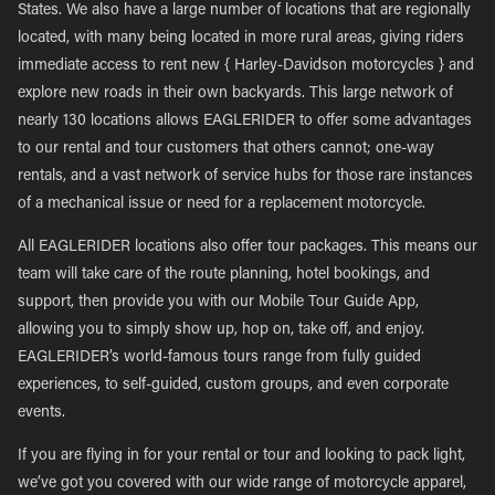
States. We also have a large number of locations that are regionally
located, with many being located in more rural areas, giving riders
immediate access to rent new { Harley-Davidson motorcycles } and
explore new roads in their own backyards. This large network of
nearly 130 locations allows EAGLERIDER to offer some advantages
to our rental and tour customers that others cannot; one-way
rentals, and a vast network of service hubs for those rare instances
of a mechanical issue or need for a replacement motorcycle.
All EAGLERIDER locations also offer tour packages. This means our
team will take care of the route planning, hotel bookings, and
support, then provide you with our Mobile Tour Guide App,
allowing you to simply show up, hop on, take off, and enjoy.
EAGLERIDER’s world-famous tours range from fully guided
experiences, to self-guided, custom groups, and even corporate
events.
If you are flying in for your rental or tour and looking to pack light,
we’ve got you covered with our wide range of motorcycle apparel,