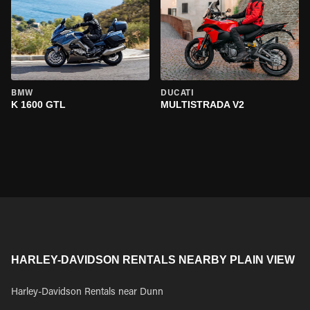
BMW
DUCATI
K 1600 GTL
MULTISTRADA V2
HARLEY-DAVIDSON RENTALS NEARBY PLAIN VIEW
Harley-Davidson Rentals near Dunn