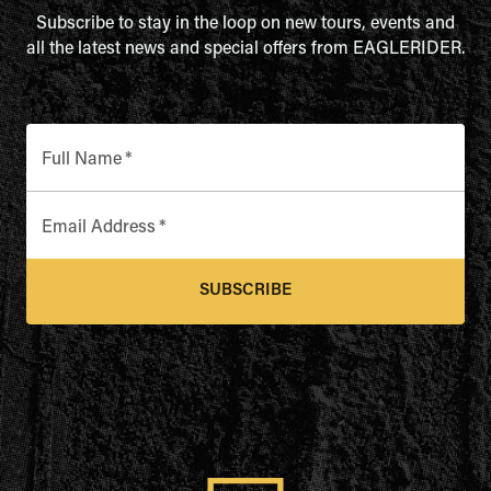
Subscribe to stay in the loop on new tours, events and
all the latest news and special offers from EAGLERIDER.
Full Name
*
Email Address
*
SUBSCRIBE