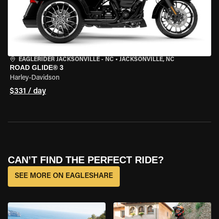
EAGLERIDER JACKSONVILLE - NC
•
JACKSONVILLE, NC
ROAD GLIDE® 3
Harley-Davidson
$331 / day
CAN’T FIND THE PERFECT RIDE?
SEE MORE ON EAGLESHARE