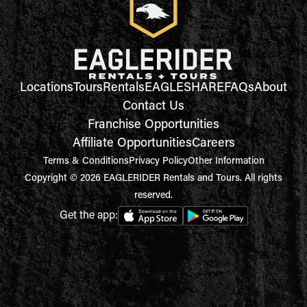
Locations
Tours
Rentals
EAGLESHARE
FAQs
About
Contact Us
Franchise Opportunities
Affiliate Opportunities
Careers
Terms & Conditions
Privacy Policy
Other Information
Copyright © 2026 EAGLERIDER Rentals and Tours. All rights
reserved.
Get the app: