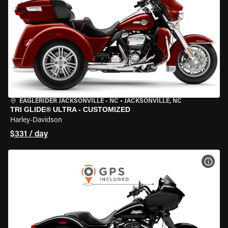
EAGLERIDER JACKSONVILLE - NC
•
JACKSONVILLE, NC
TRI GLIDE® ULTRA - CUSTOMIZED
Harley-Davidson
$331 / day
VIEW