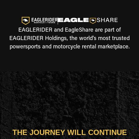
EAGLERIDER and EagleShare are part of
EAGLERIDER Holdings, the world's most trusted
powersports and motorcycle rental marketplace.
THE JOURNEY WILL CONTINUE