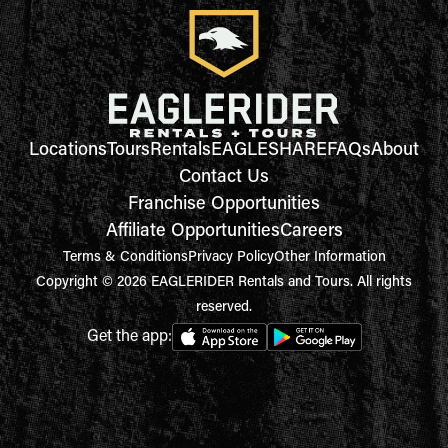
Locations
Tours
Rentals
EAGLESHARE
FAQs
About
Contact Us
Franchise Opportunities
Affiliate Opportunities
Careers
Terms & Conditions
Privacy Policy
Other Information
Copyright © 2026 EAGLERIDER Rentals and Tours. All rights
reserved.
Get the app: