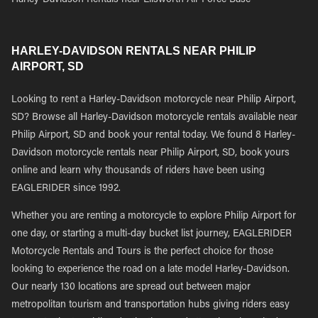
Harley-Davidson Rentals near Ellsworth Air Force Base
HARLEY-DAVIDSON RENTALS NEAR PHILIP
AIRPORT, SD
Looking to rent a Harley-Davidson motorcycle near Philip Airport,
SD? Browse all Harley-Davidson motorcycle rentals available near
Philip Airport, SD and book your rental today. We found 8 Harley-
Davidson motorcycle rentals near Philip Airport, SD, book yours
online and learn why thousands of riders have been using
EAGLERIDER since 1992.
Whether you are renting a motorcycle to explore Philip Airport for
one day, or starting a multi-day bucket list journey, EAGLERIDER
Motorcycle Rentals and Tours is the perfect choice for those
looking to experience the road on a late model Harley-Davidson.
Our nearly 130 locations are spread out between major
metropolitan tourism and transportation hubs giving riders easy