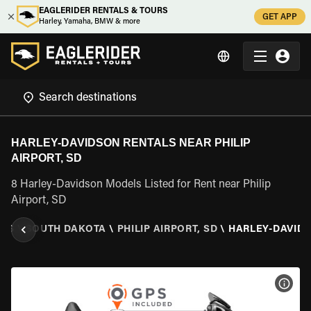
EAGLERIDER RENTALS & TOURS
GET APP
Harley, Yamaha, BMW & more
HARLEY-DAVIDSON RENTALS NEAR PHILIP
AIRPORT, SD
8 Harley-Davidson Models Listed for Rent near Philip
Airport, SD
TES
\
SOUTH DAKOTA
\
PHILIP AIRPORT, SD
\
HARLEY-DAVID
VIEW