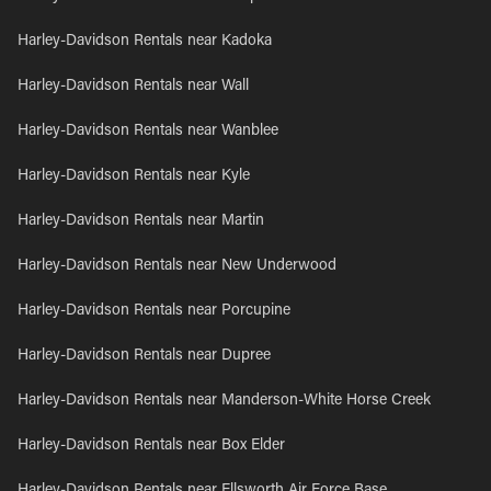
Harley-Davidson Rentals near Kadoka
Harley-Davidson Rentals near Wall
Harley-Davidson Rentals near Wanblee
Harley-Davidson Rentals near Kyle
Harley-Davidson Rentals near Martin
Harley-Davidson Rentals near New Underwood
Harley-Davidson Rentals near Porcupine
Harley-Davidson Rentals near Dupree
Harley-Davidson Rentals near Manderson-White Horse Creek
Harley-Davidson Rentals near Box Elder