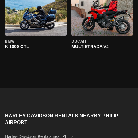
BMW
DUCATI
K 1600 GTL
MULTISTRADA V2
HARLEY-DAVIDSON RENTALS NEARBY PHILIP
AIRPORT
Harley-Davidson Rentals near Philip