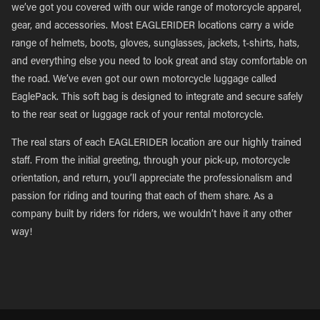
we’ve got you covered with our wide range of motorcycle apparel,
gear, and accessories. Most EAGLERIDER locations carry a wide
range of helmets, boots, gloves, sunglasses, jackets, t-shirts, hats,
and everything else you need to look great and stay comfortable on
the road. We’ve even got our own motorcycle luggage called
EaglePack. This soft bag is designed to integrate and secure safely
to the rear seat or luggage rack of your rental motorcycle.
The real stars of each EAGLERIDER location are our highly trained
staff. From the initial greeting, through your pick-up, motorcycle
orientation, and return, you’ll appreciate the professionalism and
passion for riding and touring that each of them share. As a
company built by riders for riders, we wouldn’t have it any other
way!