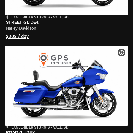
EAGLERIDER STURGIS
•
VALE, SD
STREET GLIDE®
Harley-Davidson
$208 / day
VIEW
EAGLERIDER STURGIS
•
VALE, SD
ROAD GLIDE®