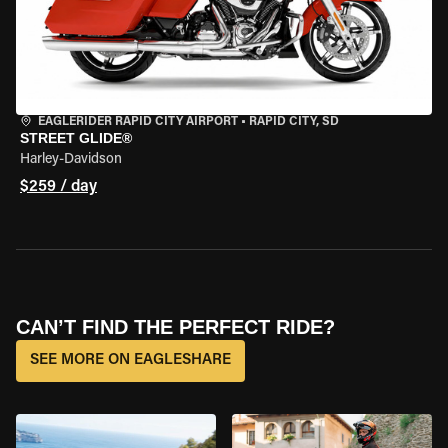
EAGLERIDER RAPID CITY AIRPORT
•
RAPID CITY, SD
STREET GLIDE®
Harley-Davidson
$259 / day
CAN’T FIND THE PERFECT RIDE?
SEE MORE ON EAGLESHARE