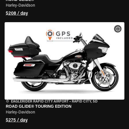
Harley-Davidson
$208 / day
VIEW
EAGLERIDER RAPID CITY AIRPORT
•
RAPID CITY, SD
ROAD GLIDE® TOURING EDITION
Harley-Davidson
$275 / day