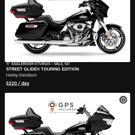
EAGLERIDER STURGIS
•
VALE, SD
STREET GLIDE® TOURING EDITION
Harley-Davidson
$220 / day
VIEW