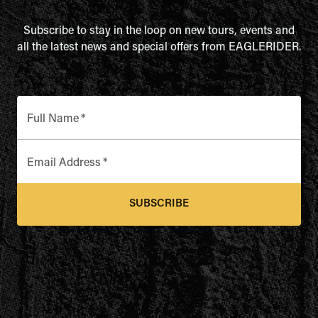
Subscribe to stay in the loop on new tours, events and
all the latest news and special offers from EAGLERIDER.
Full Name
*
Email Address
*
SUBSCRIBE