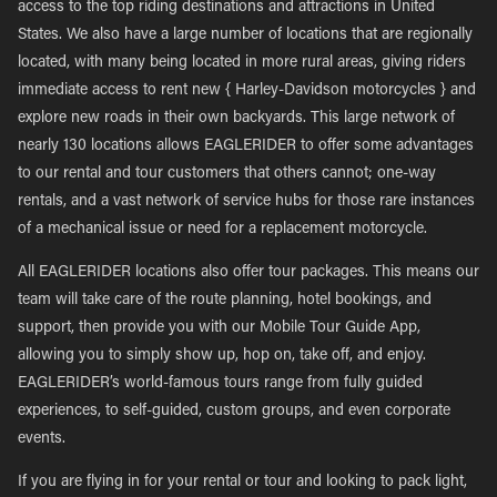
access to the top riding destinations and attractions in United
States. We also have a large number of locations that are regionally
located, with many being located in more rural areas, giving riders
immediate access to rent new { Harley-Davidson motorcycles } and
explore new roads in their own backyards. This large network of
nearly 130 locations allows EAGLERIDER to offer some advantages
to our rental and tour customers that others cannot; one-way
rentals, and a vast network of service hubs for those rare instances
of a mechanical issue or need for a replacement motorcycle.
All EAGLERIDER locations also offer tour packages. This means our
team will take care of the route planning, hotel bookings, and
support, then provide you with our Mobile Tour Guide App,
allowing you to simply show up, hop on, take off, and enjoy.
EAGLERIDER’s world-famous tours range from fully guided
experiences, to self-guided, custom groups, and even corporate
events.
If you are flying in for your rental or tour and looking to pack light,