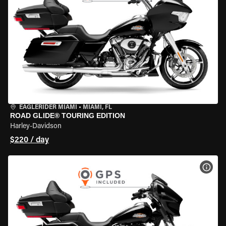
EAGLERIDER MIAMI
•
MIAMI, FL
ROAD GLIDE® TOURING EDITION
Harley-Davidson
$220 / day
VIEW