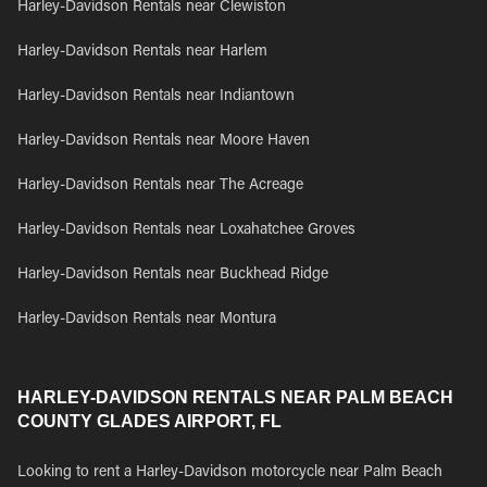
Harley-Davidson Rentals near Clewiston
Harley-Davidson Rentals near Harlem
Harley-Davidson Rentals near Indiantown
Harley-Davidson Rentals near Moore Haven
Harley-Davidson Rentals near The Acreage
Harley-Davidson Rentals near Loxahatchee Groves
Harley-Davidson Rentals near Buckhead Ridge
Harley-Davidson Rentals near Montura
HARLEY-DAVIDSON RENTALS NEAR PALM BEACH
COUNTY GLADES AIRPORT, FL
Looking to rent a Harley-Davidson motorcycle near Palm Beach