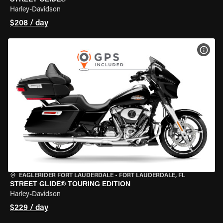
Harley-Davidson
$208 / day
VIEW
EAGLERIDER FORT LAUDERDALE
•
FORT LAUDERDALE, FL
STREET GLIDE® TOURING EDITION
Harley-Davidson
$229 / day