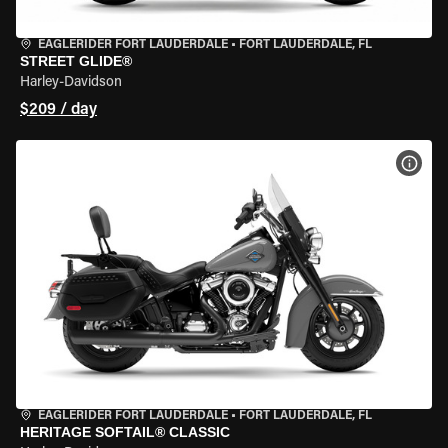
EAGLERIDER FORT LAUDERDALE
•
FORT LAUDERDALE, FL
STREET GLIDE®
Harley-Davidson
$209 / day
VIEW
EAGLERIDER FORT LAUDERDALE
•
FORT LAUDERDALE, FL
HERITAGE SOFTAIL® CLASSIC