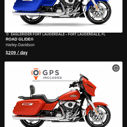
EAGLERIDER FORT LAUDERDALE
•
FORT LAUDERDALE, FL
ROAD GLIDE®
Harley-Davidson
$209 / day
VIEW