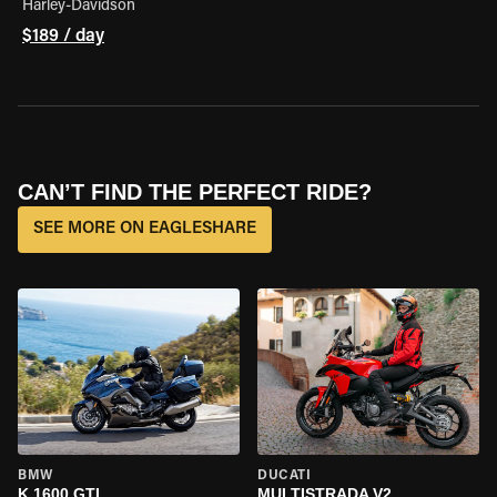
Harley-Davidson
$189 / day
CAN’T FIND THE PERFECT RIDE?
SEE MORE ON EAGLESHARE
BMW
DUCATI
K 1600 GTL
MULTISTRADA V2