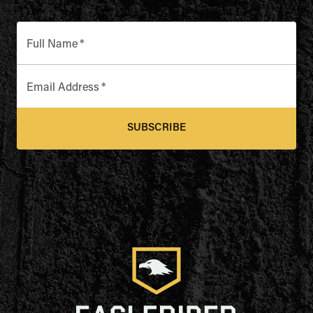
Full Name
*
Email Address
*
SUBSCRIBE