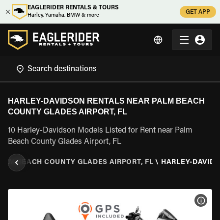
EAGLERIDER RENTALS & TOURS
GET APP
Harley, Yamaha, BMW & more
HARLEY-DAVIDSON RENTALS NEAR PALM BEACH
COUNTY GLADES AIRPORT, FL
10 Harley-Davidson Models Listed for Rent near Palm
Beach County Glades Airport, FL
ALM BEACH COUNTY GLADES AIRPORT, FL
\
HARLEY-DAVID
VIEW