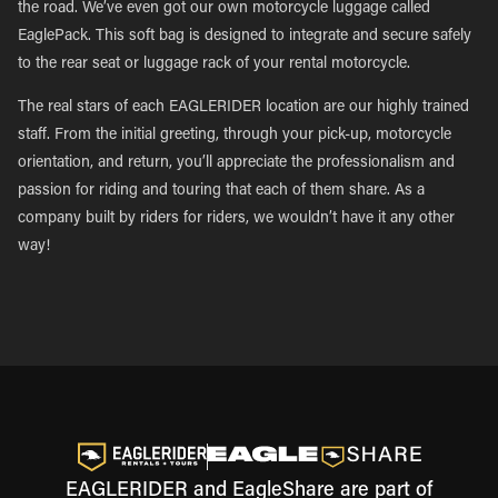
the road. We’ve even got our own motorcycle luggage called
EaglePack. This soft bag is designed to integrate and secure safely
to the rear seat or luggage rack of your rental motorcycle.
The real stars of each EAGLERIDER location are our highly trained
staff. From the initial greeting, through your pick-up, motorcycle
orientation, and return, you’ll appreciate the professionalism and
passion for riding and touring that each of them share. As a
company built by riders for riders, we wouldn’t have it any other
way!
EAGLERIDER and EagleShare are part of