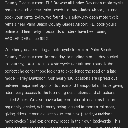
County Glades Airport, FL? Browse all Harley-Davidson motorcycle
rentals available near Palm Beach County Glades Airport, FL and
book your rental today. We found 10 Harley-Davidson motorcycle
rentals near Palm Beach County Glades Airport, FL, book yours
online and learn why thousands of riders have been using
EAGLERIDER since 1992.
Whether you are renting a motorcycle to explore Palm Beach
County Glades Airport for one day, or starting a multi-day bucket
list journey, EAGLERIDER Motorcycle Rentals and Tours is the
perfect choice for those looking to experience the road on a late
model Harley-Davidson. Our nearly 130 locations are spread out
between major metropolitan tourism and transportation hubs giving
riders easy access to the top riding destinations and attractions in
United States. We also have a large number of locations that are
regionally located, with many being located in more rural areas,
giving riders immediate access to rent new { Harley-Davidson
motorcycles } and explore new roads in their own backyards. This