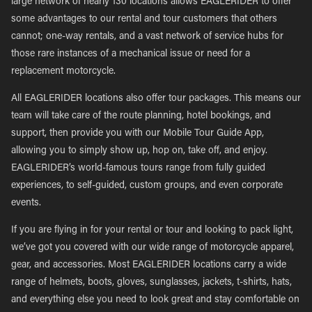
large network of nearly 130 locations allows EAGLERIDER to offer
some advantages to our rental and tour customers that others
cannot; one-way rentals, and a vast network of service hubs for
those rare instances of a mechanical issue or need for a
replacement motorcycle.
All EAGLERIDER locations also offer tour packages. This means our
team will take care of the route planning, hotel bookings, and
support, then provide you with our Mobile Tour Guide App,
allowing you to simply show up, hop on, take off, and enjoy.
EAGLERIDER’s world-famous tours range from fully guided
experiences, to self-guided, custom groups, and even corporate
events.
If you are flying in for your rental or tour and looking to pack light,
we’ve got you covered with our wide range of motorcycle apparel,
gear, and accessories. Most EAGLERIDER locations carry a wide
range of helmets, boots, gloves, sunglasses, jackets, t-shirts, hats,
and everything else you need to look great and stay comfortable on