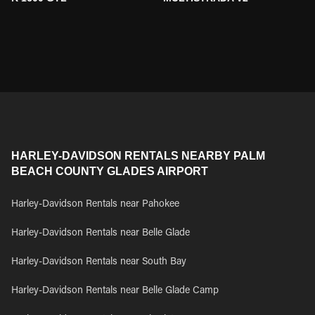
HARLEY-DAVIDSON RENTALS NEARBY PALM
BEACH COUNTY GLADES AIRPORT
Harley-Davidson Rentals near Pahokee
Harley-Davidson Rentals near Belle Glade
Harley-Davidson Rentals near South Bay
Harley-Davidson Rentals near Belle Glade Camp