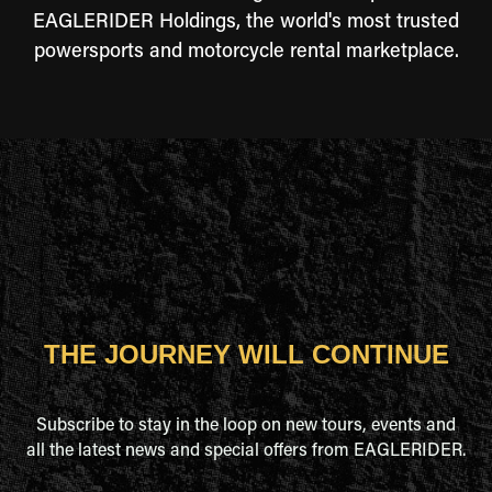
EAGLERIDER Holdings, the world's most trusted
powersports and motorcycle rental marketplace.
THE JOURNEY WILL CONTINUE
Subscribe to stay in the loop on new tours, events and
all the latest news and special offers from EAGLERIDER.