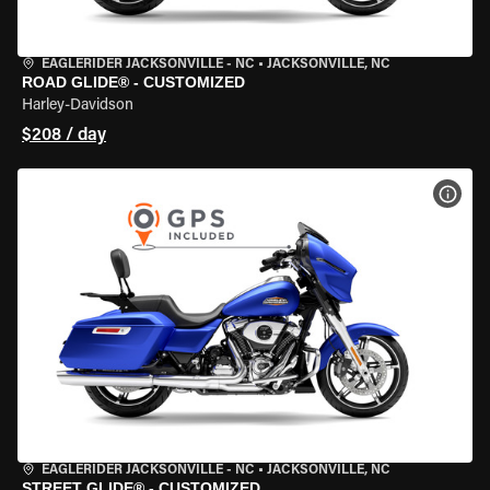
EAGLERIDER JACKSONVILLE - NC
•
JACKSONVILLE, NC
ROAD GLIDE® - CUSTOMIZED
Harley-Davidson
$208 / day
VIEW
EAGLERIDER JACKSONVILLE - NC
•
JACKSONVILLE, NC
STREET GLIDE® - CUSTOMIZED