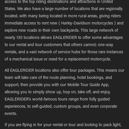
access to the top riding destinations and attractions in United
States. We also have a large number of locations that are regionally
located, with many being located in more rural areas, giving riders
immediate access to rent new { Harley-Davidson motorcycles } and
explore new roads in their own backyards. This large network of
nearly 130 locations allows EAGLERIDER to offer some advantages
to our rental and tour customers that others cannot; one-way
rentals, and a vast network of service hubs for those rare instances
of a mechanical issue or need for a replacement motorcycle.
All EAGLERIDER locations also offer tour packages. This means our
team will take care of the route planning, hotel bookings, and
support, then provide you with our Mobile Tour Guide App,
allowing you to simply show up, hop on, take off, and enjoy.
EAGLERIDER’s world-famous tours range from fully guided
experiences, to self-guided, custom groups, and even corporate
events.
If you are flying in for your rental or tour and looking to pack light,