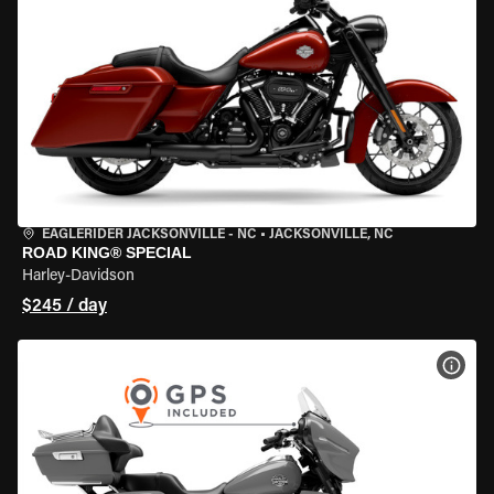
EAGLERIDER JACKSONVILLE - NC
•
JACKSONVILLE, NC
ROAD KING® SPECIAL
Harley-Davidson
$245 / day
VIEW