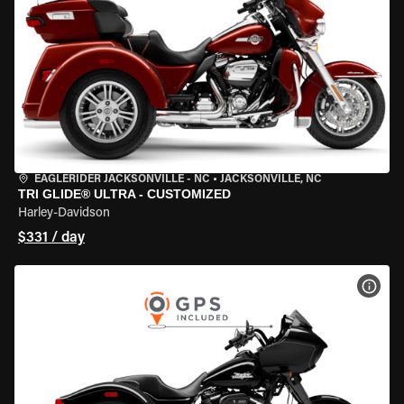
EAGLERIDER JACKSONVILLE - NC
•
JACKSONVILLE, NC
TRI GLIDE® ULTRA - CUSTOMIZED
Harley-Davidson
$331 / day
VIEW