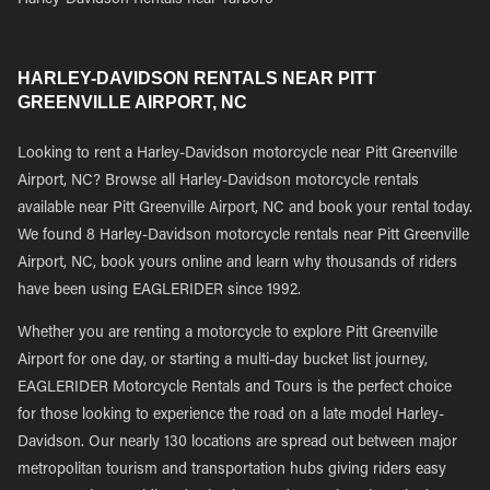
Harley-Davidson Rentals near Tarboro
HARLEY-DAVIDSON RENTALS NEAR PITT
GREENVILLE AIRPORT, NC
Looking to rent a Harley-Davidson motorcycle near Pitt Greenville
Airport, NC? Browse all Harley-Davidson motorcycle rentals
available near Pitt Greenville Airport, NC and book your rental today.
We found 8 Harley-Davidson motorcycle rentals near Pitt Greenville
Airport, NC, book yours online and learn why thousands of riders
have been using EAGLERIDER since 1992.
Whether you are renting a motorcycle to explore Pitt Greenville
Airport for one day, or starting a multi-day bucket list journey,
EAGLERIDER Motorcycle Rentals and Tours is the perfect choice
for those looking to experience the road on a late model Harley-
Davidson. Our nearly 130 locations are spread out between major
metropolitan tourism and transportation hubs giving riders easy