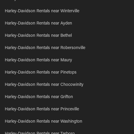
Harley-Davidson Rentals near Winterville
Harley-Davidson Rentals near Ayden
Harley-Davidson Rentals near Bethel
Harley-Davidson Rentals near Robersonville
Harley-Davidson Rentals near Maury
Harley-Davidson Rentals near Pinetops
Harley-Davidson Rentals near Chocowinity
Harley-Davidson Rentals near Grifton
Harley-Davidson Rentals near Princeville
Harley-Davidson Rentals near Washington