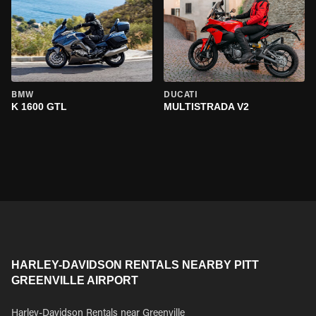
BMW
DUCATI
K 1600 GTL
MULTISTRADA V2
HARLEY-DAVIDSON RENTALS NEARBY PITT
GREENVILLE AIRPORT
Harley-Davidson Rentals near Greenville