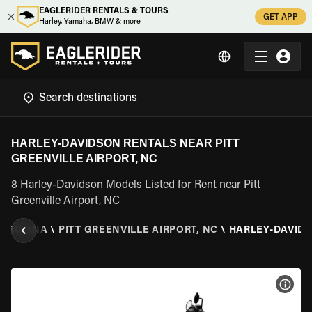
EAGLERIDER RENTALS & TOURS
GET APP
Harley, Yamaha, BMW & more
HARLEY-DAVIDSON RENTALS NEAR PITT
GREENVILLE AIRPORT, NC
8 Harley-Davidson Models Listed for Rent near Pitt
Greenville Airport, NC
CAROLINA
\
PITT GREENVILLE AIRPORT, NC
\
HARLEY-DAVID
VIEW