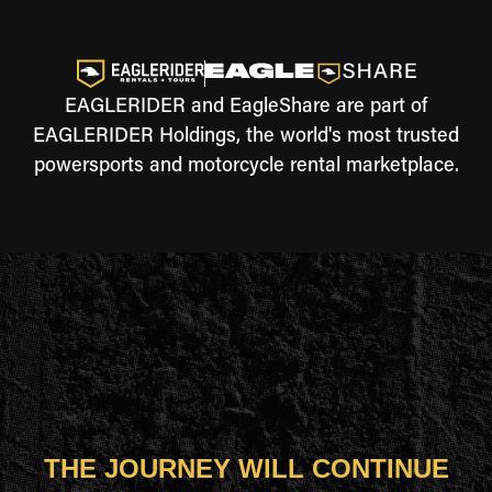
EAGLERIDER and EagleShare are part of
EAGLERIDER Holdings, the world's most trusted
powersports and motorcycle rental marketplace.
THE JOURNEY WILL CONTINUE