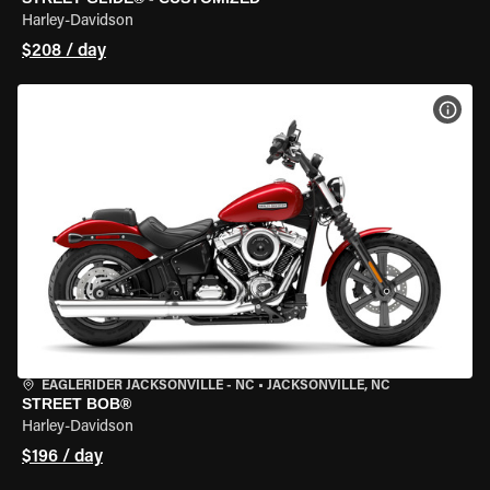
Harley-Davidson
$208 / day
VIEW
EAGLERIDER JACKSONVILLE - NC
•
JACKSONVILLE, NC
STREET BOB®
Harley-Davidson
$196 / day