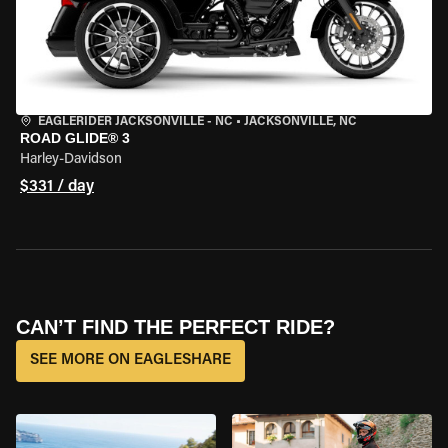
EAGLERIDER JACKSONVILLE - NC
•
JACKSONVILLE, NC
ROAD GLIDE® 3
Harley-Davidson
$331 / day
CAN’T FIND THE PERFECT RIDE?
SEE MORE ON EAGLESHARE