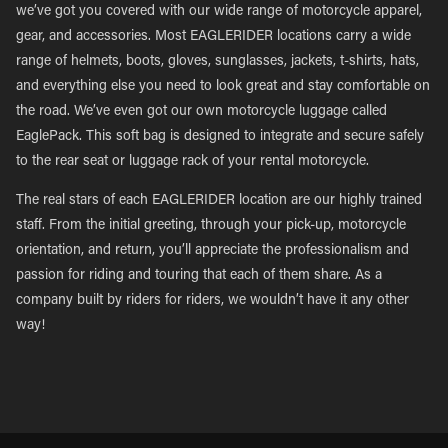
we’ve got you covered with our wide range of motorcycle apparel,
gear, and accessories. Most EAGLERIDER locations carry a wide
range of helmets, boots, gloves, sunglasses, jackets, t-shirts, hats,
and everything else you need to look great and stay comfortable on
the road. We’ve even got our own motorcycle luggage called
EaglePack. This soft bag is designed to integrate and secure safely
to the rear seat or luggage rack of your rental motorcycle.
The real stars of each EAGLERIDER location are our highly trained
staff. From the initial greeting, through your pick-up, motorcycle
orientation, and return, you’ll appreciate the professionalism and
passion for riding and touring that each of them share. As a
company built by riders for riders, we wouldn’t have it any other
way!