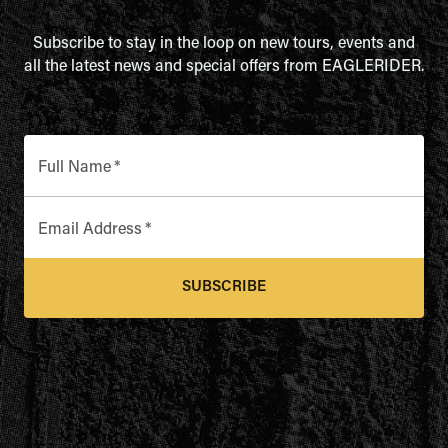
Subscribe to stay in the loop on new tours, events and
all the latest news and special offers from EAGLERIDER.
Full Name
*
Email Address
*
SUBSCRIBE