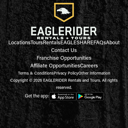
Locations
Tours
Rentals
EAGLESHARE
FAQs
About
Contact Us
Franchise Opportunities
Affiliate Opportunities
Careers
Terms & Conditions
Privacy Policy
Other Information
Copyright © 2026 EAGLERIDER Rentals and Tours. All rights
reserved.
Get the app: