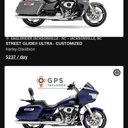
EAGLERIDER JACKSONVILLE - NC
•
JACKSONVILLE, NC
STREET GLIDE® ULTRA - CUSTOMIZED
Harley-Davidson
$237 / day
VIEW