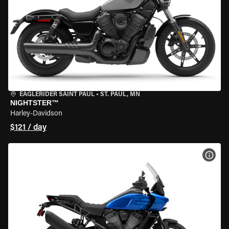
EAGLERIDER SAINT PAUL
•
ST. PAUL, MN
NIGHTSTER™
Harley-Davidson
$121 / day
VIEW