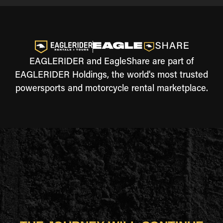
EAGLERIDER and EagleShare are part of
EAGLERIDER Holdings, the world's most trusted
powersports and motorcycle rental marketplace.