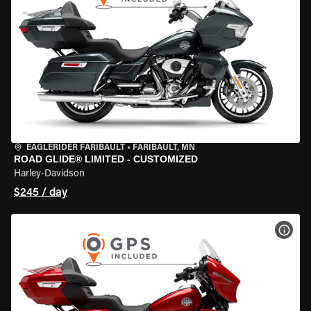
EAGLERIDER FARIBAULT
•
FARIBAULT, MN
ROAD GLIDE® LIMITED - CUSTOMIZED
Harley-Davidson
$245 / day
VIEW