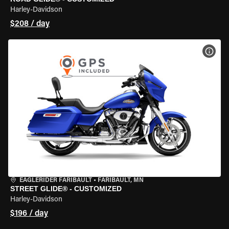
Harley-Davidson
$208 / day
VIEW
EAGLERIDER FARIBAULT
•
FARIBAULT, MN
STREET GLIDE® - CUSTOMIZED
Harley-Davidson
$196 / day