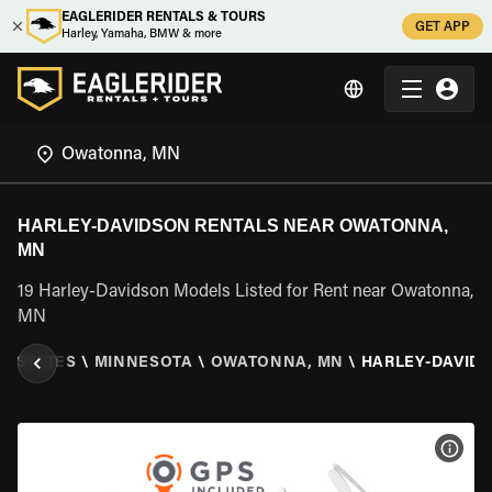
EAGLERIDER RENTALS & TOURS
GET APP
Harley, Yamaha, BMW & more
HARLEY-DAVIDSON RENTALS NEAR OWATONNA,
MN
19 Harley-Davidson Models Listed for Rent near Owatonna,
MN
D STATES
\
MINNESOTA
\
OWATONNA, MN
\
HARLEY-DAVID
VIEW