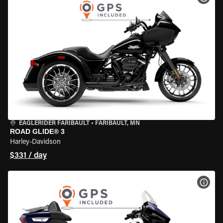
EAGLERIDER FARIBAULT
•
FARIBAULT, MN
ROAD GLIDE® 3
Harley-Davidson
$331 / day
VIEW