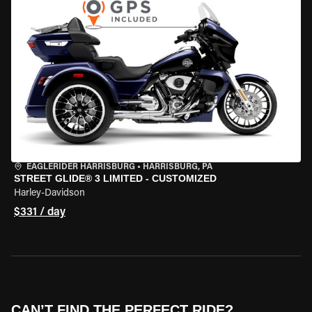
EAGLERIDER HARRISBURG
•
HARRISBURG, PA
STREET GLIDE® 3 LIMITED - CUSTOMIZED
Harley-Davidson
$331 / day
CAN’T FIND THE PERFECT RIDE?