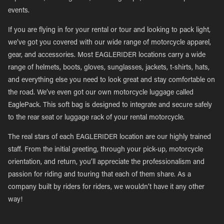
events.
If you are flying in for your rental or tour and looking to pack light,
we’ve got you covered with our wide range of motorcycle apparel,
gear, and accessories. Most EAGLERIDER locations carry a wide
range of helmets, boots, gloves, sunglasses, jackets, t-shirts, hats,
and everything else you need to look great and stay comfortable on
the road. We’ve even got our own motorcycle luggage called
EaglePack. This soft bag is designed to integrate and secure safely
to the rear seat or luggage rack of your rental motorcycle.
The real stars of each EAGLERIDER location are our highly trained
staff. From the initial greeting, through your pick-up, motorcycle
orientation, and return, you’ll appreciate the professionalism and
passion for riding and touring that each of them share. As a
company built by riders for riders, we wouldn’t have it any other
way!