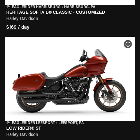
EAGLERIDER HARRISBURG
•
HARRISBURG, PA
HERITAGE SOFTAIL® CLASSIC - CUSTOMIZED
Harley-Davidson
$169 / day
VIEW
EAGLERIDER LEESPORT
•
LEESPORT, PA
LOW RIDER® ST
Harley-Davidson