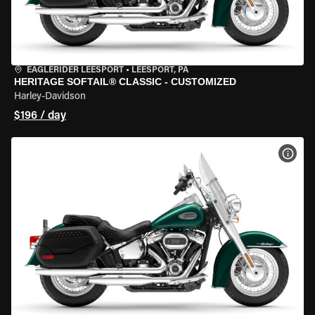
EAGLERIDER LEESPORT
•
LEESPORT, PA
HERITAGE SOFTAIL® CLASSIC - CUSTOMIZED
Harley-Davidson
$196 / day
VIEW