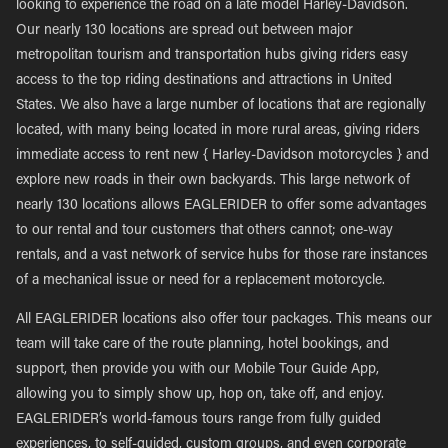
looking to experience the road on a late model Harley-Davidson.
Our nearly 130 locations are spread out between major
metropolitan tourism and transportation hubs giving riders easy
access to the top riding destinations and attractions in United
States. We also have a large number of locations that are regionally
located, with many being located in more rural areas, giving riders
immediate access to rent new { Harley-Davidson motorcycles } and
explore new roads in their own backyards. This large network of
nearly 130 locations allows EAGLERIDER to offer some advantages
to our rental and tour customers that others cannot; one-way
rentals, and a vast network of service hubs for those rare instances
of a mechanical issue or need for a replacement motorcycle.
All EAGLERIDER locations also offer tour packages. This means our
team will take care of the route planning, hotel bookings, and
support, then provide you with our Mobile Tour Guide App,
allowing you to simply show up, hop on, take off, and enjoy.
EAGLERIDER’s world-famous tours range from fully guided
experiences, to self-guided, custom groups, and even corporate