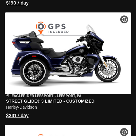
$190 / day
VIEW
EAGLERIDER LEESPORT
•
LEESPORT, PA
STREET GLIDE® 3 LIMITED - CUSTOMIZED
Harley-Davidson
$331 / day
VIEW