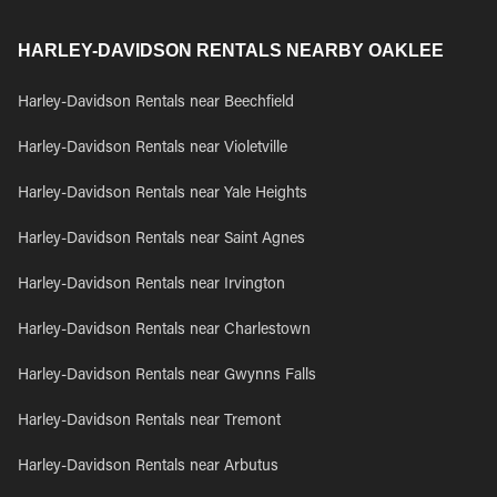
HARLEY-DAVIDSON RENTALS NEARBY OAKLEE
Harley-Davidson Rentals near Beechfield
Harley-Davidson Rentals near Violetville
Harley-Davidson Rentals near Yale Heights
Harley-Davidson Rentals near Saint Agnes
Harley-Davidson Rentals near Irvington
Harley-Davidson Rentals near Charlestown
Harley-Davidson Rentals near Gwynns Falls
Harley-Davidson Rentals near Tremont
Harley-Davidson Rentals near Arbutus