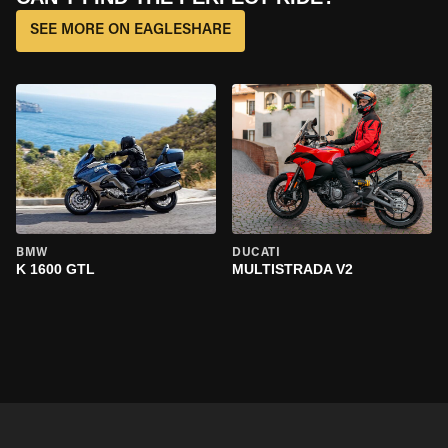
SEE MORE ON EAGLESHARE
BMW
DUCATI
K 1600 GTL
MULTISTRADA V2