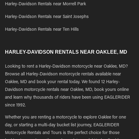
Harley-Davidson Rentals near Morrell Park
Harley-Davidson Rentals near Saint Josephs
Harley-Davidson Rentals near Ten Hills
HARLEY-DAVIDSON RENTALS NEAR OAKLEE, MD
Looking to rent a Harley-Davidson motorcycle near Oaklee, MD?
Browse all Harley-Davidson motorcycle rentals available near
Oaklee, MD and book your rental today. We found 12 Harley-
Davidson motorcycle rentals near Oaklee, MD, book yours online
and learn why thousands of riders have been using EAGLERIDER
since 1992.
Whether you are renting a motorcycle to explore Oaklee for one
day, or starting a multi-day bucket list journey, EAGLERIDER
Motorcycle Rentals and Tours is the perfect choice for those