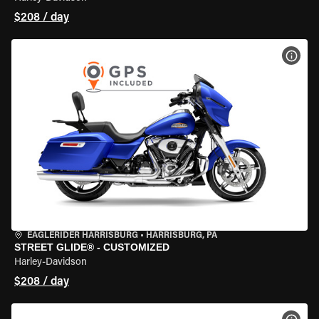
$208 / day
VIEW
EAGLERIDER HARRISBURG
•
HARRISBURG, PA
STREET GLIDE® - CUSTOMIZED
Harley-Davidson
$208 / day