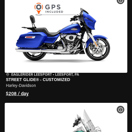
VIEW
EAGLERIDER LEESPORT
•
LEESPORT, PA
STREET GLIDE® - CUSTOMIZED
Harley-Davidson
$208 / day
VIEW