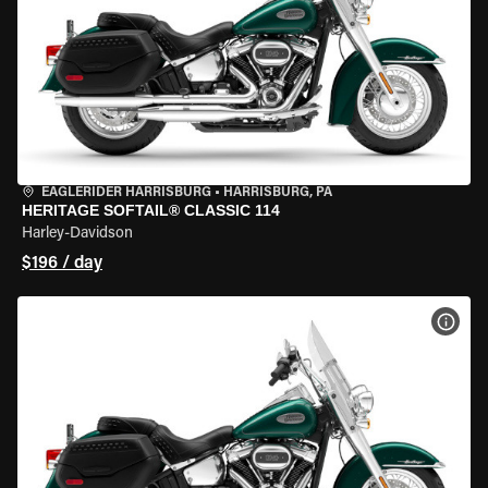
EAGLERIDER HARRISBURG
•
HARRISBURG, PA
HERITAGE SOFTAIL® CLASSIC 114
Harley-Davidson
$196 / day
VIEW