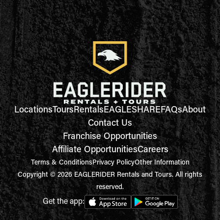
Locations
Tours
Rentals
EAGLESHARE
FAQs
About
Contact Us
Franchise Opportunities
Affiliate Opportunities
Careers
Terms & Conditions
Privacy Policy
Other Information
Copyright © 2026 EAGLERIDER Rentals and Tours. All rights
reserved.
Get the app: