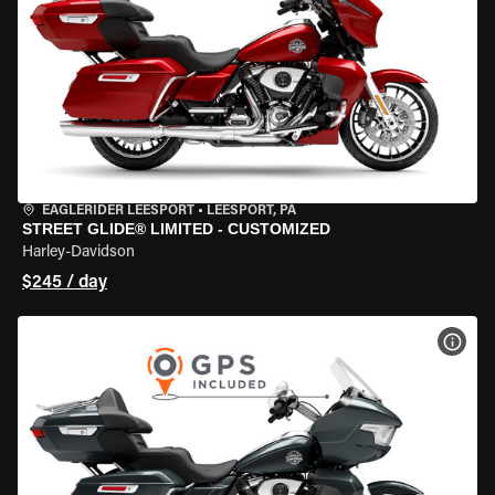
EAGLERIDER LEESPORT
•
LEESPORT, PA
STREET GLIDE® LIMITED - CUSTOMIZED
Harley-Davidson
$245 / day
VIEW