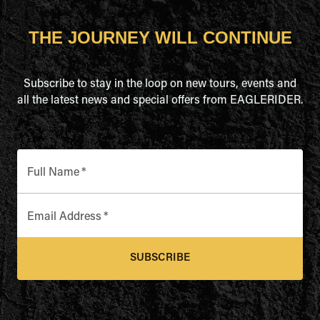
THE JOURNEY WILL CONTINUE
Subscribe to stay in the loop on new tours, events and
all the latest news and special offers from EAGLERIDER.
Full Name
*
Email Address
*
SUBSCRIBE