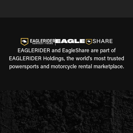
EAGLERIDER and EagleShare are part of
EAGLERIDER Holdings, the world's most trusted
powersports and motorcycle rental marketplace.