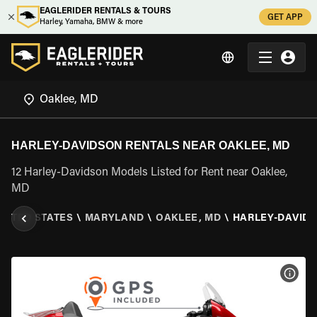
EAGLERIDER RENTALS & TOURS
GET APP
Harley, Yamaha, BMW & more
HARLEY-DAVIDSON RENTALS NEAR OAKLEE, MD
12 Harley-Davidson Models Listed for Rent near Oaklee,
MD
NITED STATES
\
MARYLAND
\
OAKLEE, MD
\
HARLEY-DAVID
VIEW