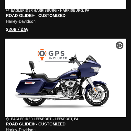
EAGLERIDER HARRISBURG
•
HARRISBURG, PA
ROAD GLIDE® - CUSTOMIZED
Harley-Davidson
$208 / day
VIEW
EAGLERIDER LEESPORT
•
LEESPORT, PA
ROAD GLIDE® - CUSTOMIZED
Harley-Davidson